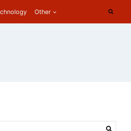
echnology
Other