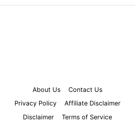
About Us
Contact Us
Privacy Policy
Affiliate Disclaimer
Disclaimer
Terms of Service