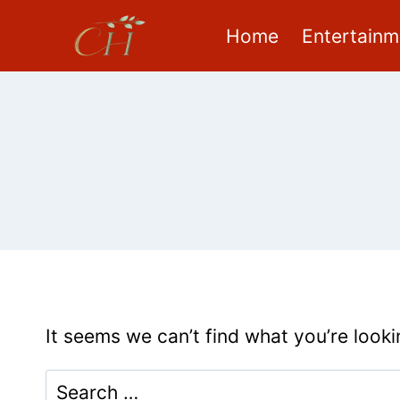
Skip
Home
Entertainm
to
content
It seems we can’t find what you’re looki
Search