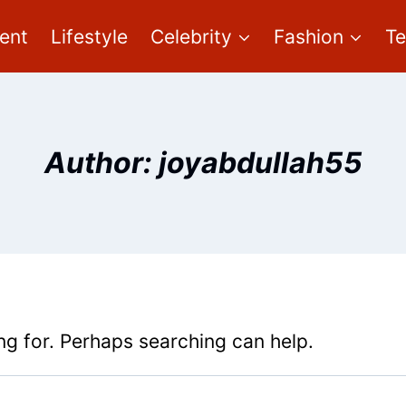
ent
Lifestyle
Celebrity
Fashion
T
Author: joyabdullah55
ng for. Perhaps searching can help.