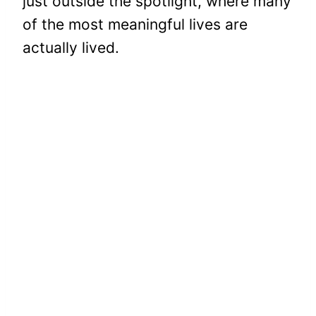
just outside the spotlight, where many
of the most meaningful lives are
actually lived.