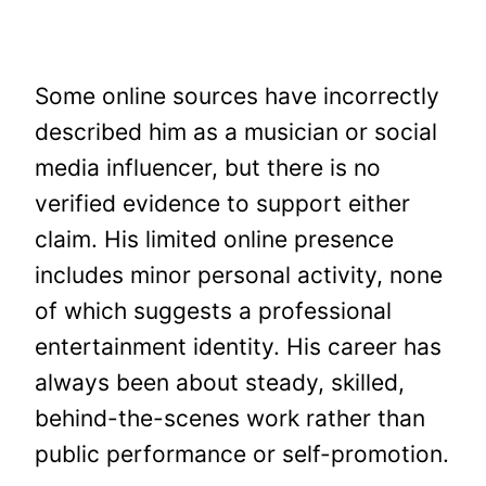
Some online sources have incorrectly
described him as a musician or social
media influencer, but there is no
verified evidence to support either
claim. His limited online presence
includes minor personal activity, none
of which suggests a professional
entertainment identity. His career has
always been about steady, skilled,
behind-the-scenes work rather than
public performance or self-promotion.