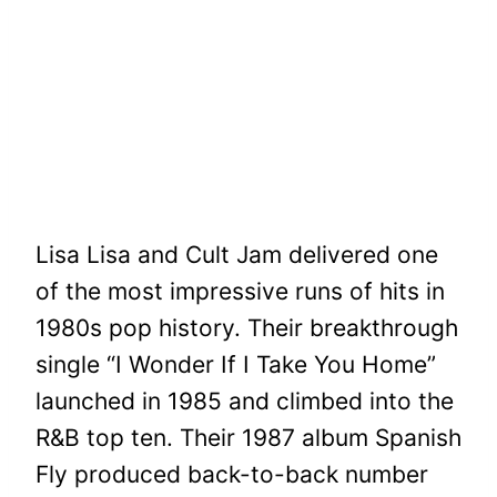
Lisa Lisa and Cult Jam delivered one
of the most impressive runs of hits in
1980s pop history. Their breakthrough
single “I Wonder If I Take You Home”
launched in 1985 and climbed into the
R&B top ten. Their 1987 album Spanish
Fly produced back-to-back number