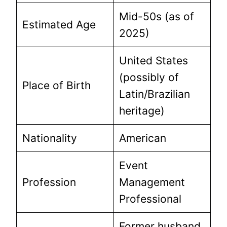
Mid-50s (as of
Estimated Age
2025)
United States
(possibly of
Place of Birth
Latin/Brazilian
heritage)
Nationality
American
Event
Profession
Management
Professional
Former husband