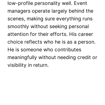
low-profile personality well. Event
managers operate largely behind the
scenes, making sure everything runs
smoothly without seeking personal
attention for their efforts. His career
choice reflects who he is as a person.
He is someone who contributes
meaningfully without needing credit or
visibility in return.