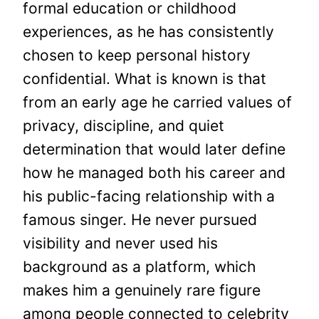
formal education or childhood
experiences, as he has consistently
chosen to keep personal history
confidential. What is known is that
from an early age he carried values of
privacy, discipline, and quiet
determination that would later define
how he managed both his career and
his public-facing relationship with a
famous singer. He never pursued
visibility and never used his
background as a platform, which
makes him a genuinely rare figure
among people connected to celebrity