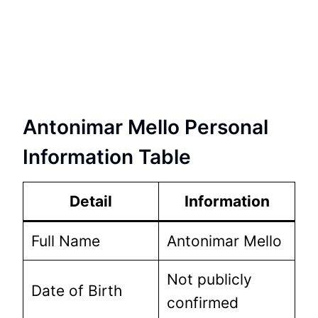
Antonimar Mello Personal
Information Table
Detail
Information
Full Name
Antonimar Mello
Not publicly
Date of Birth
confirmed