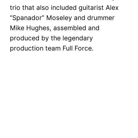
trio that also included guitarist Alex
“Spanador” Moseley and drummer
Mike Hughes, assembled and
produced by the legendary
production team Full Force.