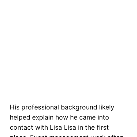
His professional background likely
helped explain how he came into
contact with Lisa Lisa in the first