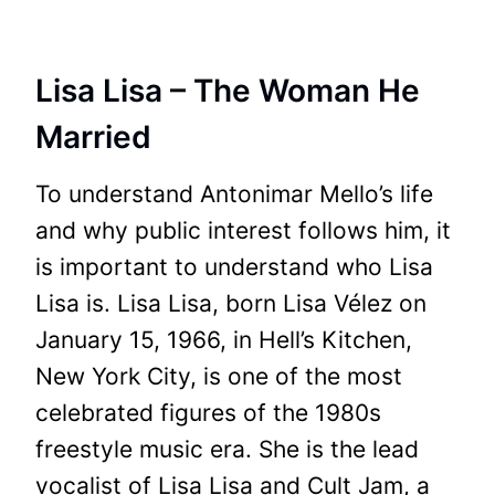
Lisa Lisa – The Woman He
Married
To understand Antonimar Mello’s life
and why public interest follows him, it
is important to understand who Lisa
Lisa is. Lisa Lisa, born Lisa Vélez on
January 15, 1966, in Hell’s Kitchen,
New York City, is one of the most
celebrated figures of the 1980s
freestyle music era. She is the lead
vocalist of Lisa Lisa and Cult Jam, a