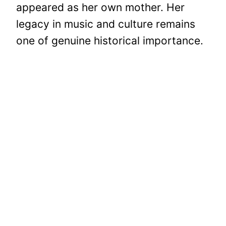
appeared as her own mother. Her
legacy in music and culture remains
one of genuine historical importance.