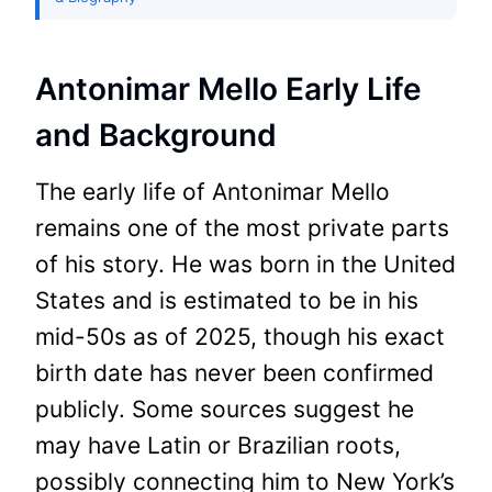
Antonimar Mello Early Life
and Background
The early life of Antonimar Mello
remains one of the most private parts
of his story. He was born in the United
States and is estimated to be in his
mid-50s as of 2025, though his exact
birth date has never been confirmed
publicly. Some sources suggest he
may have Latin or Brazilian roots,
possibly connecting him to New York’s