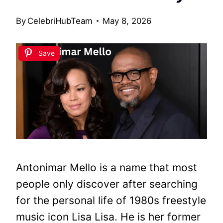
By
CelebriHubTeam
May 8, 2026
Save
Antonimar Mello is a name that most
people only discover after searching
for the personal life of 1980s freestyle
music icon Lisa Lisa. He is her former