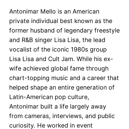
Antonimar Mello is an American
private individual best known as the
former husband of legendary freestyle
and R&B singer Lisa Lisa, the lead
vocalist of the iconic 1980s group
Lisa Lisa and Cult Jam. While his ex-
wife achieved global fame through
chart-topping music and a career that
helped shape an entire generation of
Latin-American pop culture,
Antonimar built a life largely away
from cameras, interviews, and public
curiosity. He worked in event