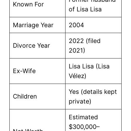
Known For
of Lisa Lisa
Marriage Year
2004
2022 (filed
Divorce Year
2021)
Lisa Lisa (Lisa
Ex-Wife
Vélez)
Yes (details kept
Children
private)
Estimated
$300,000–