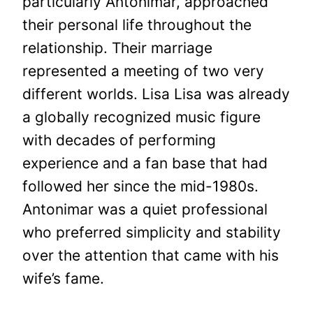
particularly Antonimar, approached
their personal life throughout the
relationship. Their marriage
represented a meeting of two very
different worlds. Lisa Lisa was already
a globally recognized music figure
with decades of performing
experience and a fan base that had
followed her since the mid-1980s.
Antonimar was a quiet professional
who preferred simplicity and stability
over the attention that came with his
wife’s fame.