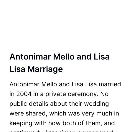
Antonimar Mello and Lisa
Lisa Marriage
Antonimar Mello and Lisa Lisa married
in 2004 in a private ceremony. No
public details about their wedding
were shared, which was very much in
keeping with how both of them, and