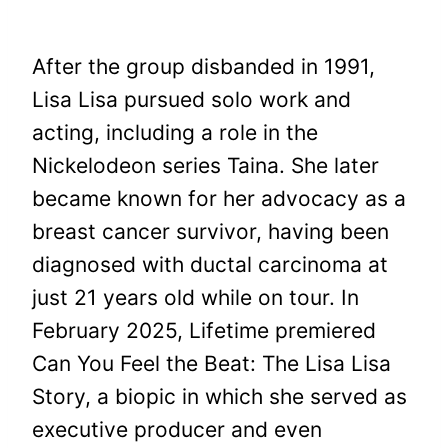
After the group disbanded in 1991,
Lisa Lisa pursued solo work and
acting, including a role in the
Nickelodeon series Taina. She later
became known for her advocacy as a
breast cancer survivor, having been
diagnosed with ductal carcinoma at
just 21 years old while on tour. In
February 2025, Lifetime premiered
Can You Feel the Beat: The Lisa Lisa
Story, a biopic in which she served as
executive producer and even