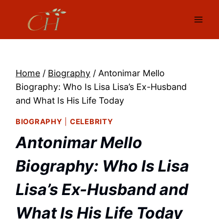
Skip
to
content
Home
/
Biography
/
Antonimar Mello
Biography: Who Is Lisa Lisa’s Ex-Husband
and What Is His Life Today
BIOGRAPHY
|
CELEBRITY
Antonimar Mello
Biography: Who Is Lisa
Lisa’s Ex-Husband and
What Is His Life Today