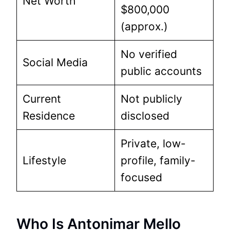
Net Worth
$800,000
(approx.)
No verified
Social Media
public accounts
Current
Not publicly
Residence
disclosed
Private, low-
Lifestyle
profile, family-
focused
Who Is Antonimar Mello