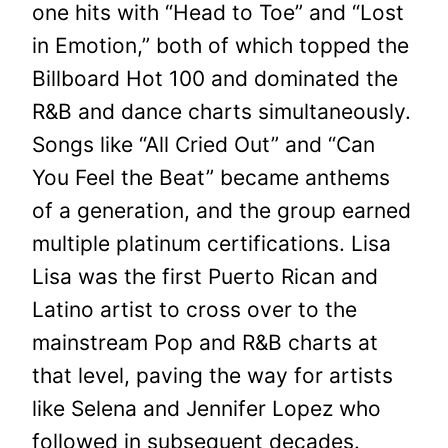
one hits with “Head to Toe” and “Lost
in Emotion,” both of which topped the
Billboard Hot 100 and dominated the
R&B and dance charts simultaneously.
Songs like “All Cried Out” and “Can
You Feel the Beat” became anthems
of a generation, and the group earned
multiple platinum certifications. Lisa
Lisa was the first Puerto Rican and
Latino artist to cross over to the
mainstream Pop and R&B charts at
that level, paving the way for artists
like Selena and Jennifer Lopez who
followed in subsequent decades.