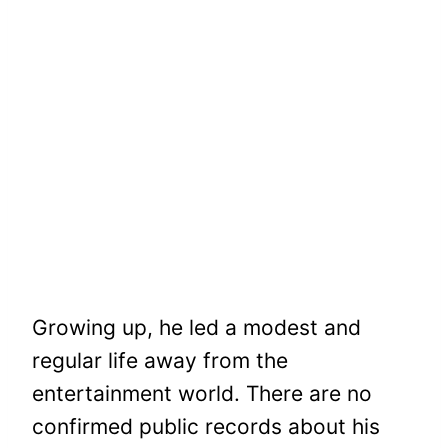
Growing up, he led a modest and
regular life away from the
entertainment world. There are no
confirmed public records about his