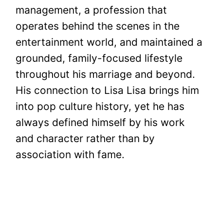
management, a profession that
operates behind the scenes in the
entertainment world, and maintained a
grounded, family-focused lifestyle
throughout his marriage and beyond.
His connection to Lisa Lisa brings him
into pop culture history, yet he has
always defined himself by his work
and character rather than by
association with fame.