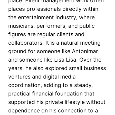
place. Event management work often
places professionals directly within
the entertainment industry, where
musicians, performers, and public
figures are regular clients and
collaborators. It is a natural meeting
ground for someone like Antonimar
and someone like Lisa Lisa. Over the
years, he also explored small business
ventures and digital media
coordination, adding to a steady,
practical financial foundation that
supported his private lifestyle without
dependence on his connection to a