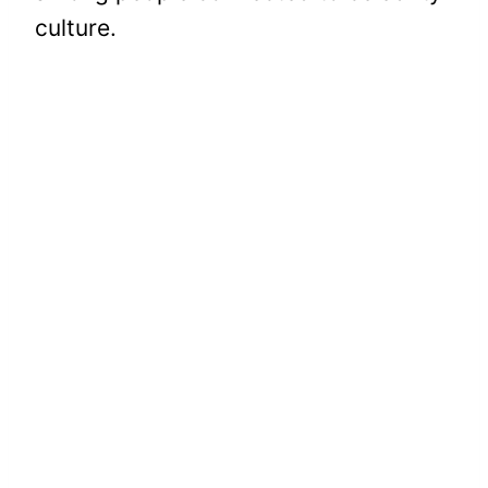
culture.