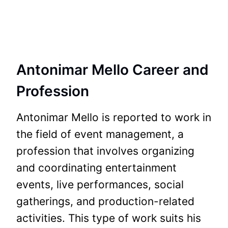
Antonimar Mello Career and
Profession
Antonimar Mello is reported to work in
the field of event management, a
profession that involves organizing
and coordinating entertainment
events, live performances, social
gatherings, and production-related
activities. This type of work suits his