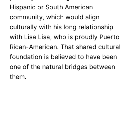
Hispanic or South American
community, which would align
culturally with his long relationship
with Lisa Lisa, who is proudly Puerto
Rican-American. That shared cultural
foundation is believed to have been
one of the natural bridges between
them.