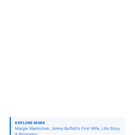
EXPLORE MORE
Margie Washichek: Jimmy Buffett’s First Wife, Life Story
& Biography