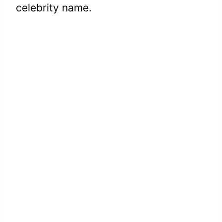
celebrity name.