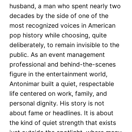
husband, a man who spent nearly two
decades by the side of one of the
most recognized voices in American
pop history while choosing, quite
deliberately, to remain invisible to the
public. As an event management
professional and behind-the-scenes
figure in the entertainment world,
Antonimar built a quiet, respectable
life centered on work, family, and
personal dignity. His story is not
about fame or headlines. It is about
the kind of quiet strength that exists