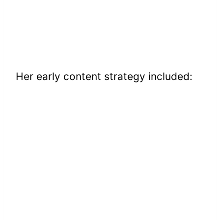
Her early content strategy included: