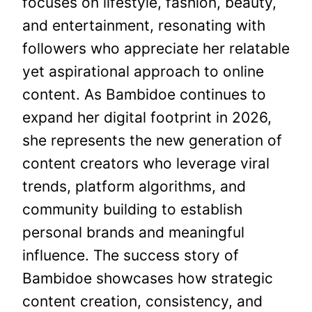
focuses on lifestyle, fashion, beauty,
and entertainment, resonating with
followers who appreciate her relatable
yet aspirational approach to online
content. As Bambidoe continues to
expand her digital footprint in 2026,
she represents the new generation of
content creators who leverage viral
trends, platform algorithms, and
community building to establish
personal brands and meaningful
influence. The success story of
Bambidoe showcases how strategic
content creation, consistency, and