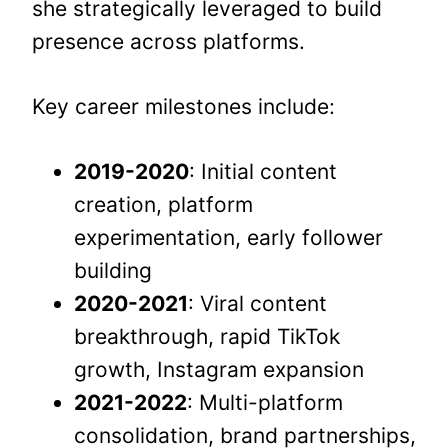
she strategically leveraged to build
presence across platforms.
Key career milestones include:
2019-2020
: Initial content
creation, platform
experimentation, early follower
building
2020-2021
: Viral content
breakthrough, rapid TikTok
growth, Instagram expansion
2021-2022
: Multi-platform
consolidation, brand partnerships,