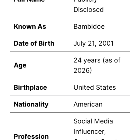
Disclosed
Known As
Bambidoe
Date of Birth
July 21, 2001
24 years (as of
Age
2026)
Birthplace
United States
Nationality
American
Social Media
Influencer,
Profession