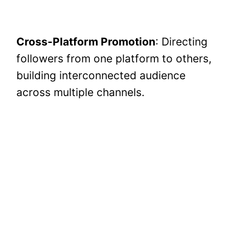
Cross-Platform Promotion
: Directing
followers from one platform to others,
building interconnected audience
across multiple channels.