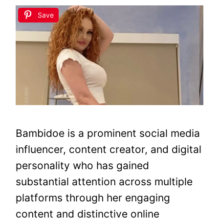
Save
Bambidoe is a prominent social media
influencer, content creator, and digital
personality who has gained
substantial attention across multiple
platforms through her engaging
content and distinctive online