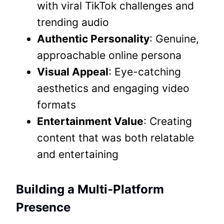
with viral TikTok challenges and
trending audio
Authentic Personality
: Genuine,
approachable online persona
Visual Appeal
: Eye-catching
aesthetics and engaging video
formats
Entertainment Value
: Creating
content that was both relatable
and entertaining
Building a Multi-Platform
Presence