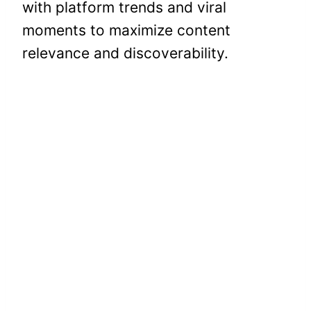
with platform trends and viral
moments to maximize content
relevance and discoverability.