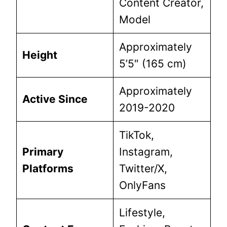
Content Creator,
Model
Approximately
Height
5’5″ (165 cm)
Approximately
Active Since
2019-2020
TikTok,
Primary
Instagram,
Platforms
Twitter/X,
OnlyFans
Lifestyle,