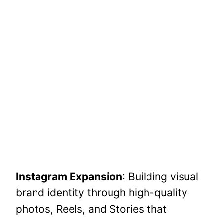
Instagram Expansion
: Building visual
brand identity through high-quality
photos, Reels, and Stories that