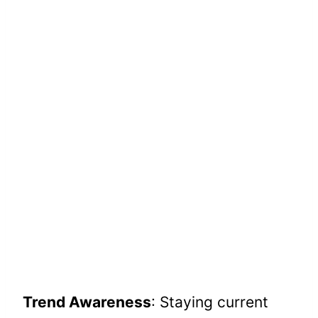
Trend Awareness
: Staying current