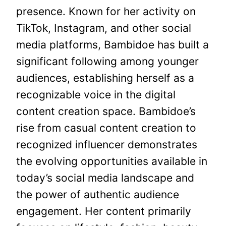
presence. Known for her activity on
TikTok, Instagram, and other social
media platforms, Bambidoe has built a
significant following among younger
audiences, establishing herself as a
recognizable voice in the digital
content creation space. Bambidoe’s
rise from casual content creation to
recognized influencer demonstrates
the evolving opportunities available in
today’s social media landscape and
the power of authentic audience
engagement. Her content primarily