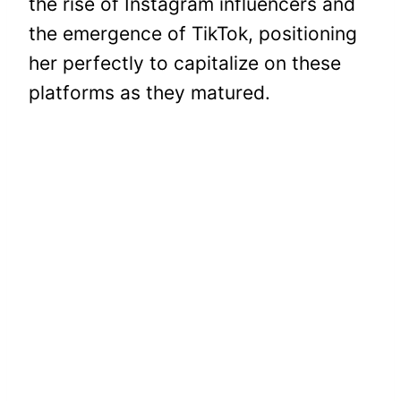
the rise of Instagram influencers and
the emergence of TikTok, positioning
her perfectly to capitalize on these
platforms as they matured.