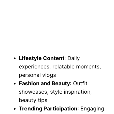
Lifestyle Content
: Daily
experiences, relatable moments,
personal vlogs
Fashion and Beauty
: Outfit
showcases, style inspiration,
beauty tips
Trending Participation
: Engaging