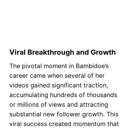
Viral Breakthrough and Growth
The pivotal moment in Bambidoe’s
career came when several of her
videos gained significant traction,
accumulating hundreds of thousands
or millions of views and attracting
substantial new follower growth. This
viral success created momentum that