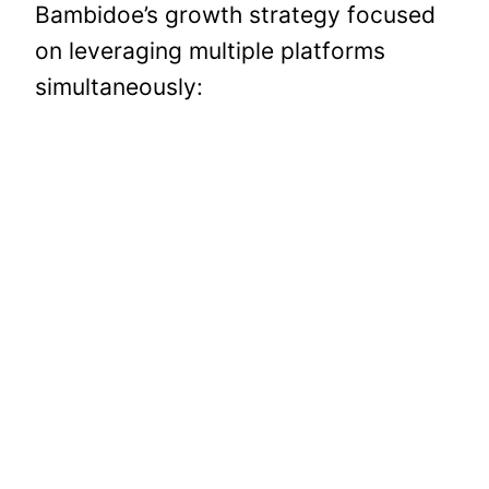
Bambidoe’s growth strategy focused
on leveraging multiple platforms
simultaneously: