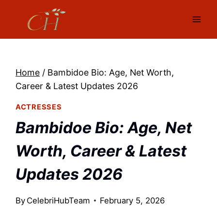
Skip
to
content
Home
/
Bambidoe Bio: Age, Net Worth,
Career & Latest Updates 2026
ACTRESSES
Bambidoe Bio: Age, Net
Worth, Career & Latest
Updates 2026
By
CelebriHubTeam
February 5, 2026