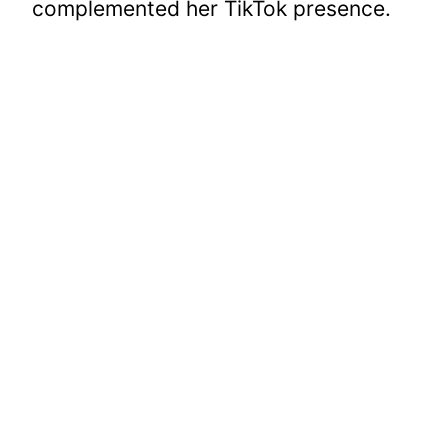
complemented her TikTok presence.