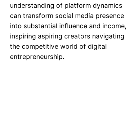
understanding of platform dynamics
can transform social media presence
into substantial influence and income,
inspiring aspiring creators navigating
the competitive world of digital
entrepreneurship.