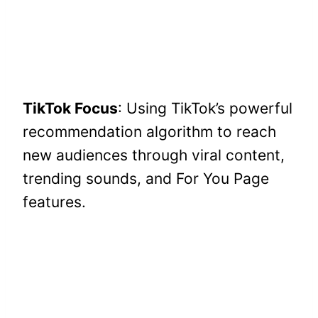
TikTok Focus
: Using TikTok’s powerful
recommendation algorithm to reach
new audiences through viral content,
trending sounds, and For You Page
features.