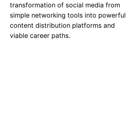
transformation of social media from
simple networking tools into powerful
content distribution platforms and
viable career paths.