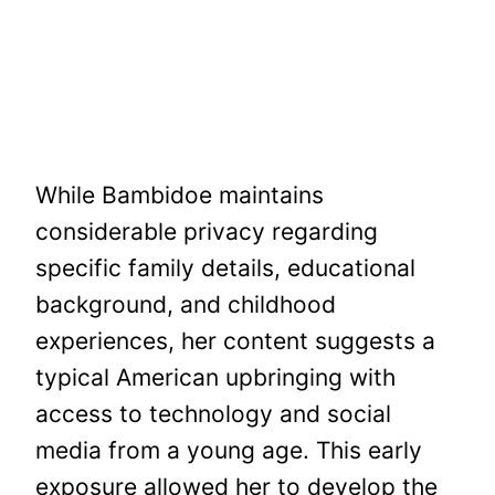
While Bambidoe maintains
considerable privacy regarding
specific family details, educational
background, and childhood
experiences, her content suggests a
typical American upbringing with
access to technology and social
media from a young age. This early
exposure allowed her to develop the