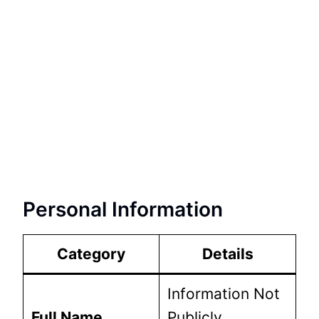
Personal Information
Category
Details
Information Not
Full Name
Publicly