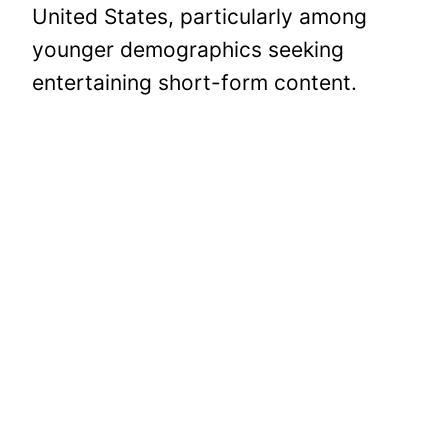
United States, particularly among
younger demographics seeking
entertaining short-form content.