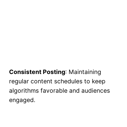
Consistent Posting
: Maintaining
regular content schedules to keep
algorithms favorable and audiences
engaged.