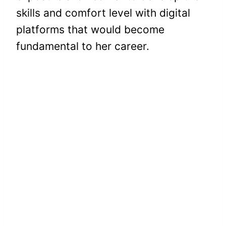
skills and comfort level with digital
platforms that would become
fundamental to her career.