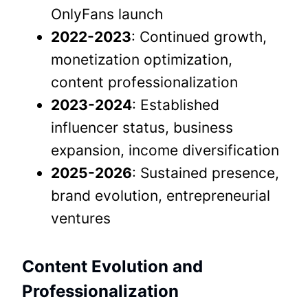
OnlyFans launch
2022-2023
: Continued growth,
monetization optimization,
content professionalization
2023-2024
: Established
influencer status, business
expansion, income diversification
2025-2026
: Sustained presence,
brand evolution, entrepreneurial
ventures
Content Evolution and
Professionalization