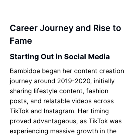
Career Journey and Rise to
Fame
Starting Out in Social Media
Bambidoe began her content creation
journey around 2019-2020, initially
sharing lifestyle content, fashion
posts, and relatable videos across
TikTok and Instagram. Her timing
proved advantageous, as TikTok was
experiencing massive growth in the