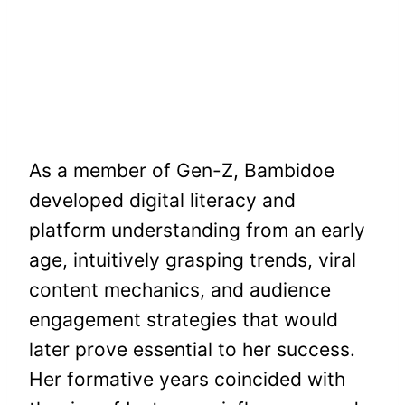
As a member of Gen-Z, Bambidoe
developed digital literacy and
platform understanding from an early
age, intuitively grasping trends, viral
content mechanics, and audience
engagement strategies that would
later prove essential to her success.
Her formative years coincided with