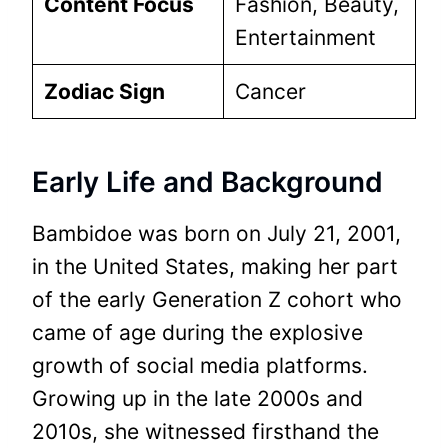
Content Focus
Fashion, Beauty,
Entertainment
Zodiac Sign
Cancer
Early Life and Background
Bambidoe was born on July 21, 2001,
in the United States, making her part
of the early Generation Z cohort who
came of age during the explosive
growth of social media platforms.
Growing up in the late 2000s and
2010s, she witnessed firsthand the