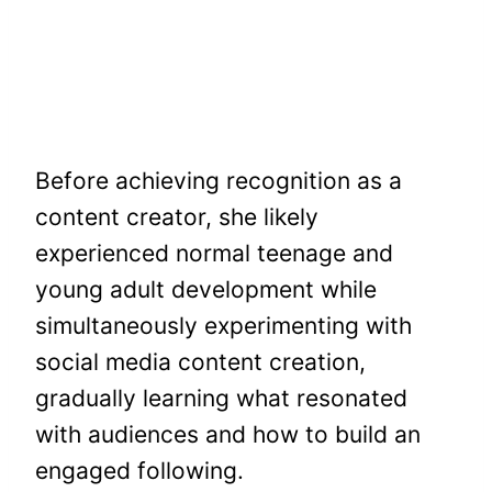
Before achieving recognition as a
content creator, she likely
experienced normal teenage and
young adult development while
simultaneously experimenting with
social media content creation,
gradually learning what resonated
with audiences and how to build an
engaged following.