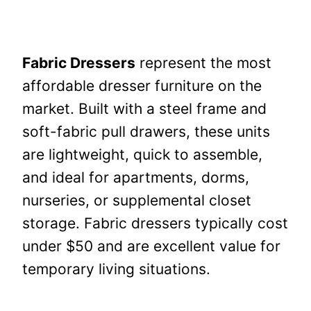
Fabric Dressers
represent the most
affordable dresser furniture on the
market. Built with a steel frame and
soft-fabric pull drawers, these units
are lightweight, quick to assemble,
and ideal for apartments, dorms,
nurseries, or supplemental closet
storage. Fabric dressers typically cost
under $50 and are excellent value for
temporary living situations.