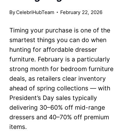
By
CelebriHubTeam
February 22, 2026
Timing your purchase is one of the
smartest things you can do when
hunting for affordable dresser
furniture. February is a particularly
strong month for bedroom furniture
deals, as retailers clear inventory
ahead of spring collections — with
President’s Day sales typically
delivering 30–60% off mid-range
dressers and 40–70% off premium
items.