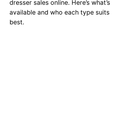
dresser sales online. Here’s what’s
available and who each type suits
best.