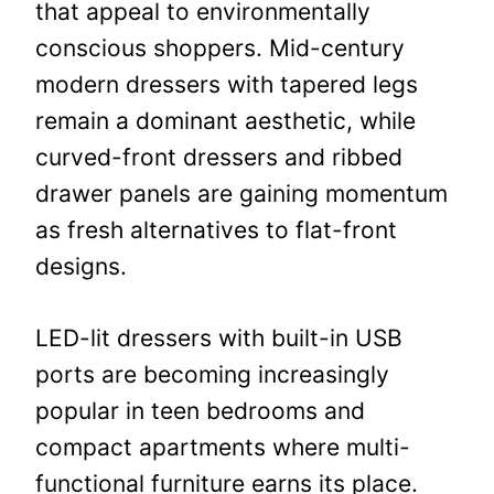
that appeal to environmentally
conscious shoppers. Mid-century
modern dressers with tapered legs
remain a dominant aesthetic, while
curved-front dressers and ribbed
drawer panels are gaining momentum
as fresh alternatives to flat-front
designs.
LED-lit dressers with built-in USB
ports are becoming increasingly
popular in teen bedrooms and
compact apartments where multi-
functional furniture earns its place.