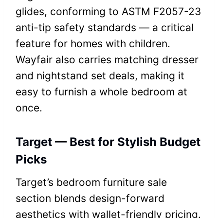
glides, conforming to ASTM F2057-23
anti-tip safety standards — a critical
feature for homes with children.
Wayfair also carries matching dresser
and nightstand set deals, making it
easy to furnish a whole bedroom at
once.
Target — Best for Stylish Budget
Picks
Target’s bedroom furniture sale
section blends design-forward
aesthetics with wallet-friendly pricing.