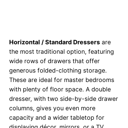
Horizontal / Standard Dressers
are
the most traditional option, featuring
wide rows of drawers that offer
generous folded-clothing storage.
These are ideal for master bedrooms
with plenty of floor space. A double
dresser, with two side-by-side drawer
columns, gives you even more
capacity and a wider tabletop for
displaying décor, mirrors, or a TV.