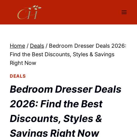
Skip
to
content
Home
/
Deals
/
Bedroom Dresser Deals 2026:
Find the Best Discounts, Styles & Savings
Right Now
DEALS
Bedroom Dresser Deals
2026: Find the Best
Discounts, Styles &
Savings Right Now