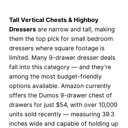
Tall Vertical Chests & Highboy
Dressers
are narrow and tall, making
them the top pick for small bedroom
dressers where square footage is
limited. Many 9-drawer dresser deals
fall into this category — and they’re
among the most budget-friendly
options available. Amazon currently
offers the Dumos 9-drawer chest of
drawers for just $54, with over 10,000
units sold recently — measuring 39.3
inches wide and capable of holding up