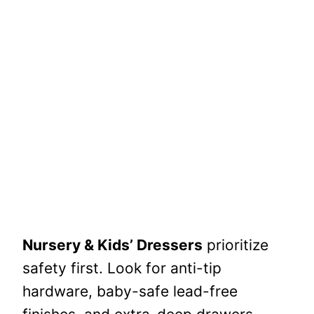
Nursery & Kids’ Dressers
prioritize
safety first. Look for anti-tip
hardware, baby-safe lead-free