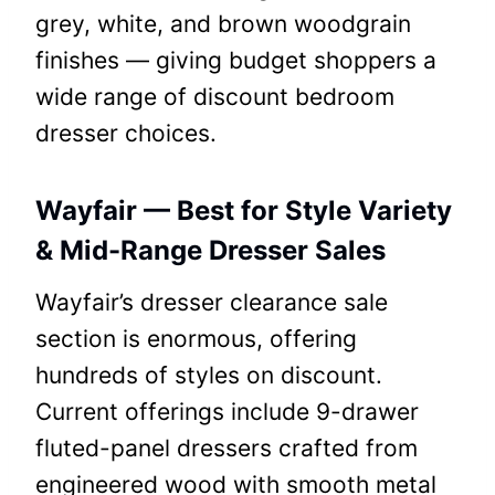
grey, white, and brown woodgrain
finishes — giving budget shoppers a
wide range of discount bedroom
dresser choices.
Wayfair — Best for Style Variety
& Mid-Range Dresser Sales
Wayfair’s dresser clearance sale
section is enormous, offering
hundreds of styles on discount.
Current offerings include 9-drawer
fluted-panel dressers crafted from
engineered wood with smooth metal