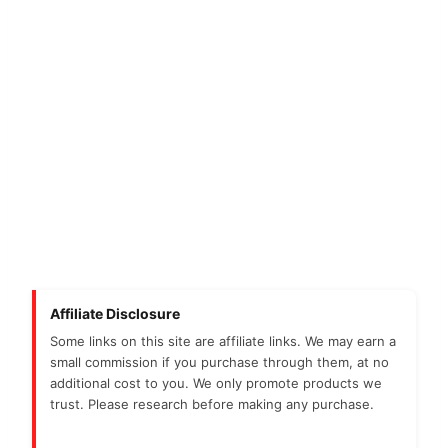
Affiliate Disclosure
Some links on this site are affiliate links. We may earn a
small commission if you purchase through them, at no
additional cost to you. We only promote products we
trust. Please research before making any purchase.