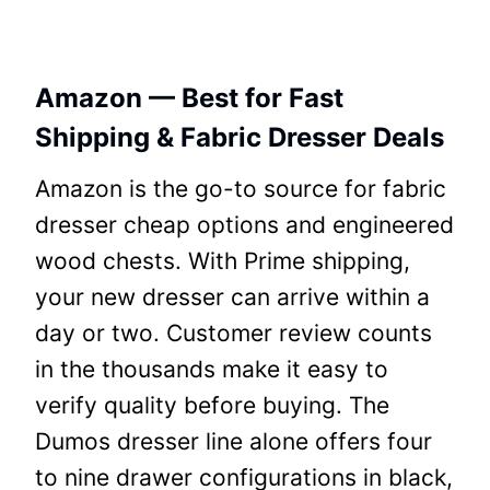
Amazon — Best for Fast
Shipping & Fabric Dresser Deals
Amazon is the go-to source for fabric
dresser cheap options and engineered
wood chests. With Prime shipping,
your new dresser can arrive within a
day or two. Customer review counts
in the thousands make it easy to
verify quality before buying. The
Dumos dresser line alone offers four
to nine drawer configurations in black,