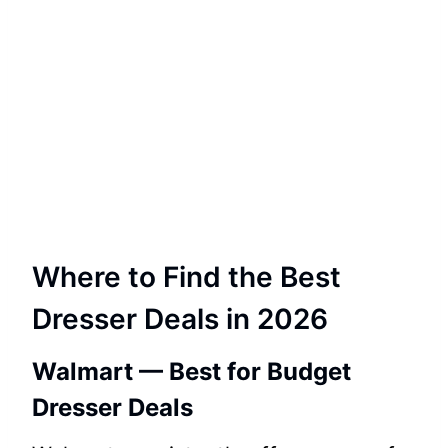
Where to Find the Best
Dresser Deals in 2026
Walmart — Best for Budget
Dresser Deals