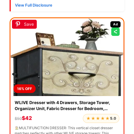
View Full Disclosure
Save
Ad
16% OFF
WLIVE Dresser with 4 Drawers, Storage Tower,
SN
Organizer Unit, Fabric Dresser for Bedroom,
Mu
Hallway, Entryway, Closets, Vintage Furniture with
B
$42
★★★★★
$50
$
5.0
Sturdy Steel Frame, Wood Top, Pull Handle, Floral
St
Painted
Or
MULTIFUNCTION DRESSER: This vertical closet dresser
【V
matches perfectly with other WLIVE storage towers; This
co