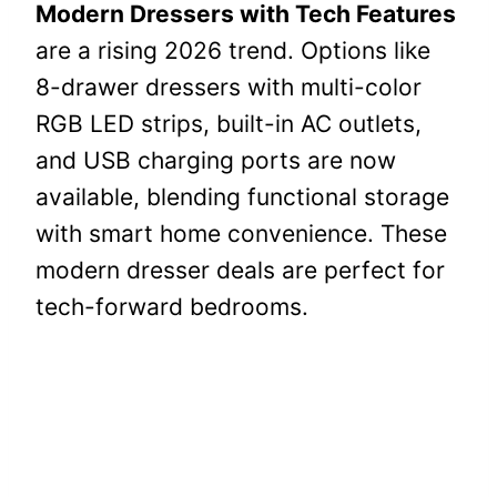
Modern Dressers with Tech Features
are a rising 2026 trend. Options like
8-drawer dressers with multi-color
RGB LED strips, built-in AC outlets,
and USB charging ports are now
available, blending functional storage
with smart home convenience. These
modern dresser deals are perfect for
tech-forward bedrooms.