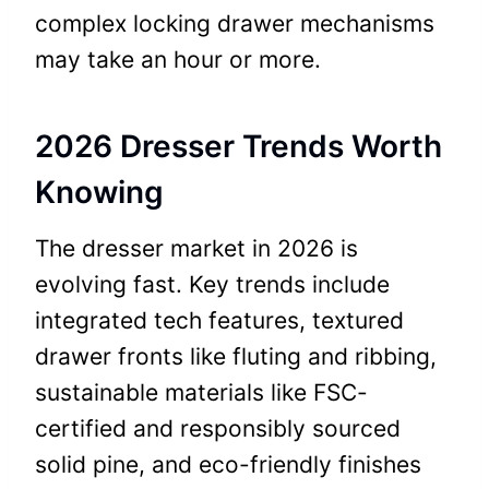
complex locking drawer mechanisms
may take an hour or more.
2026 Dresser Trends Worth
Knowing
The dresser market in 2026 is
evolving fast. Key trends include
integrated tech features, textured
drawer fronts like fluting and ribbing,
sustainable materials like FSC-
certified and responsibly sourced
solid pine, and eco-friendly finishes