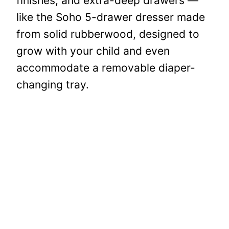
finishes, and extra-deep drawers —
like the Soho 5-drawer dresser made
from solid rubberwood, designed to
grow with your child and even
accommodate a removable diaper-
changing tray.