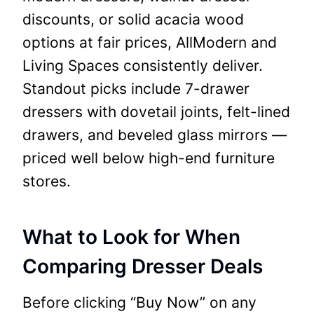
discounts, or solid acacia wood
options at fair prices, AllModern and
Living Spaces consistently deliver.
Standout picks include 7-drawer
dressers with dovetail joints, felt-lined
drawers, and beveled glass mirrors —
priced well below high-end furniture
stores.
What to Look for When
Comparing Dresser Deals
Before clicking “Buy Now” on any