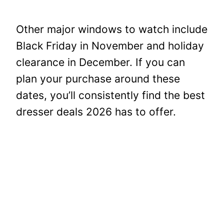
Other major windows to watch include
Black Friday in November and holiday
clearance in December. If you can
plan your purchase around these
dates, you’ll consistently find the best
dresser deals 2026 has to offer.