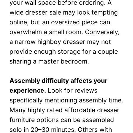
your wall space before ordering. A
wide dresser sale may look tempting
online, but an oversized piece can
overwhelm a small room. Conversely,
a narrow highboy dresser may not
provide enough storage for a couple
sharing a master bedroom.
Assembly difficulty affects your
experience.
Look for reviews
specifically mentioning assembly time.
Many highly rated affordable dresser
furniture options can be assembled
solo in 20–30 minutes. Others with