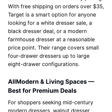
With free shipping on orders over $35,
Target is a smart option for anyone
looking for a white dresser sale, a
black dresser deal, or a modern
farmhouse dresser at a reasonable
price point. Their range covers small
four-drawer dressers up to large
eight-drawer configurations.
AllModern & Living Spaces —
Best for Premium Deals
For shoppers seeking mid-century
modern dressers, walnut dresser