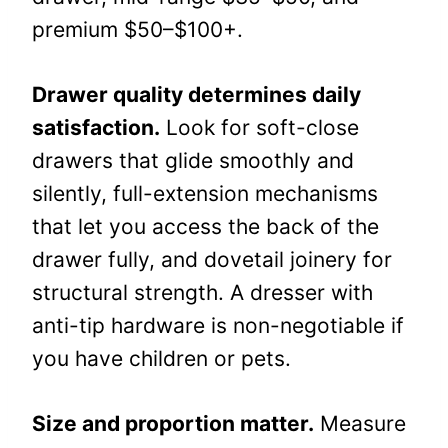
premium $50–$100+.
Drawer quality determines daily
satisfaction.
Look for soft-close
drawers that glide smoothly and
silently, full-extension mechanisms
that let you access the back of the
drawer fully, and dovetail joinery for
structural strength. A dresser with
anti-tip hardware is non-negotiable if
you have children or pets.
Size and proportion matter.
Measure