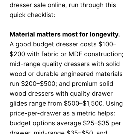
dresser sale online, run through this
quick checklist:
Material matters most for longevity.
A good budget dresser costs $100–
$200 with fabric or MDF construction;
mid-range quality dressers with solid
wood or durable engineered materials
run $200–$500; and premium solid
wood dressers with quality drawer
glides range from $500–$1,500. Using
price-per-drawer as a metric helps:
budget options average $25–$35 per
drawer, mid-range $35–$50, and