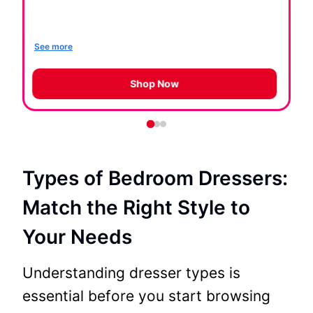
th
so
See more
Se
Shop Now
Types of Bedroom Dressers:
Match the Right Style to
Your Needs
Understanding dresser types is
essential before you start browsing