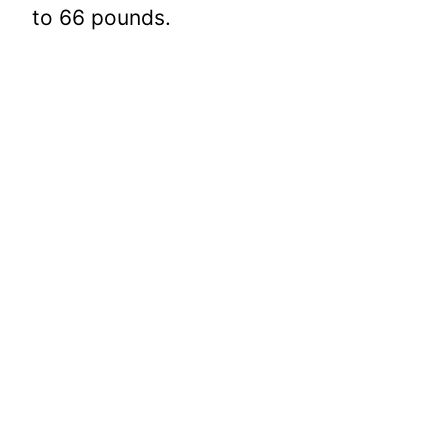
to 66 pounds.