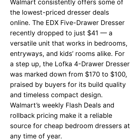
Walmart consistently offers some of
the lowest-priced dresser deals
online. The EDX Five-Drawer Dresser
recently dropped to just $41 — a
versatile unit that works in bedrooms,
entryways, and kids’ rooms alike. For
a step up, the Lofka 4-Drawer Dresser
was marked down from $170 to $100,
praised by buyers for its build quality
and timeless compact design.
Walmart’s weekly Flash Deals and
rollback pricing make it a reliable
source for cheap bedroom dressers at
any time of year.