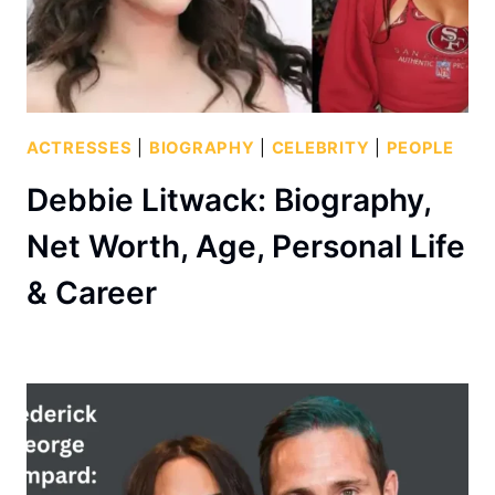
ACTRESSES
|
BIOGRAPHY
|
CELEBRITY
|
PEOPLE
Debbie Litwack: Biography,
Net Worth, Age, Personal Life
& Career