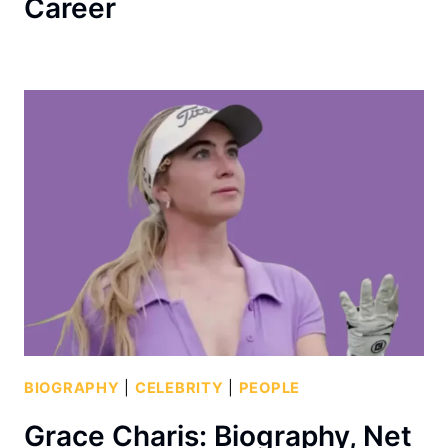
Career
BIOGRAPHY
|
CELEBRITY
|
PEOPLE
Grace Charis: Biography, Net