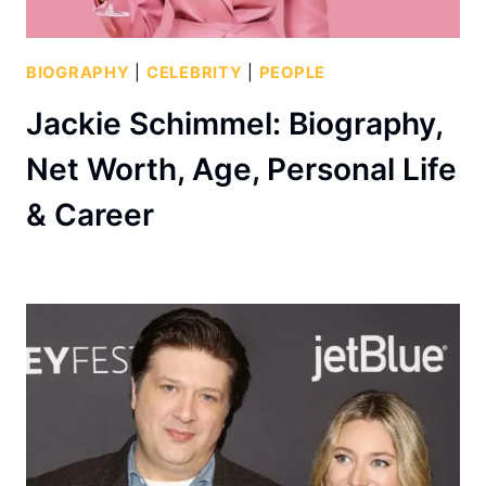
BIOGRAPHY
|
CELEBRITY
|
PEOPLE
Jackie Schimmel: Biography,
Net Worth, Age, Personal Life
& Career