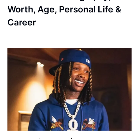
Worth, Age, Personal Life &
Career