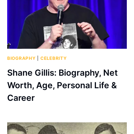
BIOGRAPHY
|
CELEBRITY
Shane Gillis: Biography, Net
Worth, Age, Personal Life &
Career