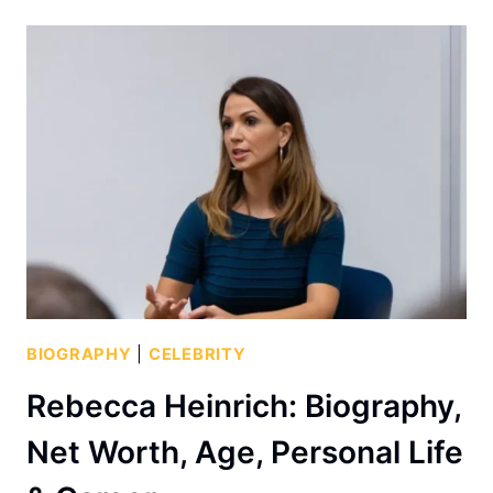
BIOGRAPHY
|
CELEBRITY
Rebecca Heinrich: Biography,
Net Worth, Age, Personal Life