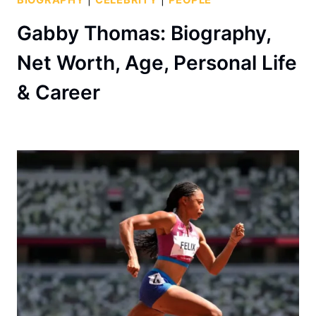
Gabby Thomas: Biography,
Net Worth, Age, Personal Life
& Career