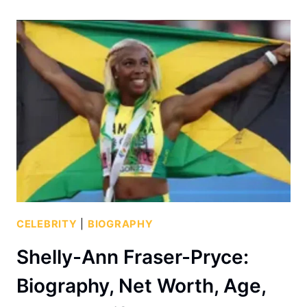
CELEBRITY
|
BIOGRAPHY
Shelly-Ann Fraser-Pryce:
Biography, Net Worth, Age,