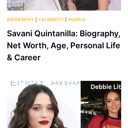
BIOGRAPHY
|
CELEBRITY
|
PEOPLE
Savani Quintanilla: Biography,
Net Worth, Age, Personal Life
& Career