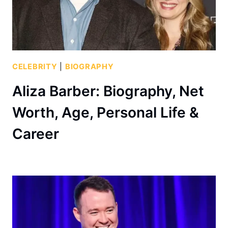
CELEBRITY
|
BIOGRAPHY
Aliza Barber: Biography, Net
Worth, Age, Personal Life &
Career