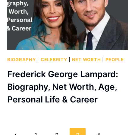
BIOGRAPHY
|
CELEBRITY
|
NET WORTH
|
PEOPLE
Frederick George Lampard:
Biography, Net Worth, Age,
Personal Life & Career
Page