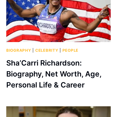
BIOGRAPHY
|
CELEBRITY
|
PEOPLE
Sha’Carri Richardson:
Biography, Net Worth, Age,
Personal Life & Career