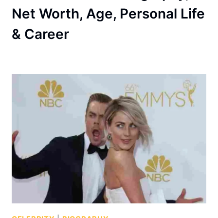
Net Worth, Age, Personal Life
& Career