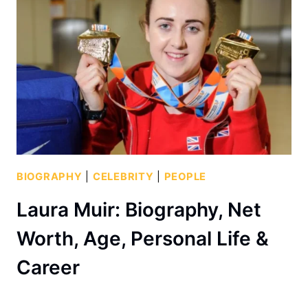
BIOGRAPHY
|
CELEBRITY
|
PEOPLE
Laura Muir: Biography, Net
Worth, Age, Personal Life &
Career