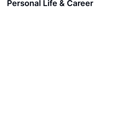
Personal Life & Career