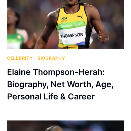
CELEBRITY
|
BIOGRAPHY
Elaine Thompson-Herah:
Biography, Net Worth, Age,
Personal Life & Career