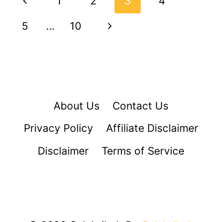
Previous
1
2
3
4
navigation
Page
Next
5
…
10
Page
About Us
Contact Us
Privacy Policy
Affiliate Disclaimer
Disclaimer
Terms of Service