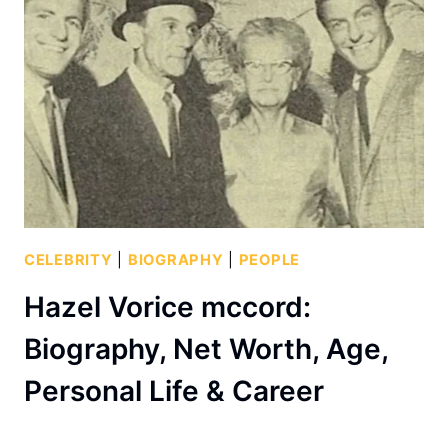
CELEBRITY
|
BIOGRAPHY
|
PEOPLE
Hazel Vorice mccord:
Biography, Net Worth, Age,
Personal Life & Career