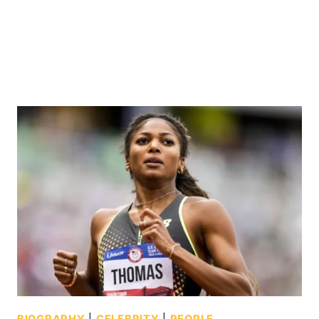
BIOGRAPHY
|
CELEBRITY
|
PEOPLE