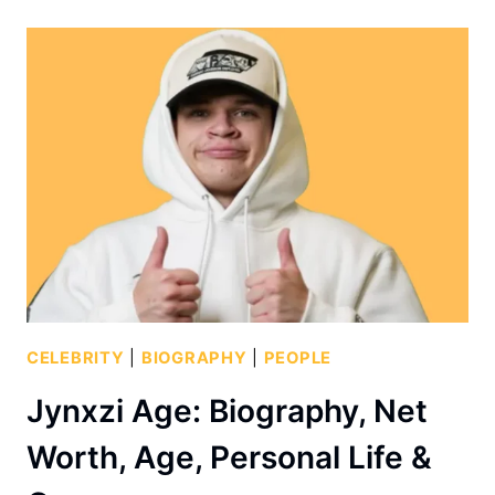
CELEBRITY
|
BIOGRAPHY
|
PEOPLE
Jynxzi Age: Biography, Net
Worth, Age, Personal Life &