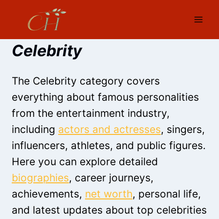
Skip
to
content
Celebrity
The Celebrity category covers
everything about famous personalities
from the entertainment industry,
including
actors and actresses
, singers,
influencers, athletes, and public figures.
Here you can explore detailed
biographies
, career journeys,
achievements,
net worth
, personal life,
and latest updates about top celebrities