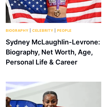
BIOGRAPHY
|
CELEBRITY
|
PEOPLE
Sydney McLaughlin-Levrone:
Biography, Net Worth, Age,
Personal Life & Career