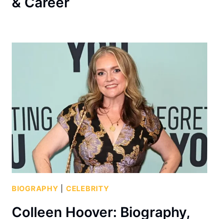
& Career
BIOGRAPHY
|
CELEBRITY
Colleen Hoover: Biography,