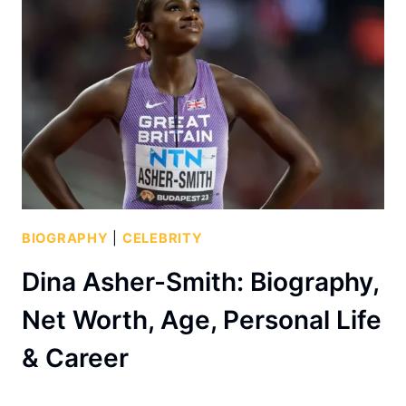
BIOGRAPHY
|
CELEBRITY
Dina Asher-Smith: Biography,
Net Worth, Age, Personal Life
& Career