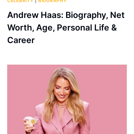
CELEBRITY
|
BIOGRAPHY
Andrew Haas: Biography, Net
Worth, Age, Personal Life &
Career