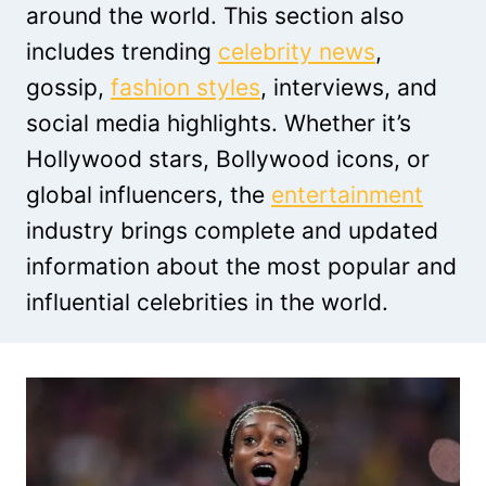
around the world. This section also
includes trending
celebrity news
,
gossip,
fashion styles
, interviews, and
social media highlights. Whether it’s
Hollywood stars, Bollywood icons, or
global influencers, the
entertainment
industry brings complete and updated
information about the most popular and
influential celebrities in the world.