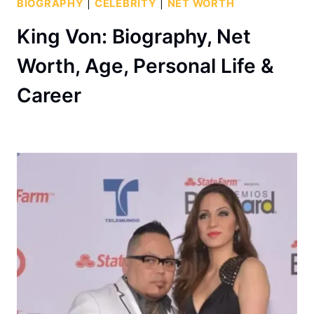
BIOGRAPHY
|
CELEBRITY
|
NET WORTH
King Von: Biography, Net
Worth, Age, Personal Life &
Career