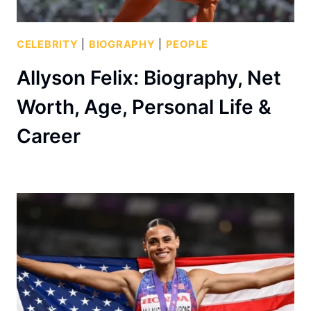
CELEBRITY
|
BIOGRAPHY
|
PEOPLE
Allyson Felix: Biography, Net
Worth, Age, Personal Life &
Career