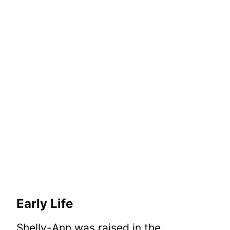
Early Life
Shelly-Ann was raised in the