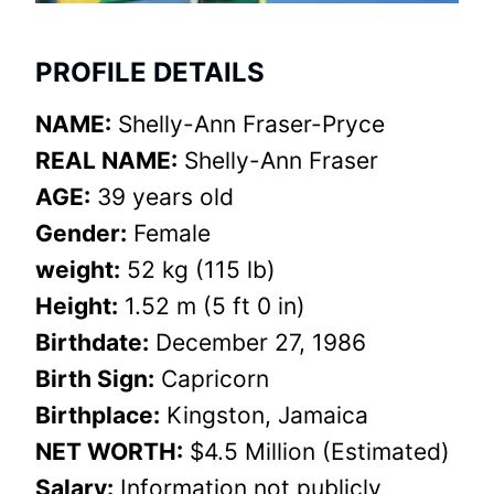
PROFILE DETAILS
NAME:
Shelly-Ann Fraser-Pryce
REAL NAME:
Shelly-Ann Fraser
AGE:
39 years old
Gender:
Female
weight:
52 kg (115 lb)
Height:
1.52 m (5 ft 0 in)
Birthdate:
December 27, 1986
Birth Sign:
Capricorn
Birthplace:
Kingston, Jamaica
NET WORTH:
$4.5 Million (Estimated)
Salary:
Information not publicly