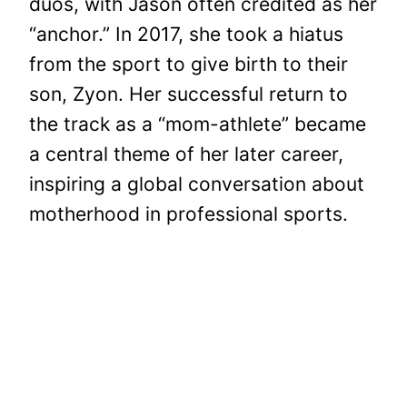
duos, with Jason often credited as her
“anchor.” In 2017, she took a hiatus
from the sport to give birth to their
son, Zyon. Her successful return to
the track as a “mom-athlete” became
a central theme of her later career,
inspiring a global conversation about
motherhood in professional sports.