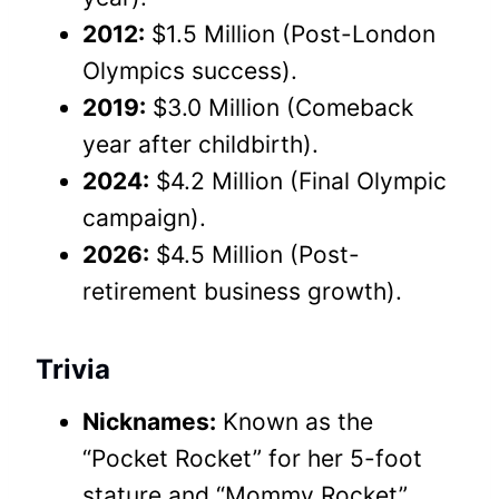
2012:
$1.5 Million (Post-London
Olympics success).
2019:
$3.0 Million (Comeback
year after childbirth).
2024:
$4.2 Million (Final Olympic
campaign).
2026:
$4.5 Million (Post-
retirement business growth).
Trivia
Nicknames:
Known as the
“Pocket Rocket” for her 5-foot
stature and “Mommy Rocket”