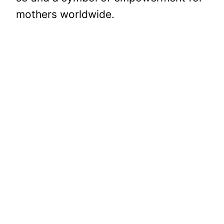
mothers worldwide.