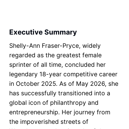
Executive Summary
Shelly-Ann Fraser-Pryce, widely
regarded as the greatest female
sprinter of all time, concluded her
legendary 18-year competitive career
in October 2025. As of May 2026, she
has successfully transitioned into a
global icon of philanthropy and
entrepreneurship. Her journey from
the impoverished streets of