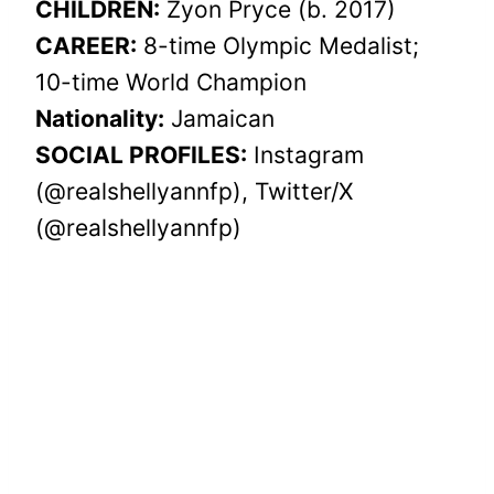
CHILDREN:
Zyon Pryce (b. 2017)
CAREER:
8-time Olympic Medalist;
10-time World Champion
Nationality:
Jamaican
SOCIAL PROFILES:
Instagram
(@realshellyannfp), Twitter/X
(@realshellyannfp)