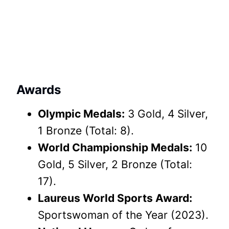
Awards
Olympic Medals:
3 Gold, 4 Silver,
1 Bronze (Total: 8).
World Championship Medals:
10
Gold, 5 Silver, 2 Bronze (Total:
17).
Laureus World Sports Award:
Sportswoman of the Year (2023).