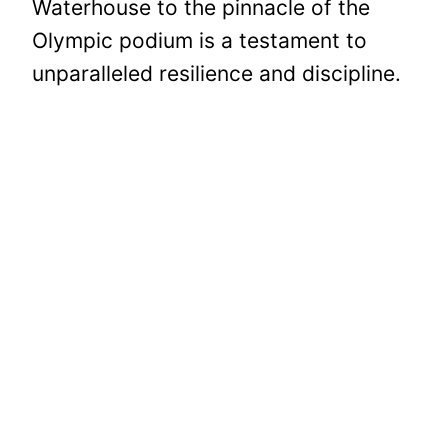
Waterhouse to the pinnacle of the
Olympic podium is a testament to
unparalleled resilience and discipline.