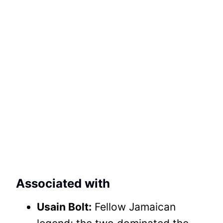
Associated with
Usain Bolt:
Fellow Jamaican