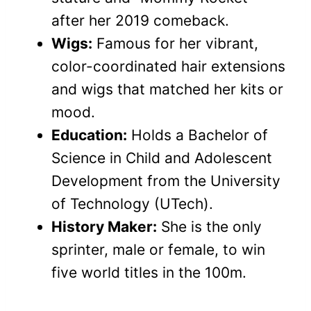
after her 2019 comeback.
Wigs:
Famous for her vibrant,
color-coordinated hair extensions
and wigs that matched her kits or
mood.
Education:
Holds a Bachelor of
Science in Child and Adolescent
Development from the University
of Technology (UTech).
History Maker:
She is the only
sprinter, male or female, to win
five world titles in the 100m.