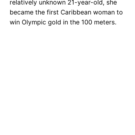
relatively unknown 21-year-old, she
became the first Caribbean woman to
win Olympic gold in the 100 meters.