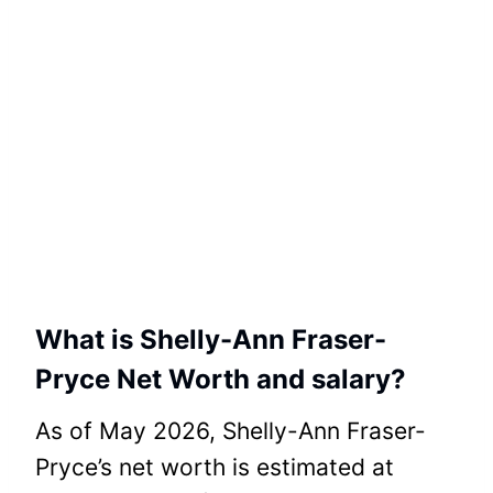
What is Shelly-Ann Fraser-
Pryce Net Worth and salary?
As of May 2026, Shelly-Ann Fraser-
Pryce’s net worth is estimated at