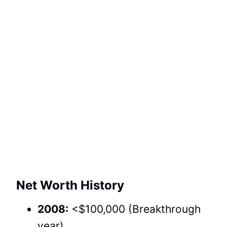
Net Worth History
2008:
<$100,000 (Breakthrough
year).