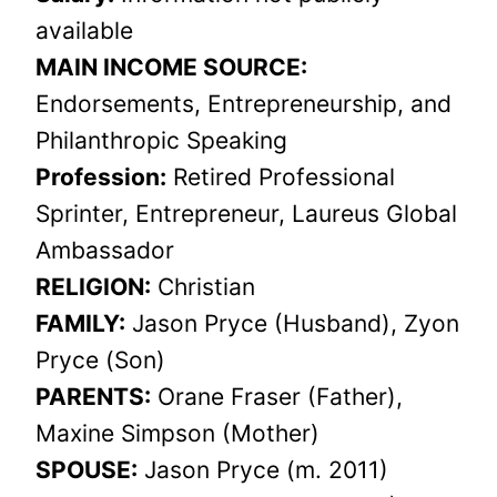
available
MAIN INCOME SOURCE:
Endorsements, Entrepreneurship, and
Philanthropic Speaking
Profession:
Retired Professional
Sprinter, Entrepreneur, Laureus Global
Ambassador
RELIGION:
Christian
FAMILY:
Jason Pryce (Husband), Zyon
Pryce (Son)
PARENTS:
Orane Fraser (Father),
Maxine Simpson (Mother)
SPOUSE:
Jason Pryce (m. 2011)