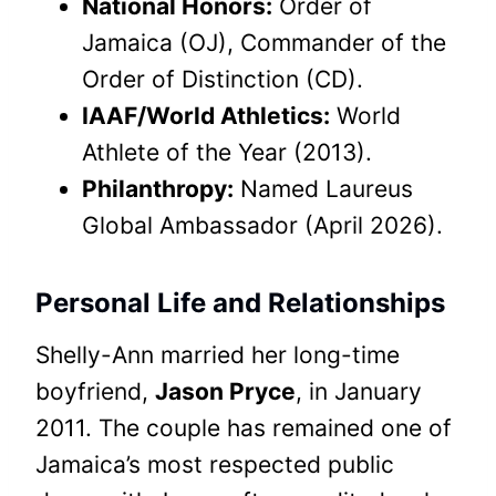
National Honors:
Order of
Jamaica (OJ), Commander of the
Order of Distinction (CD).
IAAF/World Athletics:
World
Athlete of the Year (2013).
Philanthropy:
Named Laureus
Global Ambassador (April 2026).
Personal Life and Relationships
Shelly-Ann married her long-time
boyfriend,
Jason Pryce
, in January
2011. The couple has remained one of
Jamaica’s most respected public