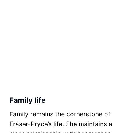
Family life
Family remains the cornerstone of
Fraser-Pryce’s life. She maintains a