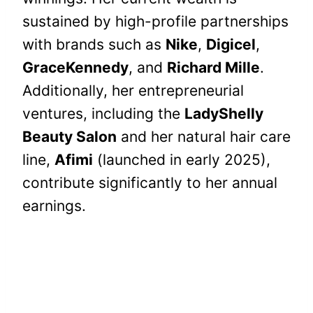
sustained by high-profile partnerships
with brands such as
Nike
,
Digicel
,
GraceKennedy
, and
Richard Mille
.
Additionally, her entrepreneurial
ventures, including the
LadyShelly
Beauty Salon
and her natural hair care
line,
Afimi
(launched in early 2025),
contribute significantly to her annual
earnings.