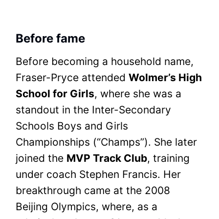
Before fame
Before becoming a household name,
Fraser-Pryce attended
Wolmer’s High
School for Girls
, where she was a
standout in the Inter-Secondary
Schools Boys and Girls
Championships (“Champs”). She later
joined the
MVP Track Club
, training
under coach Stephen Francis. Her
breakthrough came at the 2008
Beijing Olympics, where, as a