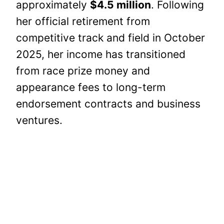
approximately
$4.5 million
. Following
her official retirement from
competitive track and field in October
2025, her income has transitioned
from race prize money and
appearance fees to long-term
endorsement contracts and business
ventures.