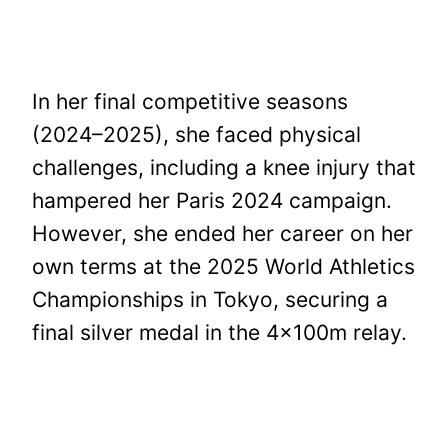
In her final competitive seasons
(2024–2025), she faced physical
challenges, including a knee injury that
hampered her Paris 2024 campaign.
However, she ended her career on her
own terms at the 2025 World Athletics
Championships in Tokyo, securing a
final silver medal in the 4x100m relay.