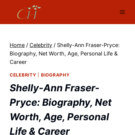
Skip
to
content
Home
/
Celebrity
/
Shelly-Ann Fraser-Pryce:
Biography, Net Worth, Age, Personal Life &
Career
CELEBRITY
|
BIOGRAPHY
Shelly-Ann Fraser-
Pryce: Biography, Net
Worth, Age, Personal
Life & Career