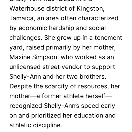
Waterhouse district of Kingston,
Jamaica, an area often characterized
by economic hardship and social
challenges. She grew up in a tenement
yard, raised primarily by her mother,
Maxine Simpson, who worked as an
unlicensed street vendor to support
Shelly-Ann and her two brothers.
Despite the scarcity of resources, her
mother—a former athlete herself—
recognized Shelly-Ann’s speed early
on and prioritized her education and
athletic discipline.