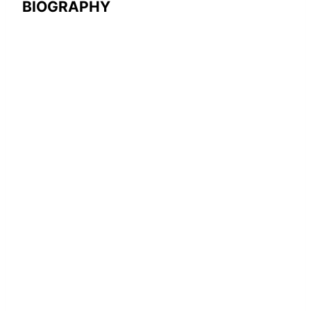
BIOGRAPHY