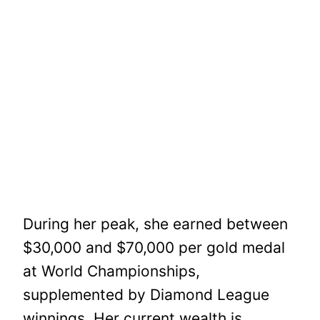
During her peak, she earned between
$30,000 and $70,000 per gold medal
at World Championships,
supplemented by Diamond League
winnings. Her current wealth is