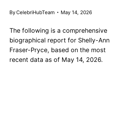
By
CelebriHubTeam
May 14, 2026
The following is a comprehensive
biographical report for Shelly-Ann
Fraser-Pryce, based on the most
recent data as of May 14, 2026.