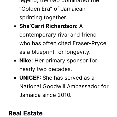
legend; the two dominated the
“Golden Era” of Jamaican
sprinting together.
Sha’Carri Richardson:
A
contemporary rival and friend
who has often cited Fraser-Pryce
as a blueprint for longevity.
Nike:
Her primary sponsor for
nearly two decades.
UNICEF:
She has served as a
National Goodwill Ambassador for
Jamaica since 2010.
Real Estate