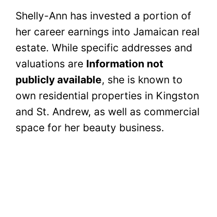
Shelly-Ann has invested a portion of
her career earnings into Jamaican real
estate. While specific addresses and
valuations are
Information not
publicly available
, she is known to
own residential properties in Kingston
and St. Andrew, as well as commercial
space for her beauty business.