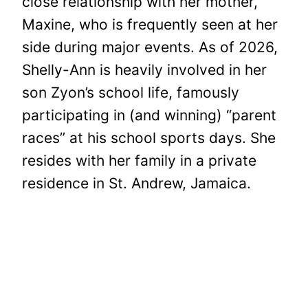
close relationship with her mother,
Maxine, who is frequently seen at her
side during major events. As of 2026,
Shelly-Ann is heavily involved in her
son Zyon’s school life, famously
participating in (and winning) “parent
races” at his school sports days. She
resides with her family in a private
residence in St. Andrew, Jamaica.