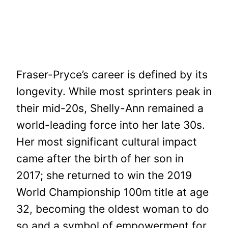
Fraser-Pryce’s career is defined by its
longevity. While most sprinters peak in
their mid-20s, Shelly-Ann remained a
world-leading force into her late 30s.
Her most significant cultural impact
came after the birth of her son in
2017; she returned to win the 2019
World Championship 100m title at age
32, becoming the oldest woman to do
so and a symbol of empowerment for