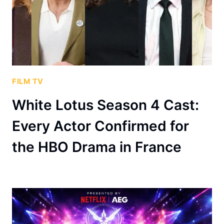
FILM TV
White Lotus Season 4 Cast:
Every Actor Confirmed for
the HBO Drama in France