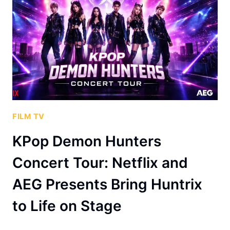
FILM TV
KPop Demon Hunters
Concert Tour: Netflix and
AEG Presents Bring Huntrix
to Life on Stage