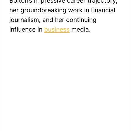
Bolton’s impressive career trajectory,
her groundbreaking work in financial
journalism, and her continuing
influence in
business
media.