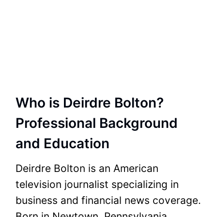
Who is Deirdre Bolton?
Professional Background
and Education
Deirdre Bolton is an American
television journalist specializing in
business and financial news coverage.
Born in Newtown, Pennsylvania,