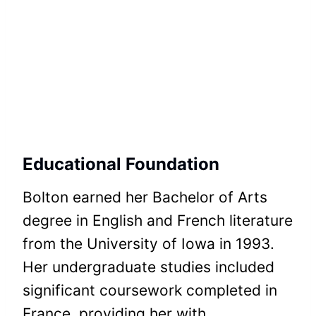
Educational Foundation
Bolton earned her Bachelor of Arts
degree in English and French literature
from the University of Iowa in 1993.
Her undergraduate studies included
significant coursework completed in
France, providing her with