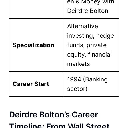
en & Money with
Deirdre Bolton
Alternative
investing, hedge
Specialization
funds, private
equity, financial
markets
1994 (Banking
Career Start
sector)
Deirdre Bolton’s Career
Timeline: From Wall Street