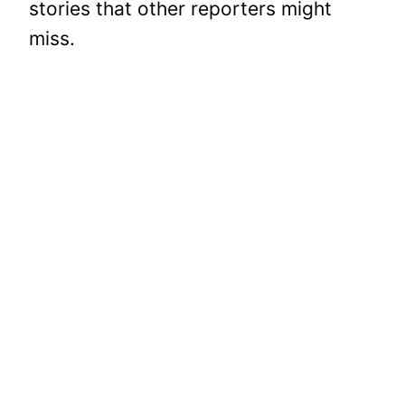
stories that other reporters might
miss.