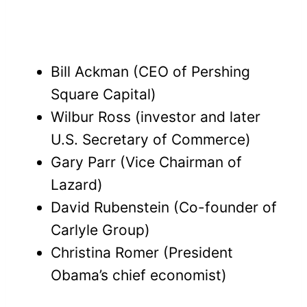
Bill Ackman (CEO of Pershing
Square Capital)
Wilbur Ross (investor and later
U.S. Secretary of Commerce)
Gary Parr (Vice Chairman of
Lazard)
David Rubenstein (Co-founder of
Carlyle Group)
Christina Romer (President
Obama’s chief economist)