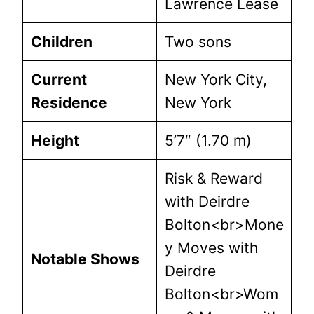
Lawrence Lease
Children
Two sons
Current
New York City,
Residence
New York
Height
5’7″ (1.70 m)
Risk & Reward
with Deirdre
Bolton<br>Mone
y Moves with
Notable Shows
Deirdre
Bolton<br>Wom