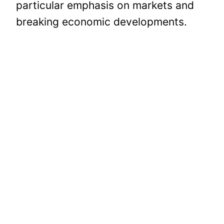
particular emphasis on markets and
breaking economic developments.