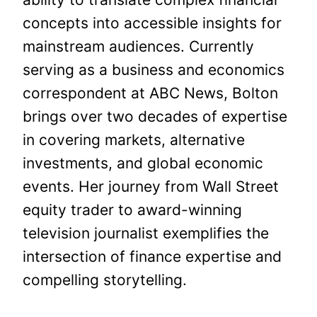
concepts into accessible insights for
mainstream audiences. Currently
serving as a business and economics
correspondent at ABC News, Bolton
brings over two decades of expertise
in covering markets, alternative
investments, and global economic
events. Her journey from Wall Street
equity trader to award-winning
television journalist exemplifies the
intersection of finance expertise and
compelling storytelling.