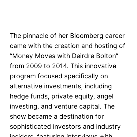
The pinnacle of her Bloomberg career
came with the creation and hosting of
“Money Moves with Deirdre Bolton”
from 2009 to 2014. This innovative
program focused specifically on
alternative investments, including
hedge funds, private equity, angel
investing, and venture capital. The
show became a destination for
sophisticated investors and industry
insiders, featuring interviews with