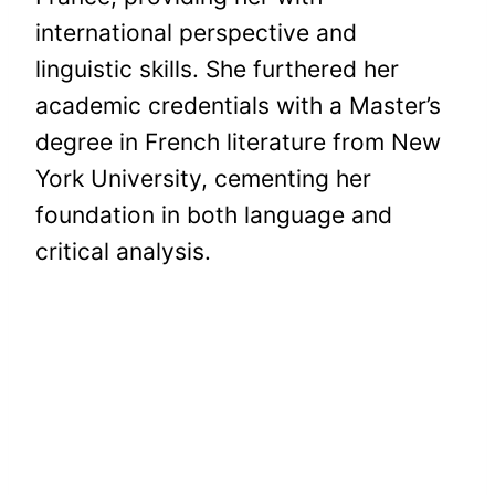
international perspective and
linguistic skills. She furthered her
academic credentials with a Master’s
degree in French literature from New
York University, cementing her
foundation in both language and
critical analysis.