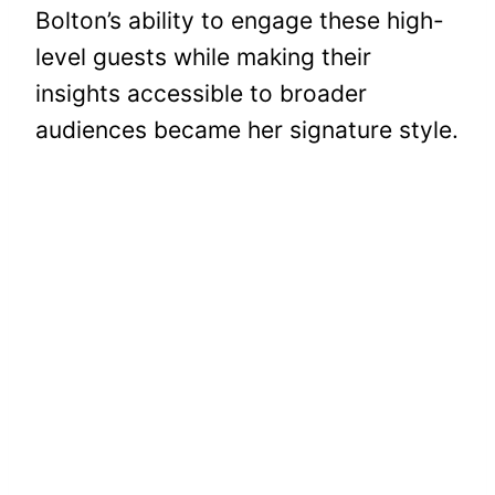
Bolton’s ability to engage these high-
level guests while making their
insights accessible to broader
audiences became her signature style.