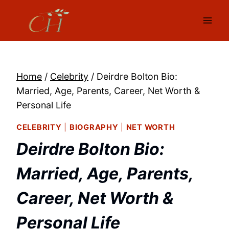
Skip
to
content
Home
/
Celebrity
/
Deirdre Bolton Bio:
Married, Age, Parents, Career, Net Worth &
Personal Life
CELEBRITY
|
BIOGRAPHY
|
NET WORTH
Deirdre Bolton Bio:
Married, Age, Parents,
Career, Net Worth &
Personal Life