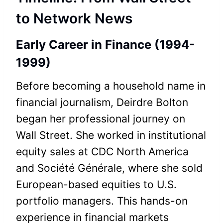
to Network News
Early Career in Finance (1994-
1999)
Before becoming a household name in
financial journalism, Deirdre Bolton
began her professional journey on
Wall Street. She worked in institutional
equity sales at CDC North America
and Société Générale, where she sold
European-based equities to U.S.
portfolio managers. This hands-on
experience in financial markets