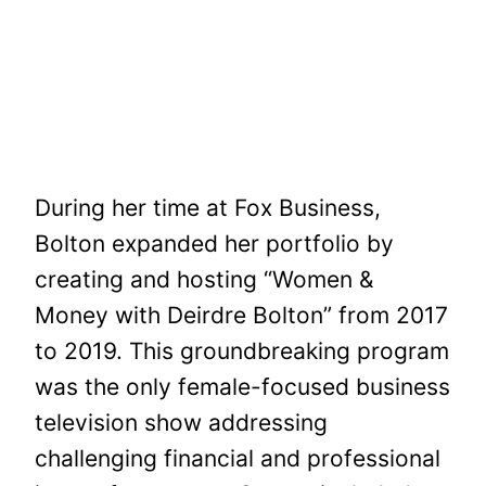
During her time at Fox Business,
Bolton expanded her portfolio by
creating and hosting “Women &
Money with Deirdre Bolton” from 2017
to 2019. This groundbreaking program
was the only female-focused business
television show addressing
challenging financial and professional