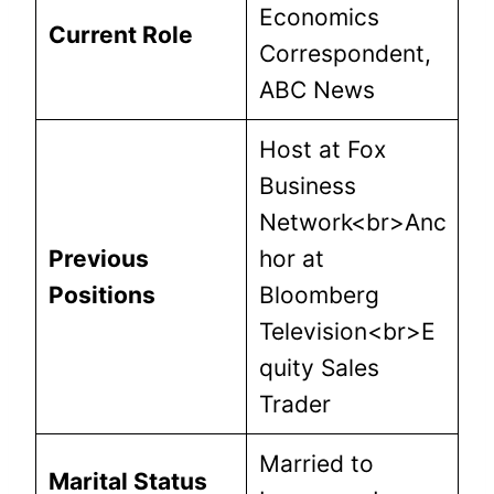
Economics
Current Role
Correspondent,
ABC News
Host at Fox
Business
Network<br>Anc
Previous
hor at
Positions
Bloomberg
Television<br>E
quity Sales
Trader
Married to
Marital Status