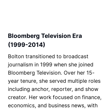
Bloomberg Television Era
(1999-2014)
Bolton transitioned to broadcast
journalism in 1999 when she joined
Bloomberg Television. Over her 15-
year tenure, she served multiple roles
including anchor, reporter, and show
creator. Her work focused on finance,
economics, and business news, with