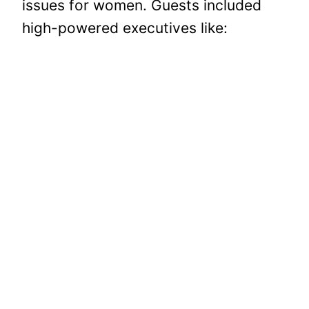
issues for women. Guests included
high-powered executives like: