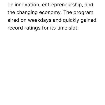
on innovation, entrepreneurship, and
the changing economy. The program
aired on weekdays and quickly gained
record ratings for its time slot.