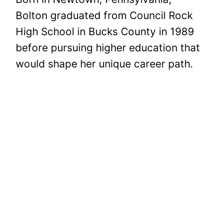
Bolton graduated from Council Rock
High School in Bucks County in 1989
before pursuing higher education that
would shape her unique career path.