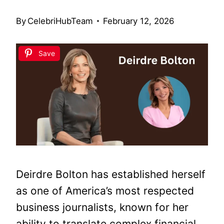
By
CelebriHubTeam
February 12, 2026
Save
Deirdre Bolton has established herself
as one of America’s most respected
business journalists, known for her
ability to translate complex financial