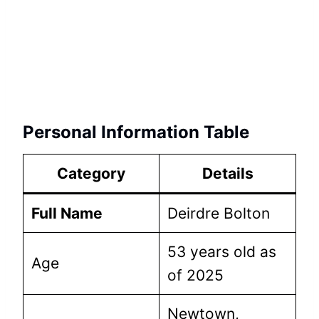
Personal Information Table
Category
Details
Full Name
Deirdre Bolton
53 years old as
Age
of 2025
Newtown,