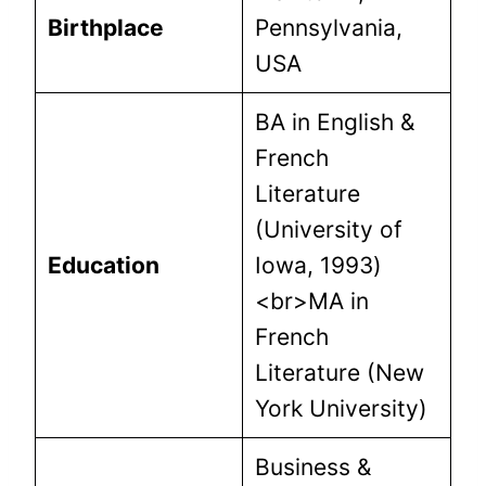
Birthplace
Pennsylvania,
USA
BA in English &
French
Literature
(University of
Education
Iowa, 1993)
<br>MA in
French
Literature (New
York University)
Business &