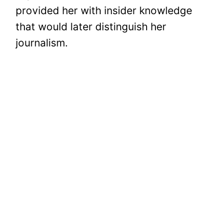
provided her with insider knowledge
that would later distinguish her
journalism.