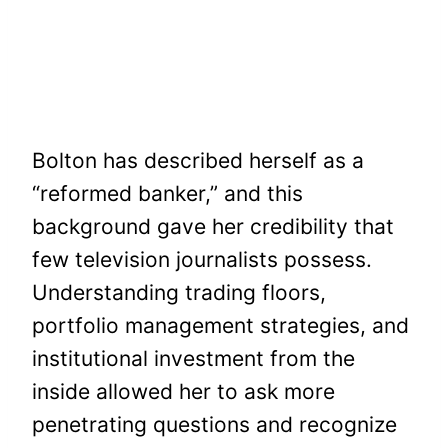
Bolton has described herself as a
“reformed banker,” and this
background gave her credibility that
few television journalists possess.
Understanding trading floors,
portfolio management strategies, and
institutional investment from the
inside allowed her to ask more
penetrating questions and recognize