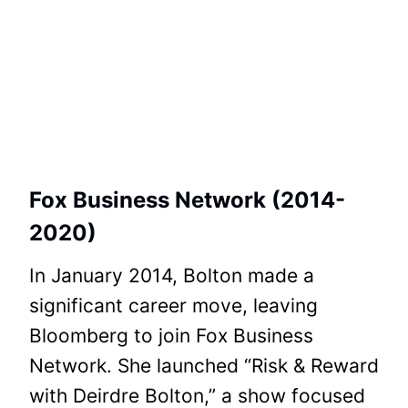
Fox Business Network (2014-
2020)
In January 2014, Bolton made a
significant career move, leaving
Bloomberg to join Fox Business
Network. She launched “Risk & Reward
with Deirdre Bolton,” a show focused