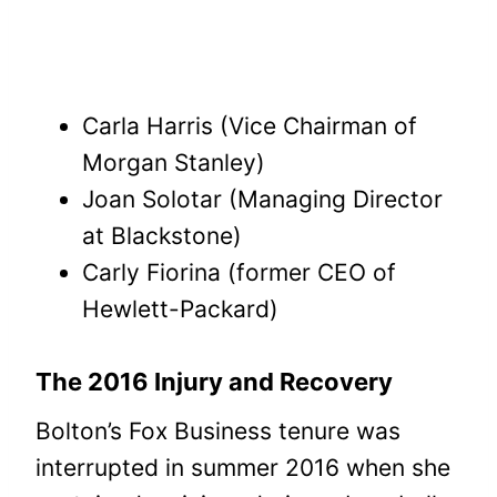
Carla Harris (Vice Chairman of
Morgan Stanley)
Joan Solotar (Managing Director
at Blackstone)
Carly Fiorina (former CEO of
Hewlett-Packard)
The 2016 Injury and Recovery
Bolton’s Fox Business tenure was
interrupted in summer 2016 when she