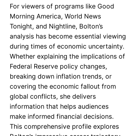
For viewers of programs like Good
Morning America, World News
Tonight, and Nightline, Bolton’s
analysis has become essential viewing
during times of economic uncertainty.
Whether explaining the implications of
Federal Reserve policy changes,
breaking down inflation trends, or
covering the economic fallout from
global conflicts, she delivers
information that helps audiences
make informed financial decisions.
This comprehensive profile explores