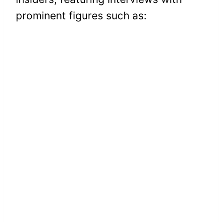
prominent figures such as: