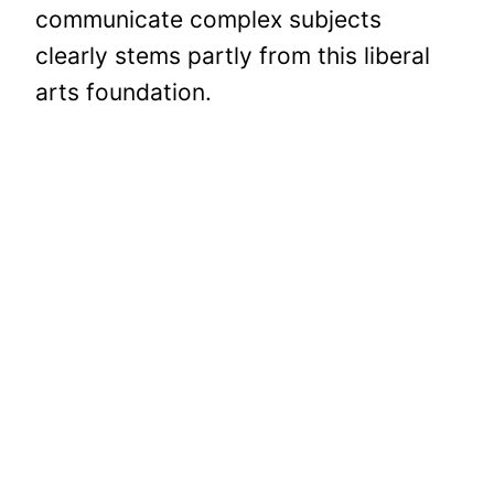
communicate complex subjects
clearly stems partly from this liberal
arts foundation.