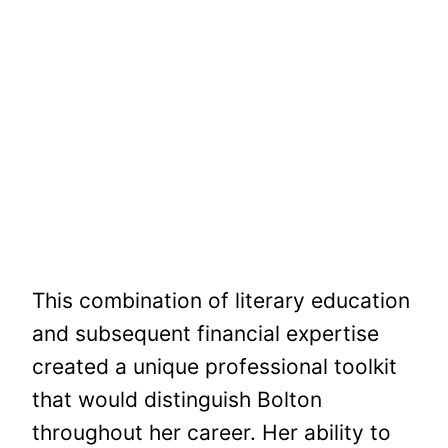
This combination of literary education
and subsequent financial expertise
created a unique professional toolkit
that would distinguish Bolton
throughout her career. Her ability to