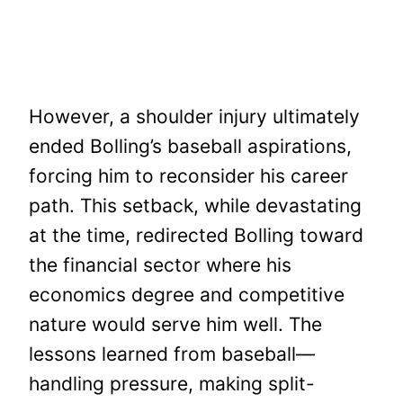
However, a shoulder injury ultimately
ended Bolling’s baseball aspirations,
forcing him to reconsider his career
path. This setback, while devastating
at the time, redirected Bolling toward
the financial sector where his
economics degree and competitive
nature would serve him well. The
lessons learned from baseball—
handling pressure, making split-