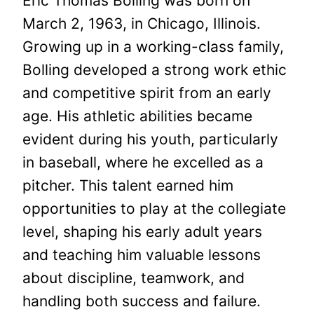
Eric Thomas Bolling was born on
March 2, 1963, in Chicago, Illinois.
Growing up in a working-class family,
Bolling developed a strong work ethic
and competitive spirit from an early
age. His athletic abilities became
evident during his youth, particularly
in baseball, where he excelled as a
pitcher. This talent earned him
opportunities to play at the collegiate
level, shaping his early adult years
and teaching him valuable lessons
about discipline, teamwork, and
handling both success and failure.