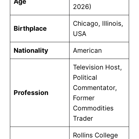
Age
2026)
Chicago, Illinois,
Birthplace
USA
Nationality
American
Television Host,
Political
Commentator,
Profession
Former
Commodities
Trader
Rollins College