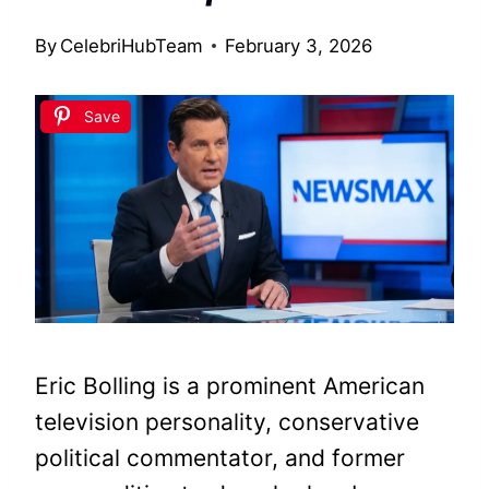
By
CelebriHubTeam
February 3, 2026
Save
Eric Bolling is a prominent American
television personality, conservative
political commentator, and former