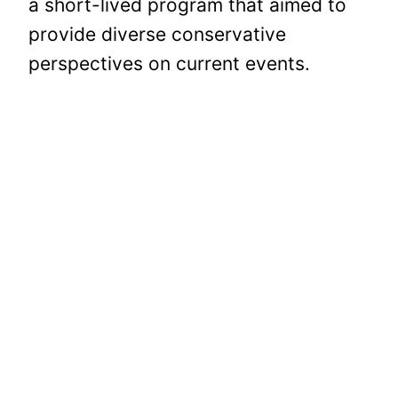
a short-lived program that aimed to
provide diverse conservative
perspectives on current events.