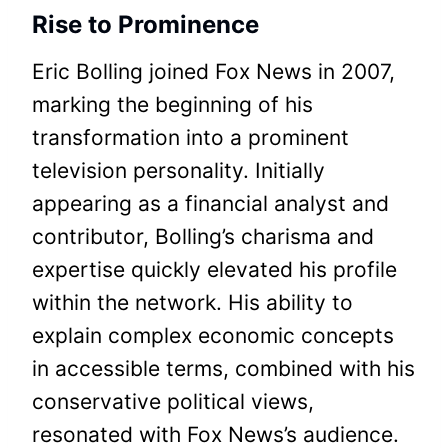
Rise to Prominence
Eric Bolling joined Fox News in 2007,
marking the beginning of his
transformation into a prominent
television personality. Initially
appearing as a financial analyst and
contributor, Bolling’s charisma and
expertise quickly elevated his profile
within the network. His ability to
explain complex economic concepts
in accessible terms, combined with his
conservative political views,
resonated with Fox News’s audience.