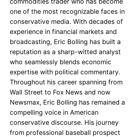
commodities trader who has become
one of the most recognizable faces in
conservative media. With decades of
experience in financial markets and
broadcasting, Eric Bolling has built a
reputation as a sharp-witted analyst
who seamlessly blends economic
expertise with political commentary.
Throughout his career spanning from
Wall Street to Fox News and now
Newsmax, Eric Bolling has remained a
compelling voice in American
conservative discourse. His journey
from professional baseball prospect