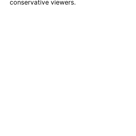
conservative viewers.