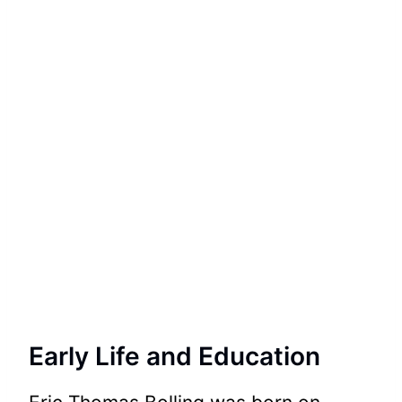
Early Life and Education