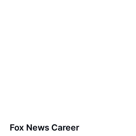
Fox News Career