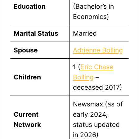
Education
(Bachelor’s in
Economics)
Marital Status
Married
Spouse
Adrienne Bolling
1 (
Eric Chase
Children
Bolling
–
deceased 2017)
Newsmax (as of
Current
early 2024,
Network
status updated
in 2026)