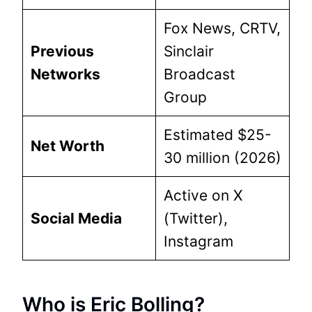
Fox News, CRTV,
Previous
Sinclair
Networks
Broadcast
Group
Estimated $25-
Net Worth
30 million (2026)
Active on X
Social Media
(Twitter),
Instagram
Who is Eric Bolling?