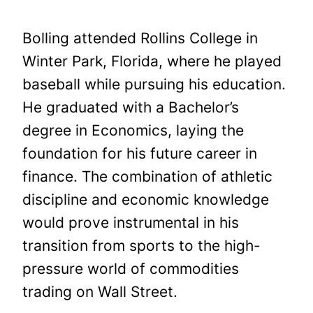
Bolling attended Rollins College in
Winter Park, Florida, where he played
baseball while pursuing his education.
He graduated with a Bachelor’s
degree in Economics, laying the
foundation for his future career in
finance. The combination of athletic
discipline and economic knowledge
would prove instrumental in his
transition from sports to the high-
pressure world of commodities
trading on Wall Street.