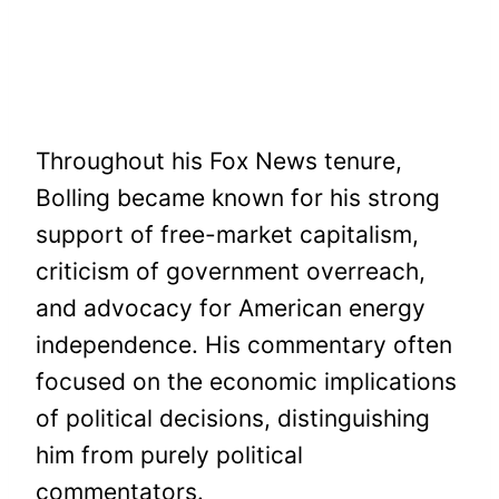
Throughout his Fox News tenure,
Bolling became known for his strong
support of free-market capitalism,
criticism of government overreach,
and advocacy for American energy
independence. His commentary often
focused on the economic implications
of political decisions, distinguishing
him from purely political
commentators.