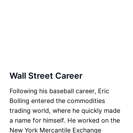
Wall Street Career
Following his baseball career, Eric
Bolling entered the commodities
trading world, where he quickly made
a name for himself. He worked on the
New York Mercantile Exchange