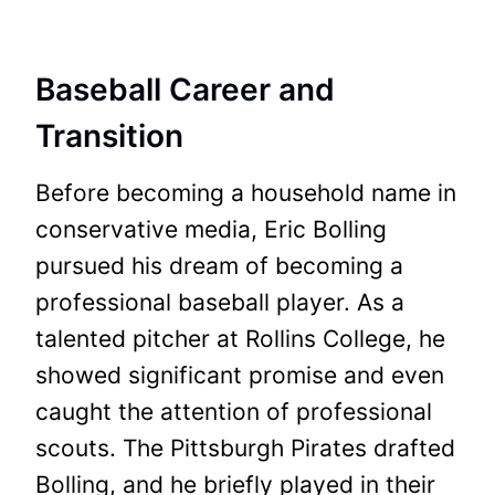
Baseball Career and
Transition
Before becoming a household name in
conservative media, Eric Bolling
pursued his dream of becoming a
professional baseball player. As a
talented pitcher at Rollins College, he
showed significant promise and even
caught the attention of professional
scouts. The Pittsburgh Pirates drafted
Bolling, and he briefly played in their