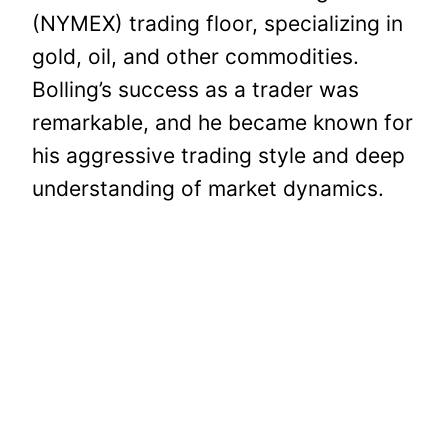
(NYMEX) trading floor, specializing in
gold, oil, and other commodities.
Bolling’s success as a trader was
remarkable, and he became known for
his aggressive trading style and deep
understanding of market dynamics.