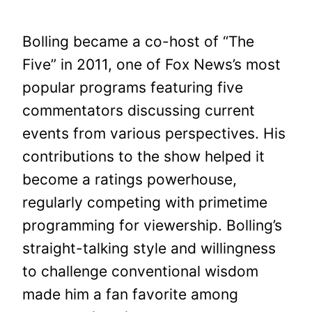
Bolling became a co-host of “The
Five” in 2011, one of Fox News’s most
popular programs featuring five
commentators discussing current
events from various perspectives. His
contributions to the show helped it
become a ratings powerhouse,
regularly competing with primetime
programming for viewership. Bolling’s
straight-talking style and willingness
to challenge conventional wisdom
made him a fan favorite among