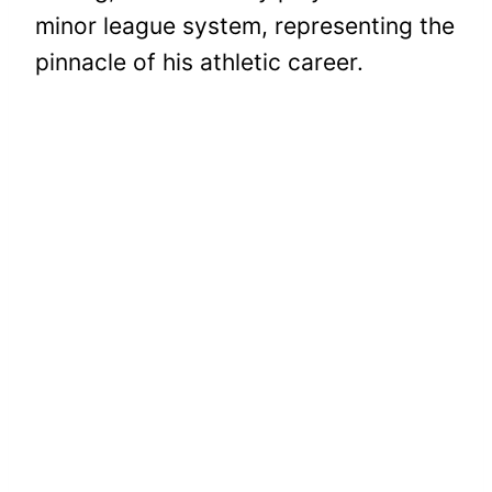
minor league system, representing the
pinnacle of his athletic career.