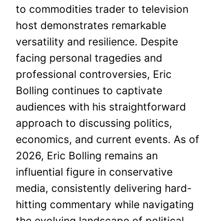
to commodities trader to television
host demonstrates remarkable
versatility and resilience. Despite
facing personal tragedies and
professional controversies, Eric
Bolling continues to captivate
audiences with his straightforward
approach to discussing politics,
economics, and current events. As of
2026, Eric Bolling remains an
influential figure in conservative
media, consistently delivering hard-
hitting commentary while navigating
the evolving landscape of political