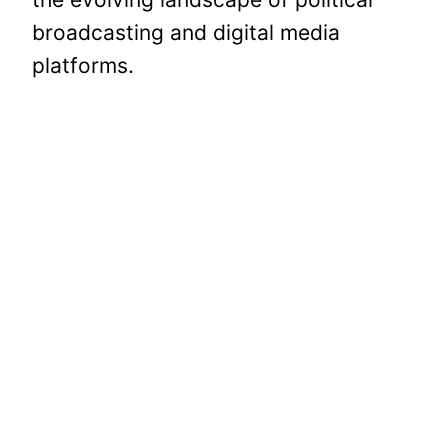
broadcasting and digital media
platforms.