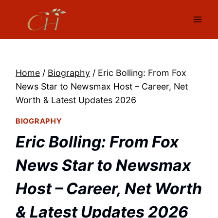
Skip
to
content
Home
/
Biography
/
Eric Bolling: From Fox
News Star to Newsmax Host – Career, Net
Worth & Latest Updates 2026
BIOGRAPHY
Eric Bolling: From Fox
News Star to Newsmax
Host – Career, Net Worth
& Latest Updates 2026