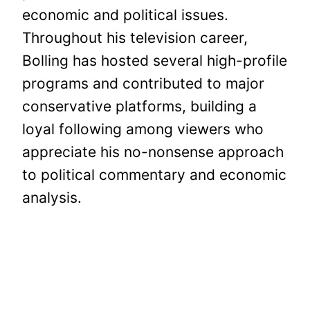
economic and political issues.
Throughout his television career,
Bolling has hosted several high-profile
programs and contributed to major
conservative platforms, building a
loyal following among viewers who
appreciate his no-nonsense approach
to political commentary and economic
analysis.