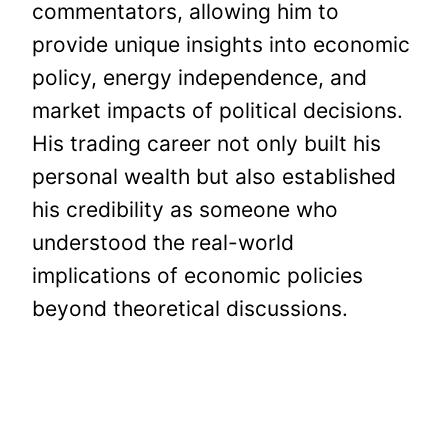
commentators, allowing him to
provide unique insights into economic
policy, energy independence, and
market impacts of political decisions.
His trading career not only built his
personal wealth but also established
his credibility as someone who
understood the real-world
implications of economic policies
beyond theoretical discussions.