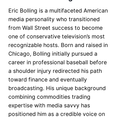
Eric Bolling is a multifaceted American
media personality who transitioned
from Wall Street success to become
one of conservative television’s most
recognizable hosts. Born and raised in
Chicago, Bolling initially pursued a
career in professional baseball before
a shoulder injury redirected his path
toward finance and eventually
broadcasting. His unique background
combining commodities trading
expertise with media savvy has
positioned him as a credible voice on