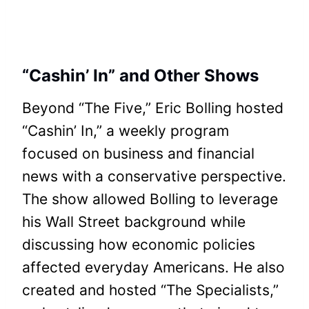
“Cashin’ In” and Other Shows
Beyond “The Five,” Eric Bolling hosted
“Cashin’ In,” a weekly program
focused on business and financial
news with a conservative perspective.
The show allowed Bolling to leverage
his Wall Street background while
discussing how economic policies
affected everyday Americans. He also
created and hosted “The Specialists,”