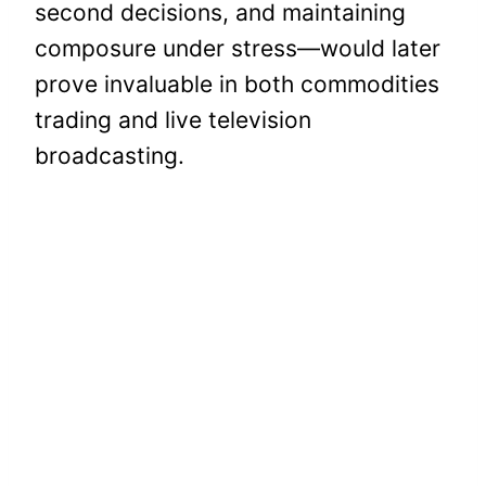
second decisions, and maintaining
composure under stress—would later
prove invaluable in both commodities
trading and live television
broadcasting.