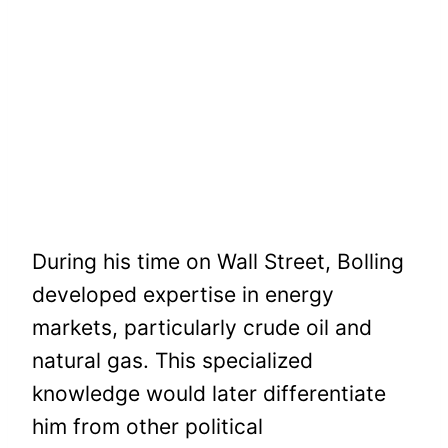
During his time on Wall Street, Bolling
developed expertise in energy
markets, particularly crude oil and
natural gas. This specialized
knowledge would later differentiate
him from other political