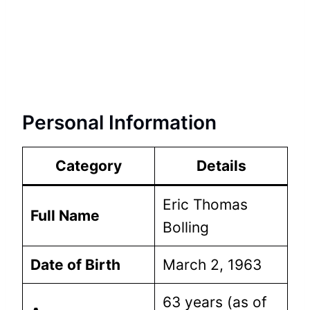
Personal Information
Category
Details
Eric Thomas
Full Name
Bolling
Date of Birth
March 2, 1963
63 years (as of