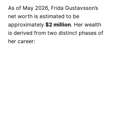
As of May 2026, Frida Gustavsson’s
net worth is estimated to be
approximately
$2 million
. Her wealth
is derived from two distinct phases of
her career: