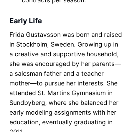
contracts per season.
Early Life
Frida Gustavsson was born and raised
in Stockholm, Sweden. Growing up in
a creative and supportive household,
she was encouraged by her parents—
a salesman father and a teacher
mother—to pursue her interests. She
attended St. Martins Gymnasium in
Sundbyberg, where she balanced her
early modeling assignments with her
education, eventually graduating in
2011.