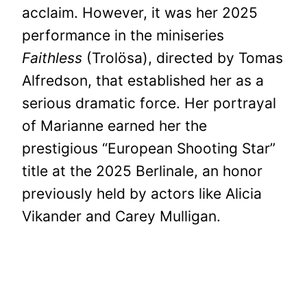
acclaim. However, it was her 2025
performance in the miniseries
Faithless
(Trolösa), directed by Tomas
Alfredson, that established her as a
serious dramatic force. Her portrayal
of Marianne earned her the
prestigious “European Shooting Star”
title at the 2025 Berlinale, an honor
previously held by actors like Alicia
Vikander and Carey Mulligan.