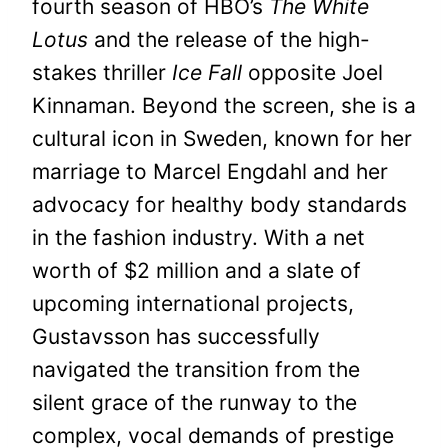
fourth season of HBO’s
The White
Lotus
and the release of the high-
stakes thriller
Ice Fall
opposite Joel
Kinnaman. Beyond the screen, she is a
cultural icon in Sweden, known for her
marriage to Marcel Engdahl and her
advocacy for healthy body standards
in the fashion industry. With a net
worth of $2 million and a slate of
upcoming international projects,
Gustavsson has successfully
navigated the transition from the
silent grace of the runway to the
complex, vocal demands of prestige