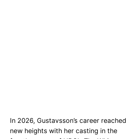
In 2026, Gustavsson’s career reached
new heights with her casting in the