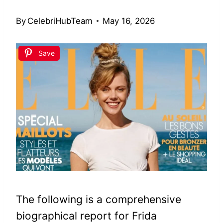
By
CelebriHubTeam
May 16, 2026
Save
The following is a comprehensive
biographical report for Frida