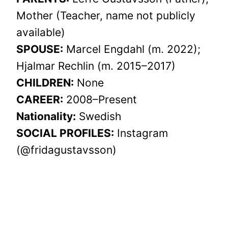
Mother (Teacher, name not publicly
available)
SPOUSE:
Marcel Engdahl (m. 2022);
Hjalmar Rechlin (m. 2015–2017)
CHILDREN:
None
CAREER:
2008–Present
Nationality:
Swedish
SOCIAL PROFILES:
Instagram
(@fridagustavsson)