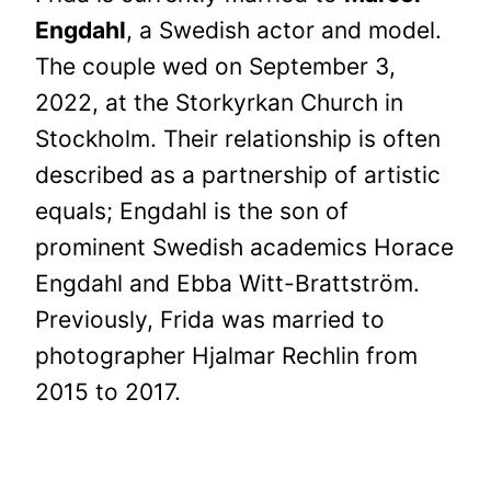
Engdahl
, a Swedish actor and model.
The couple wed on September 3,
2022, at the Storkyrkan Church in
Stockholm. Their relationship is often
described as a partnership of artistic
equals; Engdahl is the son of
prominent Swedish academics Horace
Engdahl and Ebba Witt-Brattström.
Previously, Frida was married to
photographer Hjalmar Rechlin from
2015 to 2017.