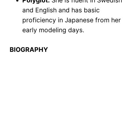
Polyglot:
She is fluent in Swedish
and English and has basic
proficiency in Japanese from her
early modeling days.
BIOGRAPHY