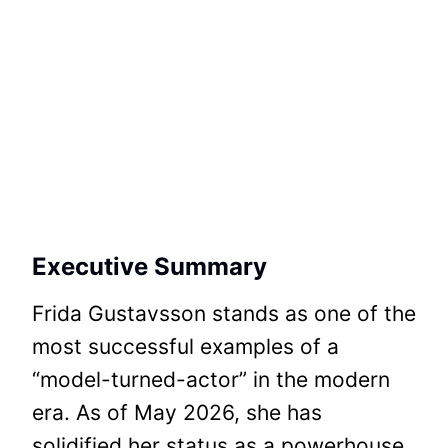
Executive Summary
Frida Gustavsson stands as one of the
most successful examples of a
“model-turned-actor” in the modern
era. As of May 2026, she has
solidified her status as a powerhouse