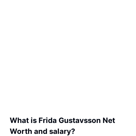
What is Frida Gustavsson Net
Worth and salary?