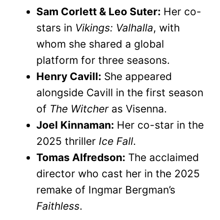
Sam Corlett & Leo Suter:
Her co-
stars in
Vikings: Valhalla
, with
whom she shared a global
platform for three seasons.
Henry Cavill:
She appeared
alongside Cavill in the first season
of
The Witcher
as Visenna.
Joel Kinnaman:
Her co-star in the
2025 thriller
Ice Fall
.
Tomas Alfredson:
The acclaimed
director who cast her in the 2025
remake of Ingmar Bergman’s
Faithless
.