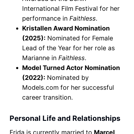
International Film Festival for her
performance in
Faithless
.
Kristallen Award Nomination
(2025):
Nominated for Female
Lead of the Year for her role as
Marianne in
Faithless
.
Model Turned Actor Nomination
(2022):
Nominated by
Models.com for her successful
career transition.
Personal Life and Relationships
Frida is currently married to
Marcel