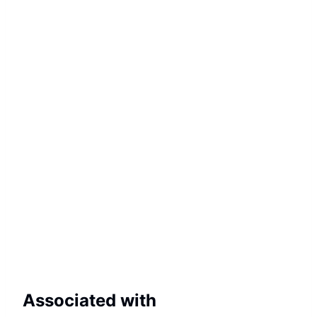
Associated with