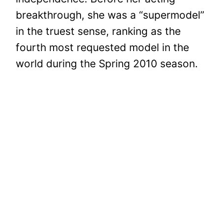
breakthrough, she was a “supermodel”
in the truest sense, ranking as the
fourth most requested model in the
world during the Spring 2010 season.