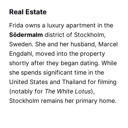
Real Estate
Frida owns a luxury apartment in the
Södermalm
district of Stockholm,
Sweden. She and her husband, Marcel
Engdahl, moved into the property
shortly after they began dating. While
she spends significant time in the
United States and Thailand for filming
(notably for
The White Lotus
),
Stockholm remains her primary home.