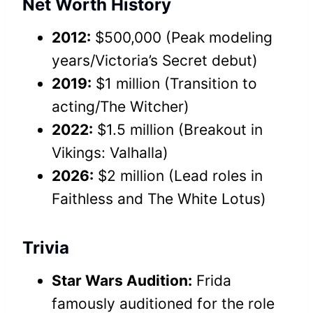
Net Worth History
2012:
$500,000 (Peak modeling
years/Victoria’s Secret debut)
2019:
$1 million (Transition to
acting/The Witcher)
2022:
$1.5 million (Breakout in
Vikings: Valhalla)
2026:
$2 million (Lead roles in
Faithless and The White Lotus)
Trivia
Star Wars Audition:
Frida
famously auditioned for the role