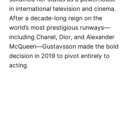
in international television and cinema.
After a decade-long reign on the
world’s most prestigious runways—
including Chanel, Dior, and Alexander
McQueen—Gustavsson made the bold
decision in 2019 to pivot entirely to
acting.