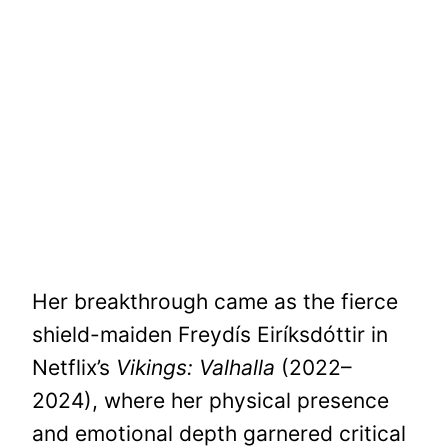
Her breakthrough came as the fierce
shield-maiden Freydís Eiríksdóttir in
Netflix’s
Vikings: Valhalla
(2022–
2024), where her physical presence
and emotional depth garnered critical