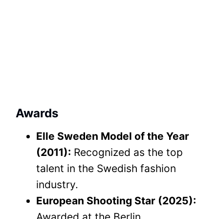
Awards
Elle Sweden Model of the Year
(2011):
Recognized as the top
talent in the Swedish fashion
industry.
European Shooting Star (2025):
Awarded at the Berlin