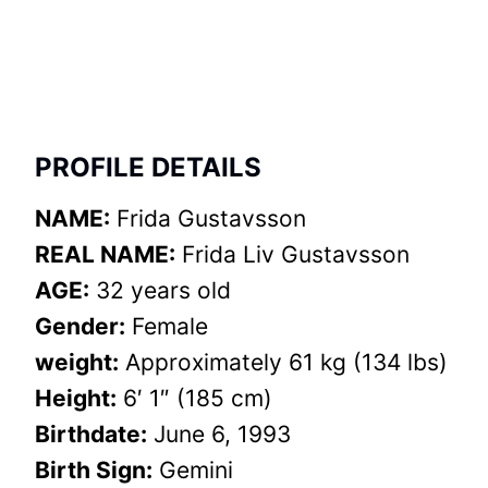
PROFILE DETAILS
NAME:
Frida Gustavsson
REAL NAME:
Frida Liv Gustavsson
AGE:
32 years old
Gender:
Female
weight:
Approximately 61 kg (134 lbs)
Height:
6′ 1″ (185 cm)
Birthdate:
June 6, 1993
Birth Sign:
Gemini