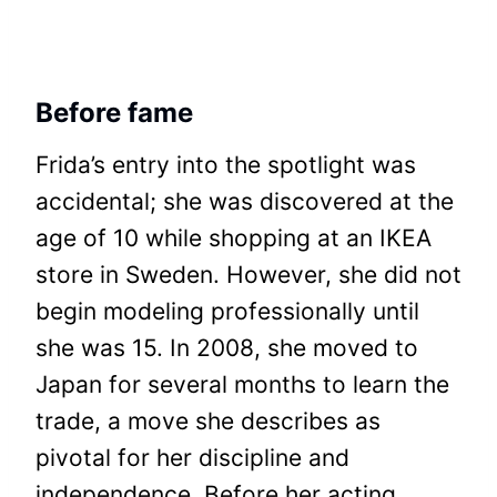
Before fame
Frida’s entry into the spotlight was
accidental; she was discovered at the
age of 10 while shopping at an IKEA
store in Sweden. However, she did not
begin modeling professionally until
she was 15. In 2008, she moved to
Japan for several months to learn the
trade, a move she describes as
pivotal for her discipline and
independence. Before her acting