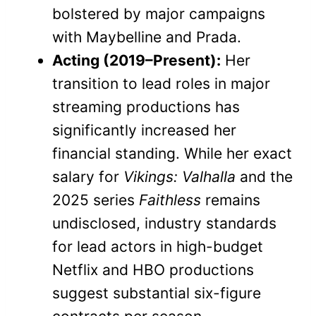
bolstered by major campaigns
with Maybelline and Prada.
Acting (2019–Present):
Her
transition to lead roles in major
streaming productions has
significantly increased her
financial standing. While her exact
salary for
Vikings: Valhalla
and the
2025 series
Faithless
remains
undisclosed, industry standards
for lead actors in high-budget
Netflix and HBO productions
suggest substantial six-figure