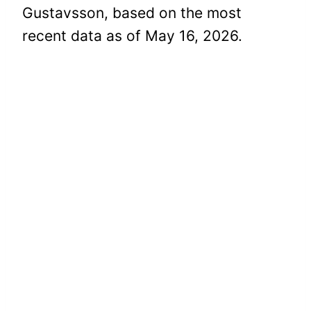
Gustavsson, based on the most
recent data as of May 16, 2026.