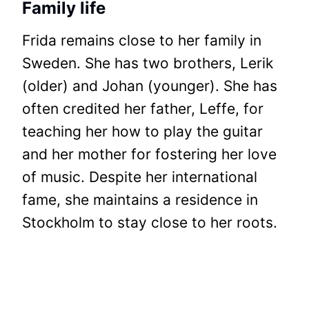
Family life
Frida remains close to her family in
Sweden. She has two brothers, Lerik
(older) and Johan (younger). She has
often credited her father, Leffe, for
teaching her how to play the guitar
and her mother for fostering her love
of music. Despite her international
fame, she maintains a residence in
Stockholm to stay close to her roots.