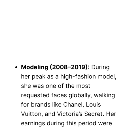
Modeling (2008–2019):
During
her peak as a high-fashion model,
she was one of the most
requested faces globally, walking
for brands like Chanel, Louis
Vuitton, and Victoria’s Secret. Her
earnings during this period were