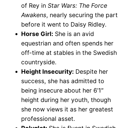
of Rey in
Star Wars: The Force
Awakens
, nearly securing the part
before it went to Daisy Ridley.
Horse Girl:
She is an avid
equestrian and often spends her
off-time at stables in the Swedish
countryside.
Height Insecurity:
Despite her
success, she has admitted to
being insecure about her 6’1″
height during her youth, though
she now views it as her greatest
professional asset.