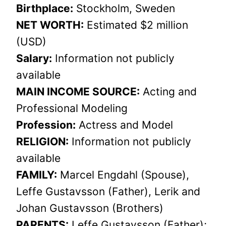
Birthplace:
Stockholm, Sweden
NET WORTH:
Estimated $2 million
(USD)
Salary:
Information not publicly
available
MAIN INCOME SOURCE:
Acting and
Professional Modeling
Profession:
Actress and Model
RELIGION:
Information not publicly
available
FAMILY:
Marcel Engdahl (Spouse),
Leffe Gustavsson (Father), Lerik and
Johan Gustavsson (Brothers)
PARENTS:
Leffe Gustavsson (Father);