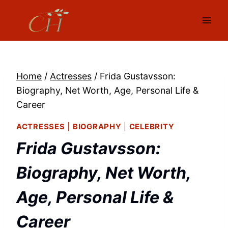
Skip
to
content
Home
/
Actresses
/
Frida Gustavsson:
Biography, Net Worth, Age, Personal Life &
Career
ACTRESSES
|
BIOGRAPHY
|
CELEBRITY
Frida Gustavsson:
Biography, Net Worth,
Age, Personal Life &
Career