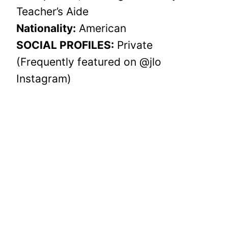
Teacher’s Aide
Nationality:
American
SOCIAL PROFILES:
Private
(Frequently featured on @jlo
Instagram)