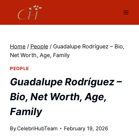
Skip
to
content
Home
/
People
/
Guadalupe Rodríguez – Bio,
Net Worth, Age, Family
PEOPLE
Guadalupe Rodríguez –
Bio, Net Worth, Age,
Family
By
CelebriHubTeam
February 19, 2026