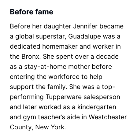
Before fame
Before her daughter Jennifer became
a global superstar, Guadalupe was a
dedicated homemaker and worker in
the Bronx. She spent over a decade
as a stay-at-home mother before
entering the workforce to help
support the family. She was a top-
performing Tupperware salesperson
and later worked as a kindergarten
and gym teacher’s aide in Westchester
County, New York.