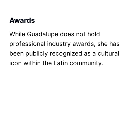
Awards
While Guadalupe does not hold
professional industry awards, she has
been publicly recognized as a cultural
icon within the Latin community.