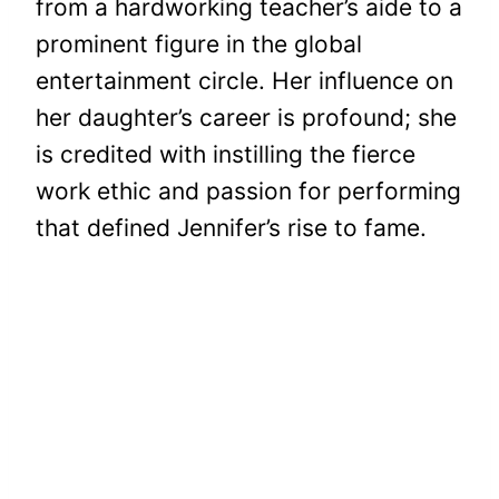
from a hardworking teacher’s aide to a
prominent figure in the global
entertainment circle. Her influence on
her daughter’s career is profound; she
is credited with instilling the fierce
work ethic and passion for performing
that defined Jennifer’s rise to fame.