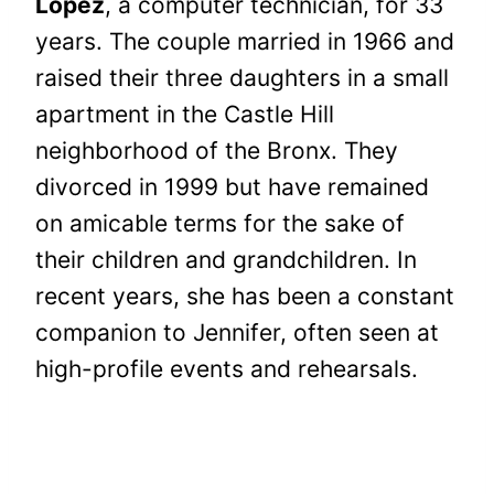
Lopez
, a computer technician, for 33
years. The couple married in 1966 and
raised their three daughters in a small
apartment in the Castle Hill
neighborhood of the Bronx. They
divorced in 1999 but have remained
on amicable terms for the sake of
their children and grandchildren. In
recent years, she has been a constant
companion to Jennifer, often seen at
high-profile events and rehearsals.