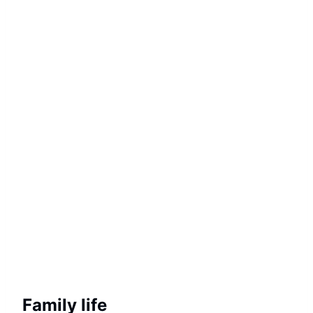
Family life