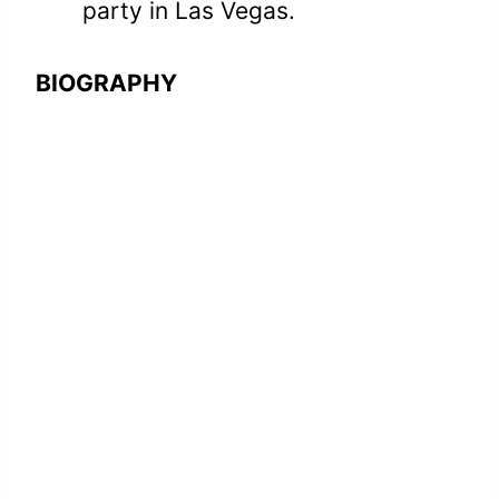
party in Las Vegas.
BIOGRAPHY