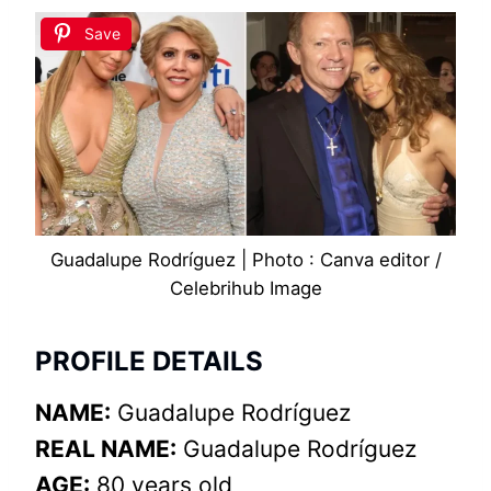
Save
Guadalupe Rodríguez | Photo : Canva editor /
Celebrihub Image
PROFILE DETAILS
NAME:
Guadalupe Rodríguez
REAL NAME:
Guadalupe Rodríguez
AGE:
80 years old