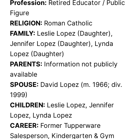
Profession:
Retired Educator / Public
Figure
RELIGION:
Roman Catholic
FAMILY:
Leslie Lopez (Daughter),
Jennifer Lopez (Daughter), Lynda
Lopez (Daughter)
PARENTS:
Information not publicly
available
SPOUSE:
David Lopez (m. 1966; div.
1999)
CHILDREN:
Leslie Lopez, Jennifer
Lopez, Lynda Lopez
CAREER:
Former Tupperware
Salesperson, Kindergarten & Gym