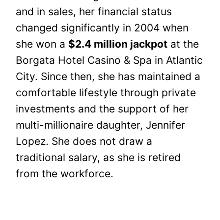
and in sales, her financial status
changed significantly in 2004 when
she won a
$2.4 million jackpot
at the
Borgata Hotel Casino & Spa in Atlantic
City. Since then, she has maintained a
comfortable lifestyle through private
investments and the support of her
multi-millionaire daughter, Jennifer
Lopez. She does not draw a
traditional salary, as she is retired
from the workforce.