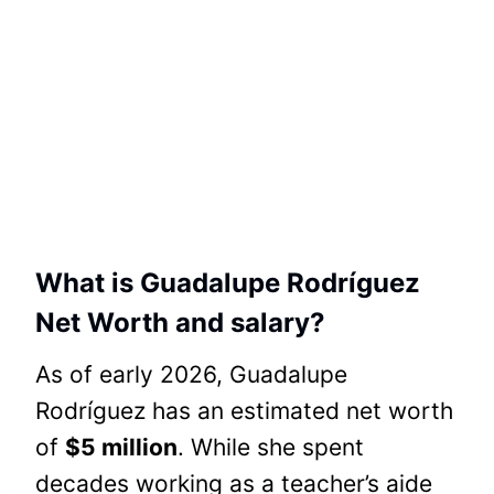
What is Guadalupe Rodríguez
Net Worth and salary?
As of early 2026, Guadalupe
Rodríguez has an estimated net worth
of
$5 million
. While she spent
decades working as a teacher’s aide