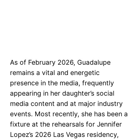
As of February 2026, Guadalupe
remains a vital and energetic
presence in the media, frequently
appearing in her daughter’s social
media content and at major industry
events. Most recently, she has been a
fixture at the rehearsals for Jennifer
Lopez’s 2026 Las Vegas residency,