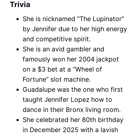
Trivia
She is nicknamed “The Lupinator”
by Jennifer due to her high energy
and competitive spirit.
She is an avid gambler and
famously won her 2004 jackpot
on a $3 bet at a “Wheel of
Fortune” slot machine.
Guadalupe was the one who first
taught Jennifer Lopez how to
dance in their Bronx living room.
She celebrated her 80th birthday
in December 2025 with a lavish