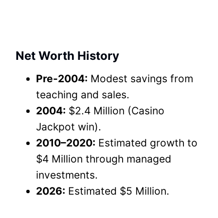
Net Worth History
Pre-2004:
Modest savings from
teaching and sales.
2004:
$2.4 Million (Casino
Jackpot win).
2010–2020:
Estimated growth to
$4 Million through managed
investments.
2026:
Estimated $5 Million.