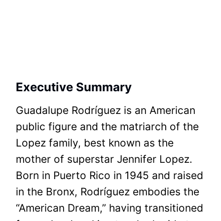
Executive Summary
Guadalupe Rodríguez is an American
public figure and the matriarch of the
Lopez family, best known as the
mother of superstar Jennifer Lopez.
Born in Puerto Rico in 1945 and raised
in the Bronx, Rodríguez embodies the
“American Dream,” having transitioned