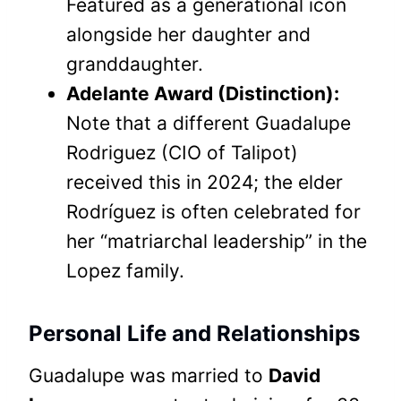
Featured as a generational icon
alongside her daughter and
granddaughter.
Adelante Award (Distinction):
Note that a different Guadalupe
Rodriguez (CIO of Talipot)
received this in 2024; the elder
Rodríguez is often celebrated for
her “matriarchal leadership” in the
Lopez family.
Personal Life and Relationships
Guadalupe was married to
David