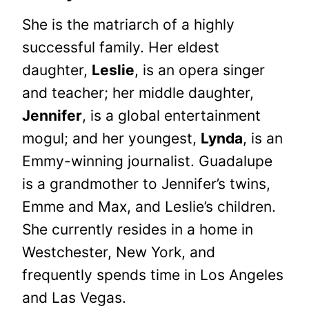
She is the matriarch of a highly
successful family. Her eldest
daughter,
Leslie
, is an opera singer
and teacher; her middle daughter,
Jennifer
, is a global entertainment
mogul; and her youngest,
Lynda
, is an
Emmy-winning journalist. Guadalupe
is a grandmother to Jennifer’s twins,
Emme and Max, and Leslie’s children.
She currently resides in a home in
Westchester, New York, and
frequently spends time in Los Angeles
and Las Vegas.