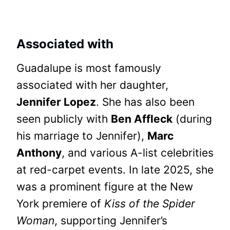
Associated with
Guadalupe is most famously
associated with her daughter,
Jennifer Lopez
. She has also been
seen publicly with
Ben Affleck
(during
his marriage to Jennifer),
Marc
Anthony
, and various A-list celebrities
at red-carpet events. In late 2025, she
was a prominent figure at the New
York premiere of
Kiss of the Spider
Woman
, supporting Jennifer’s