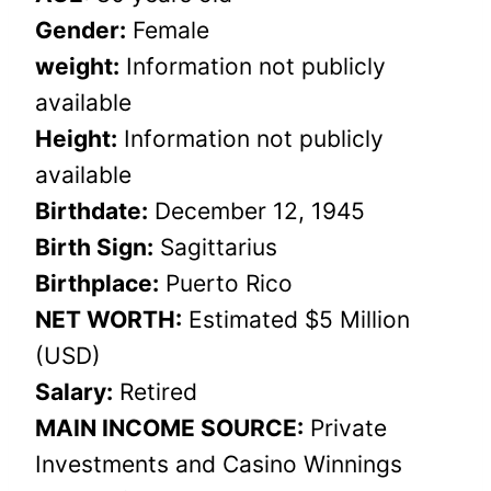
Gender:
Female
weight:
Information not publicly
available
Height:
Information not publicly
available
Birthdate:
December 12, 1945
Birth Sign:
Sagittarius
Birthplace:
Puerto Rico
NET WORTH:
Estimated $5 Million
(USD)
Salary:
Retired
MAIN INCOME SOURCE:
Private
Investments and Casino Winnings