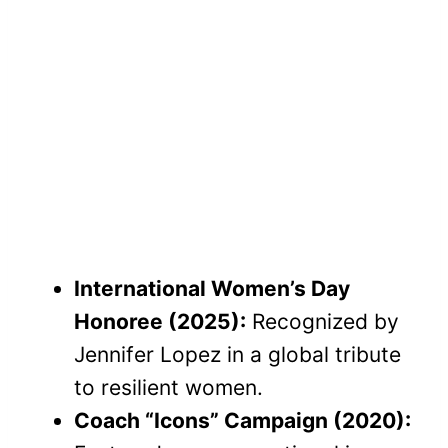
International Women’s Day
Honoree (2025):
Recognized by
Jennifer Lopez in a global tribute
to resilient women.
Coach “Icons” Campaign (2020):