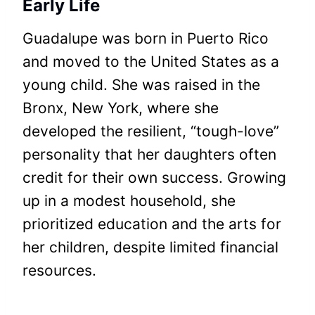
Early Life
Guadalupe was born in Puerto Rico
and moved to the United States as a
young child. She was raised in the
Bronx, New York, where she
developed the resilient, “tough-love”
personality that her daughters often
credit for their own success. Growing
up in a modest household, she
prioritized education and the arts for
her children, despite limited financial
resources.