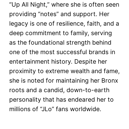
“Up All Night,” where she is often seen
providing “notes” and support. Her
legacy is one of resilience, faith, and a
deep commitment to family, serving
as the foundational strength behind
one of the most successful brands in
entertainment history. Despite her
proximity to extreme wealth and fame,
she is noted for maintaining her Bronx
roots and a candid, down-to-earth
personality that has endeared her to
millions of “JLo” fans worldwide.