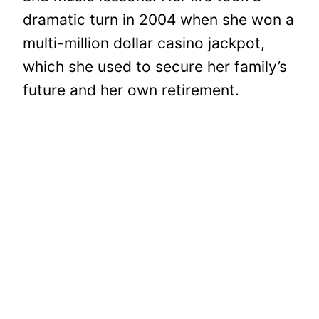
dramatic turn in 2004 when she won a
multi-million dollar casino jackpot,
which she used to secure her family’s
future and her own retirement.