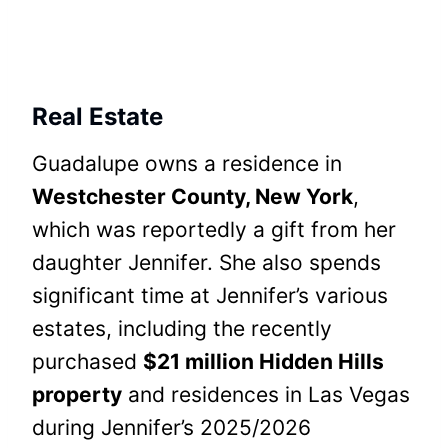
Real Estate
Guadalupe owns a residence in
Westchester County, New York
,
which was reportedly a gift from her
daughter Jennifer. She also spends
significant time at Jennifer’s various
estates, including the recently
purchased
$21 million Hidden Hills
property
and residences in Las Vegas
during Jennifer’s 2025/2026