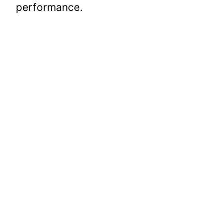
performance.