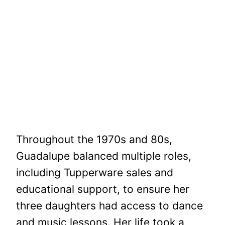
Throughout the 1970s and 80s,
Guadalupe balanced multiple roles,
including Tupperware sales and
educational support, to ensure her
three daughters had access to dance
and music lessons. Her life took a