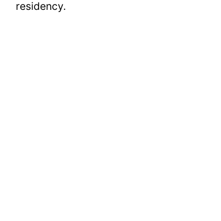
residency.