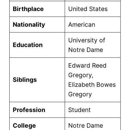
Birthplace
United States
Nationality
American
University of
Education
Notre Dame
Edward Reed
Gregory,
Siblings
Elizabeth Bowes
Gregory
Profession
Student
College
Notre Dame