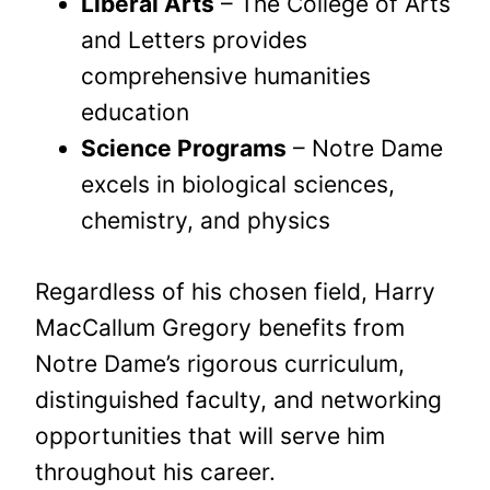
Liberal Arts
– The College of Arts
and Letters provides
comprehensive humanities
education
Science Programs
– Notre Dame
excels in biological sciences,
chemistry, and physics
Regardless of his chosen field, Harry
MacCallum Gregory benefits from
Notre Dame’s rigorous curriculum,
distinguished faculty, and networking
opportunities that will serve him
throughout his career.