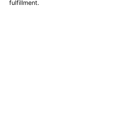
fulfillment.