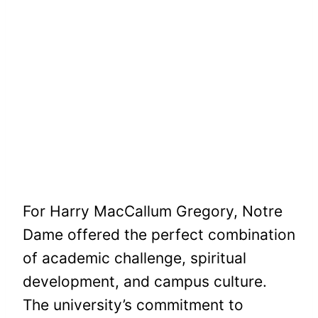
For Harry MacCallum Gregory, Notre
Dame offered the perfect combination
of academic challenge, spiritual
development, and campus culture.
The university’s commitment to