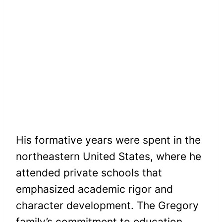
His formative years were spent in the
northeastern United States, where he
attended private schools that
emphasized academic rigor and
character development. The Gregory
family’s commitment to education