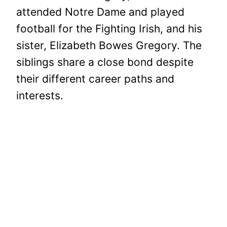
attended Notre Dame and played
football for the Fighting Irish, and his
sister, Elizabeth Bowes Gregory. The
siblings share a close bond despite
their different career paths and
interests.