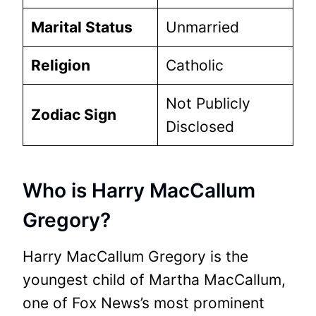
Marital Status
Unmarried
Religion
Catholic
Not Publicly
Zodiac Sign
Disclosed
Who is Harry MacCallum
Gregory?
Harry MacCallum Gregory is the
youngest child of Martha MacCallum,
one of Fox News’s most prominent