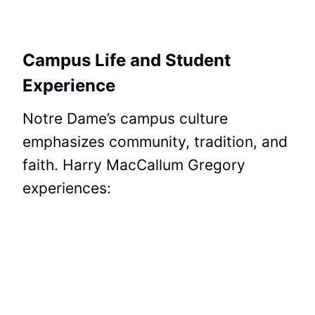
Campus Life and Student
Experience
Notre Dame’s campus culture
emphasizes community, tradition, and
faith. Harry MacCallum Gregory
experiences: