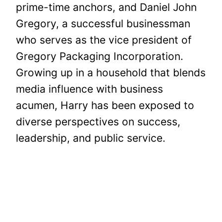
prime-time anchors, and Daniel John
Gregory, a successful businessman
who serves as the vice president of
Gregory Packaging Incorporation.
Growing up in a household that blends
media influence with business
acumen, Harry has been exposed to
diverse perspectives on success,
leadership, and public service.