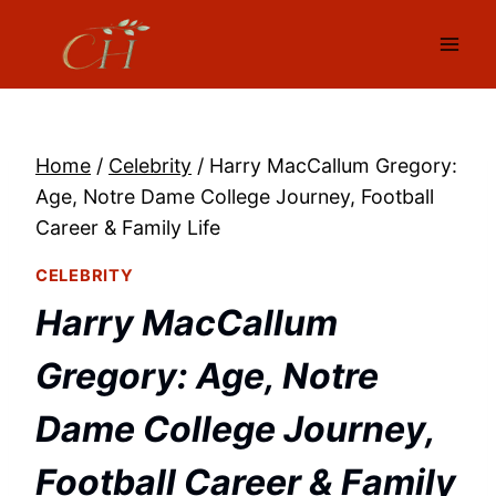
Skip
to
content
Home
/
Celebrity
/
Harry MacCallum Gregory:
Age, Notre Dame College Journey, Football
Career & Family Life
CELEBRITY
Harry MacCallum
Gregory: Age, Notre
Dame College Journey,
Football Career & Family