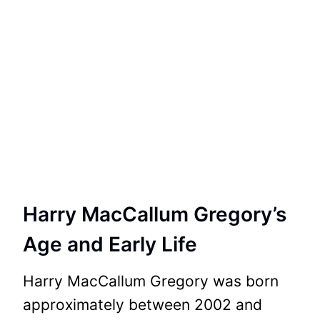
Harry MacCallum Gregory’s
Age and Early Life
Harry MacCallum Gregory was born
approximately between 2002 and