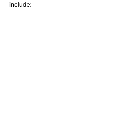
include: