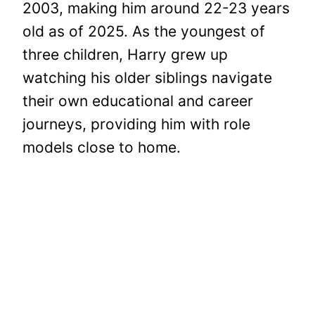
2003, making him around 22-23 years
old as of 2025. As the youngest of
three children, Harry grew up
watching his older siblings navigate
their own educational and career
journeys, providing him with role
models close to home.