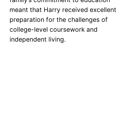
meant that Harry received excellent
preparation for the challenges of
college-level coursework and
independent living.