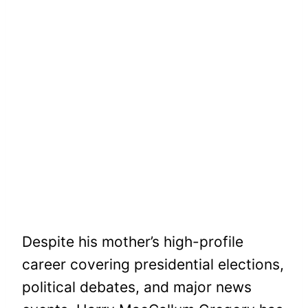
Despite his mother’s high-profile
career covering presidential elections,
political debates, and major news