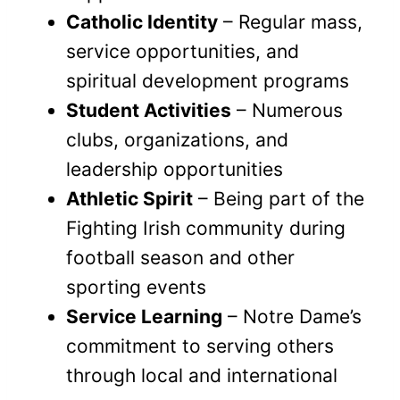
Catholic Identity
– Regular mass,
service opportunities, and
spiritual development programs
Student Activities
– Numerous
clubs, organizations, and
leadership opportunities
Athletic Spirit
– Being part of the
Fighting Irish community during
football season and other
sporting events
Service Learning
– Notre Dame’s
commitment to serving others
through local and international