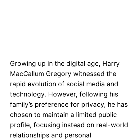
Growing up in the digital age, Harry
MacCallum Gregory witnessed the
rapid evolution of social media and
technology. However, following his
family’s preference for privacy, he has
chosen to maintain a limited public
profile, focusing instead on real-world
relationships and personal