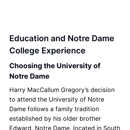
Education and Notre Dame
College Experience
Choosing the University of
Notre Dame
Harry MacCallum Gregory’s decision
to attend the University of Notre
Dame follows a family tradition
established by his older brother
Edward. Notre Dame, located in South