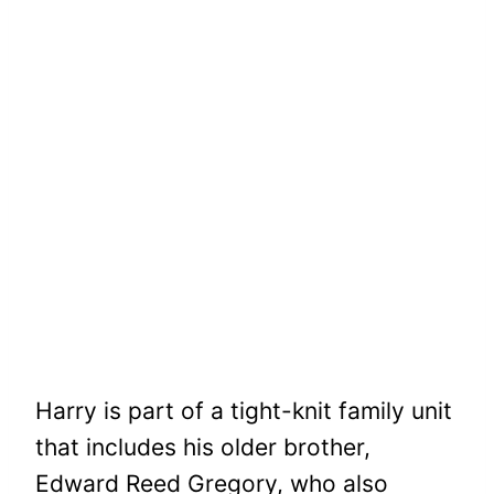
Harry is part of a tight-knit family unit
that includes his older brother,
Edward Reed Gregory, who also