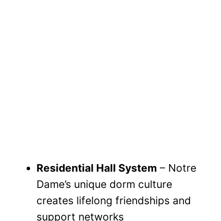
Residential Hall System
– Notre
Dame’s unique dorm culture
creates lifelong friendships and
support networks