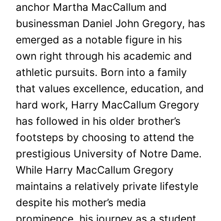
anchor Martha MacCallum and
businessman Daniel John Gregory, has
emerged as a notable figure in his
own right through his academic and
athletic pursuits. Born into a family
that values excellence, education, and
hard work, Harry MacCallum Gregory
has followed in his older brother’s
footsteps by choosing to attend the
prestigious University of Notre Dame.
While Harry MacCallum Gregory
maintains a relatively private lifestyle
despite his mother’s media
prominence, his journey as a student