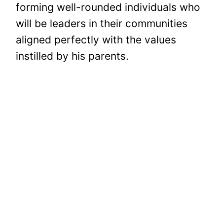
forming well-rounded individuals who
will be leaders in their communities
aligned perfectly with the values
instilled by his parents.