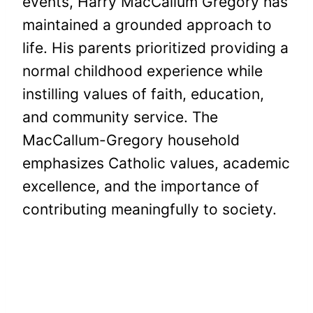
events, Harry MacCallum Gregory has
maintained a grounded approach to
life. His parents prioritized providing a
normal childhood experience while
instilling values of faith, education,
and community service. The
MacCallum-Gregory household
emphasizes Catholic values, academic
excellence, and the importance of
contributing meaningfully to society.