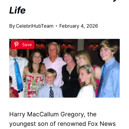
Life
By
CelebriHubTeam
February 4, 2026
Save
Harry MacCallum Gregory, the
youngest son of renowned Fox News