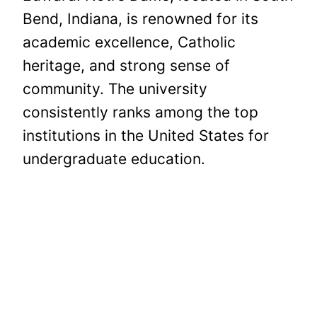
Bend, Indiana, is renowned for its
academic excellence, Catholic
heritage, and strong sense of
community. The university
consistently ranks among the top
institutions in the United States for
undergraduate education.