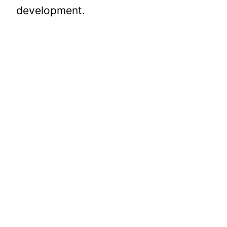
development.