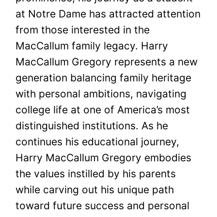
at Notre Dame has attracted attention
from those interested in the
MacCallum family legacy. Harry
MacCallum Gregory represents a new
generation balancing family heritage
with personal ambitions, navigating
college life at one of America’s most
distinguished institutions. As he
continues his educational journey,
Harry MacCallum Gregory embodies
the values instilled by his parents
while carving out his unique path
toward future success and personal