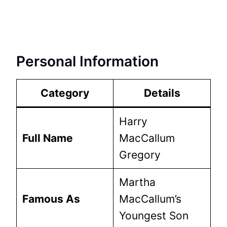
Personal Information
Category
Details
Harry
Full Name
MacCallum
Gregory
Martha
Famous As
MacCallum’s
Youngest Son