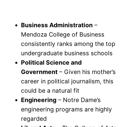
Business Administration
–
Mendoza College of Business
consistently ranks among the top
undergraduate business schools
Political Science and
Government
– Given his mother’s
career in political journalism, this
could be a natural fit
Engineering
– Notre Dame’s
engineering programs are highly
regarded