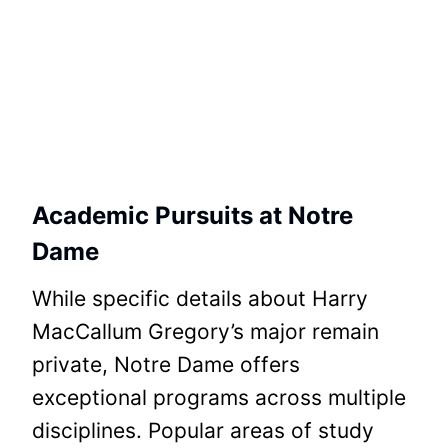
Academic Pursuits at Notre
Dame
While specific details about Harry
MacCallum Gregory’s major remain
private, Notre Dame offers
exceptional programs across multiple
disciplines. Popular areas of study