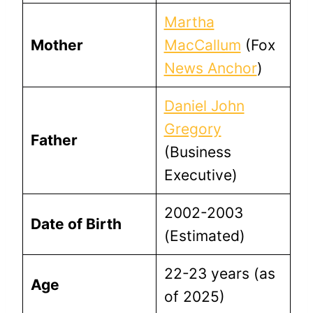
Martha
Mother
MacCallum
(Fox
News Anchor
)
Daniel John
Gregory
Father
(Business
Executive)
2002-2003
Date of Birth
(Estimated)
22-23 years (as
Age
of 2025)