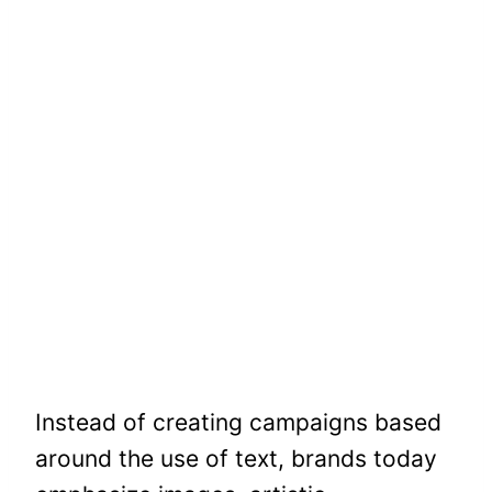
Instead of creating campaigns based
around the use of text, brands today