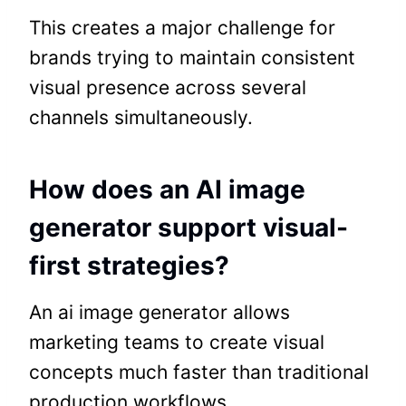
This creates a major challenge for
brands trying to maintain consistent
visual presence across several
channels simultaneously.
How does an AI image
generator support visual-
first strategies?
An ai image generator allows
marketing teams to create visual
concepts much faster than traditional
production workflows.