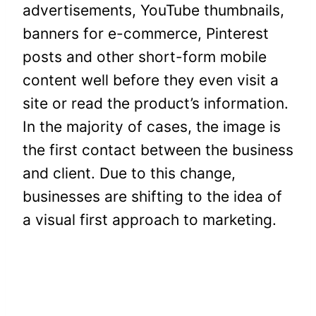
advertisements, YouTube thumbnails,
banners for e-commerce, Pinterest
posts and other short-form mobile
content well before they even visit a
site or read the product’s information.
In the majority of cases, the image is
the first contact between the business
and client. Due to this change,
businesses are shifting to the idea of
a visual first approach to marketing.