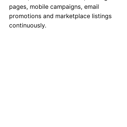
pages, mobile campaigns, email
promotions and marketplace listings
continuously.