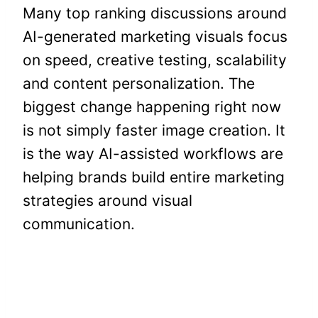
Many top ranking discussions around
AI-generated marketing visuals focus
on speed, creative testing, scalability
and content personalization. The
biggest change happening right now
is not simply faster image creation. It
is the way AI-assisted workflows are
helping brands build entire marketing
strategies around visual
communication.