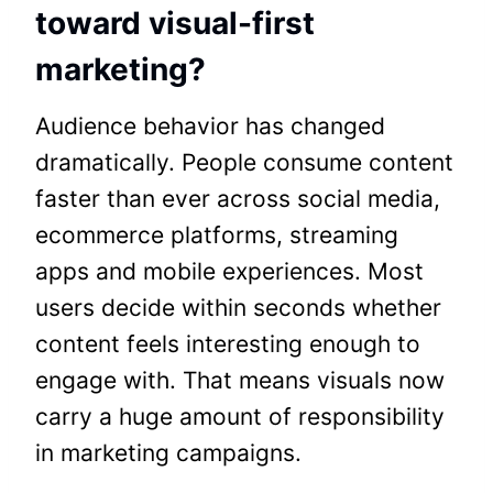
toward visual-first
marketing?
Audience behavior has changed
dramatically. People consume content
faster than ever across social media,
ecommerce platforms, streaming
apps and mobile experiences. Most
users decide within seconds whether
content feels interesting enough to
engage with. That means visuals now
carry a huge amount of responsibility
in marketing campaigns.