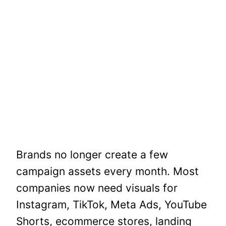
Brands no longer create a few
campaign assets every month. Most
companies now need visuals for
Instagram, TikTok, Meta Ads, YouTube
Shorts, ecommerce stores, landing