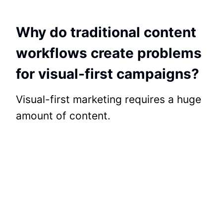
Why do traditional content
workflows create problems
for visual-first campaigns?
Visual-first marketing requires a huge
amount of content.