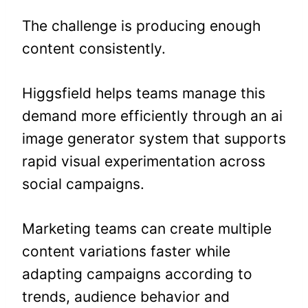
The challenge is producing enough
content consistently.
Higgsfield helps teams manage this
demand more efficiently through an ai
image generator system that supports
rapid visual experimentation across
social campaigns.
Marketing teams can create multiple
content variations faster while
adapting campaigns according to
trends, audience behavior and