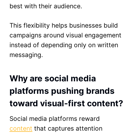
best with their audience.
This flexibility helps businesses build
campaigns around visual engagement
instead of depending only on written
messaging.
Why are social media
platforms pushing brands
toward visual-first content?
Social media platforms reward
content
that captures attention