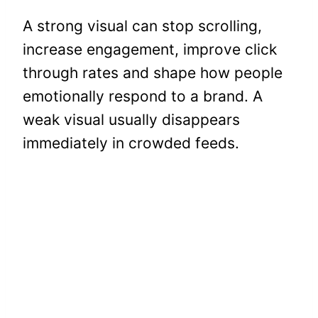
A strong visual can stop scrolling,
increase engagement, improve click
through rates and shape how people
emotionally respond to a brand. A
weak visual usually disappears
immediately in crowded feeds.