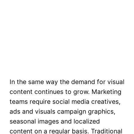
In the same way the demand for visual
content continues to grow. Marketing
teams require social media creatives,
ads and visuals campaign graphics,
seasonal images and localized
content on a regular basis. Traditional