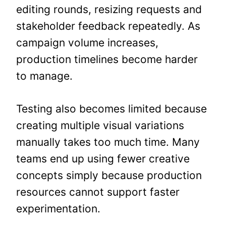
editing rounds, resizing requests and
stakeholder feedback repeatedly. As
campaign volume increases,
production timelines become harder
to manage.
Testing also becomes limited because
creating multiple visual variations
manually takes too much time. Many
teams end up using fewer creative
concepts simply because production
resources cannot support faster
experimentation.