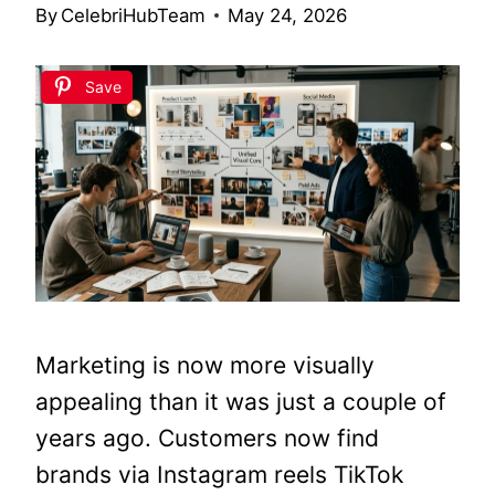
By
CelebriHubTeam
May 24, 2026
Save
Marketing is now more visually
appealing than it was just a couple of
years ago. Customers now find
brands via Instagram reels TikTok