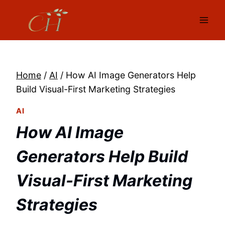
Skip
to
content
Home
/
AI
/
How AI Image Generators Help
Build Visual-First Marketing Strategies
AI
How AI Image
Generators Help Build
Visual-First Marketing
Strategies