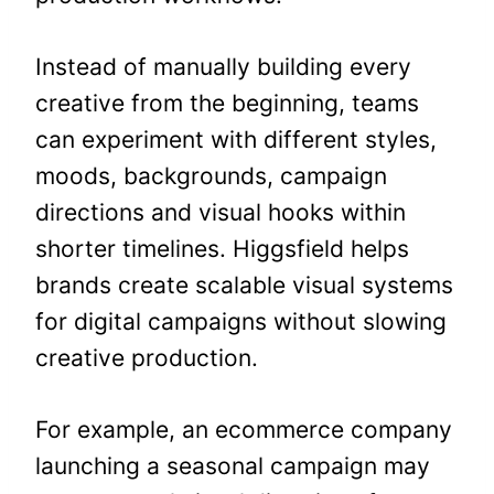
Instead of manually building every
creative from the beginning, teams
can experiment with different styles,
moods, backgrounds, campaign
directions and visual hooks within
shorter timelines. Higgsfield helps
brands create scalable visual systems
for digital campaigns without slowing
creative production.
For example, an ecommerce company
launching a seasonal campaign may