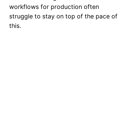
workflows for production often
struggle to stay on top of the pace of
this.