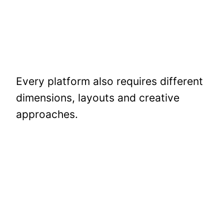
Every platform also requires different
dimensions, layouts and creative
approaches.