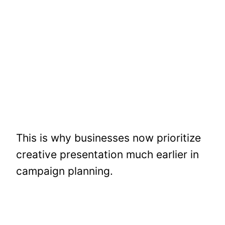
This is why businesses now prioritize
creative presentation much earlier in
campaign planning.