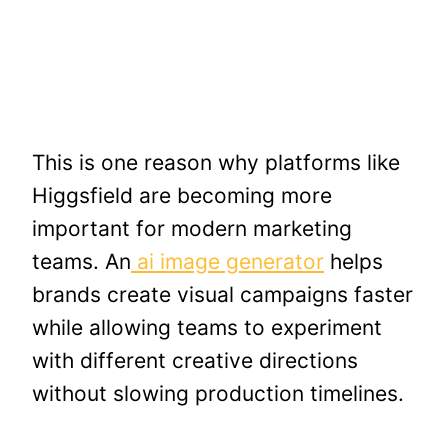
This is one reason why platforms like
Higgsfield are becoming more
important for modern marketing
teams. An
ai image generator
helps
brands create visual campaigns faster
while allowing teams to experiment
with different creative directions
without slowing production timelines.