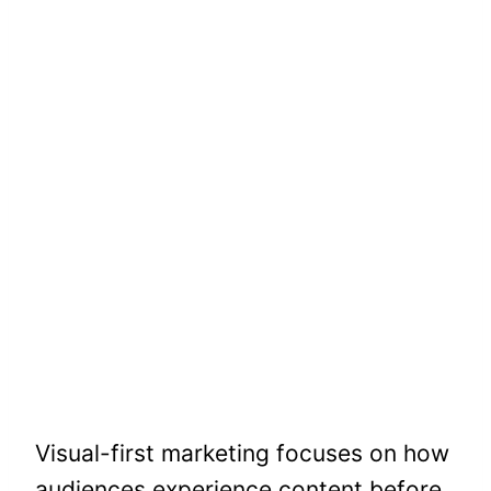
Visual-first marketing focuses on how
audiences experience content before