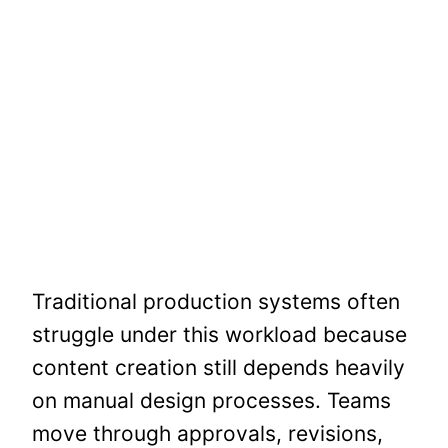
Traditional production systems often
struggle under this workload because
content creation still depends heavily
on manual design processes. Teams
move through approvals, revisions,