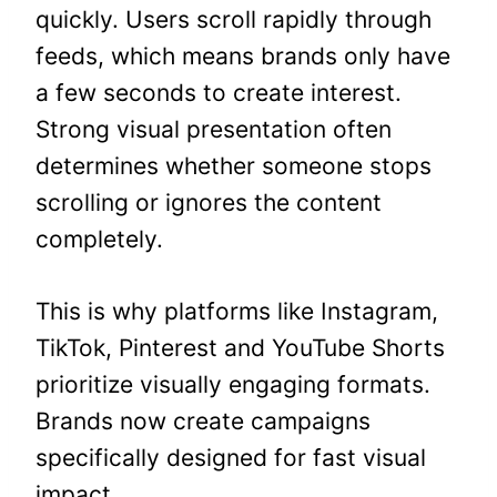
quickly. Users scroll rapidly through
feeds, which means brands only have
a few seconds to create interest.
Strong visual presentation often
determines whether someone stops
scrolling or ignores the content
completely.
This is why platforms like Instagram,
TikTok, Pinterest and YouTube Shorts
prioritize visually engaging formats.
Brands now create campaigns
specifically designed for fast visual
impact.