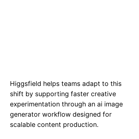
Higgsfield helps teams adapt to this
shift by supporting faster creative
experimentation through an ai image
generator workflow designed for
scalable content production.