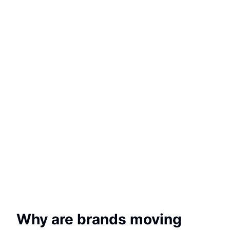
Why are brands moving