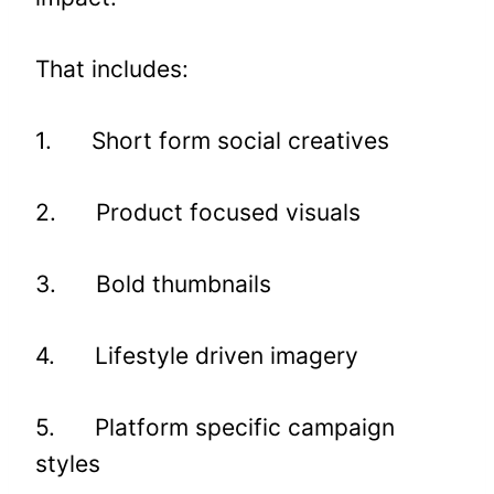
That includes:
1. Short form social creatives
2. Product focused visuals
3. Bold thumbnails
4. Lifestyle driven imagery
5. Platform specific campaign
styles