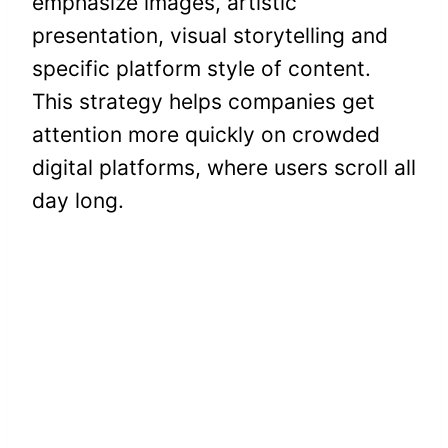
emphasize images, artistic
presentation, visual storytelling and
specific platform style of content.
This strategy helps companies get
attention more quickly on crowded
digital platforms, where users scroll all
day long.