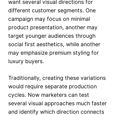
want several visual directions for
different customer segments. One
campaign may focus on minimal
product presentation, another may
target younger audiences through
social first aesthetics, while another
may emphasize premium styling for
luxury buyers.
Traditionally, creating these variations
would require separate production
cycles. Now marketers can test
several visual approaches much faster
and identify which direction connects