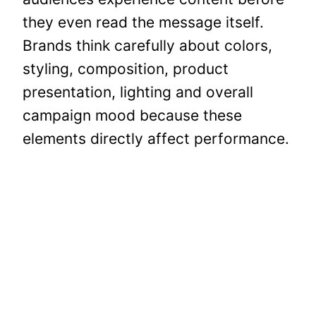
they even read the message itself.
Brands think carefully about colors,
styling, composition, product
presentation, lighting and overall
campaign mood because these
elements directly affect performance.