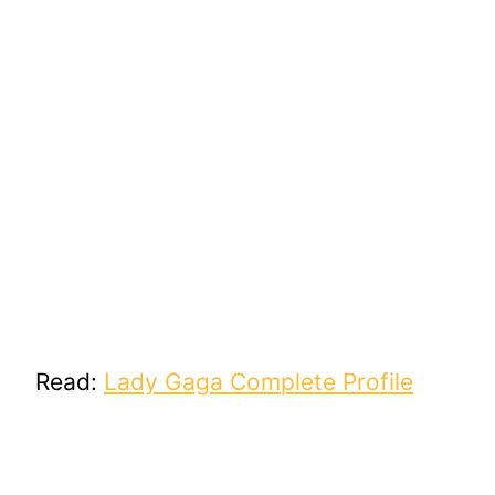
Read:
Lady Gaga Complete Profile