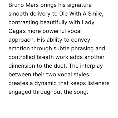
Bruno Mars brings his signature
smooth delivery to Die With A Smile,
contrasting beautifully with Lady
Gaga’s more powerful vocal
approach. His ability to convey
emotion through subtle phrasing and
controlled breath work adds another
dimension to the duet. The interplay
between their two vocal styles
creates a dynamic that keeps listeners
engaged throughout the song.