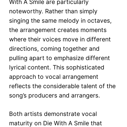
With A Smile are particularly
noteworthy. Rather than simply
singing the same melody in octaves,
the arrangement creates moments
where their voices move in different
directions, coming together and
pulling apart to emphasize different
lyrical content. This sophisticated
approach to vocal arrangement
reflects the considerable talent of the
song’s producers and arrangers.
Both artists demonstrate vocal
maturity on Die With A Smile that