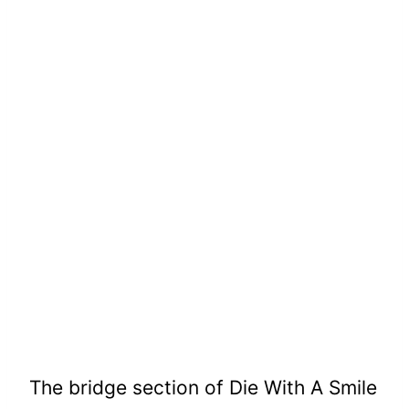
The bridge section of Die With A Smile