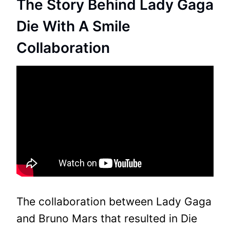
The Story Behind Lady Gaga
Die With A Smile
Collaboration
The collaboration between Lady Gaga
and Bruno Mars that resulted in Die