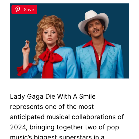
Save
Lady Gaga Die With A Smile
represents one of the most
anticipated musical collaborations of
2024, bringing together two of pop
music’s biggest superstars in a