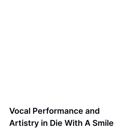
Vocal Performance and
Artistry in Die With A Smile