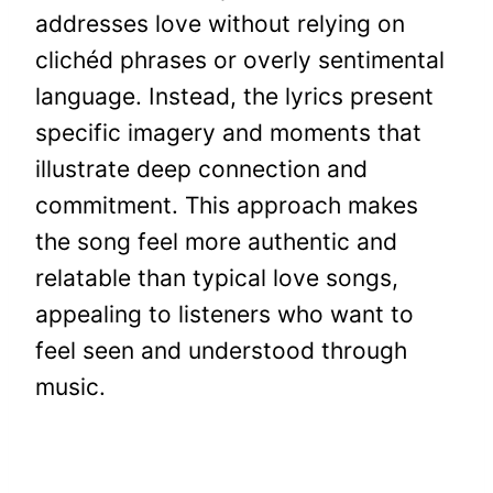
addresses love without relying on
clichéd phrases or overly sentimental
language. Instead, the lyrics present
specific imagery and moments that
illustrate deep connection and
commitment. This approach makes
the song feel more authentic and
relatable than typical love songs,
appealing to listeners who want to
feel seen and understood through
music.