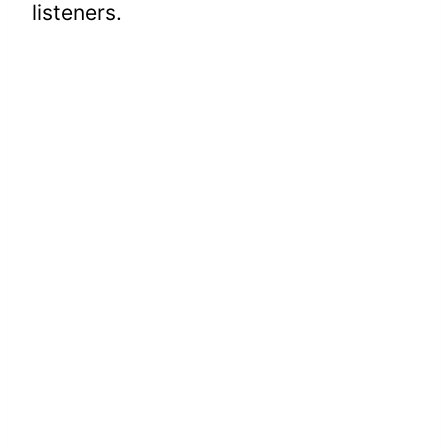
listeners.