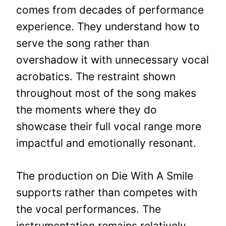
comes from decades of performance
experience. They understand how to
serve the song rather than
overshadow it with unnecessary vocal
acrobatics. The restraint shown
throughout most of the song makes
the moments where they do
showcase their full vocal range more
impactful and emotionally resonant.
The production on Die With A Smile
supports rather than competes with
the vocal performances. The
instrumentation remains relatively