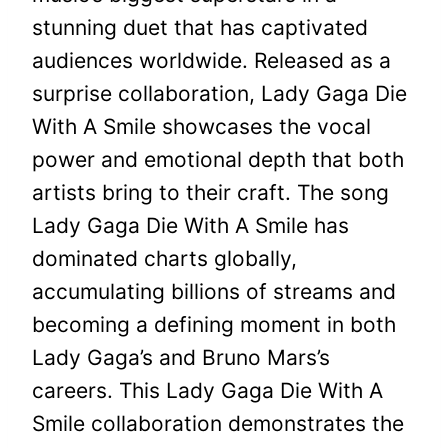
stunning duet that has captivated
audiences worldwide. Released as a
surprise collaboration, Lady Gaga Die
With A Smile showcases the vocal
power and emotional depth that both
artists bring to their craft. The song
Lady Gaga Die With A Smile has
dominated charts globally,
accumulating billions of streams and
becoming a defining moment in both
Lady Gaga’s and Bruno Mars’s
careers. This Lady Gaga Die With A
Smile collaboration demonstrates the