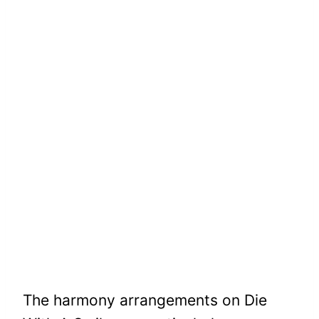
The harmony arrangements on Die