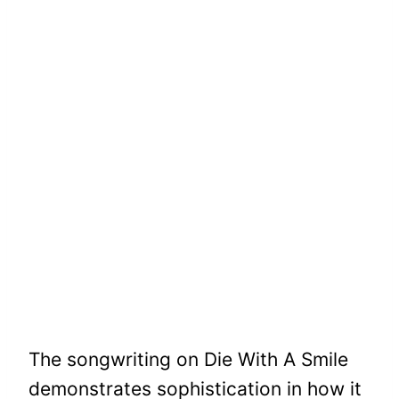
The songwriting on Die With A Smile
demonstrates sophistication in how it