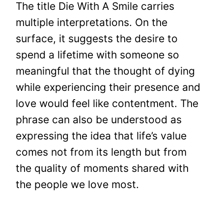
The title Die With A Smile carries
multiple interpretations. On the
surface, it suggests the desire to
spend a lifetime with someone so
meaningful that the thought of dying
while experiencing their presence and
love would feel like contentment. The
phrase can also be understood as
expressing the idea that life’s value
comes not from its length but from
the quality of moments shared with
the people we love most.