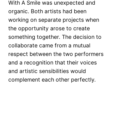
With A Smile was unexpected and
organic. Both artists had been
working on separate projects when
the opportunity arose to create
something together. The decision to
collaborate came from a mutual
respect between the two performers
and a recognition that their voices
and artistic sensibilities would
complement each other perfectly.