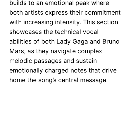
builds to an emotional peak where
both artists express their commitment
with increasing intensity. This section
showcases the technical vocal
abilities of both Lady Gaga and Bruno
Mars, as they navigate complex
melodic passages and sustain
emotionally charged notes that drive
home the song’s central message.