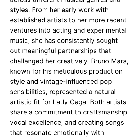
styles. From her early work with
established artists to her more recent
ventures into acting and experimental
music, she has consistently sought
out meaningful partnerships that
challenged her creatively. Bruno Mars,
known for his meticulous production
style and vintage-influenced pop
sensibilities, represented a natural
artistic fit for Lady Gaga. Both artists
share a commitment to craftsmanship,
vocal excellence, and creating songs
that resonate emotionally with