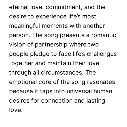
eternal love, commitment, and the
desire to experience life’s most
meaningful moments with another
person. The song presents a romantic
vision of partnership where two
people pledge to face life’s challenges
together and maintain their love
through all circumstances. The
emotional core of the song resonates
because it taps into universal human
desires for connection and lasting
love.