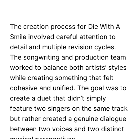
The creation process for Die With A
Smile involved careful attention to
detail and multiple revision cycles.
The songwriting and production team
worked to balance both artists’ styles
while creating something that felt
cohesive and unified. The goal was to
create a duet that didn’t simply
feature two singers on the same track
but rather created a genuine dialogue
between two voices and two distinct