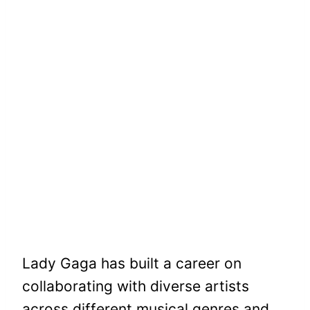
Lady Gaga has built a career on
collaborating with diverse artists
across different musical genres and