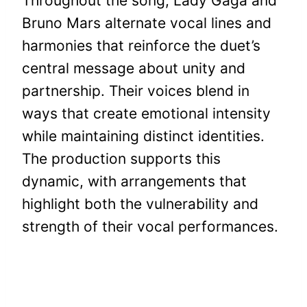
Throughout the song, Lady Gaga and
Bruno Mars alternate vocal lines and
harmonies that reinforce the duet’s
central message about unity and
partnership. Their voices blend in
ways that create emotional intensity
while maintaining distinct identities.
The production supports this
dynamic, with arrangements that
highlight both the vulnerability and
strength of their vocal performances.