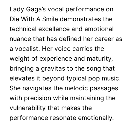
Lady Gaga’s vocal performance on
Die With A Smile demonstrates the
technical excellence and emotional
nuance that has defined her career as
a vocalist. Her voice carries the
weight of experience and maturity,
bringing a gravitas to the song that
elevates it beyond typical pop music.
She navigates the melodic passages
with precision while maintaining the
vulnerability that makes the
performance resonate emotionally.