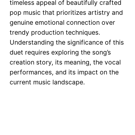
timeless appeal of beautifully crafted
pop music that prioritizes artistry and
genuine emotional connection over
trendy production techniques.
Understanding the significance of this
duet requires exploring the song’s
creation story, its meaning, the vocal
performances, and its impact on the
current music landscape.