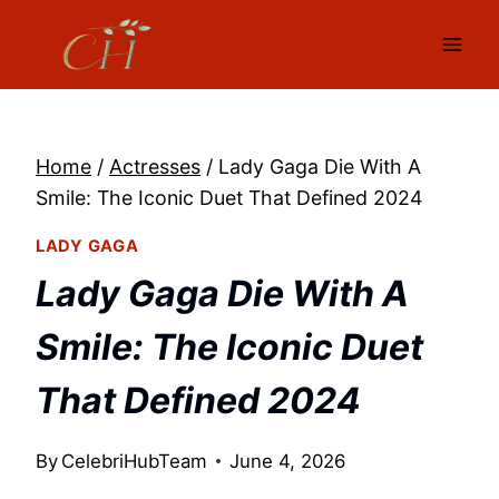
Skip
to
content
Home
/
Actresses
/
Lady Gaga Die With A
Smile: The Iconic Duet That Defined 2024
LADY GAGA
Lady Gaga Die With A
Smile: The Iconic Duet
That Defined 2024
By
CelebriHubTeam
June 4, 2026