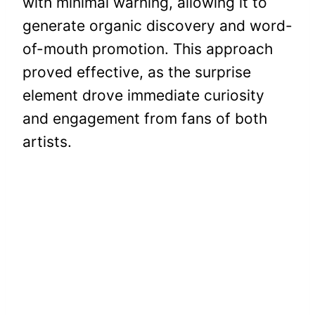
with minimal warning, allowing it to
generate organic discovery and word-
of-mouth promotion. This approach
proved effective, as the surprise
element drove immediate curiosity
and engagement from fans of both
artists.