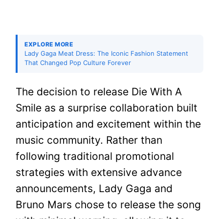
EXPLORE MORE
Lady Gaga Meat Dress: The Iconic Fashion Statement
That Changed Pop Culture Forever
The decision to release Die With A
Smile as a surprise collaboration built
anticipation and excitement within the
music community. Rather than
following traditional promotional
strategies with extensive advance
announcements, Lady Gaga and
Bruno Mars chose to release the song