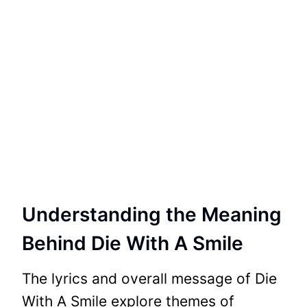
Understanding the Meaning
Behind Die With A Smile
The lyrics and overall message of Die
With A Smile explore themes of