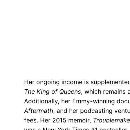
Her ongoing income is supplemented 
The King of Queens
, which remains a
Additionally, her Emmy-winning doc
Aftermath
, and her podcasting vent
fees. Her 2015 memoir,
Troublemaker
was a New York Times #1 bestseller, c