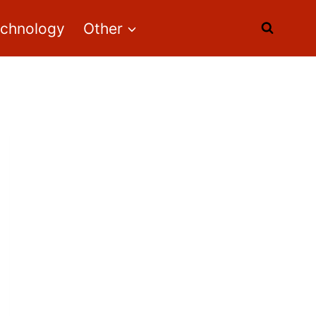
echnology
Other