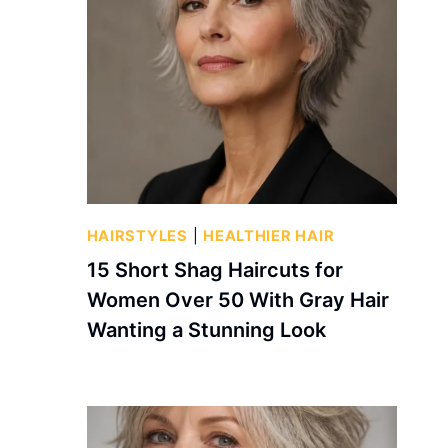
HAIRSTYLES
|
HEALTHIER HAIR
15 Short Shag Haircuts for
Women Over 50 With Gray Hair
Wanting a Stunning Look