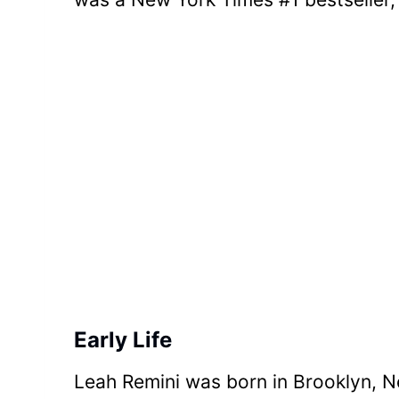
Early Life
Leah Remini was born in Brooklyn, Ne