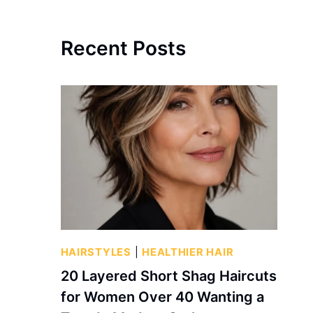
Recent Posts
HAIRSTYLES
|
HEALTHIER HAIR
20 Layered Short Shag Haircuts
for Women Over 40 Wanting a