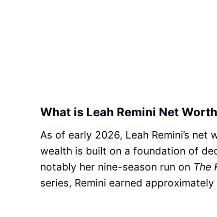
What is Leah Remini Net Worth
As of early 2026, Leah Remini’s net 
wealth is built on a foundation of de
notably her nine-season run on
The 
series, Remini earned approximately