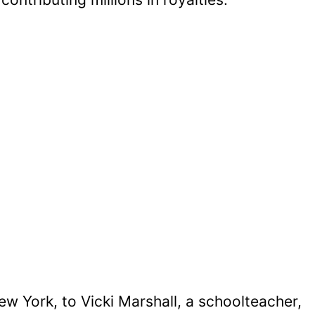
w York, to Vicki Marshall, a schoolteacher,