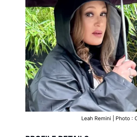
Leah Remini | Photo : 