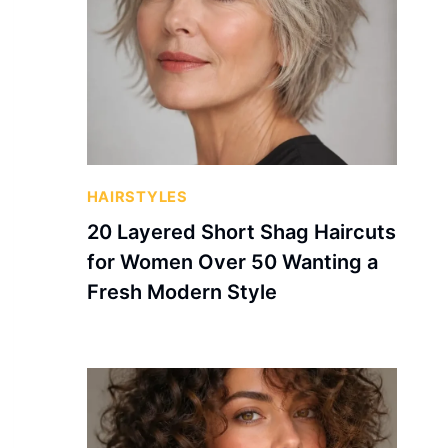
HAIRSTYLES
20 Layered Short Shag Haircuts
for Women Over 50 Wanting a
Fresh Modern Style