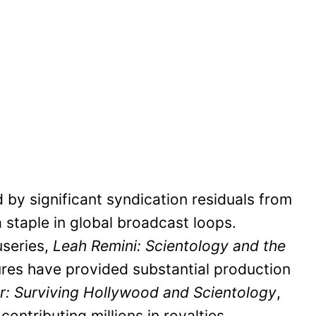
by significant syndication residuals from
 staple in global broadcast loops.
useries,
Leah Remini: Scientology and the
ures have provided substantial production
: Surviving Hollywood and Scientology
,
ontributing millions in royalties.