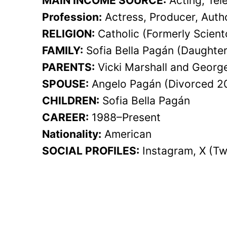
MAIN INCOME SOURCE:
Acting, Tel
Profession:
Actress, Producer, Autho
RELIGION:
Catholic (Formerly Scient
FAMILY:
Sofia Bella Pagán (Daughter
PARENTS:
Vicki Marshall and Georg
SPOUSE:
Angelo Pagán (Divorced 2
CHILDREN:
Sofia Bella Pagán
CAREER:
1988–Present
Nationality:
American
SOCIAL PROFILES:
Instagram, X (Tw