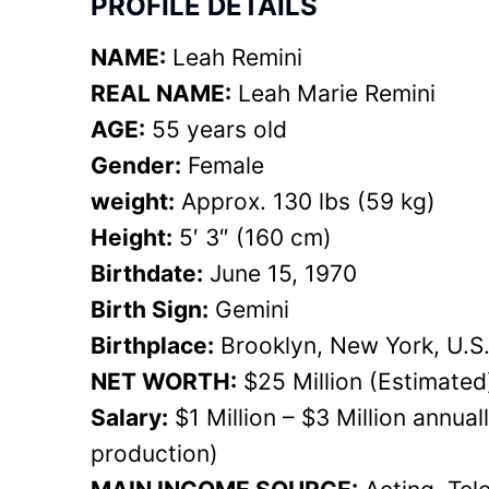
PROFILE DETAILS
NAME:
Leah Remini
REAL NAME:
Leah Marie Remini
AGE:
55 years old
Gender:
Female
weight:
Approx. 130 lbs (59 kg)
Height:
5′ 3″ (160 cm)
Birthdate:
June 15, 1970
Birth Sign:
Gemini
Birthplace:
Brooklyn, New York, U.S
NET WORTH:
$25 Million (Estimated
Salary:
$1 Million – $3 Million annua
production)