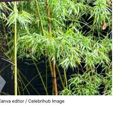
Canva editor / Celebrihub Image