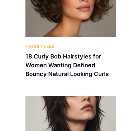
HAIRSTYLES
18 Curly Bob Hairstyles for
Women Wanting Defined
Bouncy Natural Looking Curls