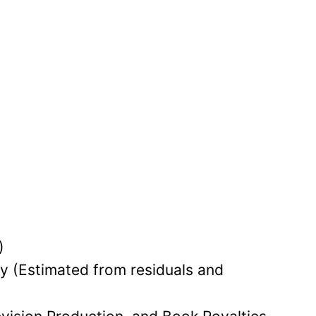
.
)
lly (Estimated from residuals and