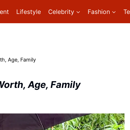
ent
Lifestyle
Celebrity
Fashion
T
th, Age, Family
Worth, Age, Family