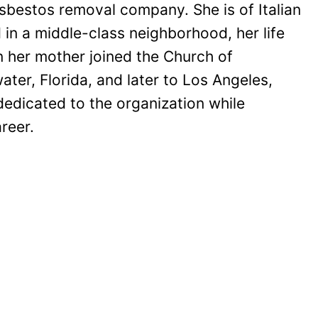
bestos removal company. She is of Italian
in a middle-class neighborhood, her life
n her mother joined the Church of
ter, Florida, and later to Los Angeles,
edicated to the organization while
reer.