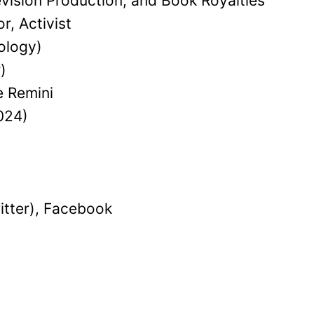
evision Production, and Book Royalties
r, Activist
ology)
)
e Remini
024)
itter), Facebook