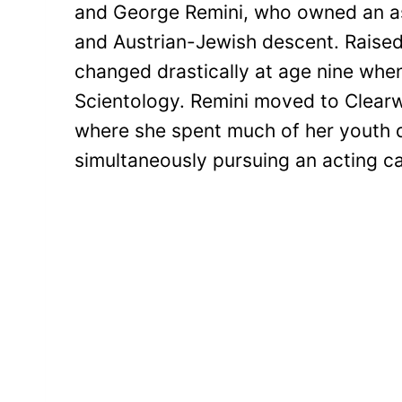
and George Remini, who owned an as
and Austrian-Jewish descent. Raised 
changed drastically at age nine whe
Scientology. Remini moved to Clearwa
where she spent much of her youth d
simultaneously pursuing an acting ca