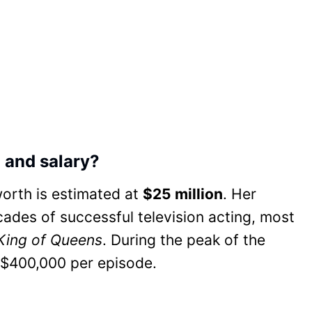
 and salary?
worth is estimated at
$25 million
. Her
cades of successful television acting, most
King of Queens
. During the peak of the
 $400,000 per episode.