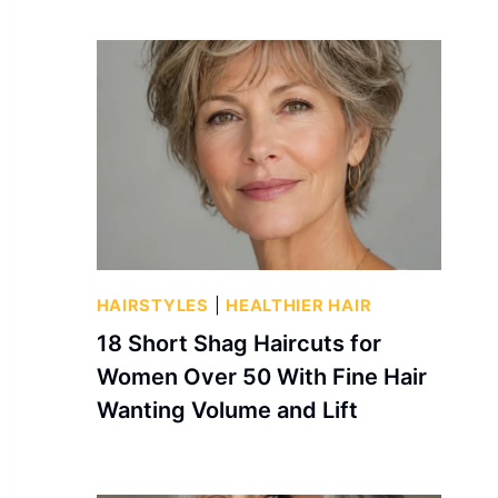
HAIRSTYLES
|
HEALTHIER HAIR
18 Short Shag Haircuts for
Women Over 50 With Fine Hair
Wanting Volume and Lift