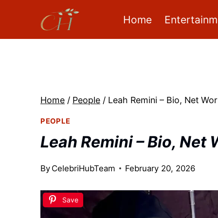
Skip
Home
Entertainm
to
content
Home
/
People
/
Leah Remini – Bio, Net Wor
PEOPLE
Leah Remini – Bio, Net 
By
CelebriHubTeam
February 20, 2026
Save