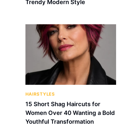
Trendy Modern Style
HAIRSTYLES
15 Short Shag Haircuts for
Women Over 40 Wanting a Bold
Youthful Transformation