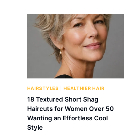
HAIRSTYLES
|
HEALTHIER HAIR
18 Textured Short Shag
Haircuts for Women Over 50
Wanting an Effortless Cool
Style