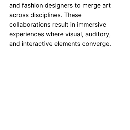
and fashion designers to merge art
across disciplines. These
collaborations result in immersive
experiences where visual, auditory,
and interactive elements converge.