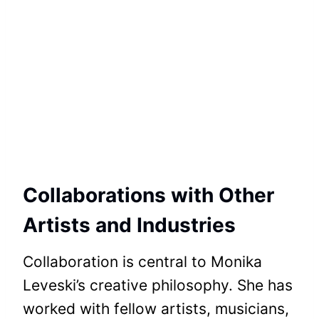
Collaborations with Other
Artists and Industries
Collaboration is central to Monika
Leveski’s creative philosophy. She has
worked with fellow artists, musicians,