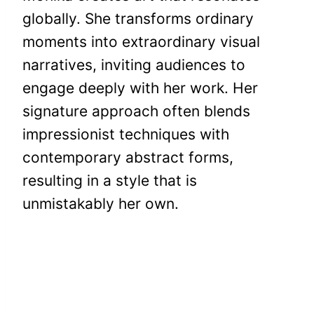
globally. She transforms ordinary
moments into extraordinary visual
narratives, inviting audiences to
engage deeply with her work. Her
signature approach often blends
impressionist techniques with
contemporary abstract forms,
resulting in a style that is
unmistakably her own.