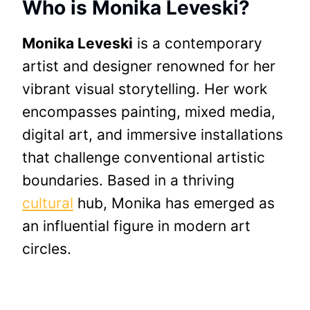
Who is Monika Leveski?
Monika Leveski
is a contemporary
artist and designer renowned for her
vibrant visual storytelling. Her work
encompasses painting, mixed media,
digital art, and immersive installations
that challenge conventional artistic
boundaries. Based in a thriving
cultural
hub, Monika has emerged as
an influential figure in modern art
circles.