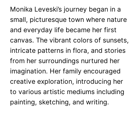
Monika Leveski’s journey began in a
small, picturesque town where nature
and everyday life became her first
canvas. The vibrant colors of sunsets,
intricate patterns in flora, and stories
from her surroundings nurtured her
imagination. Her family encouraged
creative exploration, introducing her
to various artistic mediums including
painting, sketching, and writing.