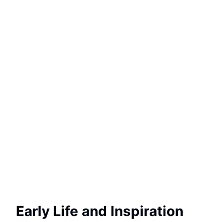
Early Life and Inspiration