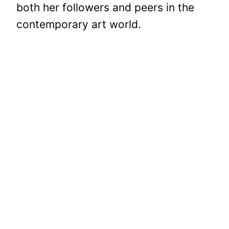
both her followers and peers in the
contemporary art world.