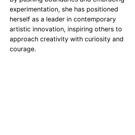
experimentation, she has positioned
herself as a leader in contemporary
artistic innovation, inspiring others to
approach creativity with curiosity and
courage.