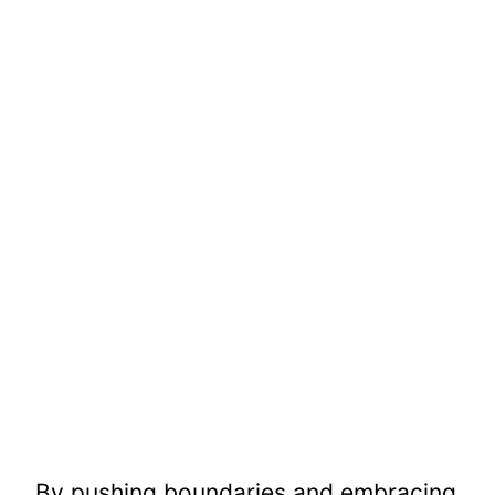
By pushing boundaries and embracing