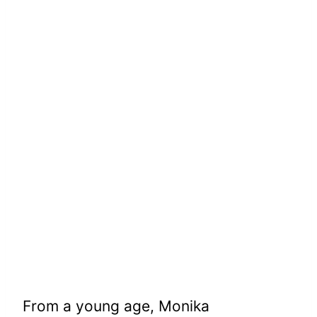
From a young age, Monika