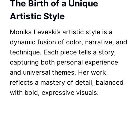
The Birth of a Unique
Artistic Style
Monika Leveski’s artistic style is a
dynamic fusion of color, narrative, and
technique. Each piece tells a story,
capturing both personal experience
and universal themes. Her work
reflects a mastery of detail, balanced
with bold, expressive visuals.