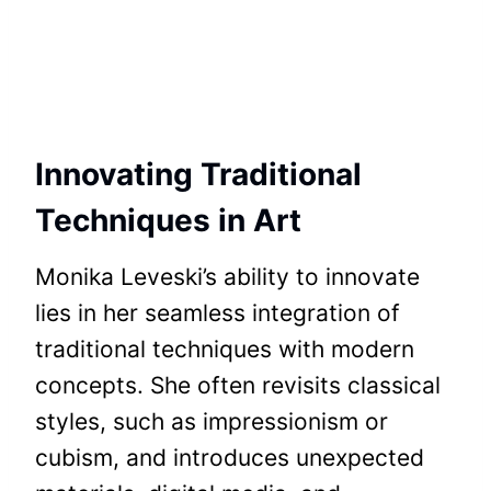
Innovating Traditional
Techniques in Art
Monika Leveski’s ability to innovate
lies in her seamless integration of
traditional techniques with modern
concepts. She often revisits classical
styles, such as impressionism or
cubism, and introduces unexpected