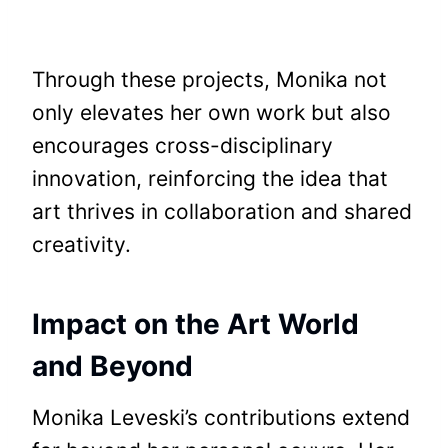
Through these projects, Monika not
only elevates her own work but also
encourages cross-disciplinary
innovation, reinforcing the idea that
art thrives in collaboration and shared
creativity.
Impact on the Art World
and Beyond
Monika Leveski’s contributions extend