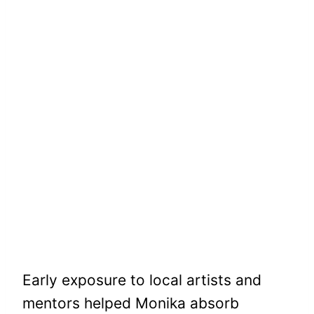
Early exposure to local artists and
mentors helped Monika absorb