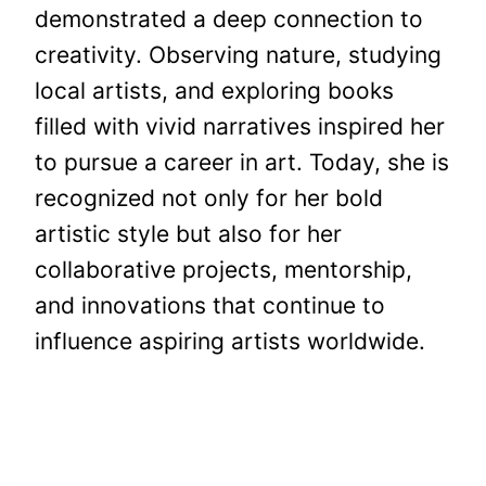
demonstrated a deep connection to
creativity. Observing nature, studying
local artists, and exploring books
filled with vivid narratives inspired her
to pursue a career in art. Today, she is
recognized not only for her bold
artistic style but also for her
collaborative projects, mentorship,
and innovations that continue to
influence aspiring artists worldwide.