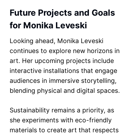
Future Projects and Goals
for Monika Leveski
Looking ahead, Monika Leveski
continues to explore new horizons in
art. Her upcoming projects include
interactive installations that engage
audiences in immersive storytelling,
blending physical and digital spaces.
Sustainability remains a priority, as
she experiments with eco-friendly
materials to create art that respects