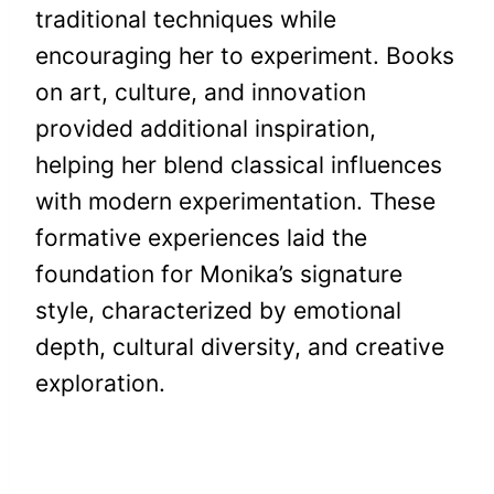
traditional techniques while
encouraging her to experiment. Books
on art, culture, and innovation
provided additional inspiration,
helping her blend classical influences
with modern experimentation. These
formative experiences laid the
foundation for Monika’s signature
style, characterized by emotional
depth, cultural diversity, and creative
exploration.