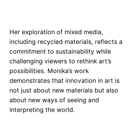
Her exploration of mixed media,
including recycled materials, reflects a
commitment to sustainability while
challenging viewers to rethink art’s
possibilities. Monika’s work
demonstrates that innovation in art is
not just about new materials but also
about new ways of seeing and
interpreting the world.