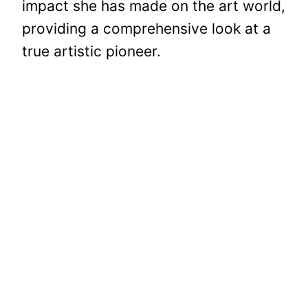
impact she has made on the art world,
providing a comprehensive look at a
true artistic pioneer.