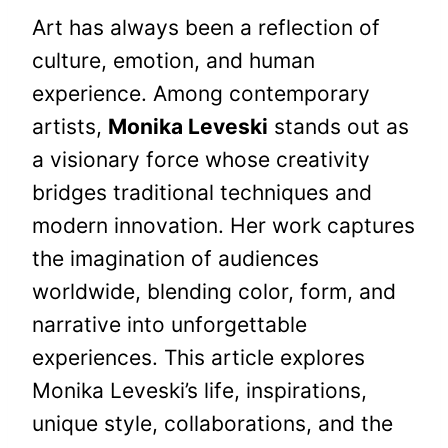
Art has always been a reflection of
culture, emotion, and human
experience. Among contemporary
artists,
Monika Leveski
stands out as
a visionary force whose creativity
bridges traditional techniques and
modern innovation. Her work captures
the imagination of audiences
worldwide, blending color, form, and
narrative into unforgettable
experiences. This article explores
Monika Leveski’s life, inspirations,
unique style, collaborations, and the