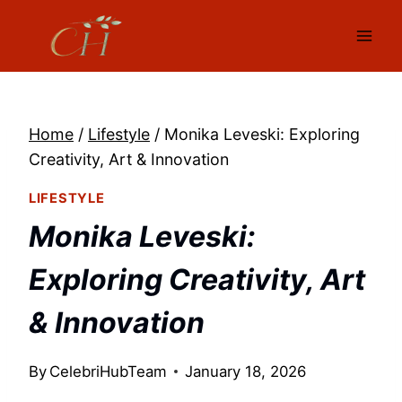
Skip
to
content
Home
/
Lifestyle
/
Monika Leveski: Exploring
Creativity, Art & Innovation
LIFESTYLE
Monika Leveski:
Exploring Creativity, Art
& Innovation
By
CelebriHubTeam
January 18, 2026