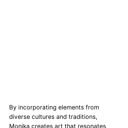
By incorporating elements from
diverse cultures and traditions,
Monika creates art that resonates