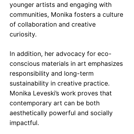
younger artists and engaging with
communities, Monika fosters a culture
of collaboration and creative
curiosity.
In addition, her advocacy for eco-
conscious materials in art emphasizes
responsibility and long-term
sustainability in creative practice.
Monika Leveski’s work proves that
contemporary art can be both
aesthetically powerful and socially
impactful.