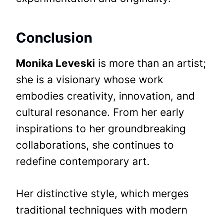
Conclusion
Monika Leveski
is more than an artist;
she is a visionary whose work
embodies creativity, innovation, and
cultural resonance. From her early
inspirations to her groundbreaking
collaborations, she continues to
redefine contemporary art.
Her distinctive style, which merges
traditional techniques with modern