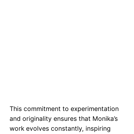
This commitment to experimentation
and originality ensures that Monika’s
work evolves constantly, inspiring