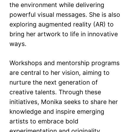
the environment while delivering
powerful visual messages. She is also
exploring augmented reality (AR) to
bring her artwork to life in innovative
ways.
Workshops and mentorship programs
are central to her vision, aiming to
nurture the next generation of
creative talents. Through these
initiatives, Monika seeks to share her
knowledge and inspire emerging
artists to embrace bold
experimentation and originality.