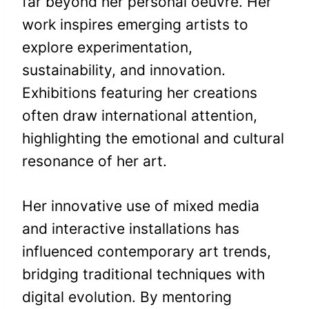
far beyond her personal oeuvre. Her
work inspires emerging artists to
explore experimentation,
sustainability, and innovation.
Exhibitions featuring her creations
often draw international attention,
highlighting the emotional and cultural
resonance of her art.
Her innovative use of mixed media
and interactive installations has
influenced contemporary art trends,
bridging traditional techniques with
digital evolution. By mentoring