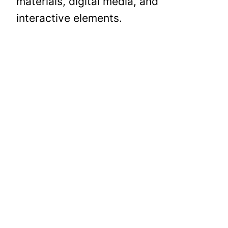
materials, digital media, and
interactive elements.