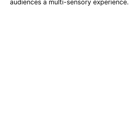
audiences a multi-sensory experience.