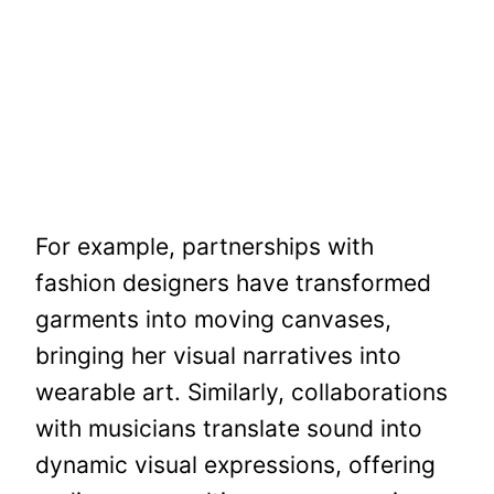
For example, partnerships with
fashion designers have transformed
garments into moving canvases,
bringing her visual narratives into
wearable art. Similarly, collaborations
with musicians translate sound into
dynamic visual expressions, offering