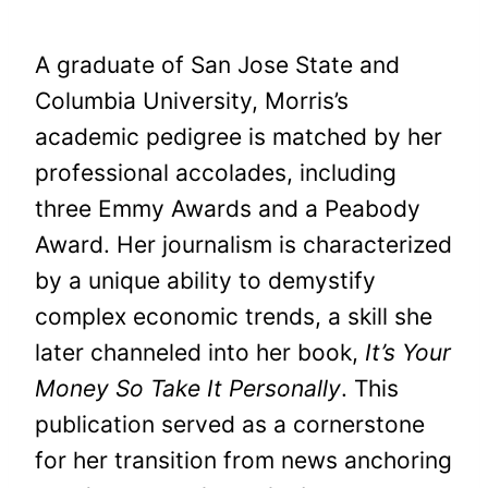
A graduate of San Jose State and
Columbia University, Morris’s
academic pedigree is matched by her
professional accolades, including
three Emmy Awards and a Peabody
Award. Her journalism is characterized
by a unique ability to demystify
complex economic trends, a skill she
later channeled into her book,
It’s Your
Money So Take It Personally
. This
publication served as a cornerstone
for her transition from news anchoring