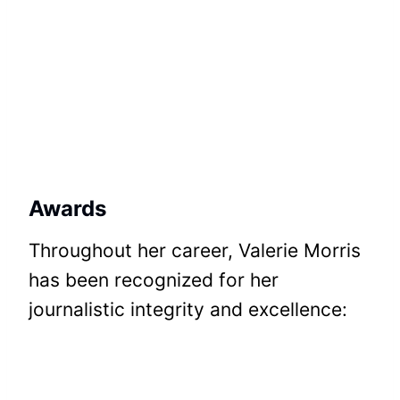
Awards
Throughout her career, Valerie Morris
has been recognized for her
journalistic integrity and excellence: