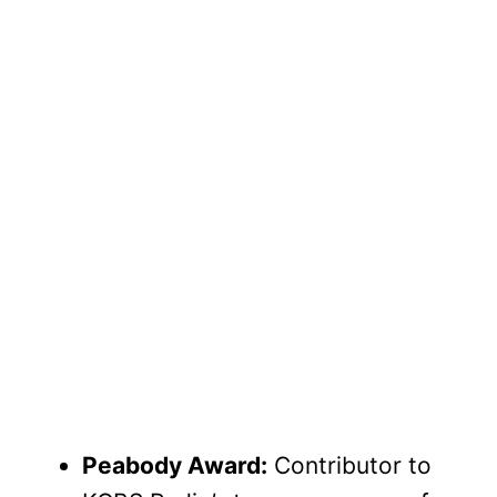
Peabody Award:
Contributor to