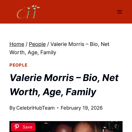
Skip
to
content
Home
/
People
/
Valerie Morris – Bio, Net
Worth, Age, Family
PEOPLE
Valerie Morris – Bio, Net
Worth, Age, Family
By
CelebriHubTeam
February 19, 2026
Save