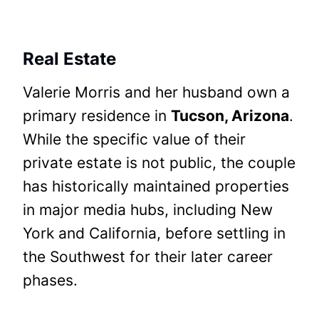
Real Estate
Valerie Morris and her husband own a
primary residence in
Tucson, Arizona
.
While the specific value of their
private estate is not public, the couple
has historically maintained properties
in major media hubs, including New
York and California, before settling in
the Southwest for their later career
phases.