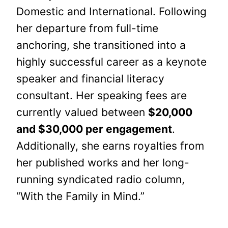
Domestic and International. Following
her departure from full-time
anchoring, she transitioned into a
highly successful career as a keynote
speaker and financial literacy
consultant. Her speaking fees are
currently valued between
$20,000
and $30,000 per engagement
.
Additionally, she earns royalties from
her published works and her long-
running syndicated radio column,
“With the Family in Mind.”