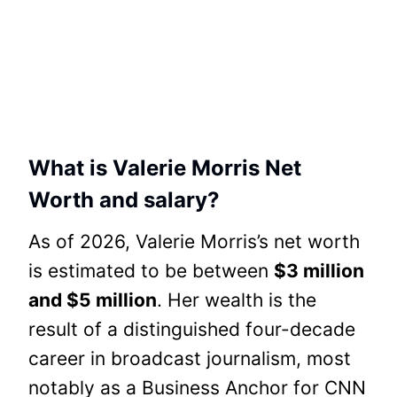
What is Valerie Morris Net
Worth and salary?
As of 2026, Valerie Morris’s net worth
is estimated to be between
$3 million
and $5 million
. Her wealth is the
result of a distinguished four-decade
career in broadcast journalism, most
notably as a Business Anchor for CNN