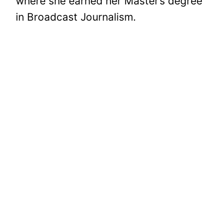
where she earned her Master’s degree
in Broadcast Journalism.