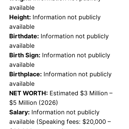
available
Height:
Information not publicly
available
Birthdate:
Information not publicly
available
Birth Sign:
Information not publicly
available
Birthplace:
Information not publicly
available
NET WORTH:
Estimated $3 Million –
$5 Million (2026)
Salary:
Information not publicly
available (Speaking fees: $20,000 –