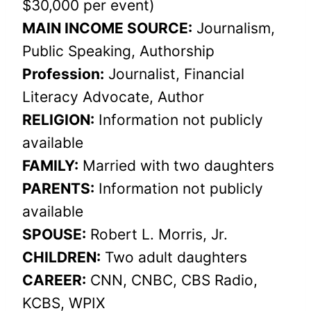
$30,000 per event)
MAIN INCOME SOURCE:
Journalism,
Public Speaking, Authorship
Profession:
Journalist, Financial
Literacy Advocate, Author
RELIGION:
Information not publicly
available
FAMILY:
Married with two daughters
PARENTS:
Information not publicly
available
SPOUSE:
Robert L. Morris, Jr.
CHILDREN:
Two adult daughters
CAREER:
CNN, CNBC, CBS Radio,
KCBS, WPIX