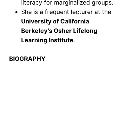
literacy for marginalized groups.
She is a frequent lecturer at the
University of California
Berkeley’s Osher Lifelong
Learning Institute
.
BIOGRAPHY