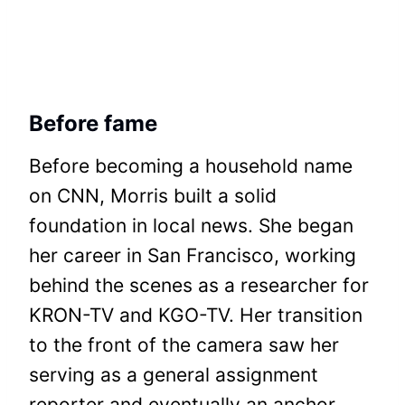
Before fame
Before becoming a household name
on CNN, Morris built a solid
foundation in local news. She began
her career in San Francisco, working
behind the scenes as a researcher for
KRON-TV and KGO-TV. Her transition
to the front of the camera saw her
serving as a general assignment
reporter and eventually an anchor.