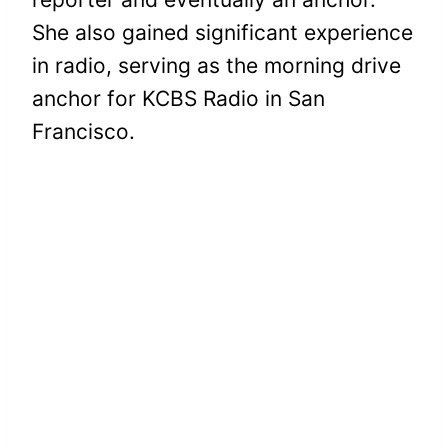
She also gained significant experience
in radio, serving as the morning drive
anchor for KCBS Radio in San
Francisco.