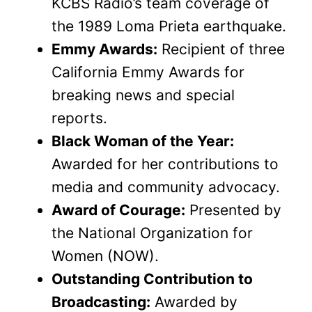
KCBS Radio’s team coverage of
the 1989 Loma Prieta earthquake.
Emmy Awards:
Recipient of three
California Emmy Awards for
breaking news and special
reports.
Black Woman of the Year:
Awarded for her contributions to
media and community advocacy.
Award of Courage:
Presented by
the National Organization for
Women (NOW).
Outstanding Contribution to
Broadcasting:
Awarded by