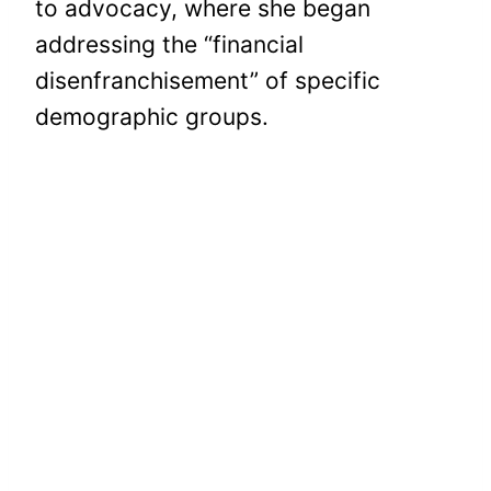
to advocacy, where she began
addressing the “financial
disenfranchisement” of specific
demographic groups.