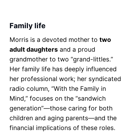
Family life
Morris is a devoted mother to
two
adult daughters
and a proud
grandmother to two “grand-littles.”
Her family life has deeply influenced
her professional work; her syndicated
radio column, “With the Family in
Mind,” focuses on the “sandwich
generation”—those caring for both
children and aging parents—and the
financial implications of these roles.