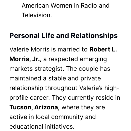
American Women in Radio and
Television.
Personal Life and Relationships
Valerie Morris is married to
Robert L.
Morris, Jr.
, a respected emerging
markets strategist. The couple has
maintained a stable and private
relationship throughout Valerie’s high-
profile career. They currently reside in
Tucson, Arizona
, where they are
active in local community and
educational initiatives.