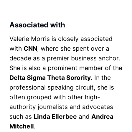
Associated with
Valerie Morris is closely associated
with
CNN
, where she spent over a
decade as a premier business anchor.
She is also a prominent member of the
Delta Sigma Theta Sorority
. In the
professional speaking circuit, she is
often grouped with other high-
authority journalists and advocates
such as
Linda Ellerbee
and
Andrea
Mitchell
.