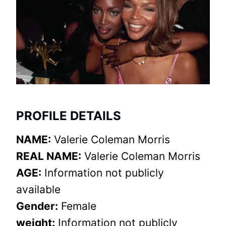
PROFILE DETAILS
NAME:
Valerie Coleman Morris
REAL NAME:
Valerie Coleman Morris
AGE:
Information not publicly
available
Gender:
Female
weight:
Information not publicly