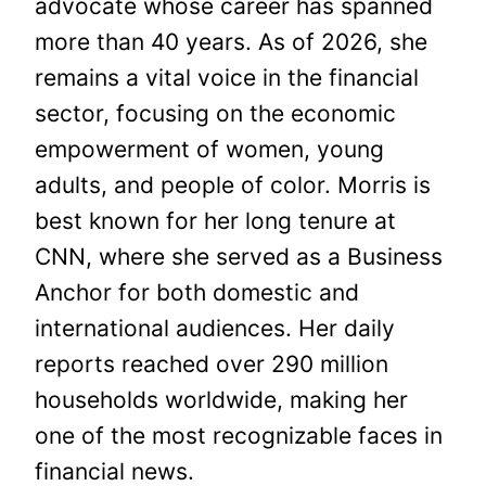
advocate whose career has spanned
more than 40 years. As of 2026, she
remains a vital voice in the financial
sector, focusing on the economic
empowerment of women, young
adults, and people of color. Morris is
best known for her long tenure at
CNN, where she served as a Business
Anchor for both domestic and
international audiences. Her daily
reports reached over 290 million
households worldwide, making her
one of the most recognizable faces in
financial news.