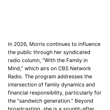
In 2026, Morris continues to influence
the public through her syndicated
radio column, “With the Family in
Mind,” which airs on CBS Network
Radio. The program addresses the
intersection of family dynamics and
financial responsibility, particularly for
the “sandwich generation.” Beyond
broadcasting, she is a sought-after