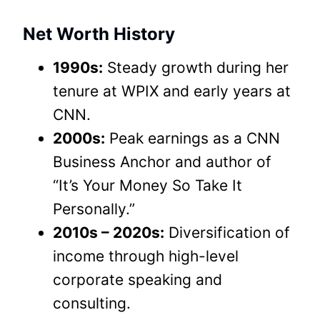
Net Worth History
1990s:
Steady growth during her
tenure at WPIX and early years at
CNN.
2000s:
Peak earnings as a CNN
Business Anchor and author of
“It’s Your Money So Take It
Personally.”
2010s – 2020s:
Diversification of
income through high-level
corporate speaking and
consulting.