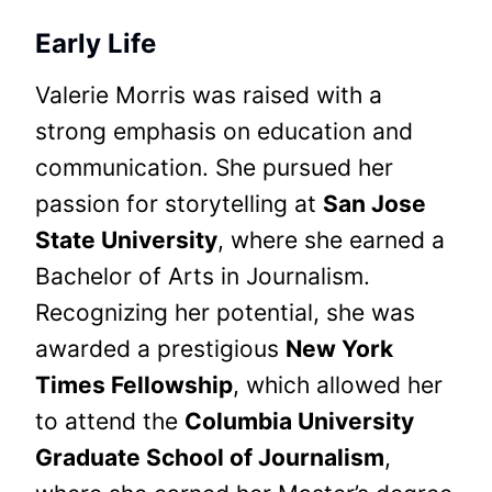
Early Life
Valerie Morris was raised with a
strong emphasis on education and
communication. She pursued her
passion for storytelling at
San Jose
State University
, where she earned a
Bachelor of Arts in Journalism.
Recognizing her potential, she was
awarded a prestigious
New York
Times Fellowship
, which allowed her
to attend the
Columbia University
Graduate School of Journalism
,