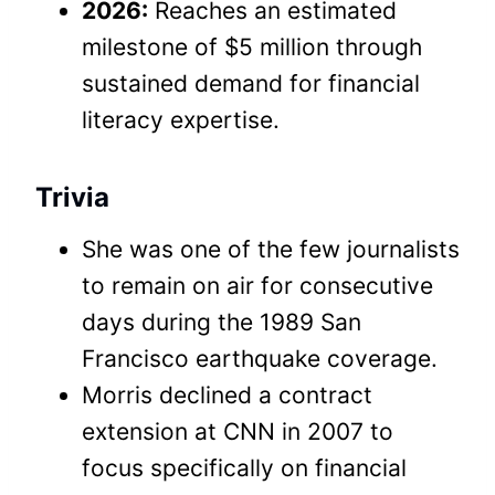
2026:
Reaches an estimated
milestone of $5 million through
sustained demand for financial
literacy expertise.
Trivia
She was one of the few journalists
to remain on air for consecutive
days during the 1989 San
Francisco earthquake coverage.
Morris declined a contract
extension at CNN in 2007 to
focus specifically on financial