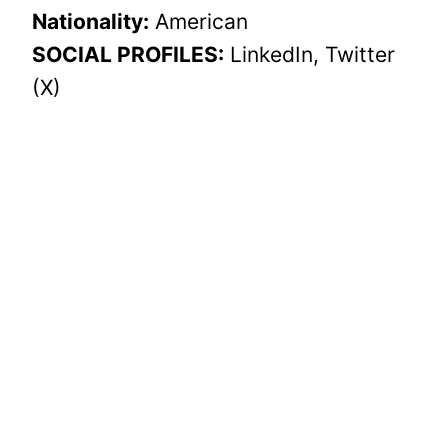
Nationality:
American
SOCIAL PROFILES:
LinkedIn, Twitter
(X)