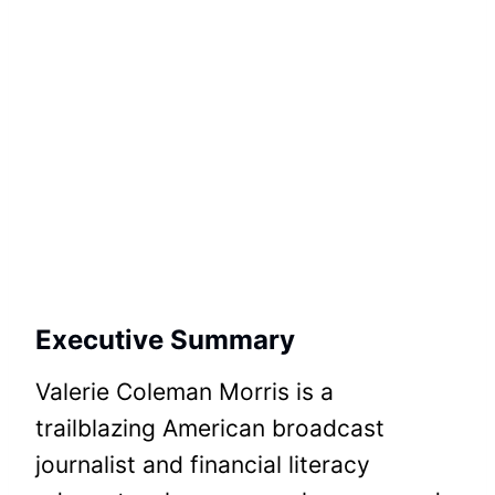
Executive Summary
Valerie Coleman Morris is a
trailblazing American broadcast
journalist and financial literacy