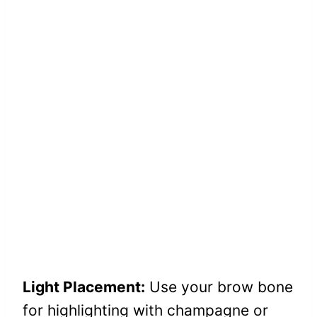
Light Placement:
Use your brow bone
for highlighting with champagne or