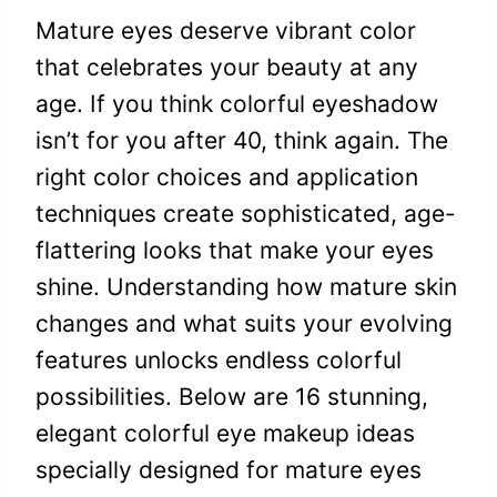
Mature eyes deserve vibrant color
that celebrates your beauty at any
age. If you think colorful eyeshadow
isn’t for you after 40, think again. The
right color choices and application
techniques create sophisticated, age-
flattering looks that make your eyes
shine. Understanding how mature skin
changes and what suits your evolving
features unlocks endless colorful
possibilities. Below are 16 stunning,
elegant colorful eye makeup ideas
specially designed for mature eyes