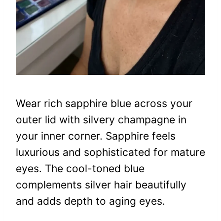
Wear rich sapphire blue across your
outer lid with silvery champagne in
your inner corner. Sapphire feels
luxurious and sophisticated for mature
eyes. The cool-toned blue
complements silver hair beautifully
and adds depth to aging eyes.