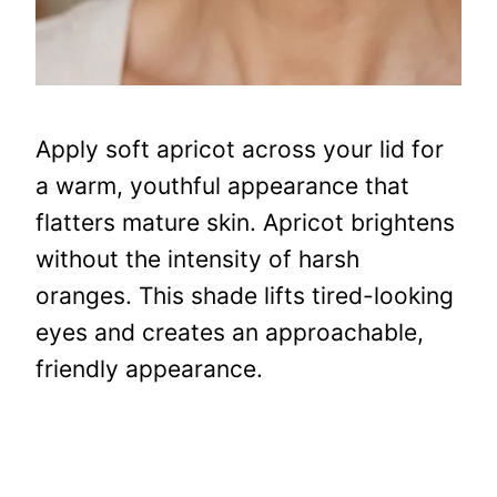
Apply soft apricot across your lid for
a warm, youthful appearance that
flatters mature skin. Apricot brightens
without the intensity of harsh
oranges. This shade lifts tired-looking
eyes and creates an approachable,
friendly appearance.