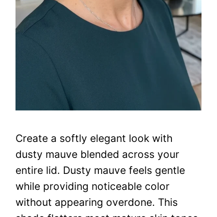
Create a softly elegant look with
dusty mauve blended across your
entire lid. Dusty mauve feels gentle
while providing noticeable color
without appearing overdone. This