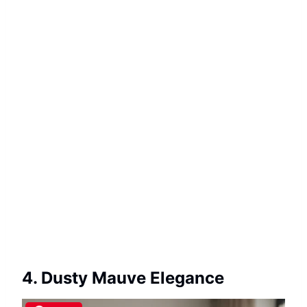
4. Dusty Mauve Elegance