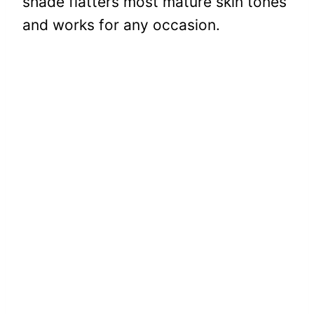
shade flatters most mature skin tones
and works for any occasion.