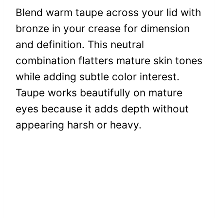
Blend warm taupe across your lid with
bronze in your crease for dimension
and definition. This neutral
combination flatters mature skin tones
while adding subtle color interest.
Taupe works beautifully on mature
eyes because it adds depth without
appearing harsh or heavy.