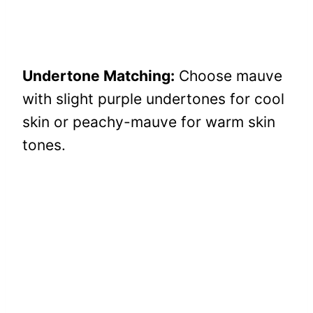
Undertone Matching:
Choose mauve
with slight purple undertones for cool
skin or peachy-mauve for warm skin
tones.