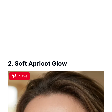
2. Soft Apricot Glow
Save