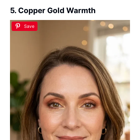
5. Copper Gold Warmth
Save