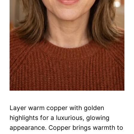
Layer warm copper with golden
highlights for a luxurious, glowing
appearance. Copper brings warmth to