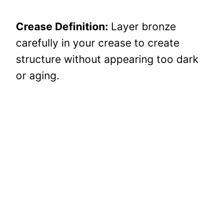
Crease Definition:
Layer bronze
carefully in your crease to create
structure without appearing too dark
or aging.