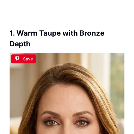
1. Warm Taupe with Bronze
Depth
Save