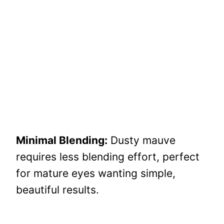
Minimal Blending:
Dusty mauve
requires less blending effort, perfect
for mature eyes wanting simple,
beautiful results.