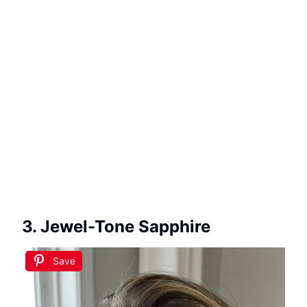
3. Jewel-Tone Sapphire
Save