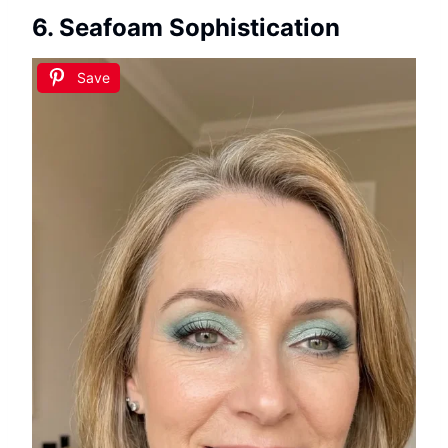
6. Seafoam Sophistication
Save