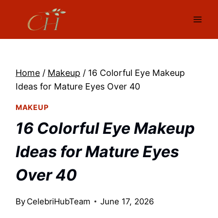
Skip
to
content
Home
/
Makeup
/
16 Colorful Eye Makeup
Ideas for Mature Eyes Over 40
MAKEUP
16 Colorful Eye Makeup
Ideas for Mature Eyes
Over 40
By
CelebriHubTeam
June 17, 2026