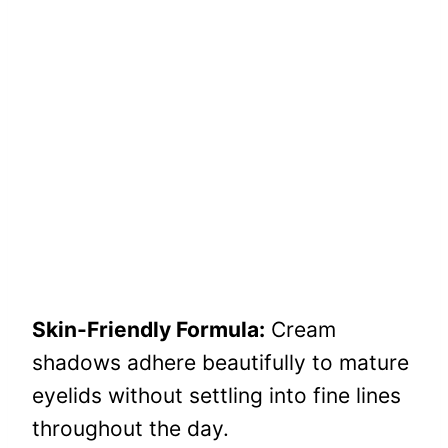
Skin-Friendly Formula:
Cream
shadows adhere beautifully to mature
eyelids without settling into fine lines
throughout the day.