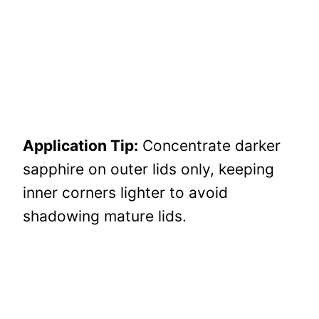
Application Tip:
Concentrate darker
sapphire on outer lids only, keeping
inner corners lighter to avoid
shadowing mature lids.