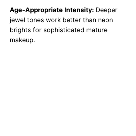
Age-Appropriate Intensity:
Deeper
jewel tones work better than neon
brights for sophisticated mature
makeup.