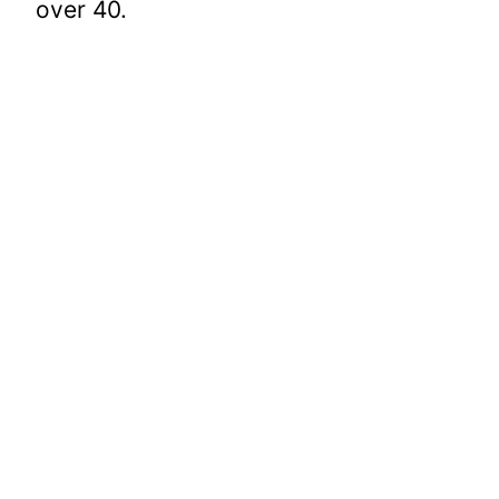
over 40.