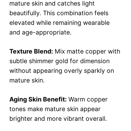
mature skin and catches light
beautifully. This combination feels
elevated while remaining wearable
and age-appropriate.
Texture Blend:
Mix matte copper with
subtle shimmer gold for dimension
without appearing overly sparkly on
mature skin.
Aging Skin Benefit:
Warm copper
tones make mature skin appear
brighter and more vibrant overall.