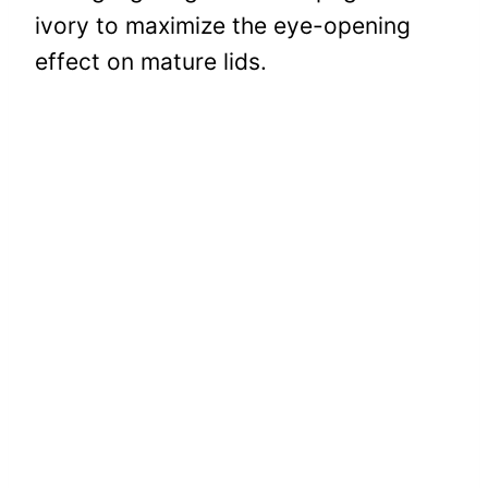
ivory to maximize the eye-opening
effect on mature lids.