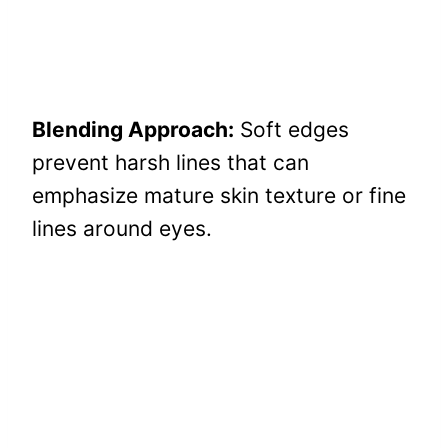
Blending Approach:
Soft edges
prevent harsh lines that can
emphasize mature skin texture or fine
lines around eyes.