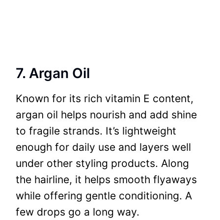
7. Argan Oil
Known for its rich vitamin E content,
argan oil helps nourish and add shine
to fragile strands. It’s lightweight
enough for daily use and layers well
under other styling products. Along
the hairline, it helps smooth flyaways
while offering gentle conditioning. A
few drops go a long way.