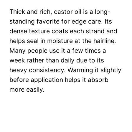
Thick and rich, castor oil is a long-
standing favorite for edge care. Its
dense texture coats each strand and
helps seal in moisture at the hairline.
Many people use it a few times a
week rather than daily due to its
heavy consistency. Warming it slightly
before application helps it absorb
more easily.