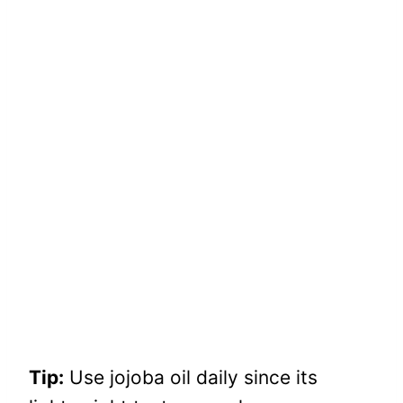
Tip:
Use jojoba oil daily since its