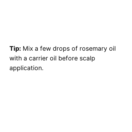
Tip:
Mix a few drops of rosemary oil
with a carrier oil before scalp
application.