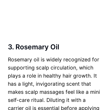
3. Rosemary Oil
Rosemary oil is widely recognized for
supporting scalp circulation, which
plays a role in healthy hair growth. It
has a light, invigorating scent that
makes scalp massages feel like a mini
self-care ritual. Diluting it with a
carrier oil is essential before applying