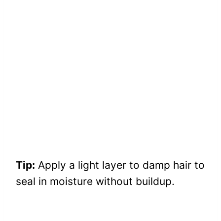
Tip:
Apply a light layer to damp hair to
seal in moisture without buildup.