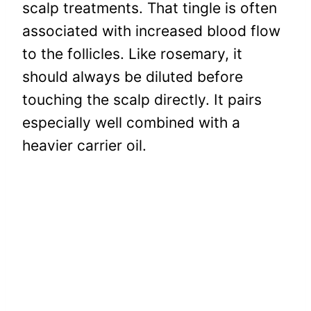
scalp treatments. That tingle is often
associated with increased blood flow
to the follicles. Like rosemary, it
should always be diluted before
touching the scalp directly. It pairs
especially well combined with a
heavier carrier oil.