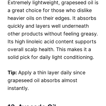
Extremely lightweight, grapeseed oil is
a great choice for those who dislike
heavier oils on their edges. It absorbs
quickly and layers well underneath
other products without feeling greasy.
Its high linoleic acid content supports
overall scalp health. This makes it a
solid pick for daily light conditioning.
Tip:
Apply a thin layer daily since
grapeseed oil absorbs almost
instantly.