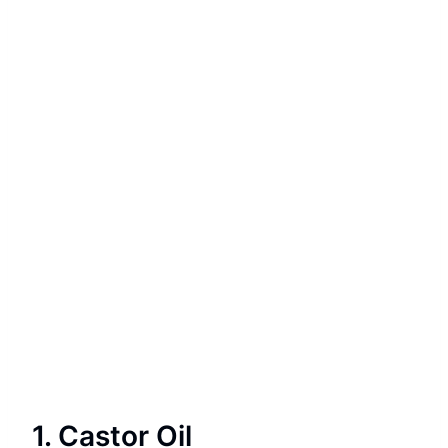
1. Castor Oil