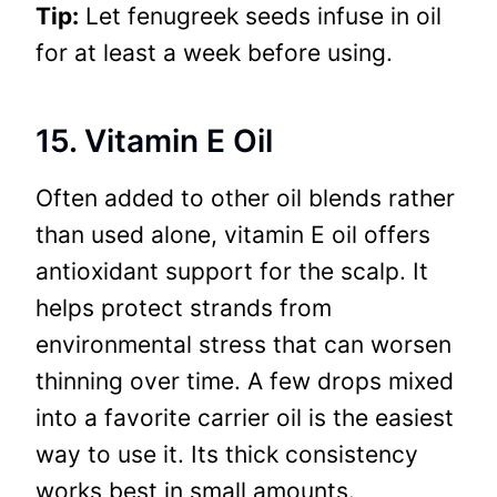
Tip:
Let fenugreek seeds infuse in oil
for at least a week before using.
15. Vitamin E Oil
Often added to other oil blends rather
than used alone, vitamin E oil offers
antioxidant support for the scalp. It
helps protect strands from
environmental stress that can worsen
thinning over time. A few drops mixed
into a favorite carrier oil is the easiest
way to use it. Its thick consistency
works best in small amounts.