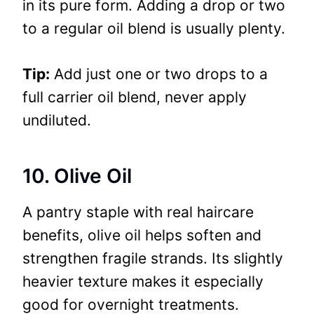
in its pure form. Adding a drop or two
to a regular oil blend is usually plenty.
Tip:
Add just one or two drops to a
full carrier oil blend, never apply
undiluted.
10. Olive Oil
A pantry staple with real haircare
benefits, olive oil helps soften and
strengthen fragile strands. Its slightly
heavier texture makes it especially
good for overnight treatments.