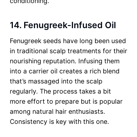
conditioning.
14. Fenugreek-Infused Oil
Fenugreek seeds have long been used
in traditional scalp treatments for their
nourishing reputation. Infusing them
into a carrier oil creates a rich blend
that’s massaged into the scalp
regularly. The process takes a bit
more effort to prepare but is popular
among natural hair enthusiasts.
Consistency is key with this one.