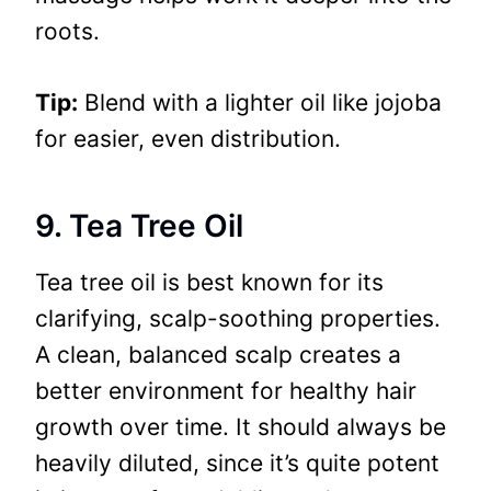
roots.
Tip:
Blend with a lighter oil like jojoba
for easier, even distribution.
9. Tea Tree Oil
Tea tree oil is best known for its
clarifying, scalp-soothing properties.
A clean, balanced scalp creates a
better environment for healthy hair
growth over time. It should always be
heavily diluted, since it’s quite potent