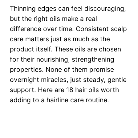
Thinning edges can feel discouraging,
but the right oils make a real
difference over time. Consistent scalp
care matters just as much as the
product itself. These oils are chosen
for their nourishing, strengthening
properties. None of them promise
overnight miracles, just steady, gentle
support. Here are 18 hair oils worth
adding to a hairline care routine.