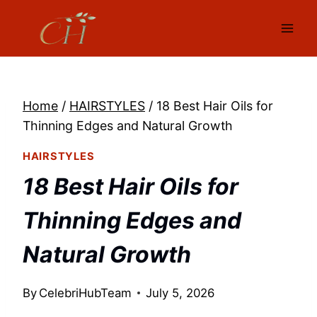
Skip
to
content
Home
/
HAIRSTYLES
/
18 Best Hair Oils for
Thinning Edges and Natural Growth
HAIRSTYLES
18 Best Hair Oils for
Thinning Edges and
Natural Growth
By
CelebriHubTeam
July 5, 2026