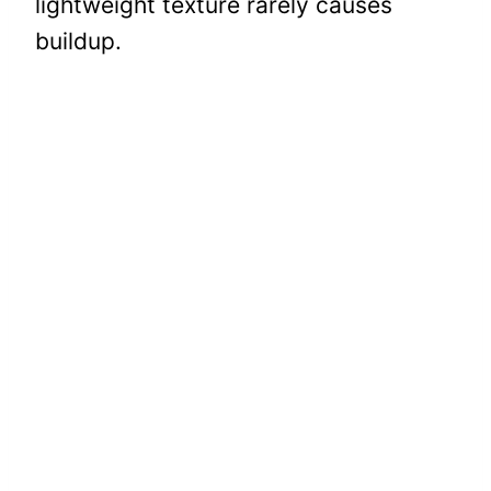
lightweight texture rarely causes
buildup.