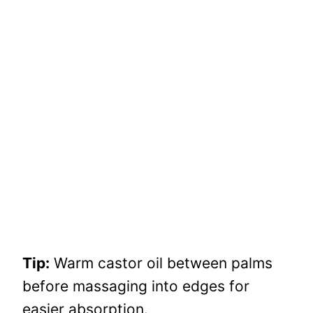
Tip:
Warm castor oil between palms
before massaging into edges for
easier absorption.