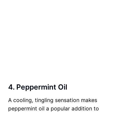
4. Peppermint Oil
A cooling, tingling sensation makes
peppermint oil a popular addition to