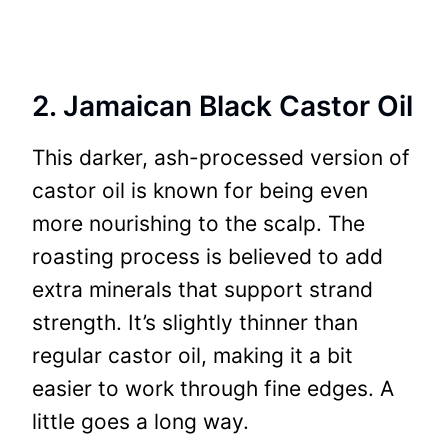
2. Jamaican Black Castor Oil
This darker, ash-processed version of
castor oil is known for being even
more nourishing to the scalp. The
roasting process is believed to add
extra minerals that support strand
strength. It’s slightly thinner than
regular castor oil, making it a bit
easier to work through fine edges. A
little goes a long way.