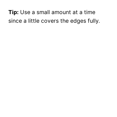
Tip:
Use a small amount at a time
since a little covers the edges fully.