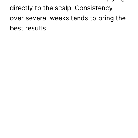
directly to the scalp. Consistency
over several weeks tends to bring the
best results.