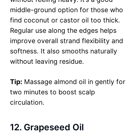
middle-ground option for those who
find coconut or castor oil too thick.
Regular use along the edges helps
improve overall strand flexibility and
softness. It also smooths naturally
without leaving residue.
Tip:
Massage almond oil in gently for
two minutes to boost scalp
circulation.
12. Grapeseed Oil