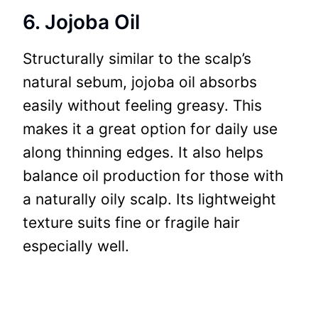
6. Jojoba Oil
Structurally similar to the scalp’s
natural sebum, jojoba oil absorbs
easily without feeling greasy. This
makes it a great option for daily use
along thinning edges. It also helps
balance oil production for those with
a naturally oily scalp. Its lightweight
texture suits fine or fragile hair
especially well.