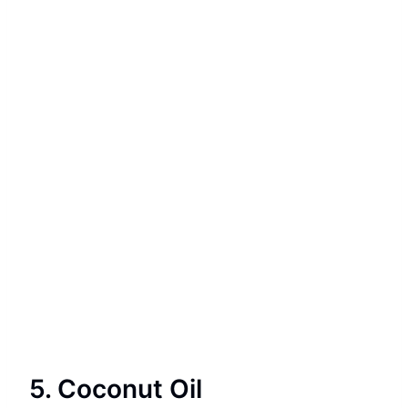
5. Coconut Oil