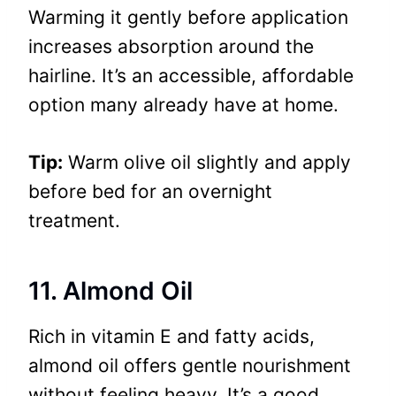
Warming it gently before application
increases absorption around the
hairline. It’s an accessible, affordable
option many already have at home.
Tip:
Warm olive oil slightly and apply
before bed for an overnight
treatment.
11. Almond Oil
Rich in vitamin E and fatty acids,
almond oil offers gentle nourishment
without feeling heavy. It’s a good