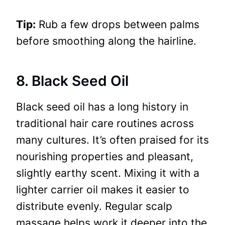
Tip:
Rub a few drops between palms
before smoothing along the hairline.
8. Black Seed Oil
Black seed oil has a long history in
traditional hair care routines across
many cultures. It’s often praised for its
nourishing properties and pleasant,
slightly earthy scent. Mixing it with a
lighter carrier oil makes it easier to
distribute evenly. Regular scalp
massage helps work it deeper into the