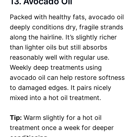
13. Avocado Oil
Packed with healthy fats, avocado oil
deeply conditions dry, fragile strands
along the hairline. It’s slightly richer
than lighter oils but still absorbs
reasonably well with regular use.
Weekly deep treatments using
avocado oil can help restore softness
to damaged edges. It pairs nicely
mixed into a hot oil treatment.
Tip:
Warm slightly for a hot oil
treatment once a week for deeper