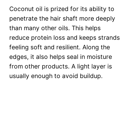
Coconut oil is prized for its ability to
penetrate the hair shaft more deeply
than many other oils. This helps
reduce protein loss and keeps strands
feeling soft and resilient. Along the
edges, it also helps seal in moisture
from other products. A light layer is
usually enough to avoid buildup.