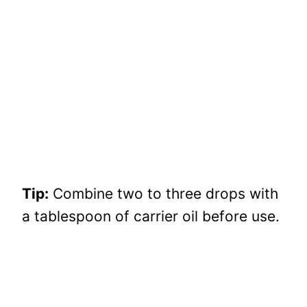
Tip:
Combine two to three drops with
a tablespoon of carrier oil before use.