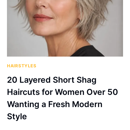
HAIRSTYLES
20 Layered Short Shag
Haircuts for Women Over 50
Wanting a Fresh Modern
Style