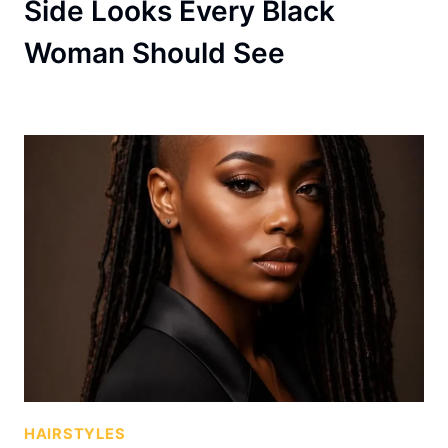
Side Looks Every Black
Woman Should See
HAIRSTYLES