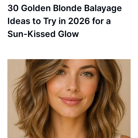
30 Golden Blonde Balayage
Ideas to Try in 2026 for a
Sun-Kissed Glow