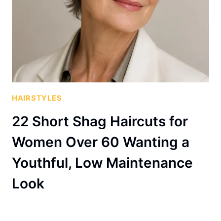
HAIRSTYLES
22 Short Shag Haircuts for
Women Over 60 Wanting a
Youthful, Low Maintenance
Look