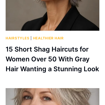
HAIRSTYLES
|
HEALTHIER HAIR
15 Short Shag Haircuts for
Women Over 50 With Gray
Hair Wanting a Stunning Look