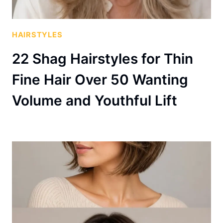
HAIRSTYLES
22 Shag Hairstyles for Thin
Fine Hair Over 50 Wanting
Volume and Youthful Lift