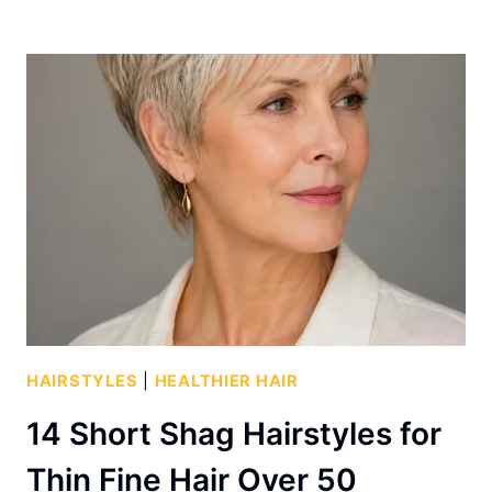
HAIRSTYLES
|
HEALTHIER HAIR
14 Short Shag Hairstyles for
Thin Fine Hair Over 50