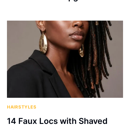
HAIRSTYLES
14 Faux Locs with Shaved