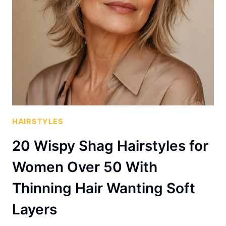
HAIRSTYLES
20 Wispy Shag Hairstyles for
Women Over 50 With
Thinning Hair Wanting Soft
Layers