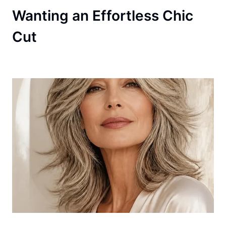
Wanting an Effortless Chic
Cut