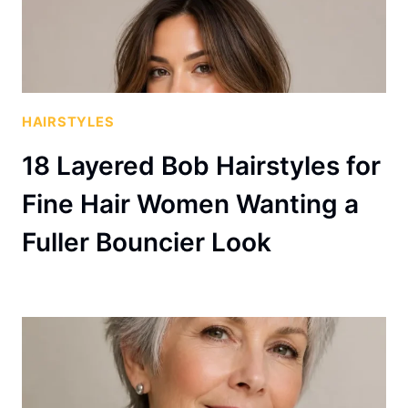
HAIRSTYLES
18 Layered Bob Hairstyles for
Fine Hair Women Wanting a
Fuller Bouncier Look