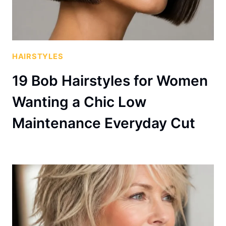
HAIRSTYLES
19 Bob Hairstyles for Women
Wanting a Chic Low
Maintenance Everyday Cut