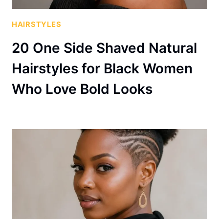
HAIRSTYLES
20 One Side Shaved Natural
Hairstyles for Black Women
Who Love Bold Looks