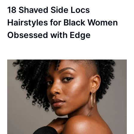
18 Shaved Side Locs
Hairstyles for Black Women
Obsessed with Edge