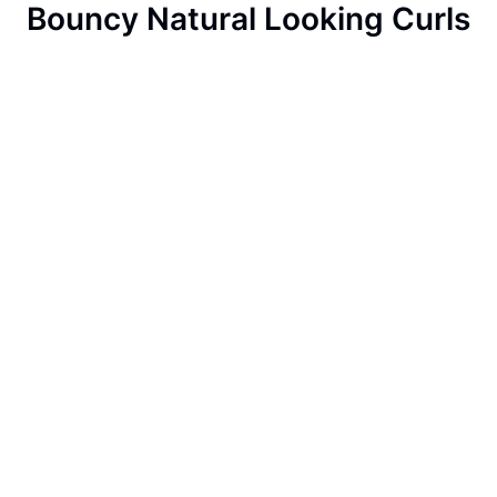
Bouncy Natural Looking Curls