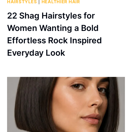
HAIRSTYLES
|
HEALTHIER HAIR
22 Shag Hairstyles for
Women Wanting a Bold
Effortless Rock Inspired
Everyday Look