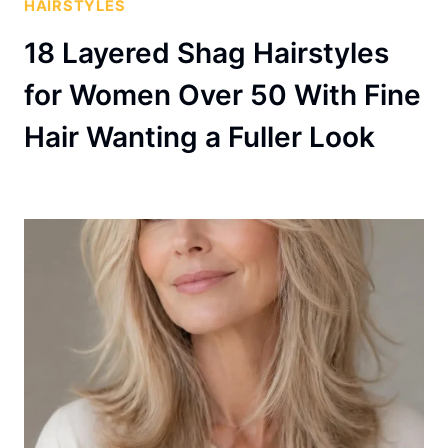
HAIRSTYLES
18 Layered Shag Hairstyles
for Women Over 50 With Fine
Hair Wanting a Fuller Look