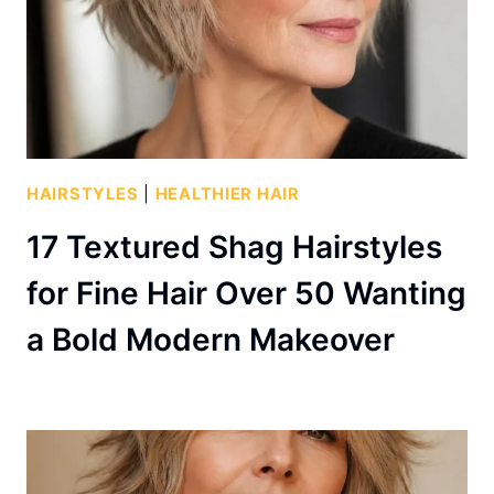
HAIRSTYLES
|
HEALTHIER HAIR
17 Textured Shag Hairstyles
for Fine Hair Over 50 Wanting
a Bold Modern Makeover