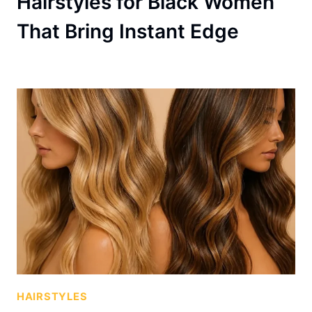
Hairstyles for Black Women
That Bring Instant Edge
HAIRSTYLES