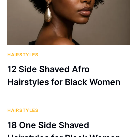
HAIRSTYLES
12 Side Shaved Afro
Hairstyles for Black Women
HAIRSTYLES
18 One Side Shaved