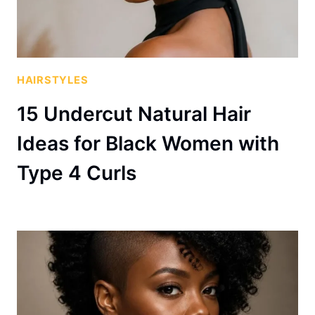
HAIRSTYLES
15 Undercut Natural Hair
Ideas for Black Women with
Type 4 Curls