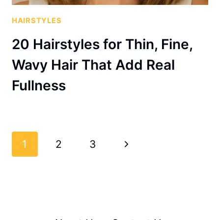
HAIRSTYLES
20 Hairstyles for Thin, Fine,
Wavy Hair That Add Real
Fullness
Page
Next
1
2
3
navigation
Page