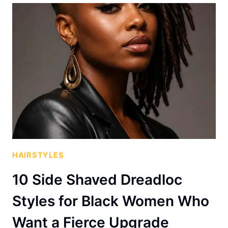
HAIRSTYLES
10 Side Shaved Dreadloc
Styles for Black Women Who
Want a Fierce Upgrade