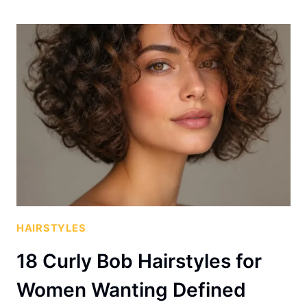
HAIRSTYLES
18 Curly Bob Hairstyles for
Women Wanting Defined