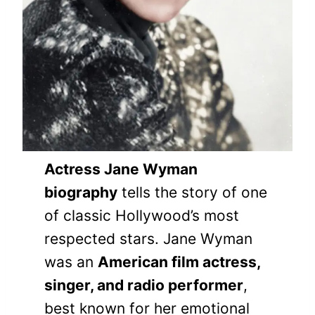
Actress Jane Wyman
biography
tells the story of one
of classic Hollywood’s most
respected stars. Jane Wyman
was an
American film actress,
singer, and radio performer
,
best known for her emotional