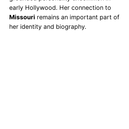
early Hollywood. Her connection to
Missouri
remains an important part of
her identity and biography.