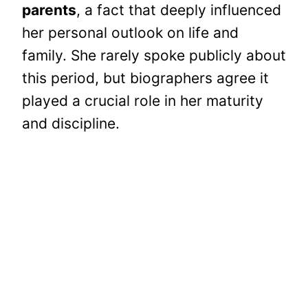
parents
, a fact that deeply influenced
her personal outlook on life and
family. She rarely spoke publicly about
this period, but biographers agree it
played a crucial role in her maturity
and discipline.