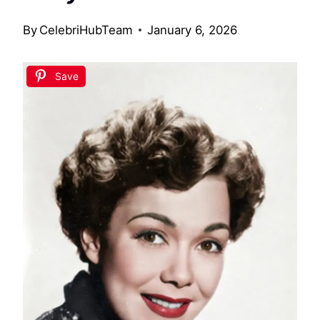
By
CelebriHubTeam
January 6, 2026
Save