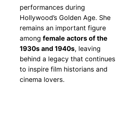
performances during
Hollywood’s Golden Age. She
remains an important figure
among
female actors of the
1930s and 1940s
, leaving
behind a legacy that continues
to inspire film historians and
cinema lovers.