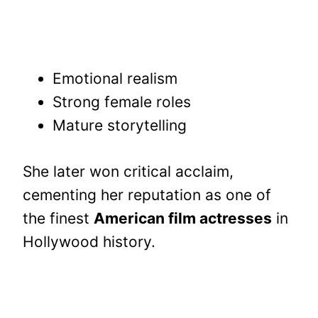
Emotional realism
Strong female roles
Mature storytelling
She later won critical acclaim,
cementing her reputation as one of
the finest
American film actresses
in
Hollywood history.