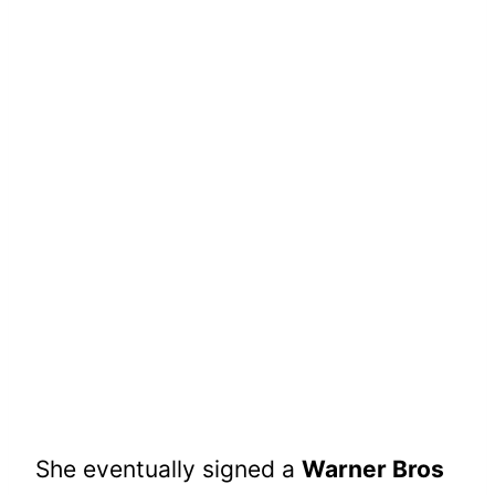
She eventually signed a
Warner Bros