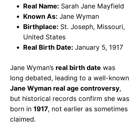
Real Name:
Sarah Jane Mayfield
Known As:
Jane Wyman
Birthplace:
St. Joseph, Missouri,
United States
Real Birth Date:
January 5, 1917
Jane Wyman’s
real birth date
was
long debated, leading to a well-known
Jane Wyman real age controversy
,
but historical records confirm she was
born in
1917
, not earlier as sometimes
claimed.