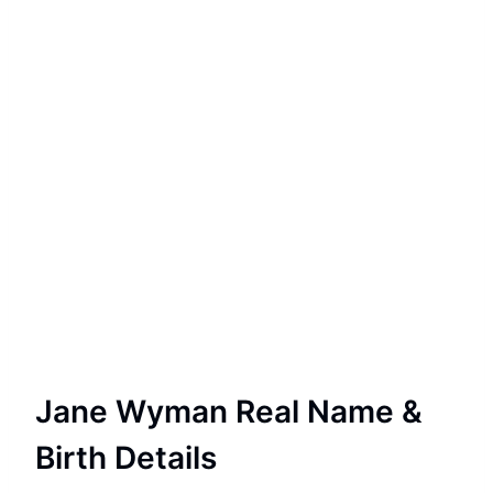
Jane Wyman Real Name &
Birth Details