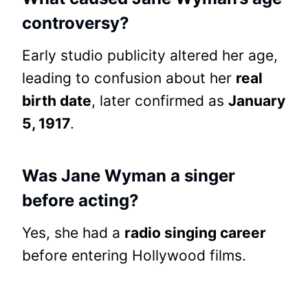
controversy?
Early studio publicity altered her age,
leading to confusion about her
real
birth date
, later confirmed as
January
5, 1917
.
Was Jane Wyman a singer
before acting?
Yes, she had a
radio singing career
before entering Hollywood films.