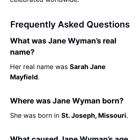
Frequently Asked Questions
What was Jane Wyman’s real
name?
Her real name was
Sarah Jane
Mayfield
.
Where was Jane Wyman born?
She was born in
St. Joseph, Missouri
.
What caused Jane Wyman’s age