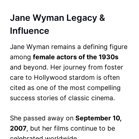
Jane Wyman Legacy &
Influence
Jane Wyman remains a defining figure
among
female actors of the 1930s
and beyond. Her journey from foster
care to Hollywood stardom is often
cited as one of the most compelling
success stories of classic cinema.
She passed away on
September 10,
2007
, but her films continue to be
celebrated worldwide.