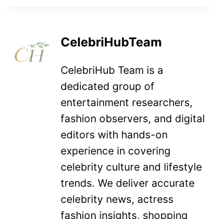
CelebriHubTeam
CelebriHub Team is a
dedicated group of
entertainment researchers,
fashion observers, and digital
editors with hands-on
experience in covering
celebrity culture and lifestyle
trends. We deliver accurate
celebrity news, actress
fashion insights, shopping