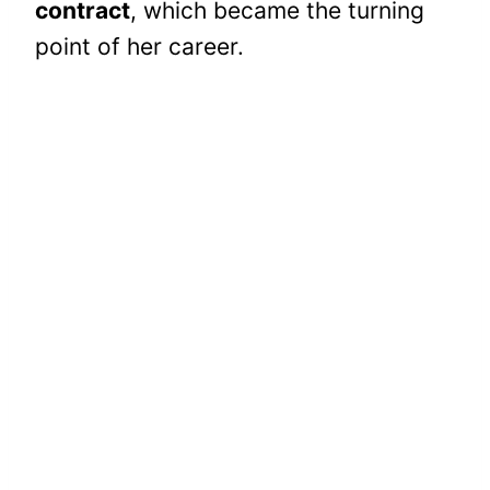
contract
, which became the turning
point of her career.