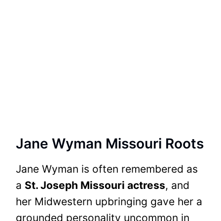
Jane Wyman Missouri Roots
Jane Wyman is often remembered as
a
St. Joseph Missouri actress
, and
her Midwestern upbringing gave her a
grounded personality uncommon in