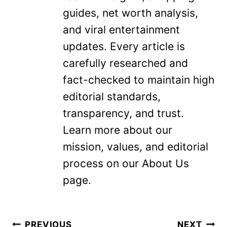
guides, net worth analysis,
and viral entertainment
updates. Every article is
carefully researched and
fact-checked to maintain high
editorial standards,
transparency, and trust.
Learn more about our
mission, values, and editorial
process on our About Us
page.
Post
PREVIOUS
NEXT