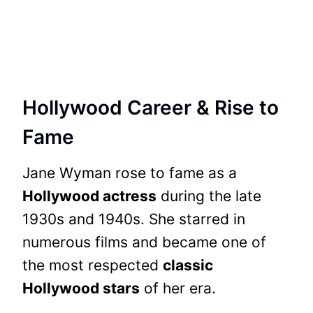
Hollywood Career & Rise to
Fame
Jane Wyman rose to fame as a
Hollywood actress
during the late
1930s and 1940s. She starred in
numerous films and became one of
the most respected
classic
Hollywood stars
of her era.