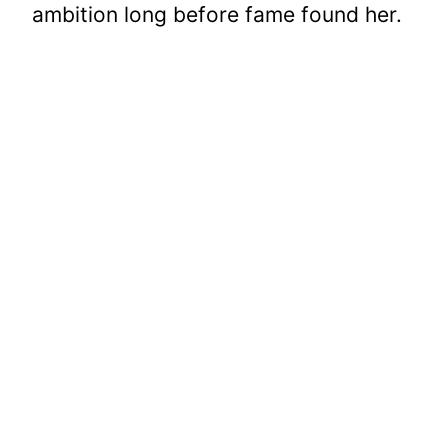
ambition long before fame found her.