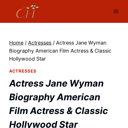
Skip
to
content
Home
/
Actresses
/
Actress Jane Wyman
Biography American Film Actress & Classic
Hollywood Star
ACTRESSES
Actress Jane Wyman
Biography American
Film Actress & Classic
Hollywood Star