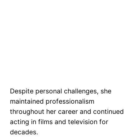
Despite personal challenges, she
maintained professionalism
throughout her career and continued
acting in films and television for
decades.