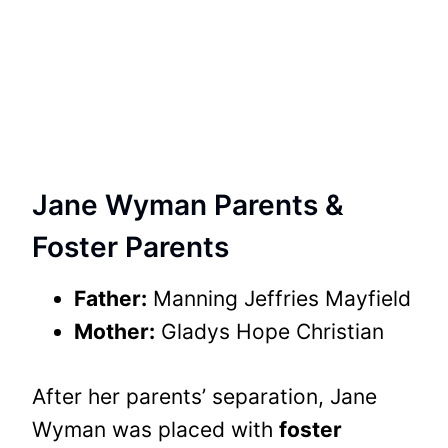
Jane Wyman Parents &
Foster Parents
Father:
Manning Jeffries Mayfield
Mother:
Gladys Hope Christian
After her parents’ separation, Jane
Wyman was placed with
foster