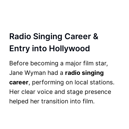
Radio Singing Career &
Entry into Hollywood
Before becoming a major film star,
Jane Wyman had a
radio singing
career
, performing on local stations.
Her clear voice and stage presence
helped her transition into film.