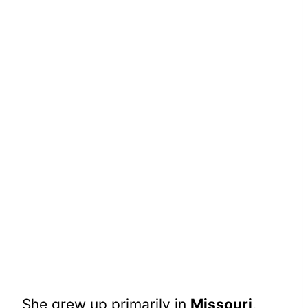
She grew up primarily in
Missouri
,