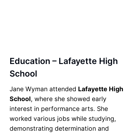
Education – Lafayette High
School
Jane Wyman attended
Lafayette High
School
, where she showed early
interest in performance arts. She
worked various jobs while studying,
demonstrating determination and