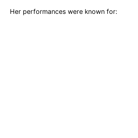
Her performances were known for: