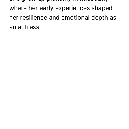
where her early experiences shaped
her resilience and emotional depth as
an actress.