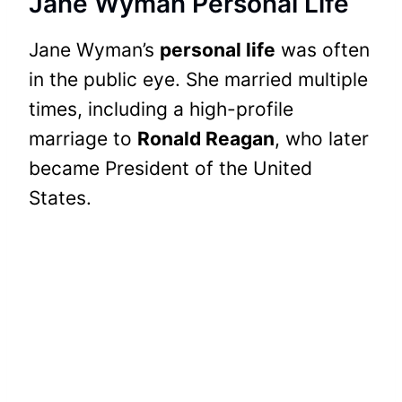
Jane Wyman Personal Life
Jane Wyman’s
personal life
was often
in the public eye. She married multiple
times, including a high-profile
marriage to
Ronald Reagan
, who later
became President of the United
States.