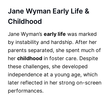
Jane Wyman Early Life &
Childhood
Jane Wyman’s
early life
was marked
by instability and hardship. After her
parents separated, she spent much of
her
childhood
in foster care. Despite
these challenges, she developed
independence at a young age, which
later reflected in her strong on-screen
performances.