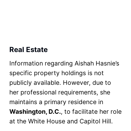
Real Estate
Information regarding Aishah Hasnie’s
specific property holdings is not
publicly available. However, due to
her professional requirements, she
maintains a primary residence in
Washington, D.C.
, to facilitate her role
at the White House and Capitol Hill.