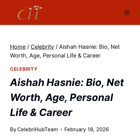
Skip
to
content
Home
/
Celebrity
/
Aishah Hasnie: Bio, Net
Worth, Age, Personal Life & Career
CELEBRITY
Aishah Hasnie: Bio, Net
Worth, Age, Personal
Life & Career
By
CelebriHubTeam
February 18, 2026