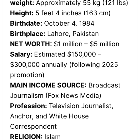
weight:
Approximately 55 kg (121 lbs)
Height:
5 feet 4 inches (163 cm)
Birthdate:
October 4, 1984
Birthplace:
Lahore, Pakistan
NET WORTH:
$1 million – $5 million
Salary:
Estimated $150,000 –
$300,000 annually (following 2025
promotion)
MAIN INCOME SOURCE:
Broadcast
Journalism (Fox News Media)
Profession:
Television Journalist,
Anchor, and White House
Correspondent
RELIGION:
Islam