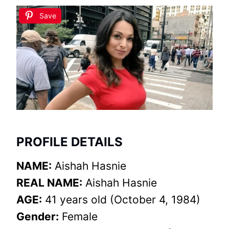
Save
PROFILE DETAILS
NAME:
Aishah Hasnie
REAL NAME:
Aishah Hasnie
AGE:
41 years old (October 4, 1984)
Gender:
Female