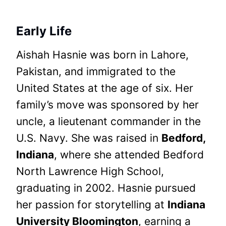
Early Life
Aishah Hasnie was born in Lahore,
Pakistan, and immigrated to the
United States at the age of six. Her
family’s move was sponsored by her
uncle, a lieutenant commander in the
U.S. Navy. She was raised in
Bedford,
Indiana
, where she attended Bedford
North Lawrence High School,
graduating in 2002. Hasnie pursued
her passion for storytelling at
Indiana
University Bloomington
, earning a