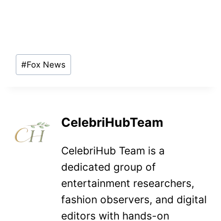
Post
#
Fox News
Tags:
CelebriHubTeam
CelebriHub Team is a
dedicated group of
entertainment researchers,
fashion observers, and digital
editors with hands-on