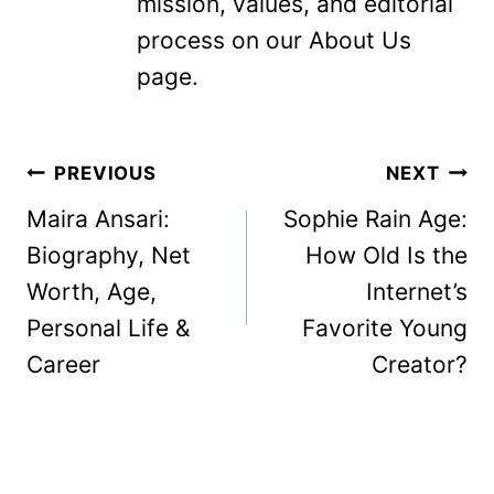
mission, values, and editorial
process on our About Us
page.
Post
PREVIOUS
NEXT
navigation
Maira Ansari:
​Sophie Rain Age:
Biography, Net
How Old Is the
Worth, Age,
Internet’s
Personal Life &
Favorite Young
Career
Creator?