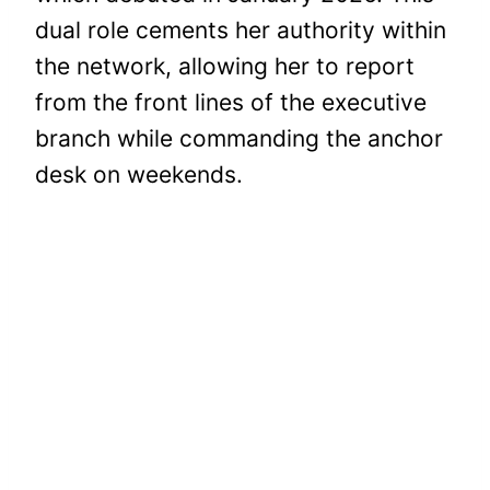
dual role cements her authority within
the network, allowing her to report
from the front lines of the executive
branch while commanding the anchor
desk on weekends.