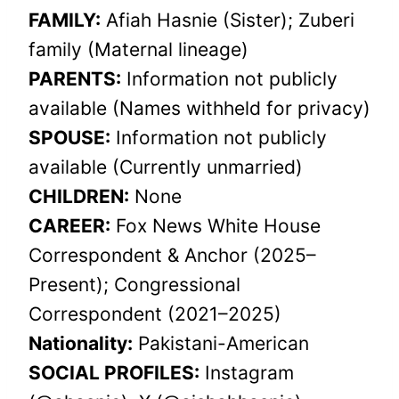
FAMILY:
Afiah Hasnie (Sister); Zuberi
family (Maternal lineage)
PARENTS:
Information not publicly
available (Names withheld for privacy)
SPOUSE:
Information not publicly
available (Currently unmarried)
CHILDREN:
None
CAREER:
Fox News White House
Correspondent & Anchor (2025–
Present); Congressional
Correspondent (2021–2025)
Nationality:
Pakistani-American
SOCIAL PROFILES:
Instagram