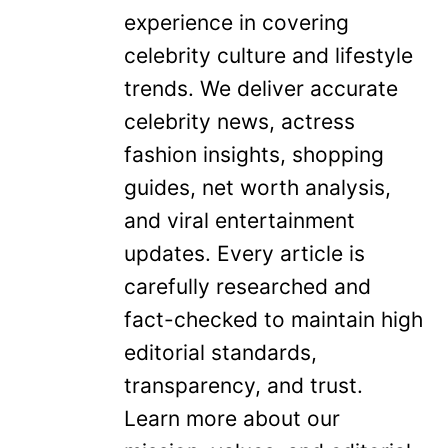
experience in covering
celebrity culture and lifestyle
trends. We deliver accurate
celebrity news, actress
fashion insights, shopping
guides, net worth analysis,
and viral entertainment
updates. Every article is
carefully researched and
fact-checked to maintain high
editorial standards,
transparency, and trust.
Learn more about our