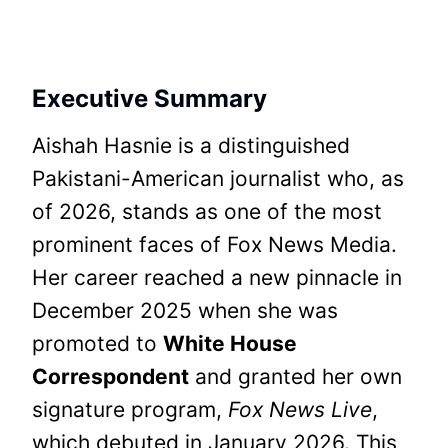
Executive Summary
Aishah Hasnie is a distinguished
Pakistani-American journalist who, as
of 2026, stands as one of the most
prominent faces of Fox News Media.
Her career reached a new pinnacle in
December 2025 when she was
promoted to
White House
Correspondent
and granted her own
signature program,
Fox News Live
,
which debuted in January 2026. This