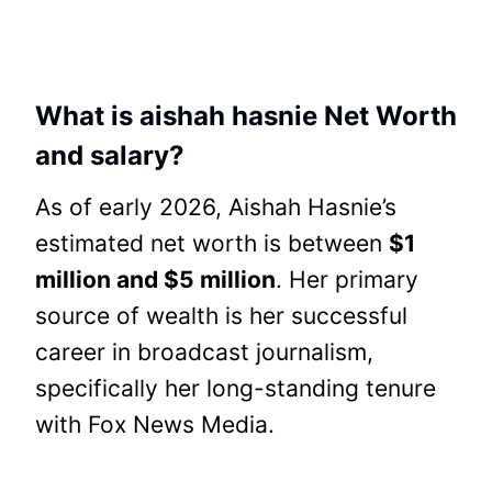
What is aishah hasnie Net Worth
and salary?
As of early 2026, Aishah Hasnie’s
estimated net worth is between
$1
million and $5 million
. Her primary
source of wealth is her successful
career in broadcast journalism,
specifically her long-standing tenure
with Fox News Media.