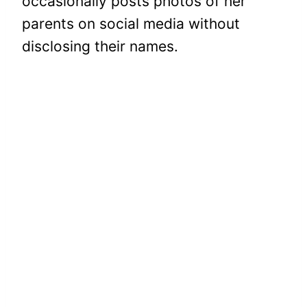
occasionally posts photos of her
parents on social media without
disclosing their names.