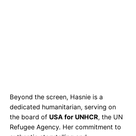
Beyond the screen, Hasnie is a
dedicated humanitarian, serving on
the board of
USA for UNHCR
, the UN
Refugee Agency. Her commitment to