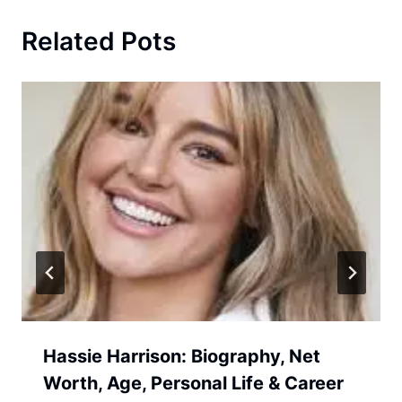
Related Pots
Hassie Harrison: Biography, Net
Worth, Age, Personal Life & Career