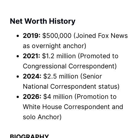
Net Worth History
2019:
$500,000 (Joined Fox News
as overnight anchor)
2021:
$1.2 million (Promoted to
Congressional Correspondent)
2024:
$2.5 million (Senior
National Correspondent status)
2026:
$4 million (Promotion to
White House Correspondent and
solo Anchor)
BIOGRAPHY