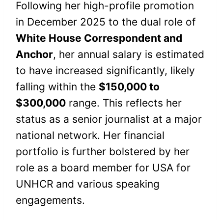
Following her high-profile promotion
in December 2025 to the dual role of
White House Correspondent and
Anchor
, her annual salary is estimated
to have increased significantly, likely
falling within the
$150,000 to
$300,000
range. This reflects her
status as a senior journalist at a major
national network. Her financial
portfolio is further bolstered by her
role as a board member for USA for
UNHCR and various speaking
engagements.