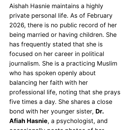
Aishah Hasnie maintains a highly
private personal life. As of February
2026, there is no public record of her
being married or having children. She
has frequently stated that she is
focused on her career in political
journalism. She is a practicing Muslim
who has spoken openly about
balancing her faith with her
professional life, noting that she prays
five times a day. She shares a close
bond with her younger sister,
Dr.
Afiah Hasnie
, a psychologist, and