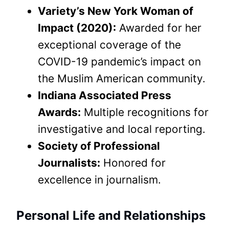
Variety’s New York Woman of
Impact (2020):
Awarded for her
exceptional coverage of the
COVID-19 pandemic’s impact on
the Muslim American community.
Indiana Associated Press
Awards:
Multiple recognitions for
investigative and local reporting.
Society of Professional
Journalists:
Honored for
excellence in journalism.
Personal Life and Relationships