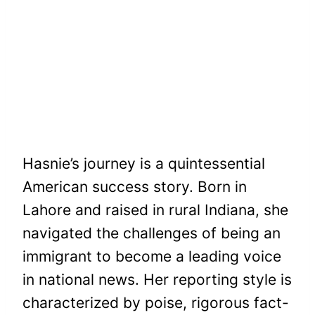
Hasnie’s journey is a quintessential
American success story. Born in
Lahore and raised in rural Indiana, she
navigated the challenges of being an
immigrant to become a leading voice
in national news. Her reporting style is
characterized by poise, rigorous fact-