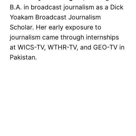
B.A. in broadcast journalism as a Dick
Yoakam Broadcast Journalism
Scholar. Her early exposure to
journalism came through internships
at WICS-TV, WTHR-TV, and GEO-TV in
Pakistan.