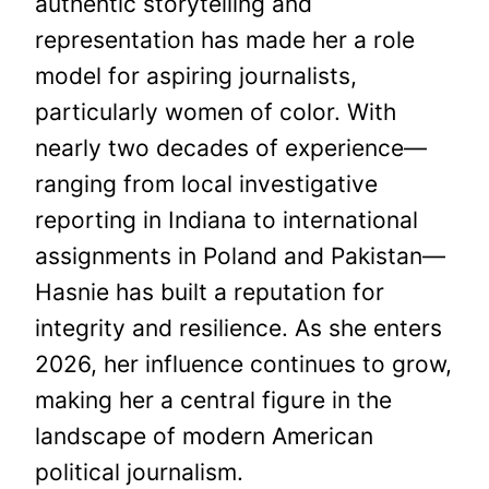
authentic storytelling and
representation has made her a role
model for aspiring journalists,
particularly women of color. With
nearly two decades of experience—
ranging from local investigative
reporting in Indiana to international
assignments in Poland and Pakistan—
Hasnie has built a reputation for
integrity and resilience. As she enters
2026, her influence continues to grow,
making her a central figure in the
landscape of modern American
political journalism.