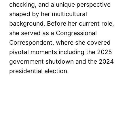
checking, and a unique perspective
shaped by her multicultural
background. Before her current role,
she served as a Congressional
Correspondent, where she covered
pivotal moments including the 2025
government shutdown and the 2024
presidential election.