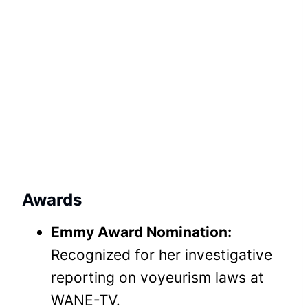
Awards
Emmy Award Nomination:
Recognized for her investigative
reporting on voyeurism laws at
WANE-TV.