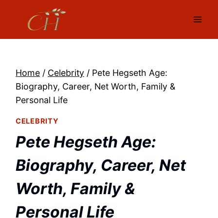
Skip
to
content
Home
/
Celebrity
/
Pete Hegseth Age:
Biography, Career, Net Worth, Family &
Personal Life
CELEBRITY
Pete Hegseth Age:
Biography, Career, Net
Worth, Family &
Personal Life