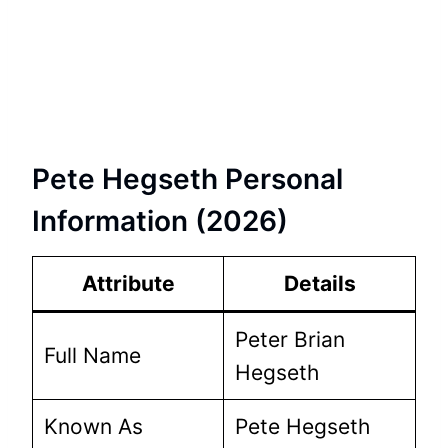
Pete Hegseth Personal
Information (2026)
Attribute
Details
Peter Brian
Full Name
Hegseth
Known As
Pete Hegseth