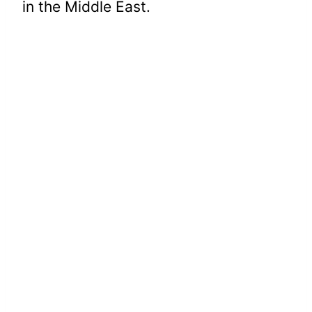
in the Middle East.