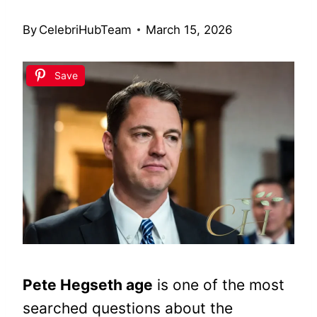
By
CelebriHubTeam
March 15, 2026
Save
Pete Hegseth age
is one of the most
searched questions about the