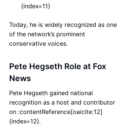
{index=11}
Today, he is widely recognized as one
of the network’s prominent
conservative voices.
Pete Hegseth Role at Fox
News
Pete Hegseth gained national
recognition as a host and contributor
on :contentReference[oaicite:12]
{index=12}.