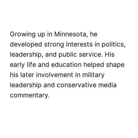
Growing up in Minnesota, he
developed strong interests in politics,
leadership, and public service. His
early life and education helped shape
his later involvement in military
leadership and conservative media
commentary.