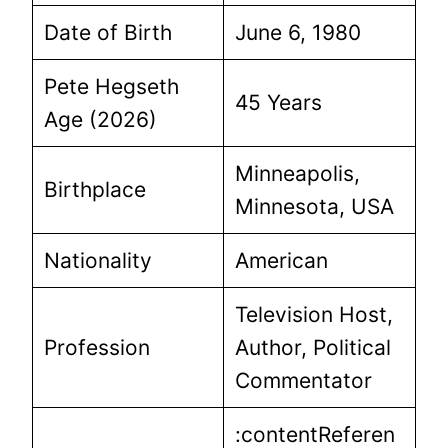
Date of Birth
June 6, 1980
Pete Hegseth
45 Years
Age (2026)
Minneapolis,
Birthplace
Minnesota, USA
Nationality
American
Television Host,
Profession
Author, Political
Commentator
:contentReferen