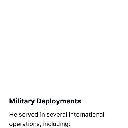
Military Deployments
He served in several international
operations, including: