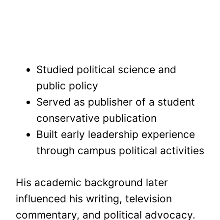
Studied political science and
public policy
Served as publisher of a student
conservative publication
Built early leadership experience
through campus political activities
His academic background later
influenced his writing, television
commentary, and political advocacy.