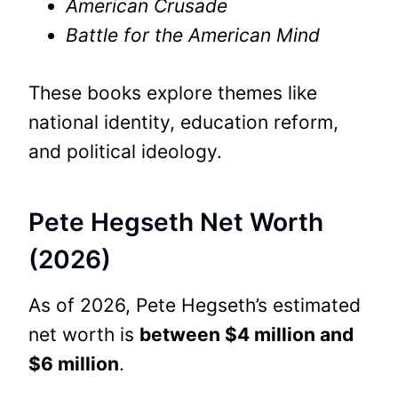
American Crusade
Battle for the American Mind
These books explore themes like
national identity, education reform,
and political ideology.
Pete Hegseth Net Worth
(2026)
As of 2026, Pete Hegseth’s estimated
net worth is
between $4 million and
$6 million
.