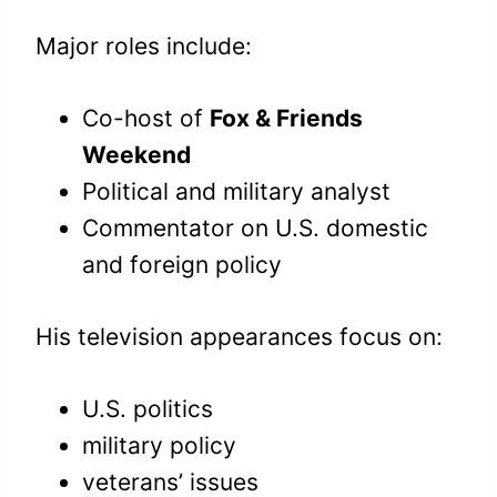
Major roles include:
Co-host of
Fox & Friends
Weekend
Political and military analyst
Commentator on U.S. domestic
and foreign policy
His television appearances focus on:
U.S. politics
military policy
veterans’ issues