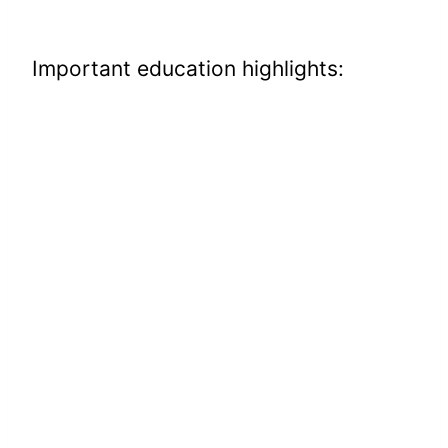
Important education highlights: