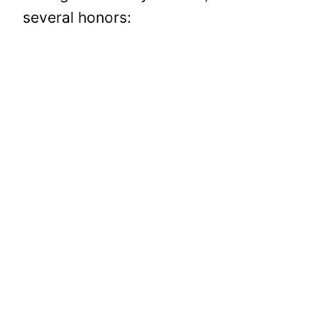
several honors: