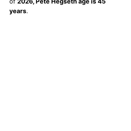
of
2026, Pete Hegseth age is 45
years
.