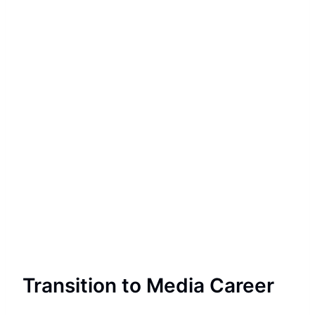
Transition to Media Career