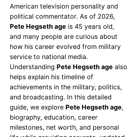
American television personality and
political commentator. As of 2026,
Pete Hegseth age
is 45 years old,
and many people are curious about
how his career evolved from military
service to national media.
Understanding
Pete Hegseth age
also
helps explain his timeline of
achievements in the military, politics,
and broadcasting. In this detailed
guide, we explore
Pete Hegseth age
,
biography, education, career
milestones, net worth, and personal