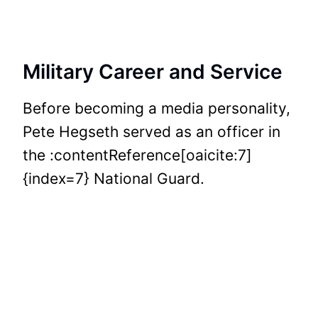
Military Career and Service
Before becoming a media personality,
Pete Hegseth served as an officer in
the :contentReference[oaicite:7]
{index=7} National Guard.