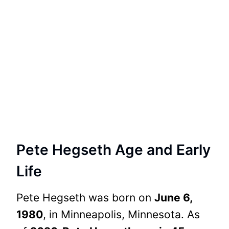
Pete Hegseth Age and Early
Life
Pete Hegseth was born on
June 6,
1980
, in Minneapolis, Minnesota. As