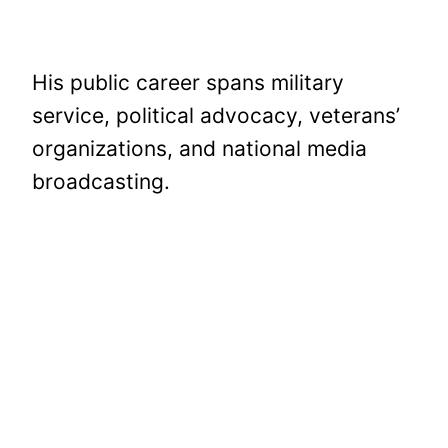
His public career spans military
service, political advocacy, veterans’
organizations, and national media
broadcasting.