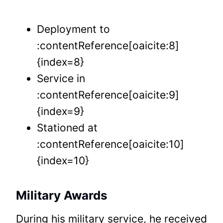
Deployment to
:contentReference[oaicite:8]
{index=8}
Service in
:contentReference[oaicite:9]
{index=9}
Stationed at
:contentReference[oaicite:10]
{index=10}
Military Awards
During his military service, he received