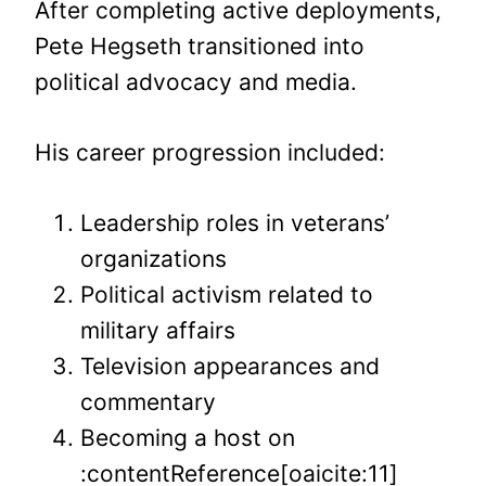
After completing active deployments,
Pete Hegseth transitioned into
political advocacy and media.
His career progression included:
Leadership roles in veterans’
organizations
Political activism related to
military affairs
Television appearances and
commentary
Becoming a host on
:contentReference[oaicite:11]