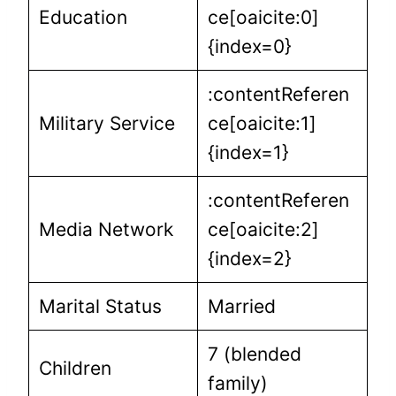
Education
ce[oaicite:0]
{index=0}
:contentReferen
Military Service
ce[oaicite:1]
{index=1}
:contentReferen
Media Network
ce[oaicite:2]
{index=2}
Marital Status
Married
7 (blended
Children
family)