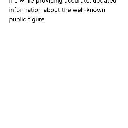
life while providing accurate, updated
information about the well-known
public figure.