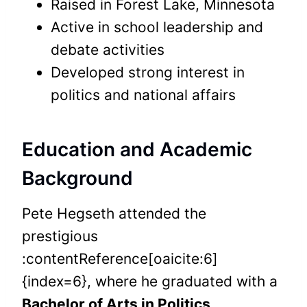
Raised in Forest Lake, Minnesota
Active in school leadership and
debate activities
Developed strong interest in
politics and national affairs
Education and Academic
Background
Pete Hegseth attended the
prestigious
:contentReference[oaicite:6]
{index=6}, where he graduated with a
Bachelor of Arts in Politics
.