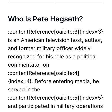
Who Is Pete Hegseth?
:contentReference[oaicite:3]{index=3}
is an American television host, author,
and former military officer widely
recognized for his role as a political
commentator on
:contentReference[oaicite:4]
{index=4}. Before entering media, he
served in the
:contentReference[oaicite:5]{index=5}
and participated in military operations