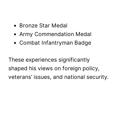
Bronze Star Medal
Army Commendation Medal
Combat Infantryman Badge
These experiences significantly
shaped his views on foreign policy,
veterans’ issues, and national security.