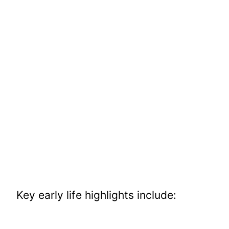
Key early life highlights include: