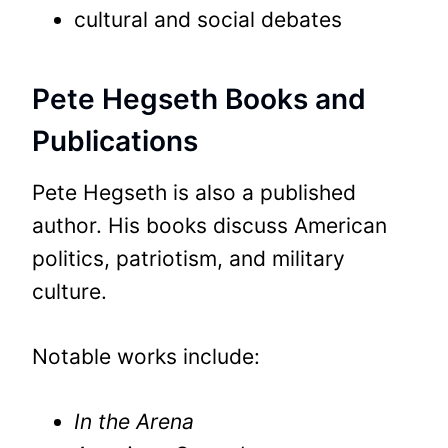
cultural and social debates
Pete Hegseth Books and
Publications
Pete Hegseth is also a published
author. His books discuss American
politics, patriotism, and military
culture.
Notable works include:
In the Arena