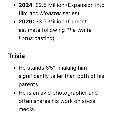
2024:
$2.5 Million (Expansion into
film and
Monster
series)
2026:
$3.5 Million (Current
estimate following
The White
Lotus
casting)
Trivia
He stands 6’5″, making him
significantly taller than both of his
parents.
He is an avid photographer and
often shares his work on social
media.