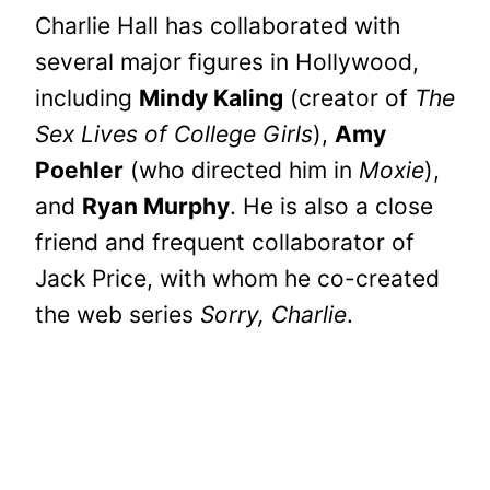
Charlie Hall has collaborated with
several major figures in Hollywood,
including
Mindy Kaling
(creator of
The
Sex Lives of College Girls
),
Amy
Poehler
(who directed him in
Moxie
),
and
Ryan Murphy
. He is also a close
friend and frequent collaborator of
Jack Price, with whom he co-created
the web series
Sorry, Charlie
.