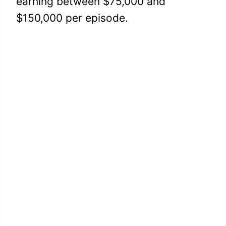
earning between $75,000 and
$150,000 per episode.