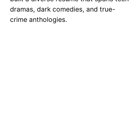
dramas, dark comedies, and true-
crime anthologies.