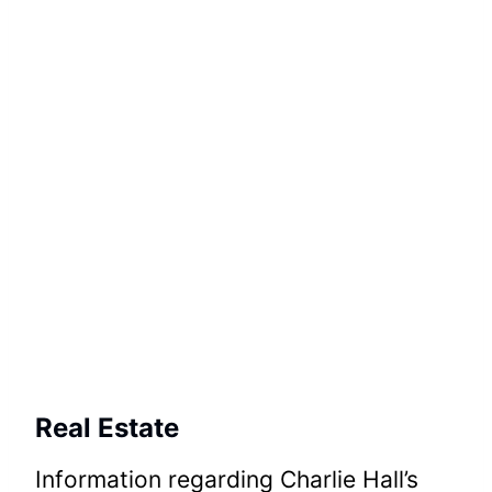
Real Estate
Information regarding Charlie Hall’s