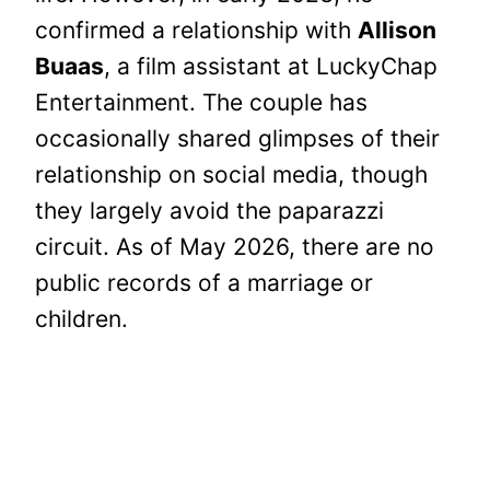
confirmed a relationship with
Allison
Buaas
, a film assistant at LuckyChap
Entertainment. The couple has
occasionally shared glimpses of their
relationship on social media, though
they largely avoid the paparazzi
circuit. As of May 2026, there are no
public records of a marriage or
children.