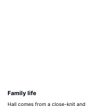
Family life
Hall comes from a close-knit and