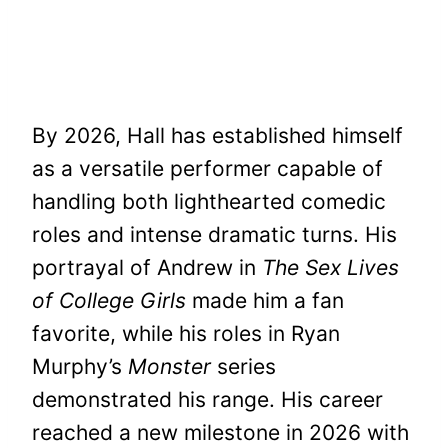
By 2026, Hall has established himself
as a versatile performer capable of
handling both lighthearted comedic
roles and intense dramatic turns. His
portrayal of Andrew in
The Sex Lives
of College Girls
made him a fan
favorite, while his roles in Ryan
Murphy’s
Monster
series
demonstrated his range. His career
reached a new milestone in 2026 with