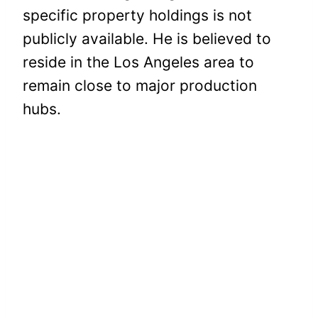
specific property holdings is not
publicly available. He is believed to
reside in the Los Angeles area to
remain close to major production
hubs.