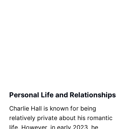
Personal Life and Relationships
Charlie Hall is known for being
relatively private about his romantic
life. However, in early 2023, he