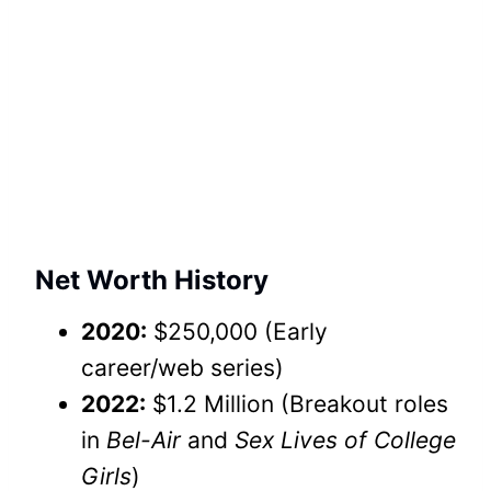
Net Worth History
2020:
$250,000 (Early
career/web series)
2022:
$1.2 Million (Breakout roles
in
Bel-Air
and
Sex Lives of College
Girls
)