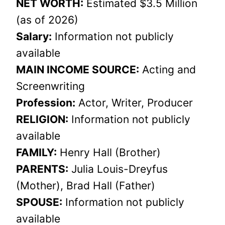
NET WORTH:
Estimated $3.5 Million
(as of 2026)
Salary:
Information not publicly
available
MAIN INCOME SOURCE:
Acting and
Screenwriting
Profession:
Actor, Writer, Producer
RELIGION:
Information not publicly
available
FAMILY:
Henry Hall (Brother)
PARENTS:
Julia Louis-Dreyfus
(Mother), Brad Hall (Father)
SPOUSE:
Information not publicly
available