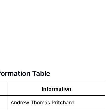
formation Table
Information
Andrew Thomas Pritchard