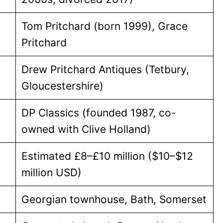
Tom Pritchard (born 1999), Grace
Pritchard
Drew Pritchard Antiques (Tetbury,
Gloucestershire)
DP Classics (founded 1987, co-
owned with Clive Holland)
Estimated £8–£10 million ($10–$12
million USD)
Georgian townhouse, Bath, Somerset