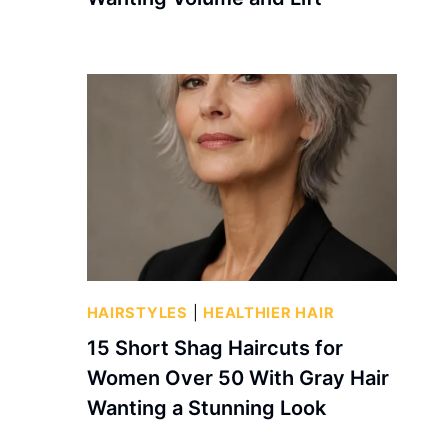
HAIRSTYLES
|
HEALTHIER HAIR
15 Short Shag Haircuts for
Women Over 50 With Gray Hair
Wanting a Stunning Look