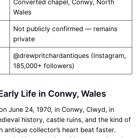
Converted chapel, Conwy, North
Wales
Not publicly confirmed — remains
private
@drewpritchardantiques (Instagram,
185,000+ followers)
Early Life in Conwy, Wales
n June 24, 1970, in Conwy, Clwyd, in
eval history, castle ruins, and the kind of
 antique collector’s heart beat faster.