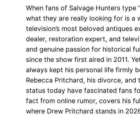
When fans of Salvage Hunters type “
what they are really looking for is a 
television’s most beloved antiques e
dealer, restoration expert, and telev
and genuine passion for historical 
since the show first aired in 2011. Y
always kept his personal life firmly 
Rebecca Pritchard, his divorce, and 
status today have fascinated fans fo
fact from online rumor, covers his fu
where Drew Pritchard stands in 2026