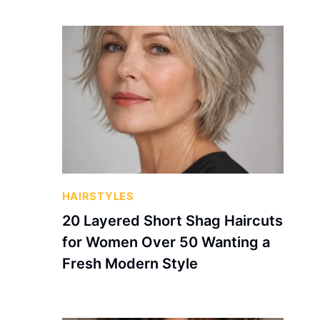
HAIRSTYLES
20 Layered Short Shag Haircuts
for Women Over 50 Wanting a
Fresh Modern Style