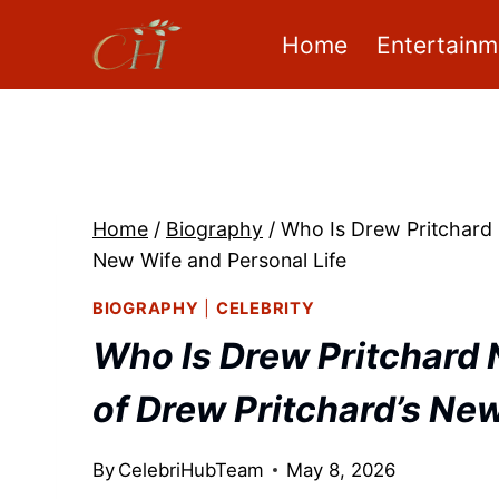
Skip
Home
Entertainm
to
content
Home
/
Biography
/
Who Is Drew Pritchard 
New Wife and Personal Life
BIOGRAPHY
|
CELEBRITY
Who Is Drew Pritchard 
of Drew Pritchard’s New
By
CelebriHubTeam
May 8, 2026