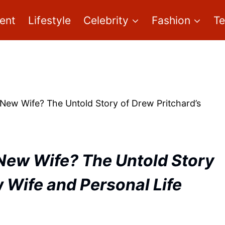
ent
Lifestyle
Celebrity
Fashion
T
New Wife? The Untold Story of Drew Pritchard’s
New Wife? The Untold Story
 Wife and Personal Life