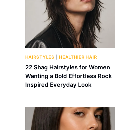
HAIRSTYLES
|
HEALTHIER HAIR
22 Shag Hairstyles for Women
Wanting a Bold Effortless Rock
Inspired Everyday Look