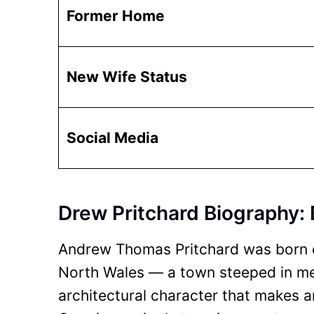
Former Home
New Wife Status
Social Media
Drew Pritchard Biography: 
Andrew Thomas Pritchard was born o
North Wales — a town steeped in medi
architectural character that makes an