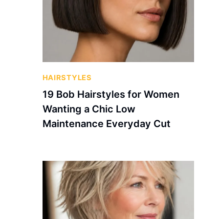
HAIRSTYLES
19 Bob Hairstyles for Women
Wanting a Chic Low
Maintenance Everyday Cut