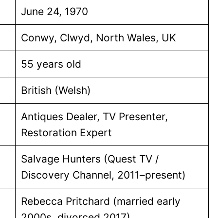
June 24, 1970
Conwy, Clwyd, North Wales, UK
55 years old
British (Welsh)
Antiques Dealer, TV Presenter,
Restoration Expert
Salvage Hunters (Quest TV /
Discovery Channel, 2011–present)
Rebecca Pritchard (married early
2000s, divorced 2017)