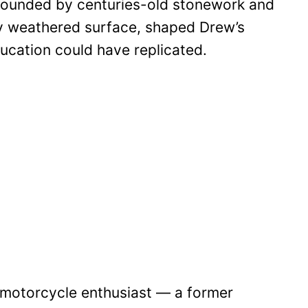
rrounded by centuries-old stonework and
ery weathered surface, shaped Drew’s
ducation could have replicated.
 motorcycle enthusiast — a former