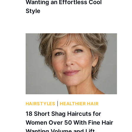
Wanting an Effortless Cool
Style
HAIRSTYLES
|
HEALTHIER HAIR
18 Short Shag Haircuts for
Women Over 50 With Fine Hair
Wanting Volume and Lift