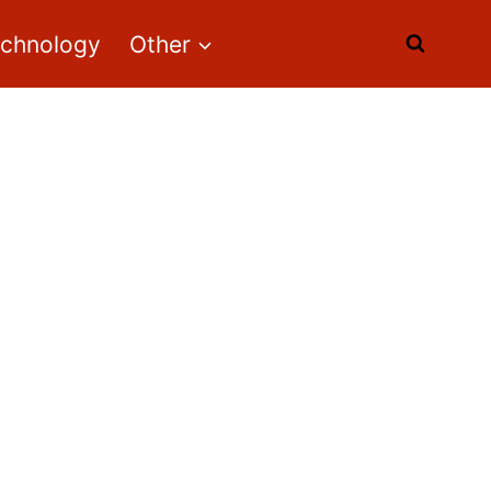
echnology
Other