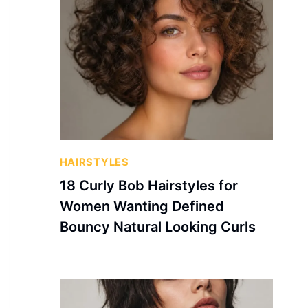
HAIRSTYLES
18 Curly Bob Hairstyles for
Women Wanting Defined
Bouncy Natural Looking Curls