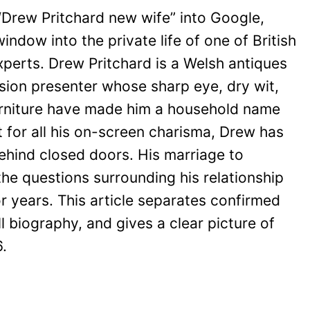
Drew Pritchard new wife” into Google,
window into the private life of one of British
xperts. Drew Pritchard is a Welsh antiques
ision presenter whose sharp eye, dry wit,
furniture have made him a household name
et for all his on-screen charisma, Drew has
behind closed doors. His marriage to
the questions surrounding his relationship
r years. This article separates confirmed
ll biography, and gives a clear picture of
.