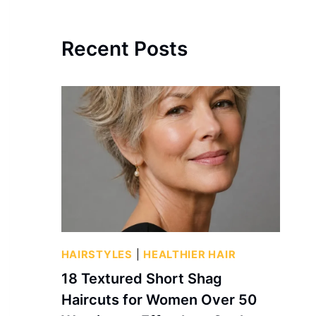
Recent Posts
HAIRSTYLES
|
HEALTHIER HAIR
18 Textured Short Shag
Haircuts for Women Over 50