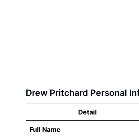
Drew Pritchard Personal In
Detail
Full Name