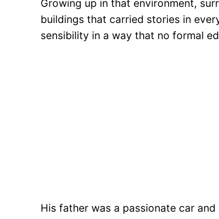
Growing up in that environment, su
buildings that carried stories in ev
sensibility in a way that no formal e
His father was a passionate car and