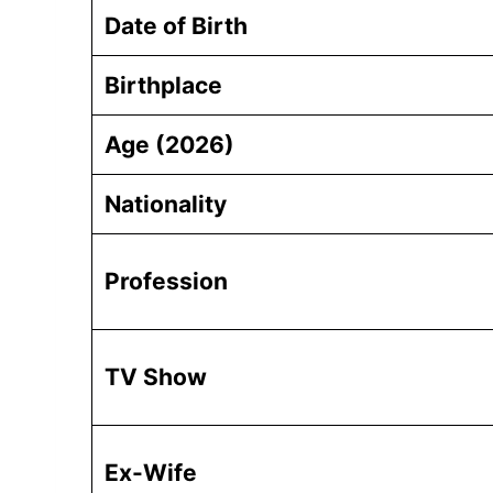
Date of Birth
Birthplace
Age (2026)
Nationality
Profession
TV Show
Ex-Wife