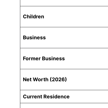
Children
Business
Former Business
Net Worth (2026)
Current Residence