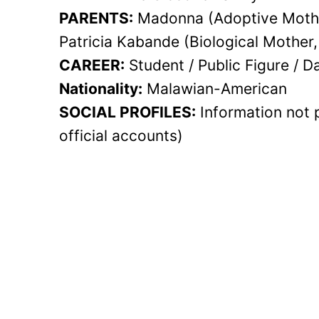
PARENTS:
Madonna (Adoptive Mother
Patricia Kabande (Biological Mother
CAREER:
Student / Public Figure / D
Nationality:
Malawian-American
SOCIAL PROFILES:
Information not 
official accounts)