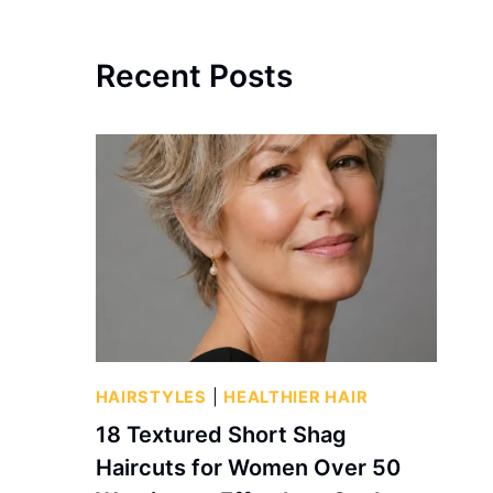
Recent Posts
HAIRSTYLES
|
HEALTHIER HAIR
18 Textured Short Shag
Haircuts for Women Over 50