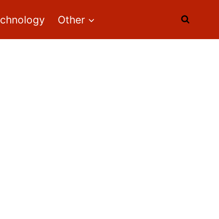
echnology
Other