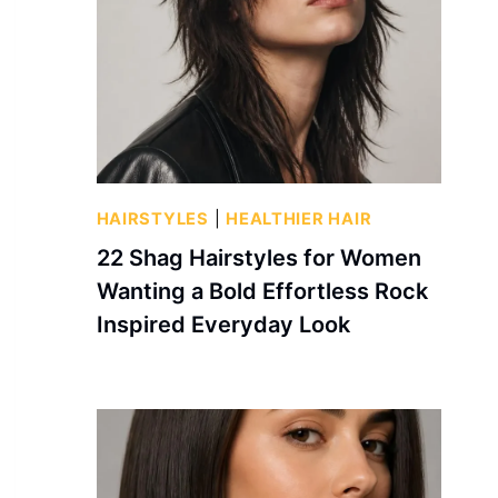
HAIRSTYLES
|
HEALTHIER HAIR
22 Shag Hairstyles for Women
Wanting a Bold Effortless Rock
Inspired Everyday Look