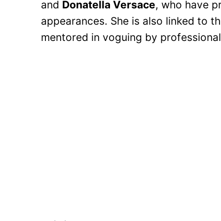
and
Donatella Versace
, who have p
appearances. She is also linked to t
mentored in voguing by professional