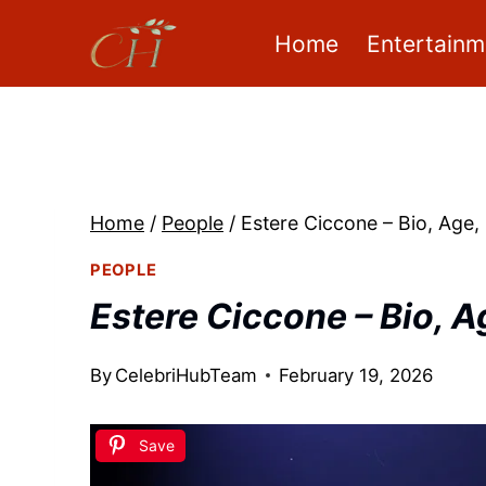
Skip
Home
Entertainm
to
content
Home
/
People
/
Estere Ciccone – Bio, Age,
PEOPLE
Estere Ciccone – Bio, A
By
CelebriHubTeam
February 19, 2026
Save