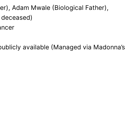
), Adam Mwale (Biological Father),
, deceased)
ancer
publicly available (Managed via Madonna’s