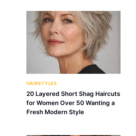
HAIRSTYLES
20 Layered Short Shag Haircuts
for Women Over 50 Wanting a
Fresh Modern Style