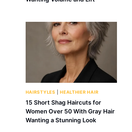
HAIRSTYLES
|
HEALTHIER HAIR
15 Short Shag Haircuts for
Women Over 50 With Gray Hair
Wanting a Stunning Look