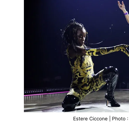
Estere Ciccone | Photo :