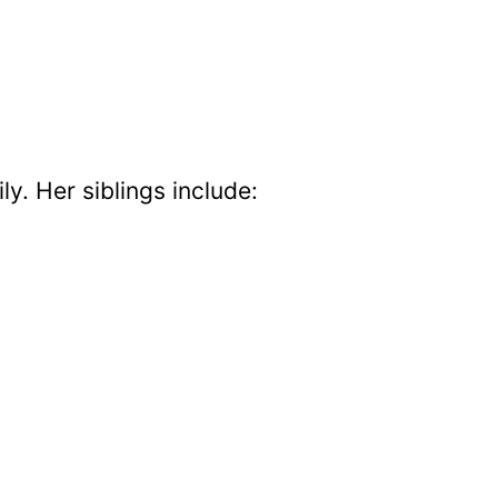
ly. Her siblings include: