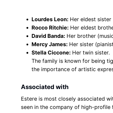
Lourdes Leon:
Her eldest sister
Rocco Ritchie:
Her eldest brother
David Banda:
Her brother (music
Mercy James:
Her sister (pianis
Stella Ciccone:
Her twin sister.
The family is known for being t
the importance of artistic expres
Associated with
Estere is most closely associated w
seen in the company of high-profile 