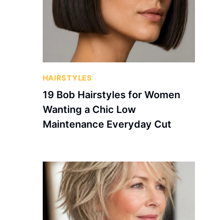
HAIRSTYLES
19 Bob Hairstyles for Women
Wanting a Chic Low
Maintenance Everyday Cut