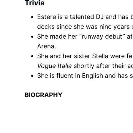
Trivia
Estere is a talented DJ and has 
decks since she was nine years 
She made her “runway debut” at 
Arena.
She and her sister Stella were f
Vogue Italia
shortly after their a
She is fluent in English and has
BIOGRAPHY