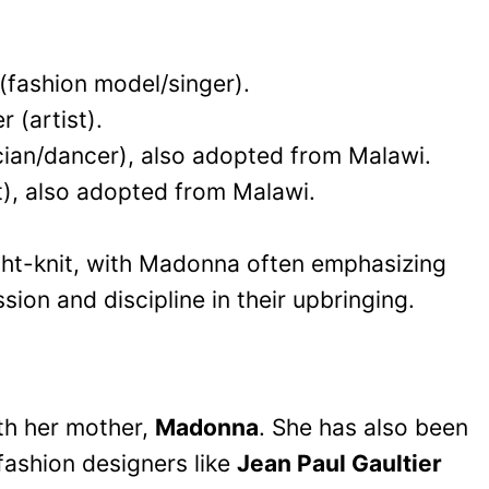
 (fashion model/singer).
 (artist).
ian/dancer), also adopted from Malawi.
t), also adopted from Malawi.
ight-knit, with Madonna often emphasizing
sion and discipline in their upbringing.
ith her mother,
Madonna
. She has also been
fashion designers like
Jean Paul Gaultier