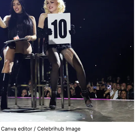
 Canva editor / Celebrihub Image