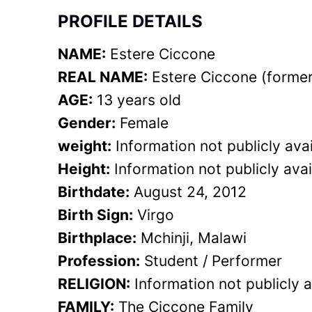
PROFILE DETAILS
NAME:
Estere Ciccone
REAL NAME:
Estere Ciccone (former
AGE:
13 years old
Gender:
Female
weight:
Information not publicly avai
Height:
Information not publicly avai
Birthdate:
August 24, 2012
Birth Sign:
Virgo
Birthplace:
Mchinji, Malawi
Profession:
Student / Performer
RELIGION:
Information not publicly a
FAMILY:
The Ciccone Family