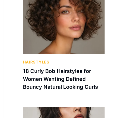
HAIRSTYLES
18 Curly Bob Hairstyles for
Women Wanting Defined
Bouncy Natural Looking Curls