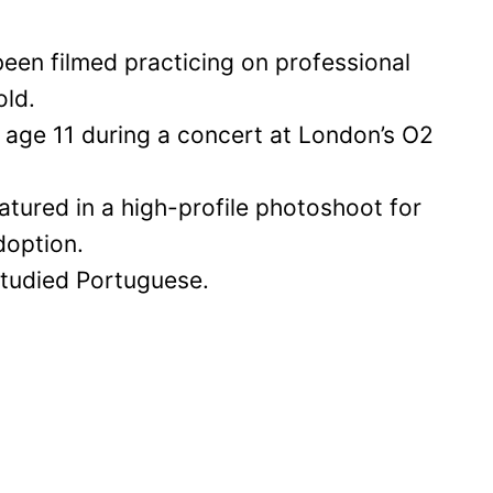
been filmed practicing on professional
old.
age 11 during a concert at London’s O2
eatured in a high-profile photoshoot for
doption.
 studied Portuguese.