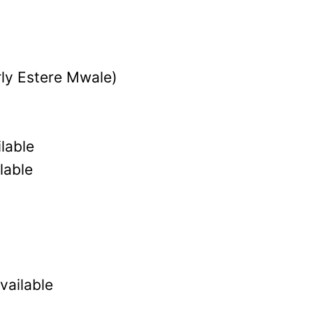
ly Estere Mwale)
lable
lable
vailable