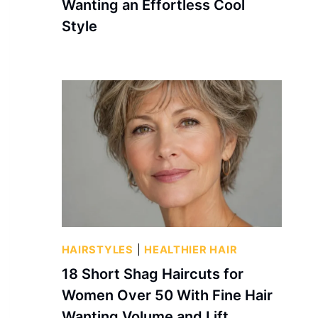
Wanting an Effortless Cool
Style
HAIRSTYLES
|
HEALTHIER HAIR
18 Short Shag Haircuts for
Women Over 50 With Fine Hair
Wanting Volume and Lift