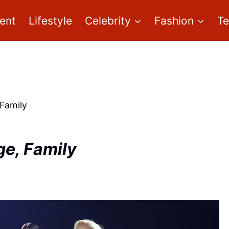
ent
Lifestyle
Celebrity
Fashion
T
 Family
ge, Family