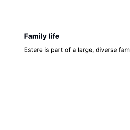
Family life
Estere is part of a large, diverse fami