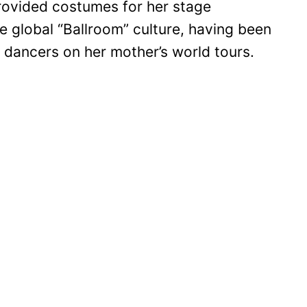
rovided costumes for her stage
he global “Ballroom” culture, having been
 dancers on her mother’s world tours.