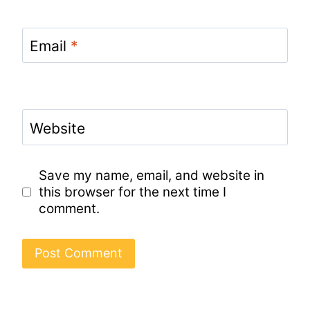
Email
*
Website
Save my name, email, and website in
this browser for the next time I
comment.