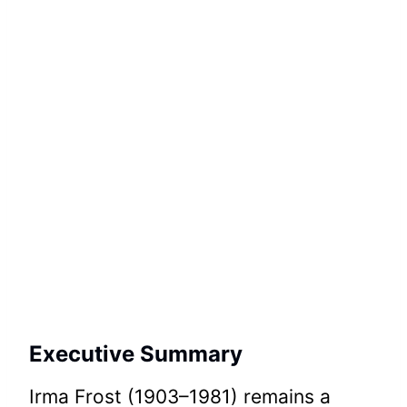
Executive Summary
Irma Frost (1903–1981) remains a