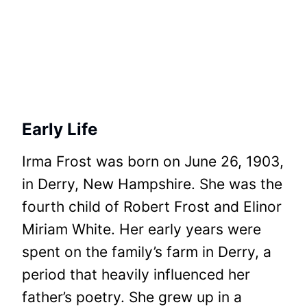
Early Life
Irma Frost was born on June 26, 1903,
in Derry, New Hampshire. She was the
fourth child of Robert Frost and Elinor
Miriam White. Her early years were
spent on the family’s farm in Derry, a
period that heavily influenced her
father’s poetry. She grew up in a