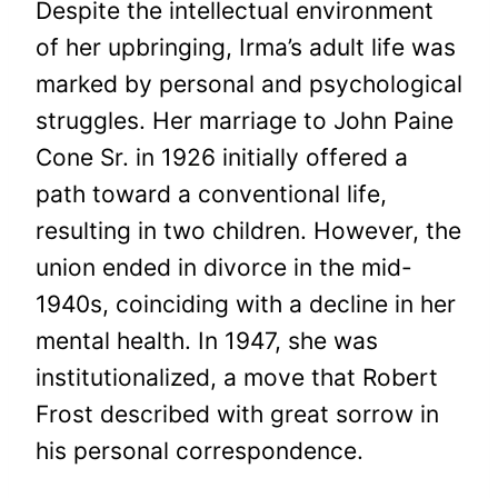
Despite the intellectual environment
of her upbringing, Irma’s adult life was
marked by personal and psychological
struggles. Her marriage to John Paine
Cone Sr. in 1926 initially offered a
path toward a conventional life,
resulting in two children. However, the
union ended in divorce in the mid-
1940s, coinciding with a decline in her
mental health. In 1947, she was
institutionalized, a move that Robert
Frost described with great sorrow in
his personal correspondence.