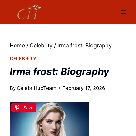
Skip
to
content
Home
/
Celebrity
/
Irma frost: Biography
CELEBRITY
Irma frost: Biography
By
CelebriHubTeam
February 17, 2026
Save