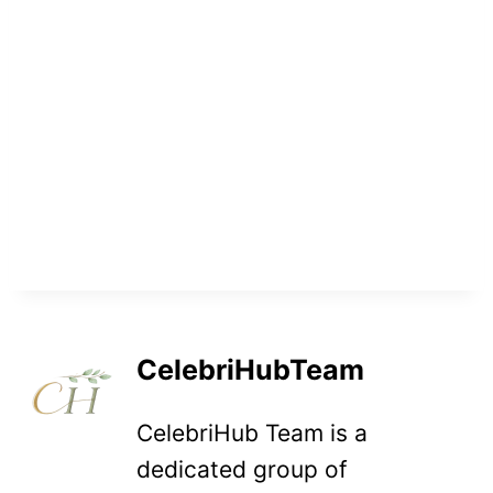
CelebriHubTeam
CelebriHub Team is a
dedicated group of