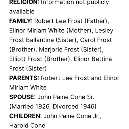
RELIGION:
Information not publicly
available
FAMILY:
Robert Lee Frost (Father),
Elinor Miriam White (Mother), Lesley
Frost Ballantine (Sister), Carol Frost
(Brother), Marjorie Frost (Sister),
Elliott Frost (Brother), Elinor Bettina
Frost (Sister)
PARENTS:
Robert Lee Frost and Elinor
Miriam White
SPOUSE:
John Paine Cone Sr.
(Married 1926, Divorced 1946)
CHILDREN:
John Paine Cone Jr.,
Harold Cone