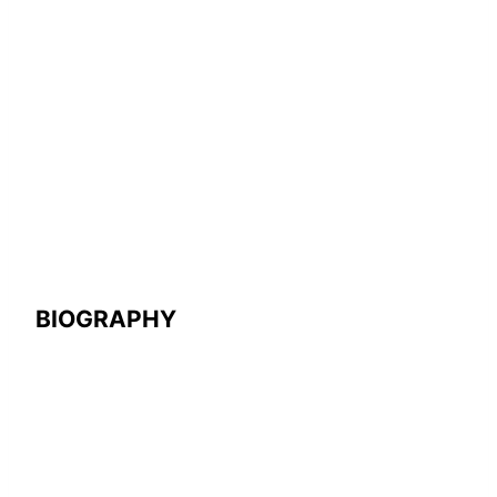
BIOGRAPHY