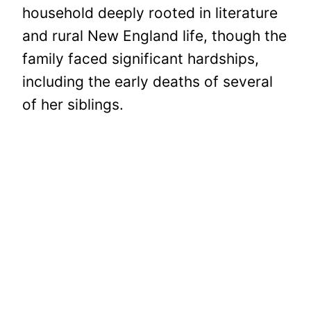
household deeply rooted in literature
and rural New England life, though the
family faced significant hardships,
including the early deaths of several
of her siblings.