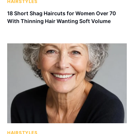
HAIRSTYLES
18 Short Shag Haircuts for Women Over 70
With Thinning Hair Wanting Soft Volume
HAIRSTYLES