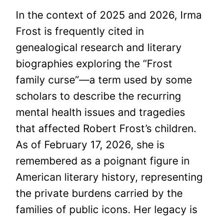
In the context of 2025 and 2026, Irma
Frost is frequently cited in
genealogical research and literary
biographies exploring the “Frost
family curse”—a term used by some
scholars to describe the recurring
mental health issues and tragedies
that affected Robert Frost’s children.
As of February 17, 2026, she is
remembered as a poignant figure in
American literary history, representing
the private burdens carried by the
families of public icons. Her legacy is