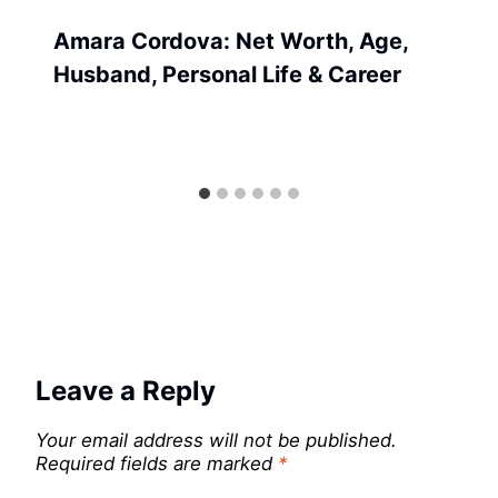
Amara Cordova: Net Worth, Age,
Husband, Personal Life & Career
Leave a Reply
Your email address will not be published.
Required fields are marked
*