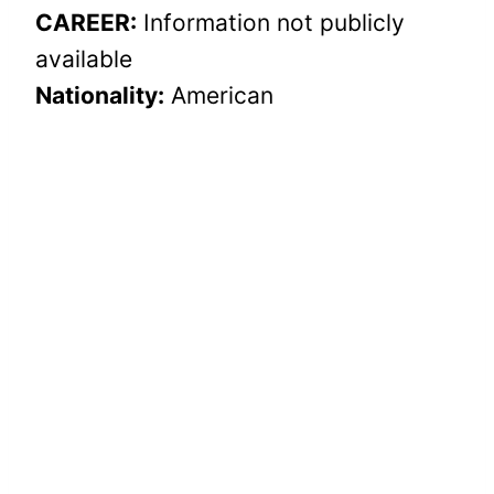
CAREER:
Information not publicly
available
Nationality:
American