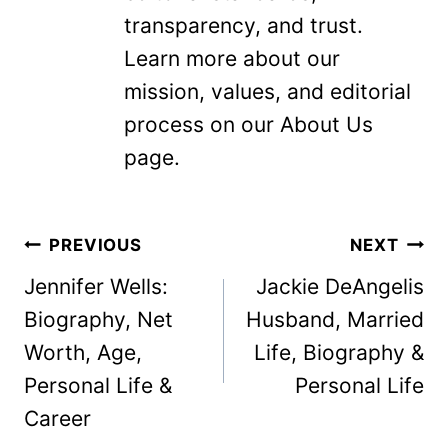
transparency, and trust.
Learn more about our
mission, values, and editorial
process on our About Us
page.
Post
PREVIOUS
NEXT
navigation
Jennifer Wells:
Jackie DeAngelis
Biography, Net
Husband, Married
Worth, Age,
Life, Biography &
Personal Life &
Personal Life
Career