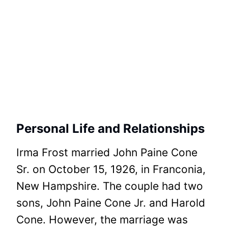
Personal Life and Relationships
Irma Frost married John Paine Cone
Sr. on October 15, 1926, in Franconia,
New Hampshire. The couple had two
sons, John Paine Cone Jr. and Harold
Cone. However, the marriage was