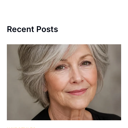
Recent Posts