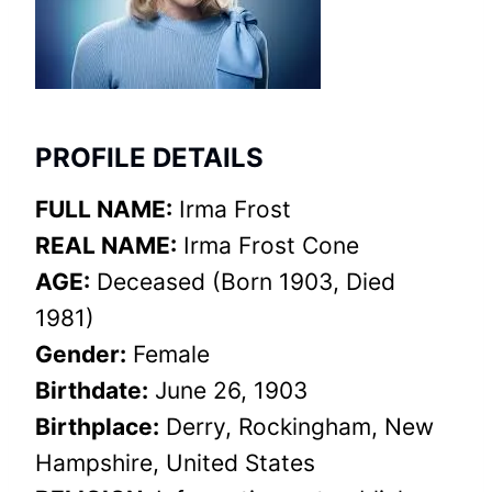
PROFILE DETAILS
FULL NAME:
Irma Frost
REAL NAME:
Irma Frost Cone
AGE:
Deceased (Born 1903, Died
1981)
Gender:
Female
Birthdate:
June 26, 1903
Birthplace:
Derry, Rockingham, New
Hampshire, United States