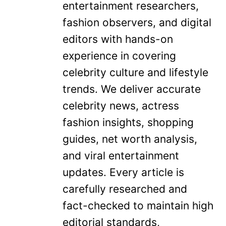
entertainment researchers,
fashion observers, and digital
editors with hands-on
experience in covering
celebrity culture and lifestyle
trends. We deliver accurate
celebrity news, actress
fashion insights, shopping
guides, net worth analysis,
and viral entertainment
updates. Every article is
carefully researched and
fact-checked to maintain high
editorial standards,