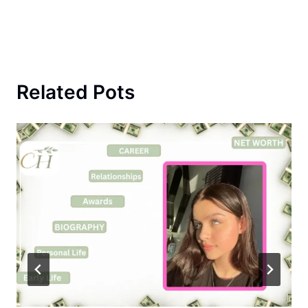
Related Pots