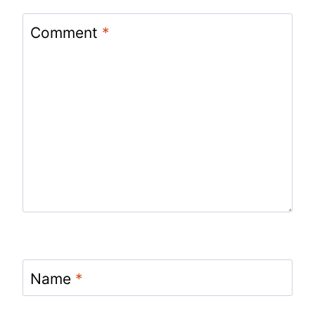
Comment
*
Name
*