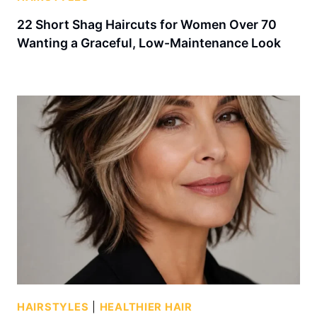
22 Short Shag Haircuts for Women Over 70
Wanting a Graceful, Low-Maintenance Look
HAIRSTYLES
|
HEALTHIER HAIR