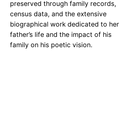
preserved through family records,
census data, and the extensive
biographical work dedicated to her
father’s life and the impact of his
family on his poetic vision.