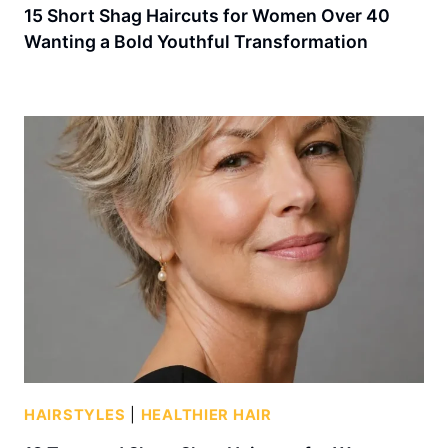
15 Short Shag Haircuts for Women Over 40
Wanting a Bold Youthful Transformation
HAIRSTYLES
|
HEALTHIER HAIR