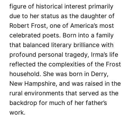
figure of historical interest primarily
due to her status as the daughter of
Robert Frost, one of America’s most
celebrated poets. Born into a family
that balanced literary brilliance with
profound personal tragedy, Irma’s life
reflected the complexities of the Frost
household. She was born in Derry,
New Hampshire, and was raised in the
rural environments that served as the
backdrop for much of her father’s
work.