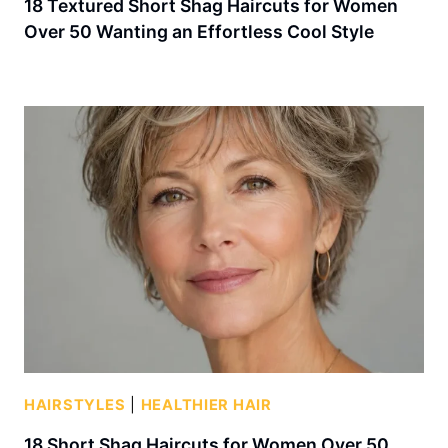
18 Textured Short Shag Haircuts for Women
Over 50 Wanting an Effortless Cool Style
HAIRSTYLES
|
HEALTHIER HAIR
18 Short Shag Haircuts for Women Over 50