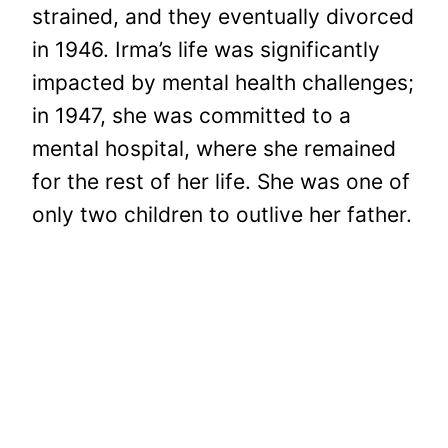
strained, and they eventually divorced
in 1946. Irma’s life was significantly
impacted by mental health challenges;
in 1947, she was committed to a
mental hospital, where she remained
for the rest of her life. She was one of
only two children to outlive her father.