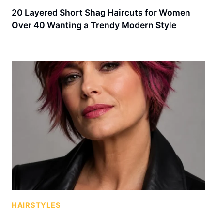
20 Layered Short Shag Haircuts for Women
Over 40 Wanting a Trendy Modern Style
HAIRSTYLES