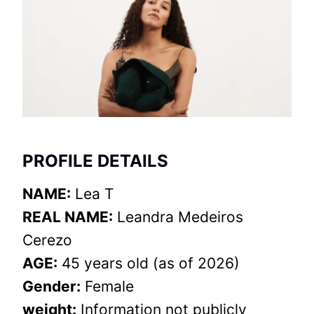
PROFILE DETAILS
NAME:
Lea T
REAL NAME:
Leandra Medeiros
Cerezo
AGE:
45 years old (as of 2026)
Gender:
Female
weight:
Information not publicly