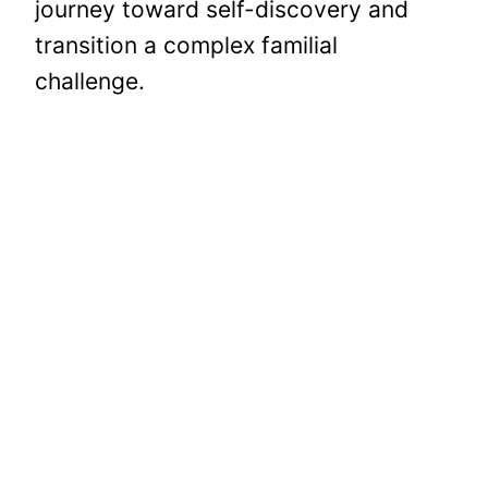
journey toward self-discovery and
transition a complex familial
challenge.