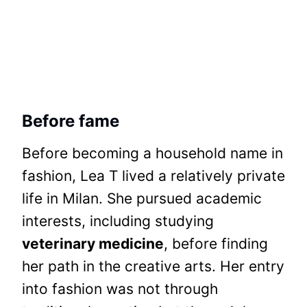
Before fame
Before becoming a household name in
fashion, Lea T lived a relatively private
life in Milan. She pursued academic
interests, including studying
veterinary medicine
, before finding
her path in the creative arts. Her entry
into fashion was not through