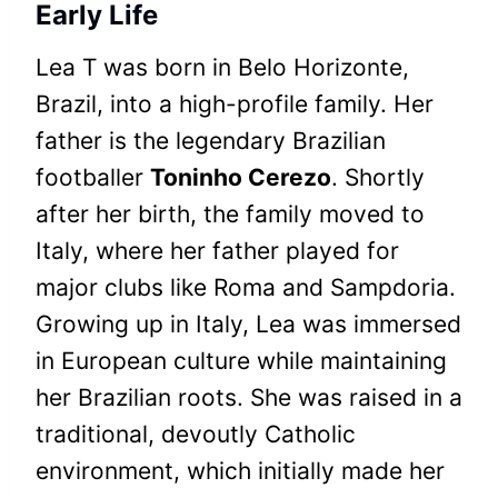
Early Life
Lea T was born in Belo Horizonte,
Brazil, into a high-profile family. Her
father is the legendary Brazilian
footballer
Toninho Cerezo
. Shortly
after her birth, the family moved to
Italy, where her father played for
major clubs like Roma and Sampdoria.
Growing up in Italy, Lea was immersed
in European culture while maintaining
her Brazilian roots. She was raised in a
traditional, devoutly Catholic
environment, which initially made her