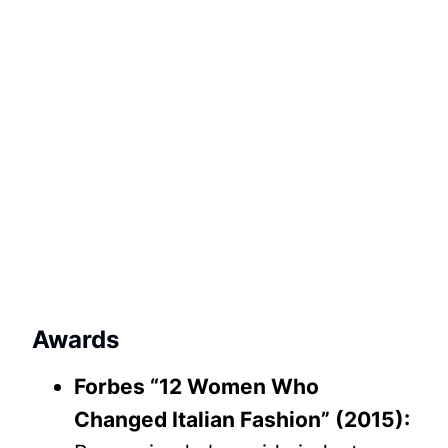
Awards
Forbes “12 Women Who
Changed Italian Fashion” (2015):