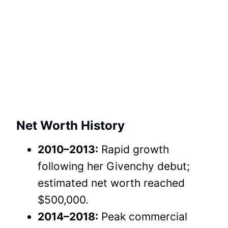
Net Worth History
2010–2013:
Rapid growth
following her Givenchy debut;
estimated net worth reached
$500,000.
2014–2018:
Peak commercial