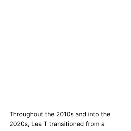
Throughout the 2010s and into the
2020s, Lea T transitioned from a