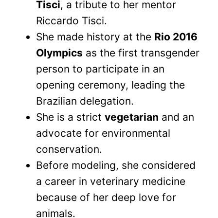
Tisci
, a tribute to her mentor
Riccardo Tisci.
She made history at the
Rio 2016
Olympics
as the first transgender
person to participate in an
opening ceremony, leading the
Brazilian delegation.
She is a strict
vegetarian
and an
advocate for environmental
conservation.
Before modeling, she considered
a career in veterinary medicine
because of her deep love for
animals.