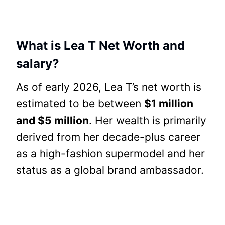
What is Lea T Net Worth and
salary?
As of early 2026, Lea T’s net worth is
estimated to be between
$1 million
and $5 million
. Her wealth is primarily
derived from her decade-plus career
as a high-fashion supermodel and her
status as a global brand ambassador.