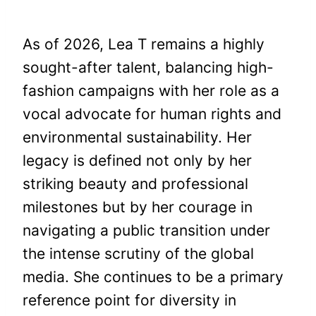
As of 2026, Lea T remains a highly
sought-after talent, balancing high-
fashion campaigns with her role as a
vocal advocate for human rights and
environmental sustainability. Her
legacy is defined not only by her
striking beauty and professional
milestones but by her courage in
navigating a public transition under
the intense scrutiny of the global
media. She continues to be a primary
reference point for diversity in