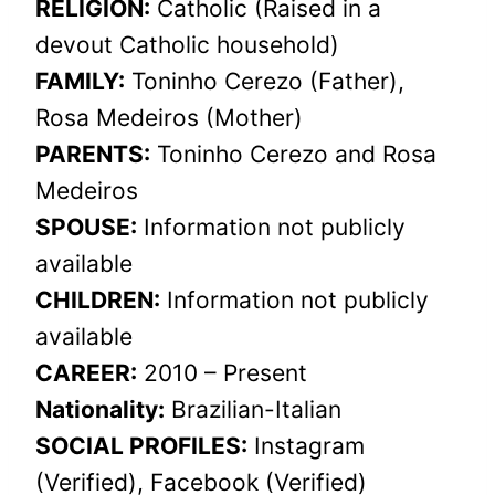
RELIGION:
Catholic (Raised in a
devout Catholic household)
FAMILY:
Toninho Cerezo (Father),
Rosa Medeiros (Mother)
PARENTS:
Toninho Cerezo and Rosa
Medeiros
SPOUSE:
Information not publicly
available
CHILDREN:
Information not publicly
available
CAREER:
2010 – Present
Nationality:
Brazilian-Italian
SOCIAL PROFILES:
Instagram
(Verified), Facebook (Verified)