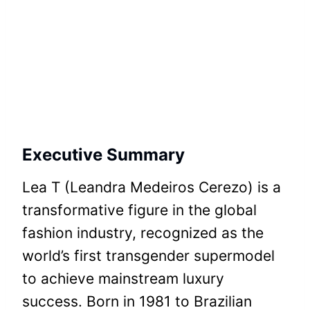
Executive Summary
Lea T (Leandra Medeiros Cerezo) is a
transformative figure in the global
fashion industry, recognized as the
world’s first transgender supermodel
to achieve mainstream luxury
success. Born in 1981 to Brazilian