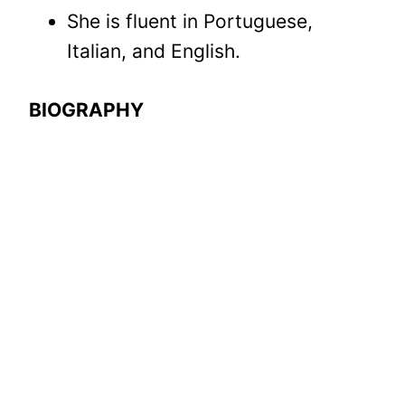
She is fluent in Portuguese,
Italian, and English.
BIOGRAPHY