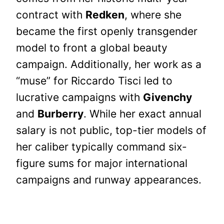
contract with
Redken
, where she
became the first openly transgender
model to front a global beauty
campaign. Additionally, her work as a
“muse” for Riccardo Tisci led to
lucrative campaigns with
Givenchy
and
Burberry
. While her exact annual
salary is not public, top-tier models of
her caliber typically command six-
figure sums for major international
campaigns and runway appearances.