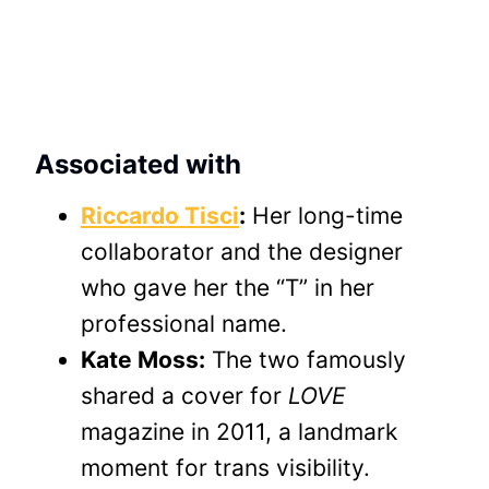
Associated with
Riccardo Tisci
:
Her long-time
collaborator and the designer
who gave her the “T” in her
professional name.
Kate Moss:
The two famously
shared a cover for
LOVE
magazine in 2011, a landmark
moment for trans visibility.