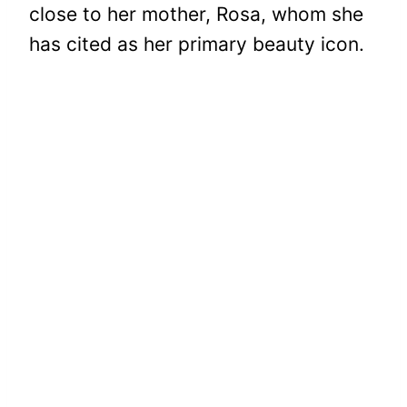
close to her mother, Rosa, whom she
has cited as her primary beauty icon.