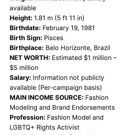
available
Height:
1.81 m (5 ft 11 in)
Birthdate:
February 19, 1981
Birth Sign:
Pisces
Birthplace:
Belo Horizonte, Brazil
NET WORTH:
Estimated $1 million –
$5 million
Salary:
Information not publicly
available (Per-campaign basis)
MAIN INCOME SOURCE:
Fashion
Modeling and Brand Endorsements
Profession:
Fashion Model and
LGBTQ+ Rights Activist