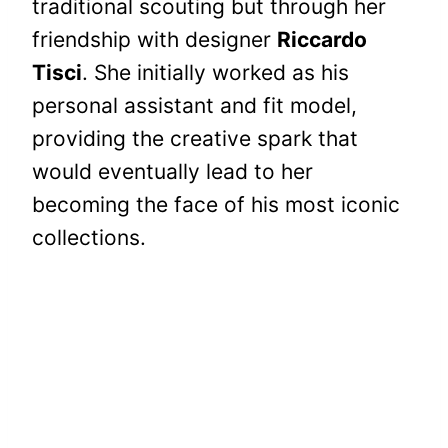
traditional scouting but through her
friendship with designer
Riccardo
Tisci
. She initially worked as his
personal assistant and fit model,
providing the creative spark that
would eventually lead to her
becoming the face of his most iconic
collections.