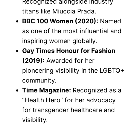
Recognized alongside industry
titans like Miuccia Prada.
BBC 100 Women (2020):
Named
as one of the most influential and
inspiring women globally.
Gay Times Honour for Fashion
(2019):
Awarded for her
pioneering visibility in the LGBTQ+
community.
Time Magazine:
Recognized as a
“Health Hero” for her advocacy
for transgender healthcare and
visibility.