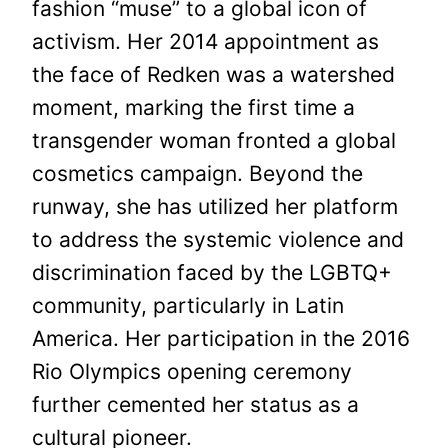
fashion “muse” to a global icon of
activism. Her 2014 appointment as
the face of Redken was a watershed
moment, marking the first time a
transgender woman fronted a global
cosmetics campaign. Beyond the
runway, she has utilized her platform
to address the systemic violence and
discrimination faced by the LGBTQ+
community, particularly in Latin
America. Her participation in the 2016
Rio Olympics opening ceremony
further cemented her status as a
cultural pioneer.