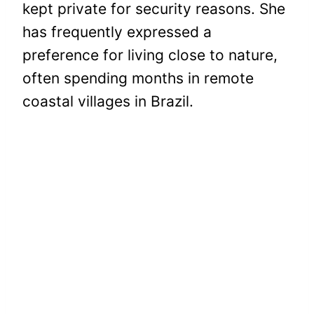
kept private for security reasons. She
has frequently expressed a
preference for living close to nature,
often spending months in remote
coastal villages in Brazil.