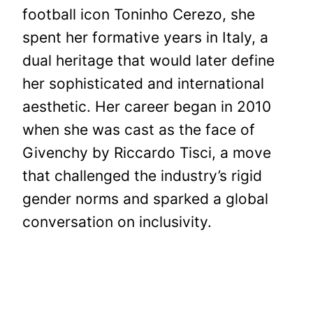
football icon Toninho Cerezo, she
spent her formative years in Italy, a
dual heritage that would later define
her sophisticated and international
aesthetic. Her career began in 2010
when she was cast as the face of
Givenchy by Riccardo Tisci, a move
that challenged the industry’s rigid
gender norms and sparked a global
conversation on inclusivity.