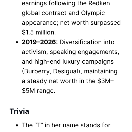
earnings following the Redken
global contract and Olympic
appearance; net worth surpassed
$1.5 million.
2019–2026:
Diversification into
activism, speaking engagements,
and high-end luxury campaigns
(Burberry, Desigual), maintaining
a steady net worth in the $3M–
$5M range.
Trivia
The “T” in her name stands for