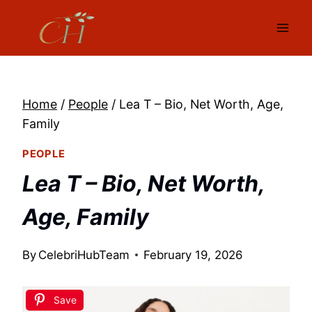
Skip
to
content
Home
/
People
/
Lea T – Bio, Net Worth, Age,
Family
PEOPLE
Lea T – Bio, Net Worth,
Age, Family
By
CelebriHubTeam
February 19, 2026
Save