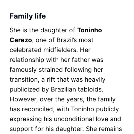
Family life
She is the daughter of
Toninho
Cerezo
, one of Brazil’s most
celebrated midfielders. Her
relationship with her father was
famously strained following her
transition, a rift that was heavily
publicized by Brazilian tabloids.
However, over the years, the family
has reconciled, with Toninho publicly
expressing his unconditional love and
support for his daughter. She remains