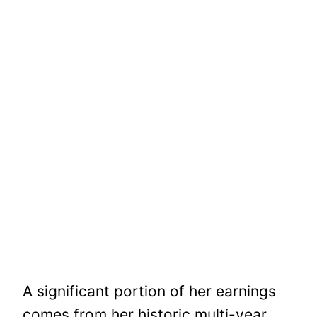
A significant portion of her earnings
comes from her historic multi-year