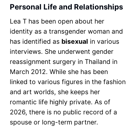
Personal Life and Relationships
Lea T has been open about her
identity as a transgender woman and
has identified as
bisexual
in various
interviews. She underwent gender
reassignment surgery in Thailand in
March 2012. While she has been
linked to various figures in the fashion
and art worlds, she keeps her
romantic life highly private. As of
2026, there is no public record of a
spouse or long-term partner.