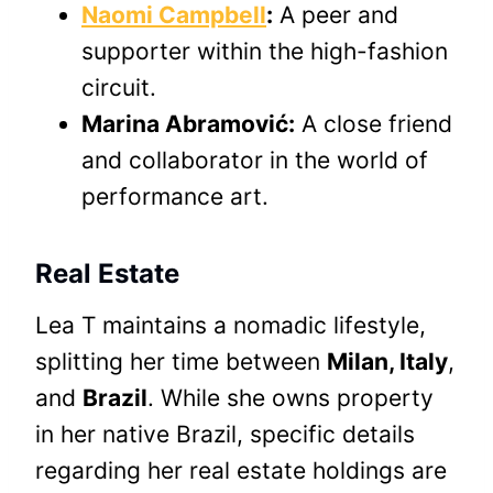
Naomi Campbell
:
A peer and
supporter within the high-fashion
circuit.
Marina Abramović:
A close friend
and collaborator in the world of
performance art.
Real Estate
Lea T maintains a nomadic lifestyle,
splitting her time between
Milan, Italy
,
and
Brazil
. While she owns property
in her native Brazil, specific details
regarding her real estate holdings are