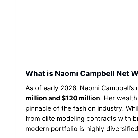
What is Naomi Campbell Net W
As of early 2026, Naomi Campbell’s 
million and $120 million
. Her wealth
pinnacle of the fashion industry. Wh
from elite modeling contracts with b
modern portfolio is highly diversified