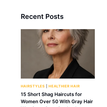
Recent Posts
HAIRSTYLES
|
HEALTHIER HAIR
15 Short Shag Haircuts for
Women Over 50 With Gray Hair