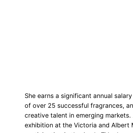
She earns a significant annual salar
of over 25 successful fragrances, an
creative talent in emerging markets.
exhibition at the Victoria and Alber