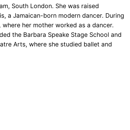
am, South London. She was raised
rris, a Jamaican-born modern dancer. During
e, where her mother worked as a dancer.
nded the Barbara Speake Stage School and
eatre Arts, where she studied ballet and