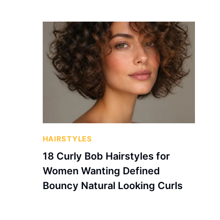
HAIRSTYLES
18 Curly Bob Hairstyles for
Women Wanting Defined
Bouncy Natural Looking Curls