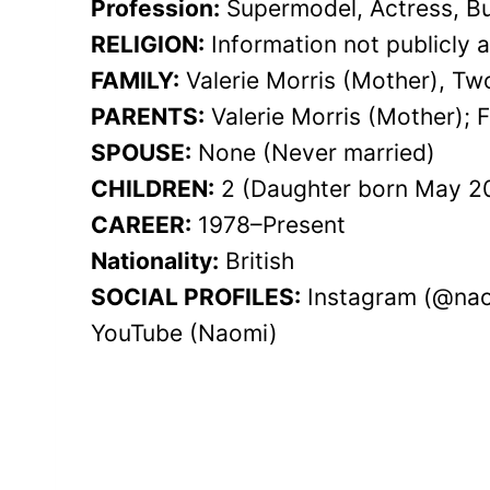
Profession:
Supermodel, Actress, Bu
RELIGION:
Information not publicly a
FAMILY:
Valerie Morris (Mother), Tw
PARENTS:
Valerie Morris (Mother); F
SPOUSE:
None (Never married)
CHILDREN:
2 (Daughter born May 20
CAREER:
1978–Present
Nationality:
British
SOCIAL PROFILES:
Instagram (@nao
YouTube (Naomi)