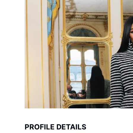
PROFILE DETAILS