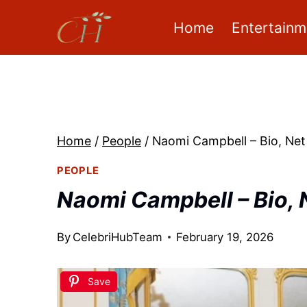
Skip
Home
Entertainm
to
content
Home
/
People
/
Naomi Campbell – Bio, Net
PEOPLE
Naomi Campbell – Bio, 
By
CelebriHubTeam
February 19, 2026
Save