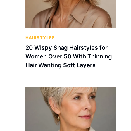
HAIRSTYLES
20 Wispy Shag Hairstyles for
Women Over 50 With Thinning
Hair Wanting Soft Layers