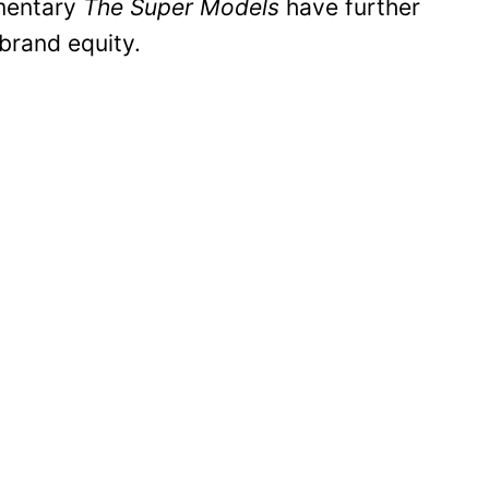
umentary
The Super Models
have further
 brand equity.