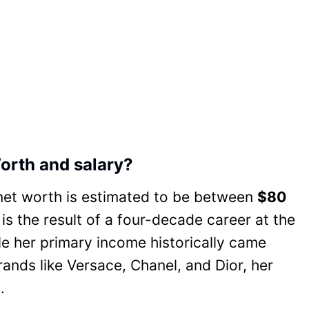
orth and salary?
net worth is estimated to be between
$80
 is the result of a four-decade career at the
ile her primary income historically came
rands like Versace, Chanel, and Dior, her
.