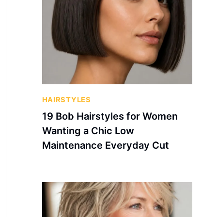
HAIRSTYLES
19 Bob Hairstyles for Women
Wanting a Chic Low
Maintenance Everyday Cut