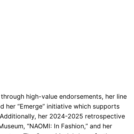
y through high-value endorsements, her line
d her “Emerge” initiative which supports
 Additionally, her 2024-2025 retrospective
t Museum, “NAOMI: In Fashion,” and her