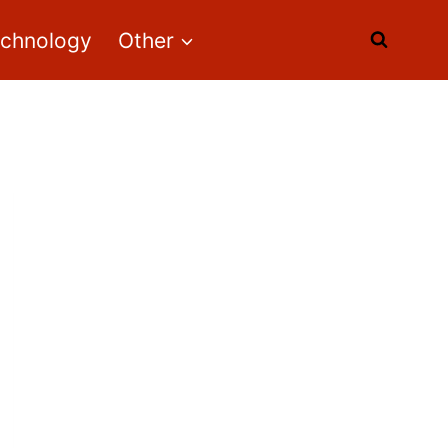
echnology
Other