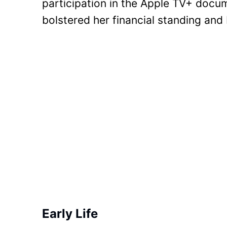
participation in the Apple TV+ doc
bolstered her financial standing and
Early Life