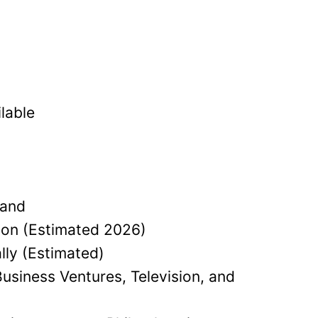
lable
land
lion (Estimated 2026)
lly (Estimated)
usiness Ventures, Television, and