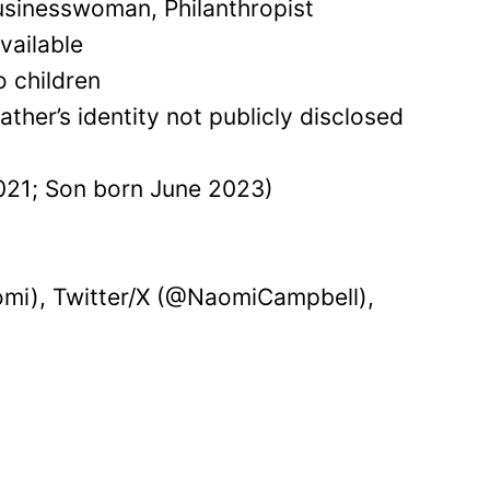
sinesswoman, Philanthropist
vailable
o children
ather’s identity not publicly disclosed
21; Son born June 2023)
mi), Twitter/X (@NaomiCampbell),