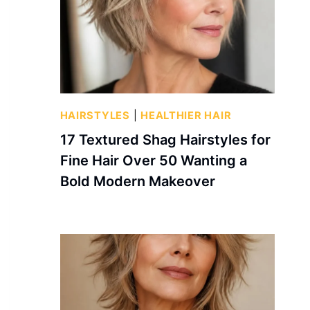
HAIRSTYLES
|
HEALTHIER HAIR
17 Textured Shag Hairstyles for
Fine Hair Over 50 Wanting a
Bold Modern Makeover