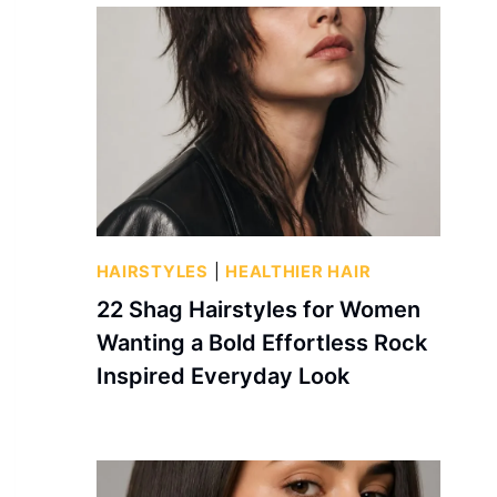
HAIRSTYLES
|
HEALTHIER HAIR
22 Shag Hairstyles for Women
Wanting a Bold Effortless Rock
Inspired Everyday Look