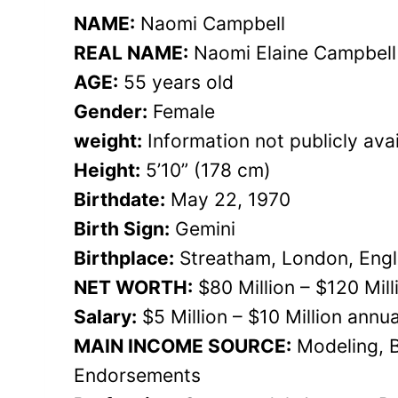
NAME:
Naomi Campbell
REAL NAME:
Naomi Elaine Campbell
AGE:
55 years old
Gender:
Female
weight:
Information not publicly avai
Height:
5’10” (178 cm)
Birthdate:
May 22, 1970
Birth Sign:
Gemini
Birthplace:
Streatham, London, Eng
NET WORTH:
$80 Million – $120 Mil
Salary:
$5 Million – $10 Million annua
MAIN INCOME SOURCE:
Modeling, B
Endorsements