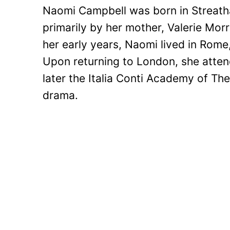
Naomi Campbell was born in Streath
primarily by her mother, Valerie Mo
her early years, Naomi lived in Rom
Upon returning to London, she atte
later the Italia Conti Academy of Th
drama.