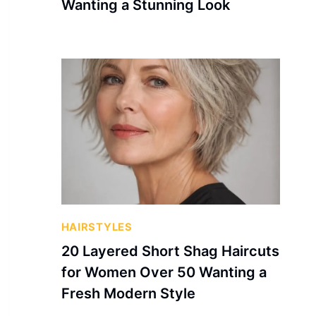
Wanting a Stunning Look
HAIRSTYLES
20 Layered Short Shag Haircuts
for Women Over 50 Wanting a
Fresh Modern Style