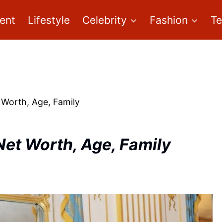
ent
Lifestyle
Celebrity
Fashion
T
 Worth, Age, Family
Net Worth, Age, Family