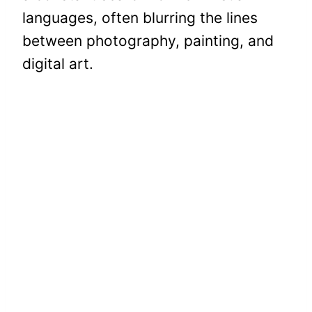
languages, often blurring the lines
between photography, painting, and
digital art.