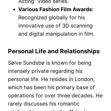
Acting” video series.
Various Fashion Film Awards:
Recognized globally for his
innovative use of 3D scanning
and digital manipulation in film.
Personal Life and Relationships
Sølve Sundsbø is known for being
intensely private regarding his
personal life. He resides in London,
which has been his primary base of
operations for over three decades. He
rarely discusses his romantic