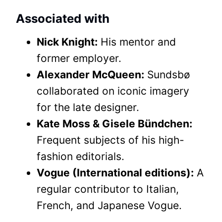
Associated with
Nick Knight:
His mentor and
former employer.
Alexander McQueen:
Sundsbø
collaborated on iconic imagery
for the late designer.
Kate Moss & Gisele Bündchen:
Frequent subjects of his high-
fashion editorials.
Vogue (International editions):
A
regular contributor to Italian,
French, and Japanese Vogue.