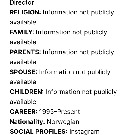
Director
RELIGION:
Information not publicly
available
FAMILY:
Information not publicly
available
PARENTS:
Information not publicly
available
SPOUSE:
Information not publicly
available
CHILDREN:
Information not publicly
available
CAREER:
1995–Present
Nationality:
Norwegian
SOCIAL PROFILES:
Instagram