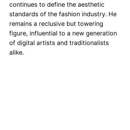
continues to define the aesthetic
standards of the fashion industry. He
remains a reclusive but towering
figure, influential to a new generation
of digital artists and traditionalists
alike.