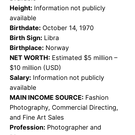
Height:
Information not publicly
available
Birthdate:
October 14, 1970
Birth Sign:
Libra
Birthplace:
Norway
NET WORTH:
Estimated $5 million –
$10 million (USD)
Salary:
Information not publicly
available
MAIN INCOME SOURCE:
Fashion
Photography, Commercial Directing,
and Fine Art Sales
Profession:
Photographer and