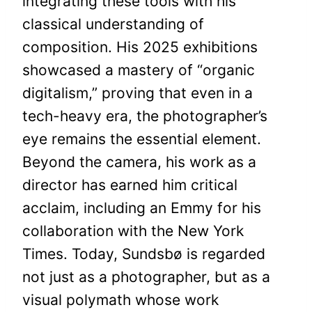
integrating these tools with his
classical understanding of
composition. His 2025 exhibitions
showcased a mastery of “organic
digitalism,” proving that even in a
tech-heavy era, the photographer’s
eye remains the essential element.
Beyond the camera, his work as a
director has earned him critical
acclaim, including an Emmy for his
collaboration with the New York
Times. Today, Sundsbø is regarded
not just as a photographer, but as a
visual polymath whose work