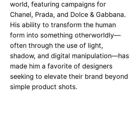
world, featuring campaigns for
Chanel, Prada, and Dolce & Gabbana.
His ability to transform the human
form into something otherworldly—
often through the use of light,
shadow, and digital manipulation—has
made him a favorite of designers
seeking to elevate their brand beyond
simple product shots.