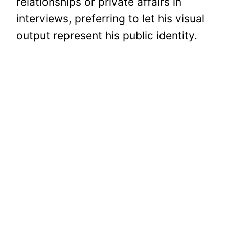
relationships or private affairs in
interviews, preferring to let his visual
output represent his public identity.