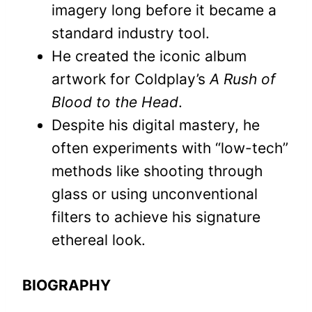
imagery long before it became a
standard industry tool.
He created the iconic album
artwork for Coldplay’s
A Rush of
Blood to the Head
.
Despite his digital mastery, he
often experiments with “low-tech”
methods like shooting through
glass or using unconventional
filters to achieve his signature
ethereal look.
BIOGRAPHY