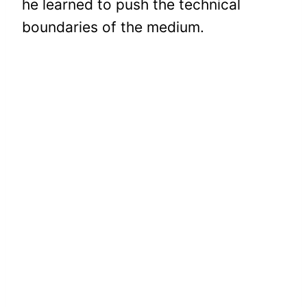
he learned to push the technical
boundaries of the medium.