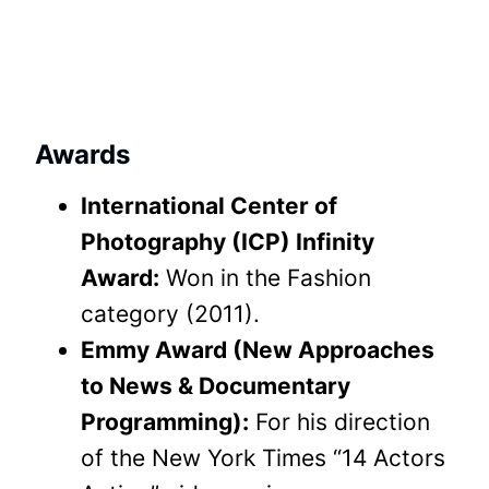
Awards
International Center of
Photography (ICP) Infinity
Award:
Won in the Fashion
category (2011).
Emmy Award (New Approaches
to News & Documentary
Programming):
For his direction
of the New York Times “14 Actors