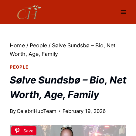
Skip
to
content
Home
/
People
/
Sølve Sundsbø – Bio, Net
Worth, Age, Family
PEOPLE
Sølve Sundsbø – Bio, Net
Worth, Age, Family
By
CelebriHubTeam
February 19, 2026
Save