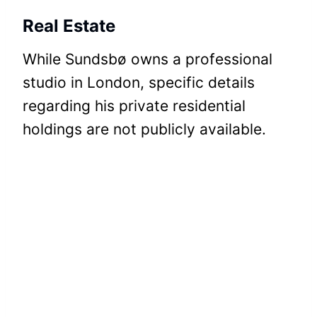
Real Estate
While Sundsbø owns a professional
studio in London, specific details
regarding his private residential
holdings are not publicly available.