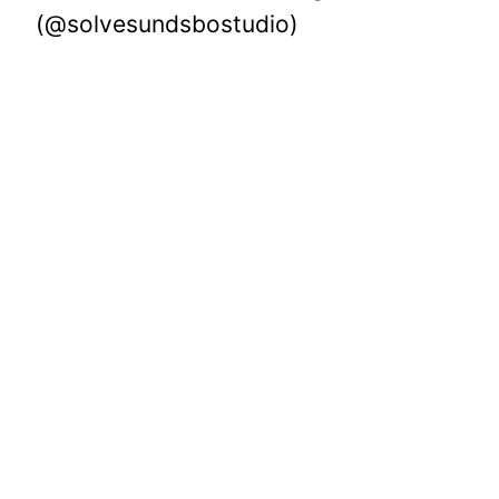
(@solvesundsbostudio)