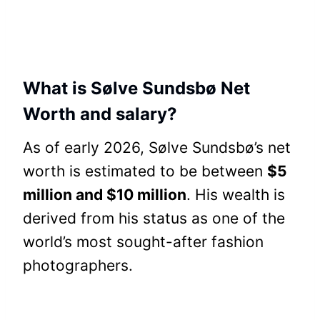
What is Sølve Sundsbø Net
Worth and salary?
As of early 2026, Sølve Sundsbø’s net
worth is estimated to be between
$5
million and $10 million
. His wealth is
derived from his status as one of the
world’s most sought-after fashion
photographers.