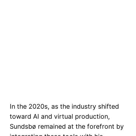
In the 2020s, as the industry shifted
toward AI and virtual production,
Sundsbø remained at the forefront by