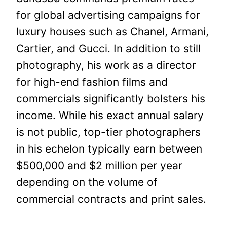
for global advertising campaigns for
luxury houses such as Chanel, Armani,
Cartier, and Gucci. In addition to still
photography, his work as a director
for high-end fashion films and
commercials significantly bolsters his
income. While his exact annual salary
is not public, top-tier photographers
in his echelon typically earn between
$500,000 and $2 million per year
depending on the volume of
commercial contracts and print sales.