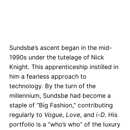
Sundsbø’s ascent began in the mid-
1990s under the tutelage of Nick
Knight. This apprenticeship instilled in
him a fearless approach to
technology. By the turn of the
millennium, Sundsbø had become a
staple of “Big Fashion,” contributing
regularly to
Vogue
,
Love
, and
i-D
. His
portfolio is a “who’s who” of the luxury