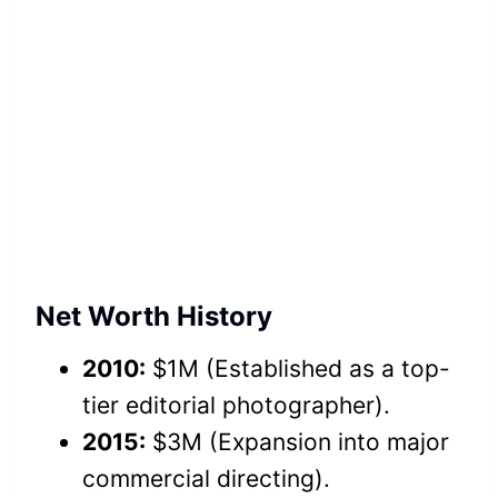
Net Worth History
2010:
$1M (Established as a top-
tier editorial photographer).
2015:
$3M (Expansion into major
commercial directing).