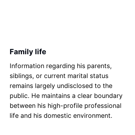
Family life
Information regarding his parents,
siblings, or current marital status
remains largely undisclosed to the
public. He maintains a clear boundary
between his high-profile professional
life and his domestic environment.