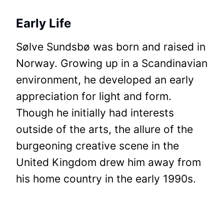
Early Life
Sølve Sundsbø was born and raised in
Norway. Growing up in a Scandinavian
environment, he developed an early
appreciation for light and form.
Though he initially had interests
outside of the arts, the allure of the
burgeoning creative scene in the
United Kingdom drew him away from
his home country in the early 1990s.