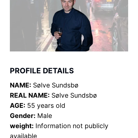
PROFILE DETAILS
NAME:
Sølve Sundsbø
REAL NAME:
Sølve Sundsbø
AGE:
55 years old
Gender:
Male
weight:
Information not publicly
available