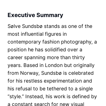
Executive Summary
Sølve Sundsbø stands as one of the
most influential figures in
contemporary fashion photography, a
position he has solidified over a
career spanning more than thirty
years. Based in London but originally
from Norway, Sundsbø is celebrated
for his restless experimentation and
his refusal to be tethered to a single
“style.” Instead, his work is defined by
a constant search for new visual