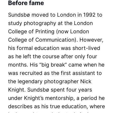
Before fame
Sundsbø moved to London in 1992 to
study photography at the London
College of Printing (now London
College of Communication). However,
his formal education was short-lived
as he left the course after only four
months. His “big break” came when he
was recruited as the first assistant to
the legendary photographer Nick
Knight. Sundsbø spent four years
under Knight’s mentorship, a period he
describes as his true education, where