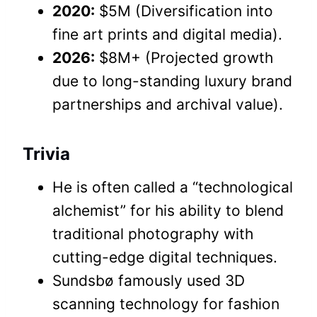
2020:
$5M (Diversification into
fine art prints and digital media).
2026:
$8M+ (Projected growth
due to long-standing luxury brand
partnerships and archival value).
Trivia
He is often called a “technological
alchemist” for his ability to blend
traditional photography with
cutting-edge digital techniques.
Sundsbø famously used 3D
scanning technology for fashion