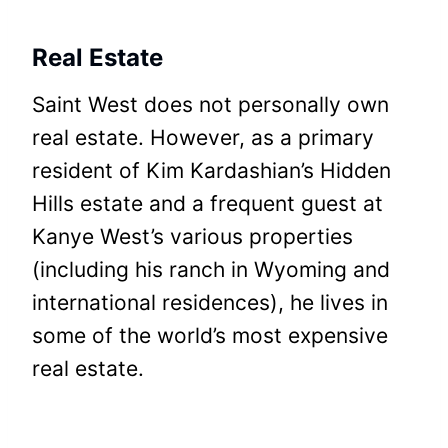
Real Estate
Saint West does not personally own
real estate. However, as a primary
resident of Kim Kardashian’s Hidden
Hills estate and a frequent guest at
Kanye West’s various properties
(including his ranch in Wyoming and
international residences), he lives in
some of the world’s most expensive
real estate.