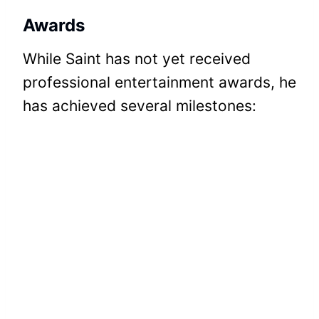
Awards
While Saint has not yet received
professional entertainment awards, he
has achieved several milestones: