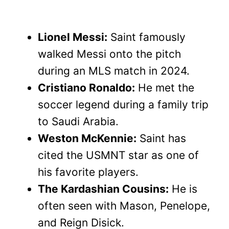
Lionel Messi:
Saint famously
walked Messi onto the pitch
during an MLS match in 2024.
Cristiano Ronaldo:
He met the
soccer legend during a family trip
to Saudi Arabia.
Weston McKennie:
Saint has
cited the USMNT star as one of
his favorite players.
The Kardashian Cousins:
He is
often seen with Mason, Penelope,
and Reign Disick.