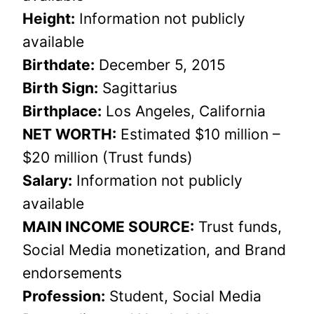
Height:
Information not publicly
available
Birthdate:
December 5, 2015
Birth Sign:
Sagittarius
Birthplace:
Los Angeles, California
NET WORTH:
Estimated $10 million –
$20 million (Trust funds)
Salary:
Information not publicly
available
MAIN INCOME SOURCE:
Trust funds,
Social Media monetization, and Brand
endorsements
Profession:
Student, Social Media