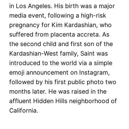
in Los Angeles. His birth was a major
media event, following a high-risk
pregnancy for Kim Kardashian, who
suffered from placenta accreta. As
the second child and first son of the
Kardashian-West family, Saint was
introduced to the world via a simple
emoji announcement on Instagram,
followed by his first public photo two
months later. He was raised in the
affluent Hidden Hills neighborhood of
California.