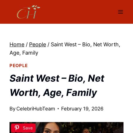
Skip
to
content
Home
/
People
/
Saint West – Bio, Net Worth,
Age, Family
PEOPLE
Saint West – Bio, Net
Worth, Age, Family
By
CelebriHubTeam
February 19, 2026
Save