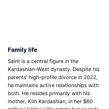
Family life
Saint is a central figure in the
Kardashian-West dynasty. Despite his
parents’ high-profile divorce in 2022,
he maintains active relationships with
both. He resides primarily with his
mother, Kim Kardashian, in her $60