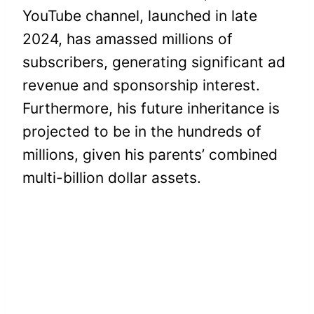
YouTube channel, launched in late
2024, has amassed millions of
subscribers, generating significant ad
revenue and sponsorship interest.
Furthermore, his future inheritance is
projected to be in the hundreds of
millions, given his parents’ combined
multi-billion dollar assets.