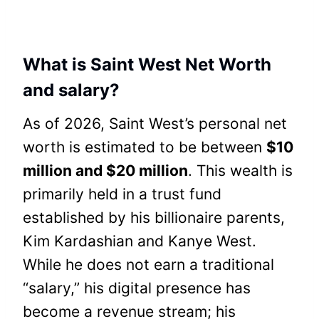
What is Saint West Net Worth
and salary?
As of 2026, Saint West’s personal net
worth is estimated to be between
$10
million and $20 million
. This wealth is
primarily held in a trust fund
established by his billionaire parents,
Kim Kardashian and Kanye West.
While he does not earn a traditional
“salary,” his digital presence has
become a revenue stream; his