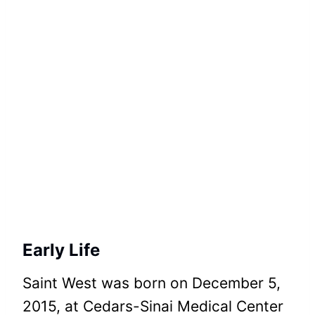
Early Life
Saint West was born on December 5,
2015, at Cedars-Sinai Medical Center