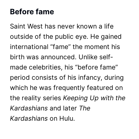
Before fame
Saint West has never known a life
outside of the public eye. He gained
international “fame” the moment his
birth was announced. Unlike self-
made celebrities, his “before fame”
period consists of his infancy, during
which he was frequently featured on
the reality series
Keeping Up with the
Kardashians
and later
The
Kardashians
on Hulu.