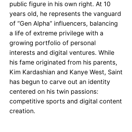
public figure in his own right. At 10
years old, he represents the vanguard
of “Gen Alpha” influencers, balancing
a life of extreme privilege with a
growing portfolio of personal
interests and digital ventures. While
his fame originated from his parents,
Kim Kardashian and Kanye West, Saint
has begun to carve out an identity
centered on his twin passions:
competitive sports and digital content
creation.