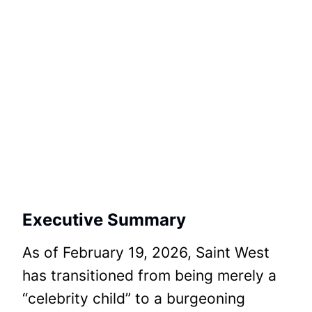
Executive Summary
As of February 19, 2026, Saint West
has transitioned from being merely a
“celebrity child” to a burgeoning