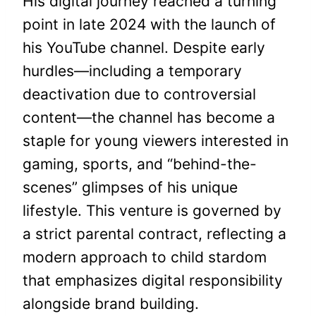
His digital journey reached a turning
point in late 2024 with the launch of
his YouTube channel. Despite early
hurdles—including a temporary
deactivation due to controversial
content—the channel has become a
staple for young viewers interested in
gaming, sports, and “behind-the-
scenes” glimpses of his unique
lifestyle. This venture is governed by
a strict parental contract, reflecting a
modern approach to child stardom
that emphasizes digital responsibility
alongside brand building.