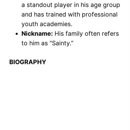
a standout player in his age group
and has trained with professional
youth academies.
Nickname:
His family often refers
to him as “Sainty.”
BIOGRAPHY