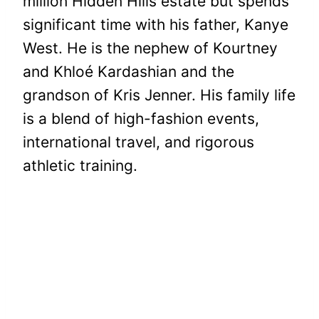
million Hidden Hills estate but spends
significant time with his father, Kanye
West. He is the nephew of Kourtney
and Khloé Kardashian and the
grandson of Kris Jenner. His family life
is a blend of high-fashion events,
international travel, and rigorous
athletic training.