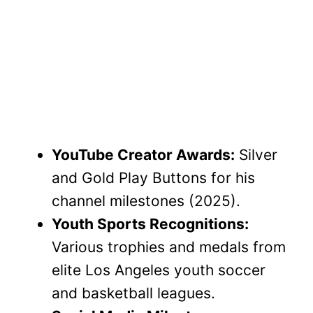
YouTube Creator Awards:
Silver
and Gold Play Buttons for his
channel milestones (2025).
Youth Sports Recognitions:
Various trophies and medals from
elite Los Angeles youth soccer
and basketball leagues.