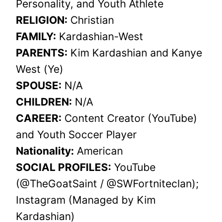
Personality, and Youth Athlete
RELIGION:
Christian
FAMILY:
Kardashian-West
PARENTS:
Kim Kardashian and Kanye
West (Ye)
SPOUSE:
N/A
CHILDREN:
N/A
CAREER:
Content Creator (YouTube)
and Youth Soccer Player
Nationality:
American
SOCIAL PROFILES:
YouTube
(@TheGoatSaint / @SWFortniteclan);
Instagram (Managed by Kim
Kardashian)