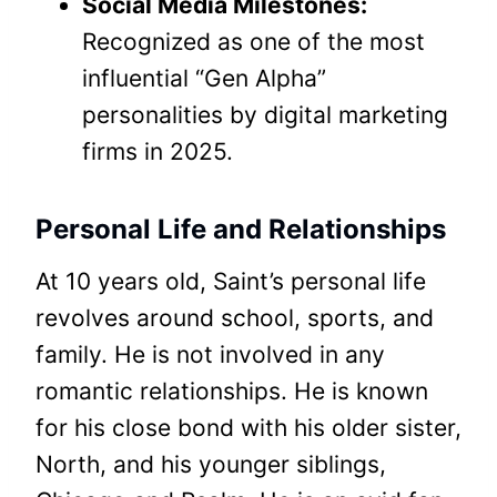
Social Media Milestones:
Recognized as one of the most
influential “Gen Alpha”
personalities by digital marketing
firms in 2025.
Personal Life and Relationships
At 10 years old, Saint’s personal life
revolves around school, sports, and
family. He is not involved in any
romantic relationships. He is known
for his close bond with his older sister,
North, and his younger siblings,