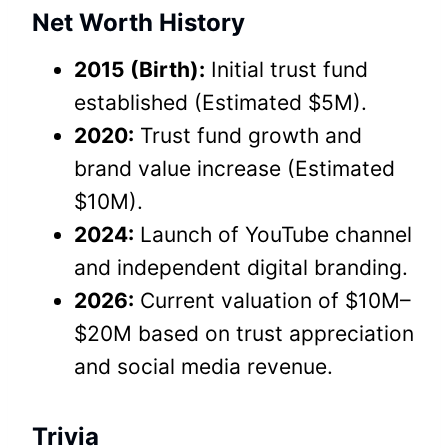
Net Worth History
2015 (Birth):
Initial trust fund
established (Estimated $5M).
2020:
Trust fund growth and
brand value increase (Estimated
$10M).
2024:
Launch of YouTube channel
and independent digital branding.
2026:
Current valuation of $10M–
$20M based on trust appreciation
and social media revenue.
Trivia