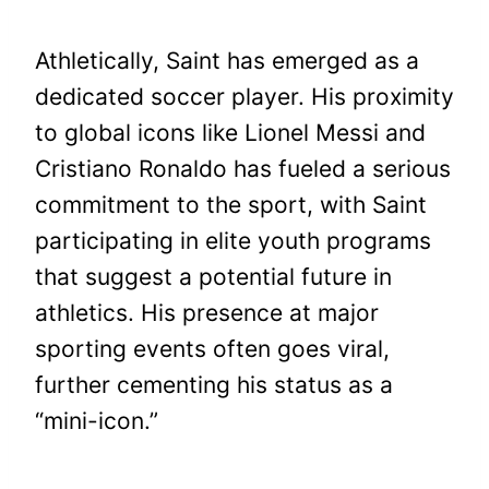
Athletically, Saint has emerged as a
dedicated soccer player. His proximity
to global icons like Lionel Messi and
Cristiano Ronaldo has fueled a serious
commitment to the sport, with Saint
participating in elite youth programs
that suggest a potential future in
athletics. His presence at major
sporting events often goes viral,
further cementing his status as a
“mini-icon.”