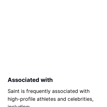
Associated with
Saint is frequently associated with
high-profile athletes and celebrities,
including: