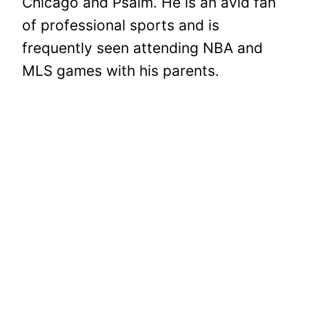
Chicago and Psalm. He is an avid fan
of professional sports and is
frequently seen attending NBA and
MLS games with his parents.