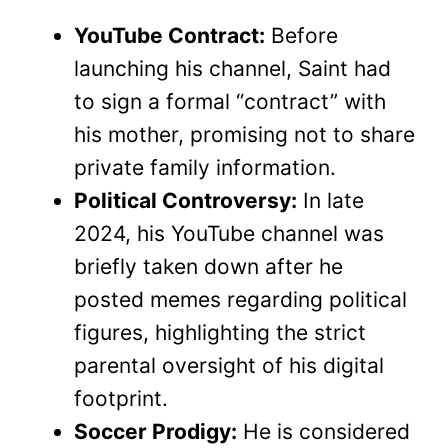
YouTube Contract:
Before
launching his channel, Saint had
to sign a formal “contract” with
his mother, promising not to share
private family information.
Political Controversy:
In late
2024, his YouTube channel was
briefly taken down after he
posted memes regarding political
figures, highlighting the strict
parental oversight of his digital
footprint.
Soccer Prodigy:
He is considered