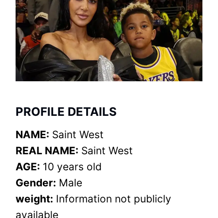
PROFILE DETAILS
NAME:
Saint West
REAL NAME:
Saint West
AGE:
10 years old
Gender:
Male
weight:
Information not publicly
available