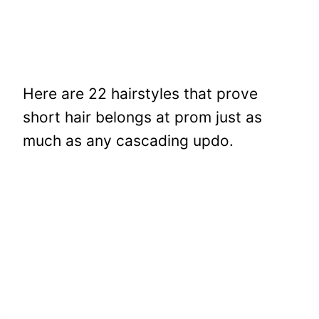
Here are 22 hairstyles that prove
short hair belongs at prom just as
much as any cascading updo.