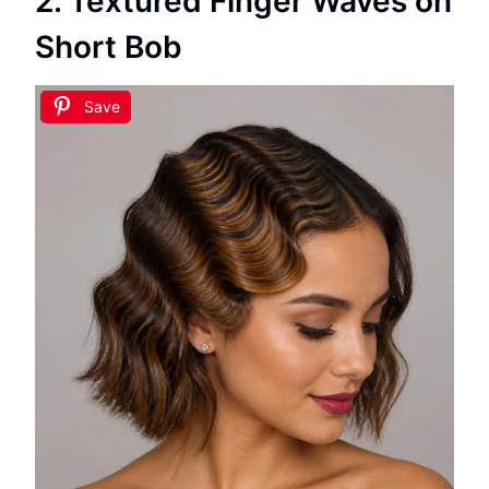
2. Textured Finger Waves on
Short Bob
Save