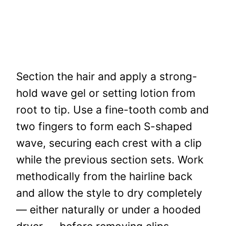
Section the hair and apply a strong-
hold wave gel or setting lotion from
root to tip. Use a fine-tooth comb and
two fingers to form each S-shaped
wave, securing each crest with a clip
while the previous section sets. Work
methodically from the hairline back
and allow the style to dry completely
— either naturally or under a hooded