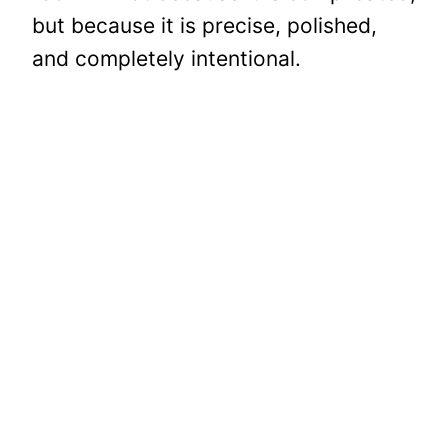
but because it is precise, polished,
and completely intentional.