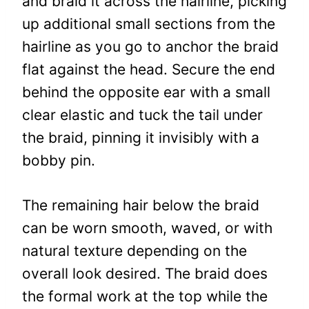
and braid it across the hairline, picking
up additional small sections from the
hairline as you go to anchor the braid
flat against the head. Secure the end
behind the opposite ear with a small
clear elastic and tuck the tail under
the braid, pinning it invisibly with a
bobby pin.
The remaining hair below the braid
can be worn smooth, waved, or with
natural texture depending on the
overall look desired. The braid does
the formal work at the top while the