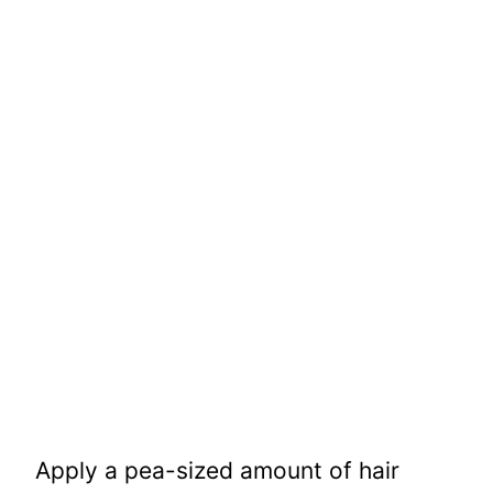
Apply a pea-sized amount of hair