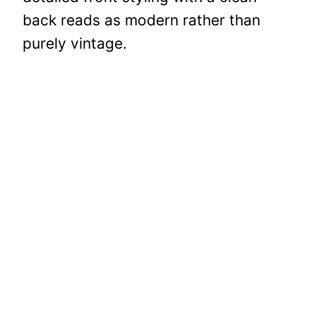
back reads as modern rather than
purely vintage.