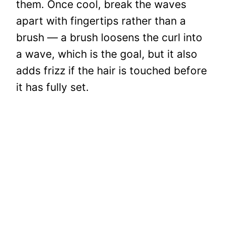
them. Once cool, break the waves
apart with fingertips rather than a
brush — a brush loosens the curl into
a wave, which is the goal, but it also
adds frizz if the hair is touched before
it has fully set.