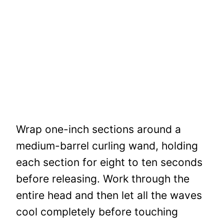
Wrap one-inch sections around a
medium-barrel curling wand, holding
each section for eight to ten seconds
before releasing. Work through the
entire head and then let all the waves
cool completely before touching