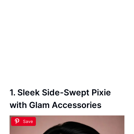
1. Sleek Side-Swept Pixie
with Glam Accessories
Save