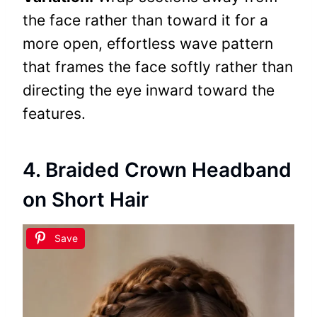
the face rather than toward it for a
more open, effortless wave pattern
that frames the face softly rather than
directing the eye inward toward the
features.
4. Braided Crown Headband
on Short Hair
Save