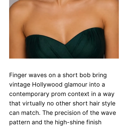
Finger waves on a short bob bring
vintage Hollywood glamour into a
contemporary prom context in a way
that virtually no other short hair style
can match. The precision of the wave
pattern and the high-shine finish