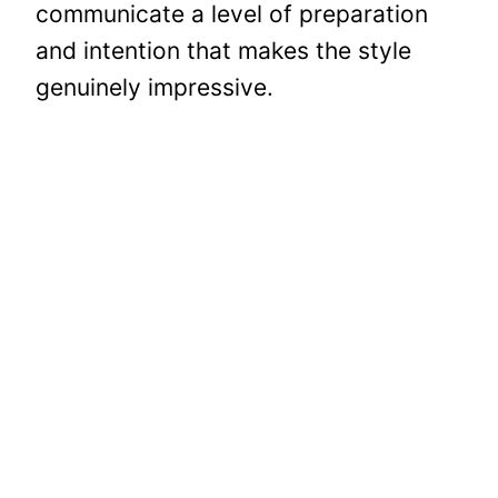
communicate a level of preparation
and intention that makes the style
genuinely impressive.