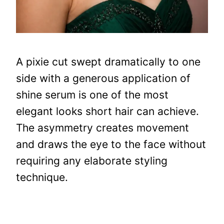
A pixie cut swept dramatically to one
side with a generous application of
shine serum is one of the most
elegant looks short hair can achieve.
The asymmetry creates movement
and draws the eye to the face without
requiring any elaborate styling
technique.