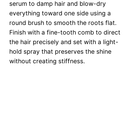
serum to damp hair and blow-dry
everything toward one side using a
round brush to smooth the roots flat.
Finish with a fine-tooth comb to direct
the hair precisely and set with a light-
hold spray that preserves the shine
without creating stiffness.