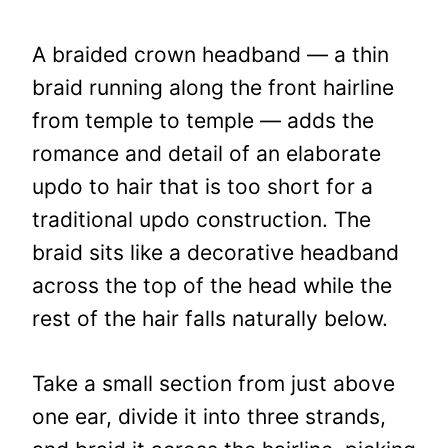
A braided crown headband — a thin
braid running along the front hairline
from temple to temple — adds the
romance and detail of an elaborate
updo to hair that is too short for a
traditional updo construction. The
braid sits like a decorative headband
across the top of the head while the
rest of the hair falls naturally below.
Take a small section from just above
one ear, divide it into three strands,