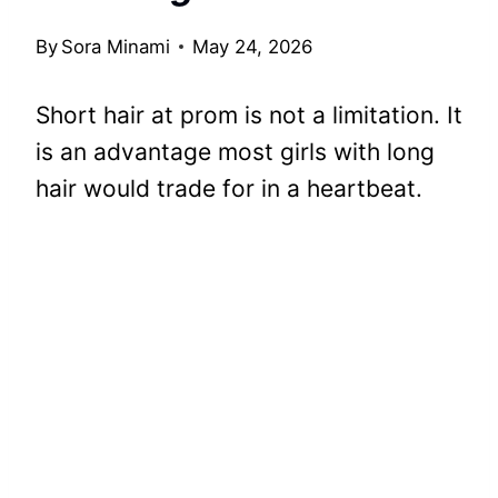
By
Sora Minami
May 24, 2026
Short hair at prom is not a limitation. It
is an advantage most girls with long
hair would trade for in a heartbeat.