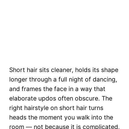
Short hair sits cleaner, holds its shape
longer through a full night of dancing,
and frames the face in a way that
elaborate updos often obscure. The
right hairstyle on short hair turns
heads the moment you walk into the
room — not because it is complicated,