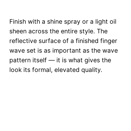
Finish with a shine spray or a light oil
sheen across the entire style. The
reflective surface of a finished finger
wave set is as important as the wave
pattern itself — it is what gives the
look its formal, elevated quality.