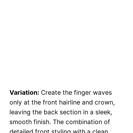
Variation:
Create the finger waves
only at the front hairline and crown,
leaving the back section in a sleek,
smooth finish. The combination of
detailed front styling with a clean