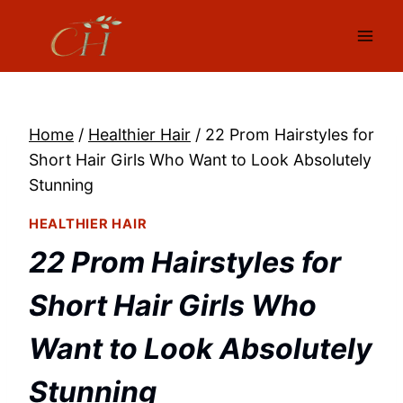
Skip
to
content
Home
/
Healthier Hair
/
22 Prom Hairstyles for
Short Hair Girls Who Want to Look Absolutely
Stunning
HEALTHIER HAIR
22 Prom Hairstyles for
Short Hair Girls Who
Want to Look Absolutely
Stunning