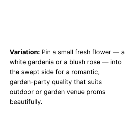
Variation:
Pin a small fresh flower — a
white gardenia or a blush rose — into
the swept side for a romantic,
garden-party quality that suits
outdoor or garden venue proms
beautifully.