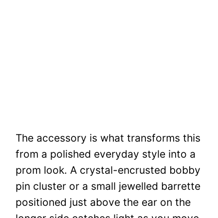
The accessory is what transforms this
from a polished everyday style into a
prom look. A crystal-encrusted bobby
pin cluster or a small jewelled barrette
positioned just above the ear on the