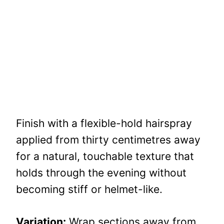
Finish with a flexible-hold hairspray
applied from thirty centimetres away
for a natural, touchable texture that
holds through the evening without
becoming stiff or helmet-like.
Variation:
Wrap sections away from