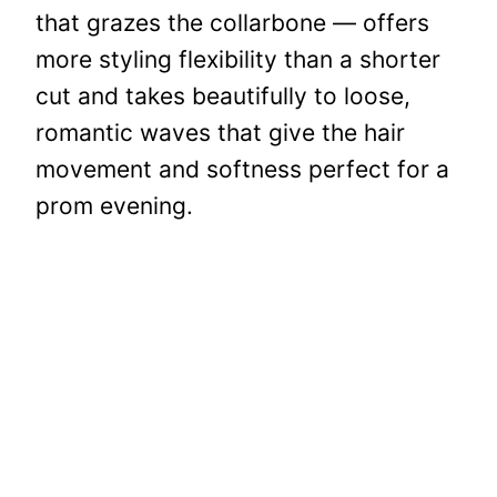
that grazes the collarbone — offers
more styling flexibility than a shorter
cut and takes beautifully to loose,
romantic waves that give the hair
movement and softness perfect for a
prom evening.