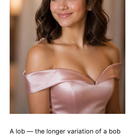
A lob — the longer variation of a bob