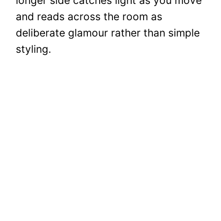
longer side catches light as you move
and reads across the room as
deliberate glamour rather than simple
styling.