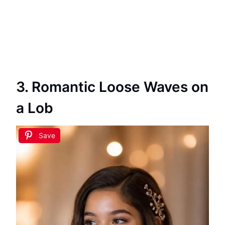
3. Romantic Loose Waves on
a Lob
Save