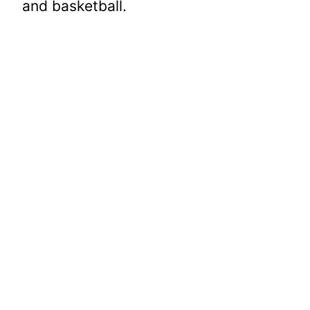
and basketball.