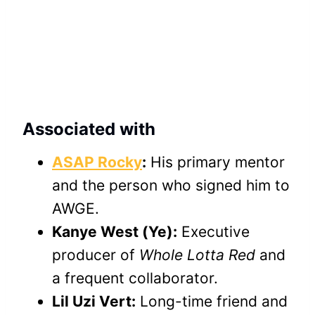
Associated with
ASAP Rocky
:
His primary mentor
and the person who signed him to
AWGE.
Kanye West (Ye):
Executive
producer of
Whole Lotta Red
and
a frequent collaborator.
Lil Uzi Vert:
Long-time friend and