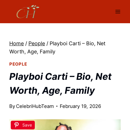
Skip
to
content
Home
/
People
/
Playboi Carti – Bio, Net
Worth, Age, Family
PEOPLE
Playboi Carti – Bio, Net
Worth, Age, Family
By
CelebriHubTeam
February 19, 2026
Save