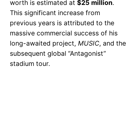
worth is estimated at
$25 million
.
This significant increase from
previous years is attributed to the
massive commercial success of his
long-awaited project,
MUSIC
, and the
subsequent global “Antagonist”
stadium tour.