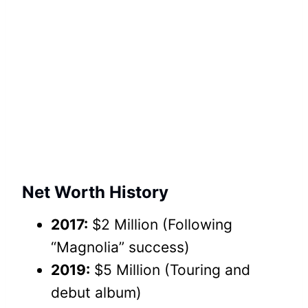
Net Worth History
2017:
$2 Million (Following
“Magnolia” success)
2019:
$5 Million (Touring and
debut album)