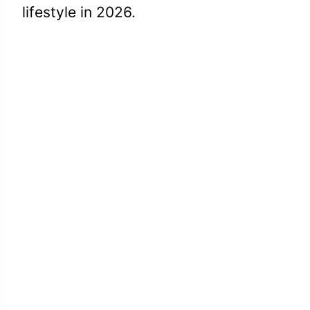
lifestyle in 2026.