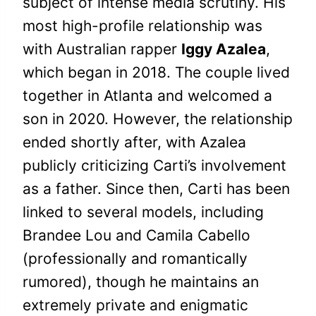
subject of intense media scrutiny. His
most high-profile relationship was
with Australian rapper
Iggy Azalea
,
which began in 2018. The couple lived
together in Atlanta and welcomed a
son in 2020. However, the relationship
ended shortly after, with Azalea
publicly criticizing Carti’s involvement
as a father. Since then, Carti has been
linked to several models, including
Brandee Lou and Camila Cabello
(professionally and romantically
rumored), though he maintains an
extremely private and enigmatic