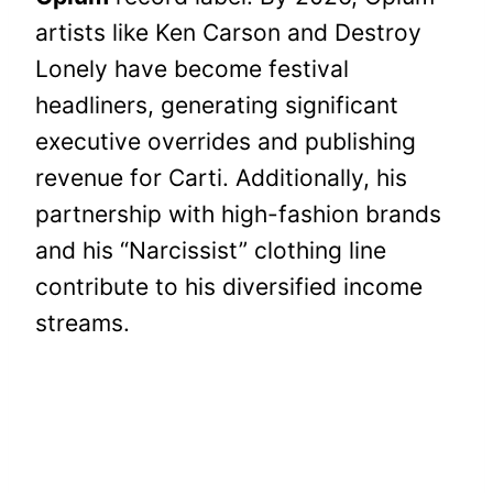
artists like Ken Carson and Destroy
Lonely have become festival
headliners, generating significant
executive overrides and publishing
revenue for Carti. Additionally, his
partnership with high-fashion brands
and his “Narcissist” clothing line
contribute to his diversified income
streams.