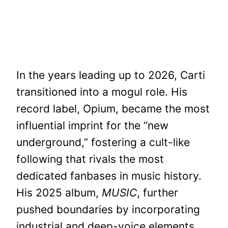
In the years leading up to 2026, Carti
transitioned into a mogul role. His
record label, Opium, became the most
influential imprint for the “new
underground,” fostering a cult-like
following that rivals the most
dedicated fanbases in music history.
His 2025 album,
MUSIC
, further
pushed boundaries by incorporating
industrial and deep-voice elements,