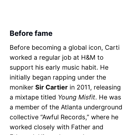
Before fame
Before becoming a global icon, Carti
worked a regular job at H&M to
support his early music habit. He
initially began rapping under the
moniker
Sir Cartier
in 2011, releasing
a mixtape titled
Young Misfit
. He was
a member of the Atlanta underground
collective “Awful Records,” where he
worked closely with Father and