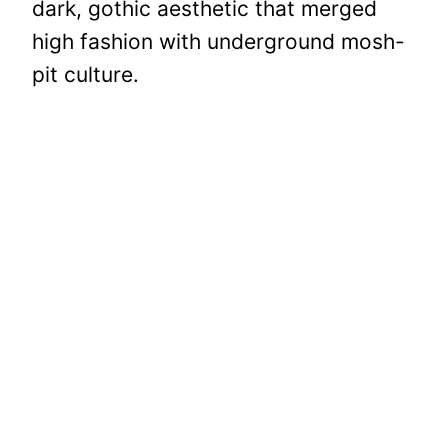
dark, gothic aesthetic that merged
high fashion with underground mosh-
pit culture.