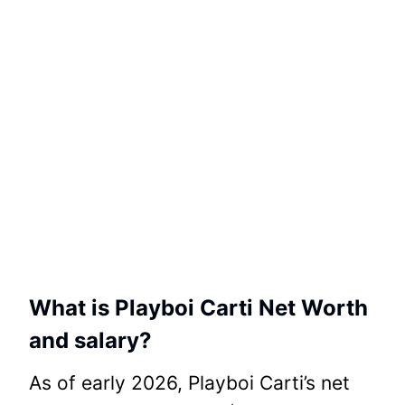
What is Playboi Carti Net Worth
and salary?
As of early 2026, Playboi Carti’s net