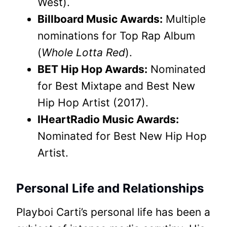
West).
Billboard Music Awards:
Multiple
nominations for Top Rap Album
(
Whole Lotta Red
).
BET Hip Hop Awards:
Nominated
for Best Mixtape and Best New
Hip Hop Artist (2017).
IHeartRadio Music Awards:
Nominated for Best New Hip Hop
Artist.
Personal Life and Relationships
Playboi Carti’s personal life has been a