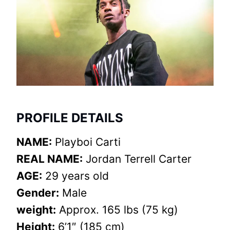
PROFILE DETAILS
NAME:
Playboi Carti
REAL NAME:
Jordan Terrell Carter
AGE:
29 years old
Gender:
Male
weight:
Approx. 165 lbs (75 kg)
Height:
6’1″ (185 cm)