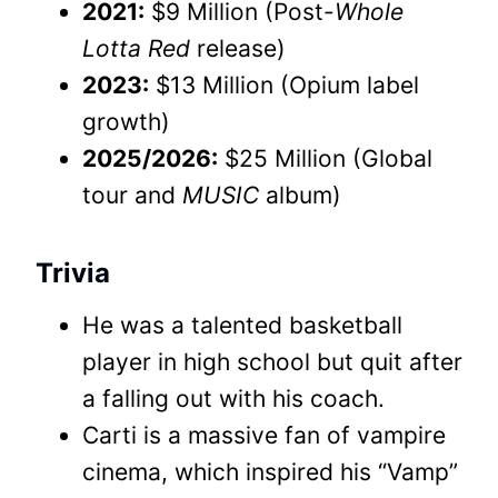
2021:
$9 Million (Post-
Whole
Lotta Red
release)
2023:
$13 Million (Opium label
growth)
2025/2026:
$25 Million (Global
tour and
MUSIC
album)
Trivia
He was a talented basketball
player in high school but quit after
a falling out with his coach.
Carti is a massive fan of vampire
cinema, which inspired his “Vamp”