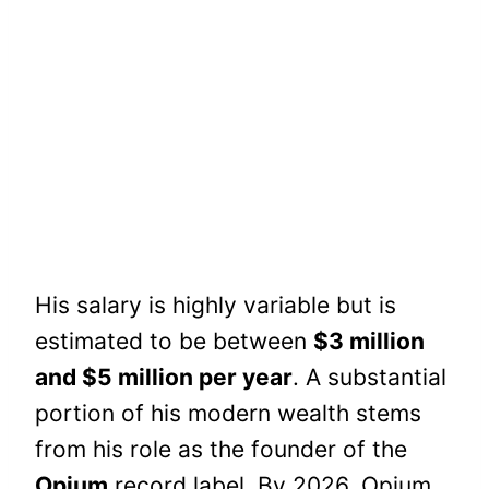
His salary is highly variable but is
estimated to be between
$3 million
and $5 million per year
. A substantial
portion of his modern wealth stems
from his role as the founder of the
Opium
record label. By 2026, Opium