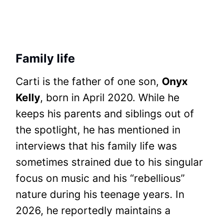
Family life
Carti is the father of one son,
Onyx
Kelly
, born in April 2020. While he
keeps his parents and siblings out of
the spotlight, he has mentioned in
interviews that his family life was
sometimes strained due to his singular
focus on music and his “rebellious”
nature during his teenage years. In
2026, he reportedly maintains a