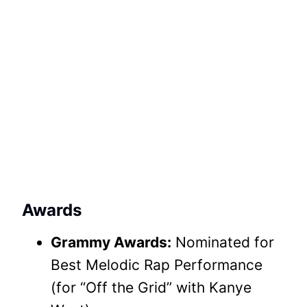
Awards
Grammy Awards:
Nominated for
Best Melodic Rap Performance
(for “Off the Grid” with Kanye