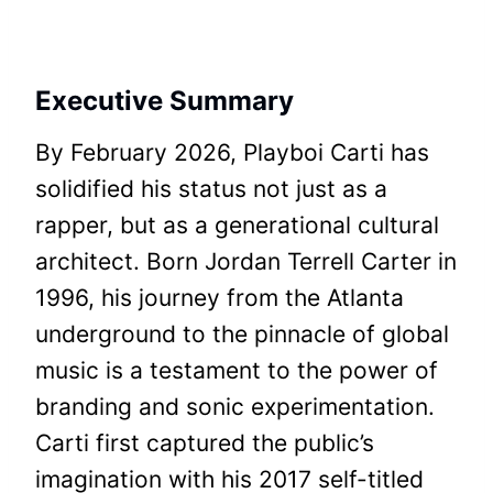
Executive Summary
By February 2026, Playboi Carti has
solidified his status not just as a
rapper, but as a generational cultural
architect. Born Jordan Terrell Carter in
1996, his journey from the Atlanta
underground to the pinnacle of global
music is a testament to the power of
branding and sonic experimentation.
Carti first captured the public’s
imagination with his 2017 self-titled