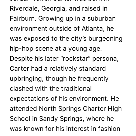
Riverdale, Georgia, and raised in
Fairburn. Growing up in a suburban
environment outside of Atlanta, he
was exposed to the city’s burgeoning
hip-hop scene at a young age.
Despite his later “rockstar” persona,
Carter had a relatively standard
upbringing, though he frequently
clashed with the traditional
expectations of his environment. He
attended North Springs Charter High
School in Sandy Springs, where he
was known for his interest in fashion