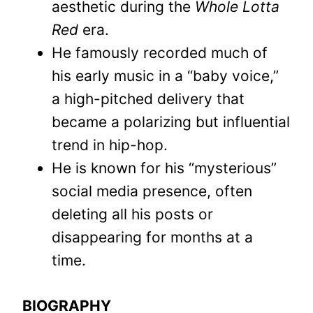
aesthetic during the
Whole Lotta
Red
era.
He famously recorded much of
his early music in a “baby voice,”
a high-pitched delivery that
became a polarizing but influential
trend in hip-hop.
He is known for his “mysterious”
social media presence, often
deleting all his posts or
disappearing for months at a
time.
BIOGRAPHY