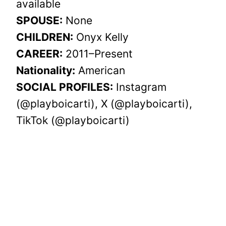
available
SPOUSE:
None
CHILDREN:
Onyx Kelly
CAREER:
2011–Present
Nationality:
American
SOCIAL PROFILES:
Instagram
(@playboicarti), X (@playboicarti),
TikTok (@playboicarti)