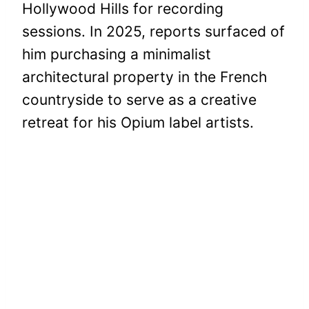
Hollywood Hills for recording
sessions. In 2025, reports surfaced of
him purchasing a minimalist
architectural property in the French
countryside to serve as a creative
retreat for his Opium label artists.