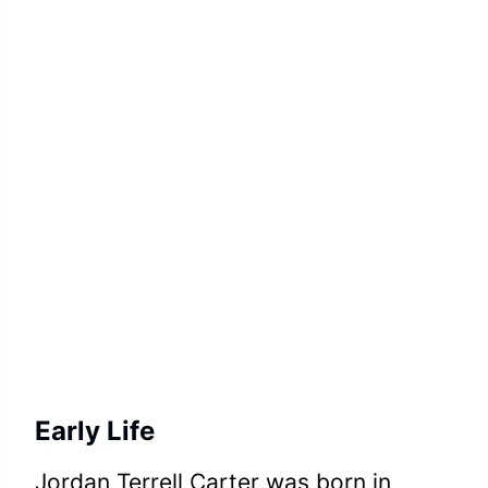
Early Life
Jordan Terrell Carter was born in