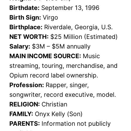
Birthdate:
September 13, 1996
Birth Sign:
Virgo
Birthplace:
Riverdale, Georgia, U.S.
NET WORTH:
$25 Million (Estimated)
Salary:
$3M – $5M annually
MAIN INCOME SOURCE:
Music
streaming, touring, merchandise, and
Opium record label ownership.
Profession:
Rapper, singer,
songwriter, record executive, model.
RELIGION:
Christian
FAMILY:
Onyx Kelly (Son)
PARENTS:
Information not publicly