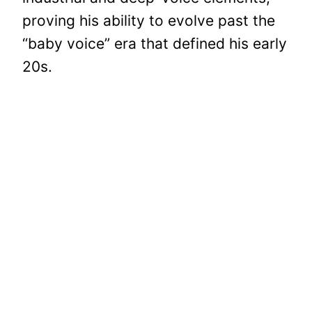
proving his ability to evolve past the
“baby voice” era that defined his early
20s.