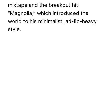
mixtape and the breakout hit
“Magnolia,” which introduced the
world to his minimalist, ad-lib-heavy
style.