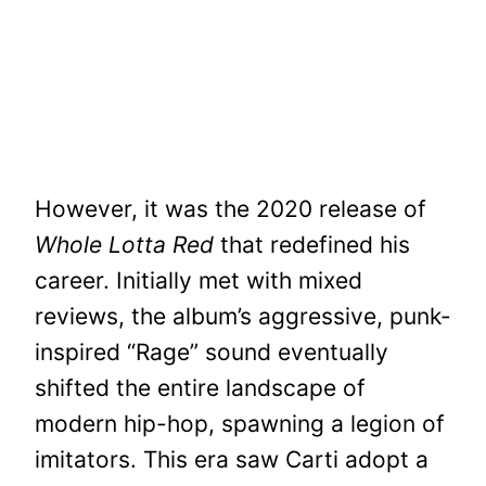
However, it was the 2020 release of
Whole Lotta Red
that redefined his
career. Initially met with mixed
reviews, the album’s aggressive, punk-
inspired “Rage” sound eventually
shifted the entire landscape of
modern hip-hop, spawning a legion of
imitators. This era saw Carti adopt a