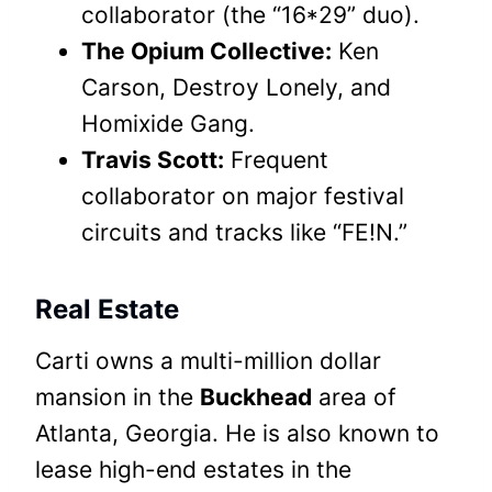
collaborator (the “16*29” duo).
The Opium Collective:
Ken
Carson, Destroy Lonely, and
Homixide Gang.
Travis Scott:
Frequent
collaborator on major festival
circuits and tracks like “FE!N.”
Real Estate
Carti owns a multi-million dollar
mansion in the
Buckhead
area of
Atlanta, Georgia. He is also known to
lease high-end estates in the