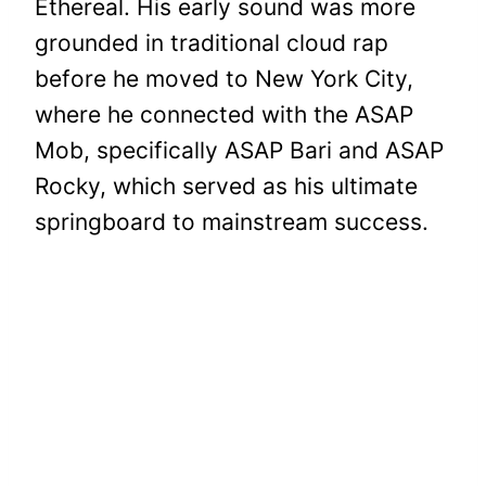
Ethereal. His early sound was more
grounded in traditional cloud rap
before he moved to New York City,
where he connected with the ASAP
Mob, specifically ASAP Bari and ASAP
Rocky, which served as his ultimate
springboard to mainstream success.