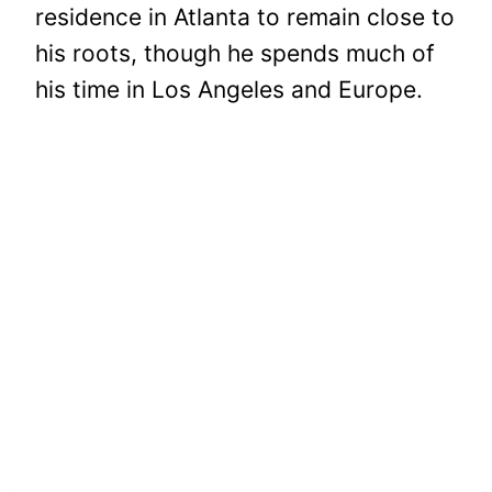
residence in Atlanta to remain close to
his roots, though he spends much of
his time in Los Angeles and Europe.